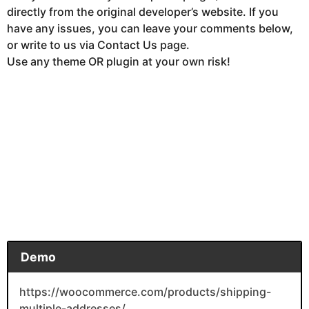
directly from the original developer’s website. If you
have any issues, you can leave your comments below,
or write to us via Contact Us page.
Use any theme OR plugin at your own risk!
Demo
https://woocommerce.com/products/shipping-
multiple-addresses/