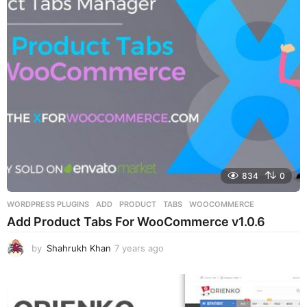
834
0
WORDPRESS PLUGINS
ADD
,
PRODUCT
,
TABS
,
WOOCOMMERCE
Add Product Tabs For WooCommerce v1.0.6
by
Shahrukh Khan
7 years ago
7
y
e
a
r