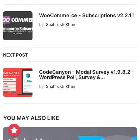
WooCommerce - Subscriptions v2.2.11
by
Shahrukh Khan
NEXT POST
CodeCanyon - Modal Survey v1.9.8.2 -
WordPress Poll, Survey &...
by
Shahrukh Khan
YOU MAY ALSO LIKE