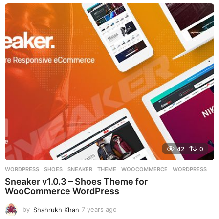
e
a
r
s
a
g
o
42
0
WORDPRESS
SHOES
,
SNEAKER
,
THEME
,
WOOCOMMERCE
,
WORDPRESS
Sneaker v1.0.3 – Shoes Theme for
WooCommerce WordPress
by
Shahrukh Khan
7 years ago
7
y