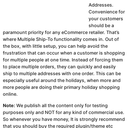
Addresses.
Convenience for
your customers
should be a
paramount priority for any eCommerce retailer. That’s
where Multiple Ship-To functionality comes in. Out of
the box, with little setup, you can help avoid the
frustration that can occur when a customer is shopping
for multiple people at one time. Instead of forcing them
to place multiple orders, they can quickly and easily
ship to multiple addresses with one order. This can be
especially useful around the holidays, when more and
more people are doing their primary holiday shopping
online.
Note:
We publish all the content only for testing
purposes only and NOT for any kind of commercial use.
So whenever you have money, It is strongly recommend
that you should buy the required plugin/theme etc