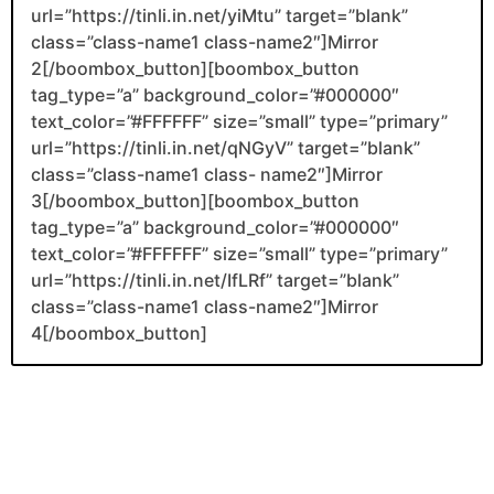
url=”https://tinli.in.net/yiMtu” target=”blank”
class=”class-name1 class-name2″]Mirror
2[/boombox_button][boombox_button
tag_type=”a” background_color=”#000000″
text_color=”#FFFFFF” size=”small” type=”primary”
url=”https://tinli.in.net/qNGyV” target=”blank”
class=”class-name1 class- name2″]Mirror
3[/boombox_button][boombox_button
tag_type=”a” background_color=”#000000″
text_color=”#FFFFFF” size=”small” type=”primary”
url=”https://tinli.in.net/IfLRf” target=”blank”
class=”class-name1 class-name2″]Mirror
4[/boombox_button]