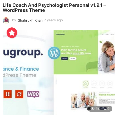
Life Coach And Psychologist Personal v1.9.1 –
WordPress Theme
by
Shahrukh Khan
7 years ago
7
y
e
a
r
s
a
g
o
1k
0