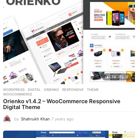
s
a
g
o
70
0
WORDPRESS
DIGITAL
,
ORIENKO
,
RESPONSIVE
,
THEME
,
WOOCOMMERCE
Orienko v1.4.2 – WooCommerce Responsive
Digital Theme
by
Shahrukh Khan
7 years ago
7
y
e
a