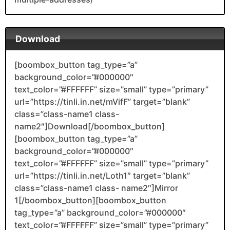
Download
[boombox_button tag_type=”a”
background_color=”#000000″
text_color=”#FFFFFF” size=”small” type=”primary”
url=”https://tinli.in.net/mVifF” target=”blank”
class=”class-name1 class-
name2″]Download[/boombox_button]
[boombox_button tag_type=”a”
background_color=”#000000″
text_color=”#FFFFFF” size=”small” type=”primary”
url=”https://tinli.in.net/Loth1″ target=”blank”
class=”class-name1 class- name2″]Mirror
1[/boombox_button][boombox_button
tag_type=”a” background_color=”#000000″
text_color=”#FFFFFF” size=”small” type=”primary”