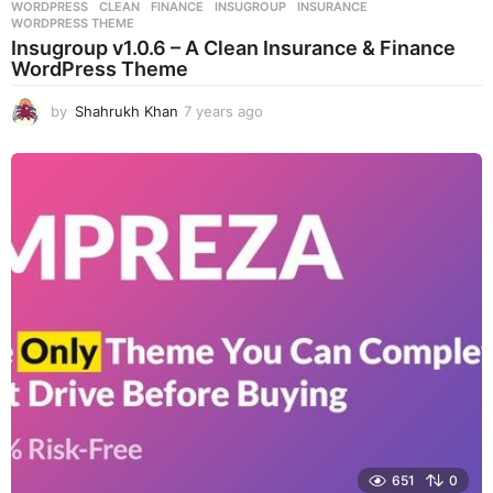
WORDPRESS
CLEAN
,
FINANCE
,
INSUGROUP
,
INSURANCE
,
WORDPRESS THEME
Insugroup v1.0.6 – A Clean Insurance & Finance
WordPress Theme
by
Shahrukh Khan
7 years ago
7
y
e
a
r
s
a
g
o
651
0