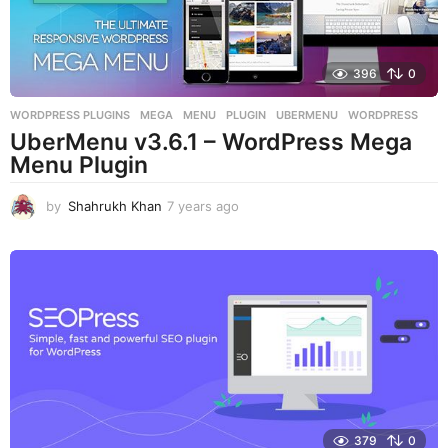
396
0
WORDPRESS PLUGINS
MEGA
,
MENU
,
PLUGIN
,
UBERMENU
,
WORDPRESS
UberMenu v3.6.1 – WordPress Mega
Menu Plugin
by
Shahrukh Khan
7 years ago
7
y
e
a
r
s
a
g
o
379
0