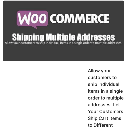
y
u
g
k
o
e
h
a
K
r
h
a
s
n
a
g
o
Allow your
customers to
ship individual
items in a single
order to multiple
addresses. Let
Your Customers
Ship Cart Items
to Different