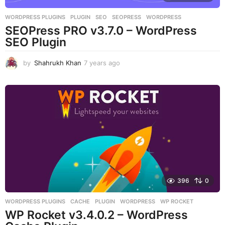
WORDPRESS PLUGINS
PLUGIN
,
SEO
,
SEOPRESS
,
WORDPRESS
SEOPress PRO v3.7.0 – WordPress
SEO Plugin
by
Shahrukh Khan
7 years ago
7
y
e
a
r
s
a
g
o
396
0
WORDPRESS PLUGINS
CACHE
,
PLUGIN
,
WORDPRESS
,
WP ROCKET
WP Rocket v3.4.0.2 – WordPress