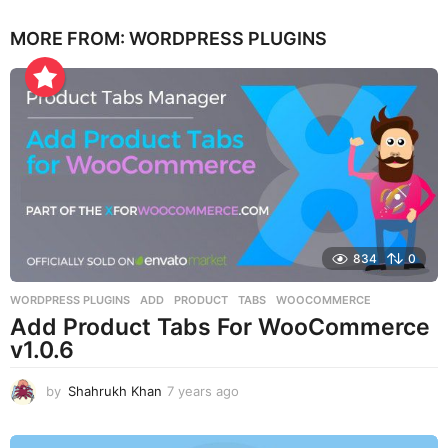
e
MORE FROM:
WORDPRESS PLUGINS
a
r
s
a
g
o
834
0
WORDPRESS PLUGINS
ADD
,
PRODUCT
,
TABS
,
WOOCOMMERCE
Add Product Tabs For WooCommerce
v1.0.6
by
Shahrukh Khan
7 years ago
7
y
e
a