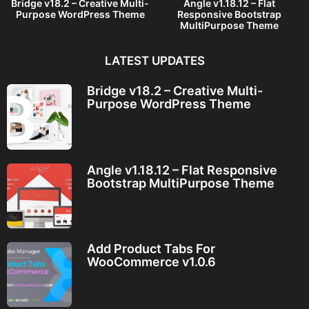
Bridge v18.2 – Creative Multi-
Angle v1.18.12 – Flat
Purpose WordPress Theme
Responsive Bootstrap
MultiPurpose Theme
LATEST UPDATES
Bridge v18.2 – Creative Multi-
Purpose WordPress Theme
Angle v1.18.12 – Flat Responsive
Bootstrap MultiPurpose Theme
Add Product Tabs For
WooCommerce v1.0.6