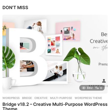
e
DON'T MISS
a
r
s
a
g
o
882
0
WORDPRESS
BRIDGE
,
CREATIVE
,
MULTI-PURPOSE
,
WORDPRESS THEME
Bridge v18.2 – Creative Multi-Purpose WordPress
Theme