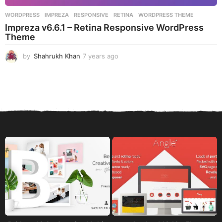
WORDPRESS
IMPREZA
,
RESPONSIVE
,
RETINA
,
WORDPRESS THEME
Impreza v6.6.1 – Retina Responsive WordPress
Theme
by
Shahrukh Khan
7 years ago
7
y
e
a
r
s
a
g
o