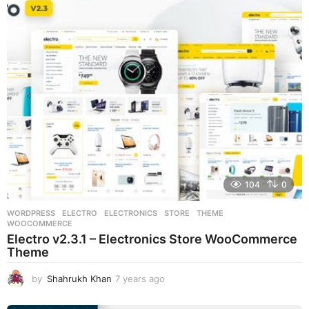
r
s
a
g
o
104
0
WORDPRESS
ELECTRO
,
ELECTRONICS
,
STORE
,
THEME
,
WOOCOMMERCE
Electro v2.3.1 – Electronics Store WooCommerce
Theme
by
Shahrukh Khan
7 years ago
7
y
e