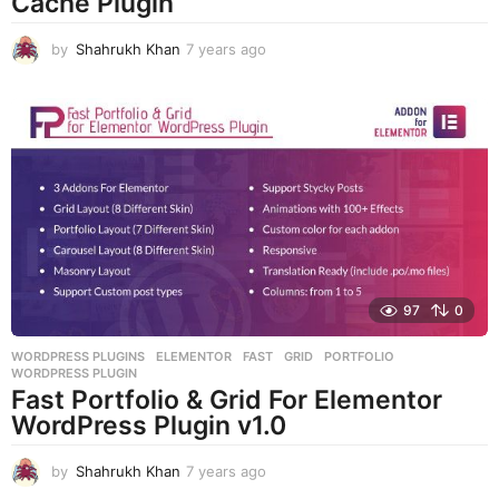
Cache Plugin
by
Shahrukh Khan
7 years ago
7
y
e
a
r
s
a
g
o
97
0
WORDPRESS PLUGINS
ELEMENTOR
,
FAST
,
GRID
,
PORTFOLIO
,
WORDPRESS PLUGIN
Fast Portfolio & Grid For Elementor
WordPress Plugin v1.0
by
Shahrukh Khan
7 years ago
7
y