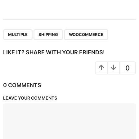
,
,
MULTIPLE
SHIPPING
WOOCOMMERCE
LIKE IT? SHARE WITH YOUR FRIENDS!
0
0 COMMENTS
LEAVE YOUR COMMENTS