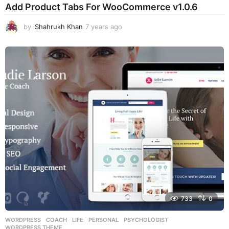
Add Product Tabs For WooCommerce v1.0.6
by
Shahrukh Khan
7 years ago
7
y
e
a
r
s
a
g
o
733
0
WORDPRESS
COACH
,
LIFE
,
PERSONAL
,
PSYCHOLOGIST
,
WORDPRESS THEME