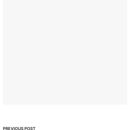
PREVIOUS POST