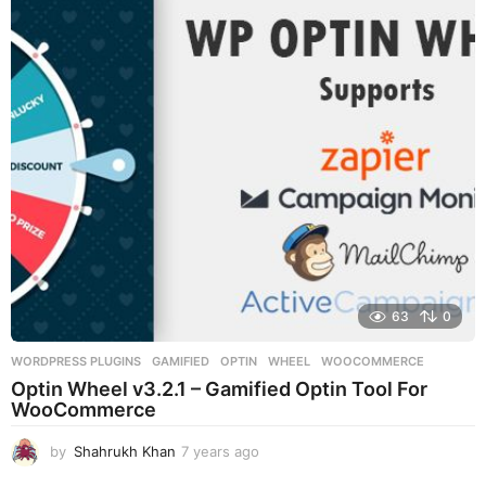
a
r
s
a
g
o
63
0
WORDPRESS PLUGINS
GAMIFIED
,
OPTIN
,
WHEEL
,
WOOCOMMERCE
Optin Wheel v3.2.1 – Gamified Optin Tool For
WooCommerce
by
Shahrukh Khan
7 years ago
7
y