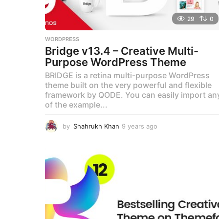
29
0
WORDPRESS
Bridge v13.4 – Creative Multi-
Purpose WordPress Theme
BRIDGE is a retina multi-purpose WordPress
theme built on the very powerful and flexible
framework by QODE. You can easily import an
of the example...
by
Shahrukh Khan
9 years ago
9
y
e
a
r
s
a
g
o