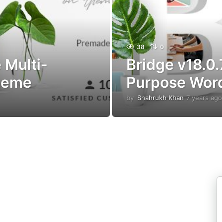
38
0
 Multi-
Bridge v18.0.
heme
Purpose Wor
by
Shahrukh Khan
7 years ago