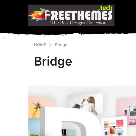
HOME
Bridge
Bridge