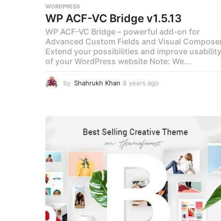
WORDPRESS
WP ACF-VC Bridge v1.5.13
WP ACF-VC Bridge – powerful add-on for
Advanced Custom Fields and Visual Compose
Extend your possibilities and improve usabilit
of your WordPress website Note: We...
by
Shahrukh Khan
8 years ago
8
y
e
a
r
s
a
g
o