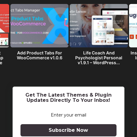
t
Add Product Tabs For
Life Coach And
Ins
ap
WooCommerce v1.0.6
Psychologist Personal
e
v1.9.1 – WordPress...
Get The Latest Themes & Plugin
Updates Directly To Your Inbox!
Subscribe Now