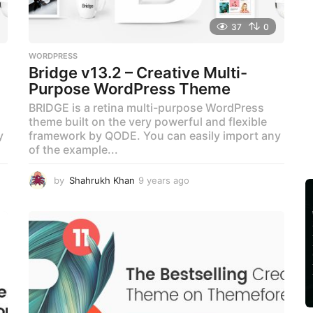
37
0
WORDPRESS
Bridge v13.2 – Creative Multi-
Purpose WordPress Theme
BRIDGE is a retina multi-purpose WordPress
theme built on the very powerful and flexible
y
framework by QODE. You can easily import any
of the example...
by
Shahrukh Khan
9 years ago
9
y
e
a
r
s
a
g
o