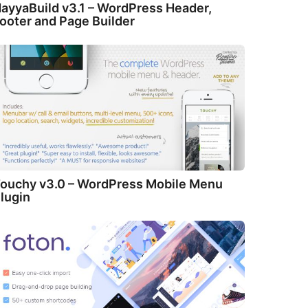
ayyaBuild v3.1 – WordPress Header,
ooter and Page Builder
ouchy v3.0 – WordPress Mobile Menu
lugin