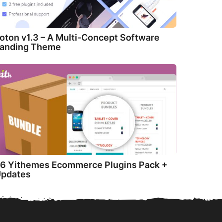
oton v1.3 – A Multi-Concept Software
anding Theme
6 Yithemes Ecommerce Plugins Pack +
pdates