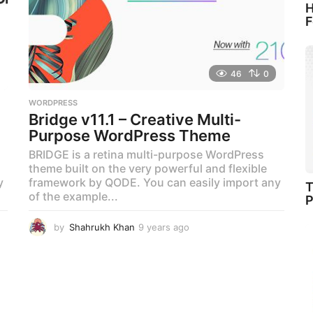
H
F
46
0
WORDPRESS
Bridge v11.1 – Creative Multi-
Purpose WordPress Theme
BRIDGE is a retina multi-purpose WordPress
theme built on the very powerful and flexible
y
framework by QODE. You can easily import any
T
of the example...
P
by
Shahrukh Khan
9 years ago
9
y
e
a
r
s
a