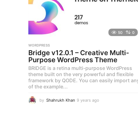
50
0
WORDPRESS
Bridge v12.0.1 – Creative Multi-
Purpose WordPress Theme
BRIDGE is a retina multi-purpose WordPress
theme built on the very powerful and flexible
framework by QODE. You can easily import an
of the example...
by
Shahrukh Khan
9 years ago
9
y
e
a
r
s
a