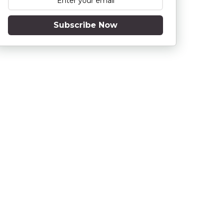
Subscribe Now