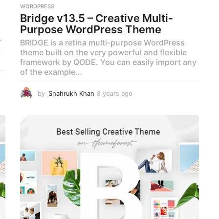
WORDPRESS
Bridge v13.5 – Creative Multi-
Purpose WordPress Theme
r
BRIDGE is a retina multi-purpose WordPress
y
theme built on the very powerful and flexible
framework by QODE. You can easily import any
of the example...
by
Shahrukh Khan
8 years ago
8
y
e
a
r
s
a
g
o