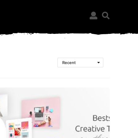
Recent