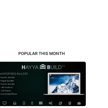
POPULAR THIS MONTH