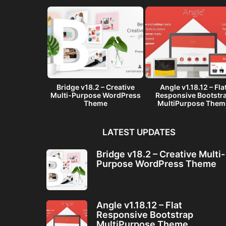
– A Multi-
Bridge v18.2 – Creative
Angle v1.18.12 – Fla
ware Landing
Multi-Purpose WordPress
Responsive Bootstr
me
Theme
MultiPurpose Them
LATEST UPDATES
Bridge v18.2 – Creative Multi-
Purpose WordPress Theme
Angle v1.18.12 – Flat
Responsive Bootstrap
MultiPurpose Theme