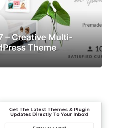
7 – Creative Multi-
dPress Theme
7
y
e
a
r
s
a
g
o
Get The Latest Themes & Plugin
Updates Directly To Your Inbox!