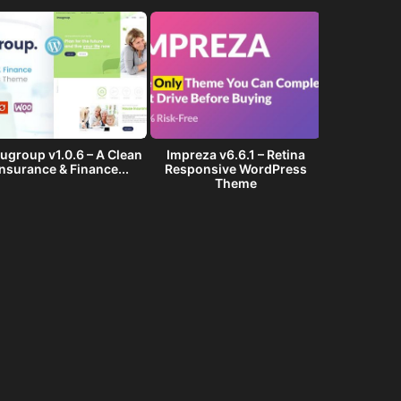
ugroup v1.0.6 – A Clean
Impreza v6.6.1 – Retina
Golf Club v1
Insurance & Finance...
Responsive WordPress
Events W
Theme