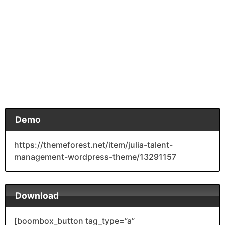
Demo
https://themeforest.net/item/julia-talent-
management-wordpress-theme/13291157
Download
[boombox_button tag_type=”a”