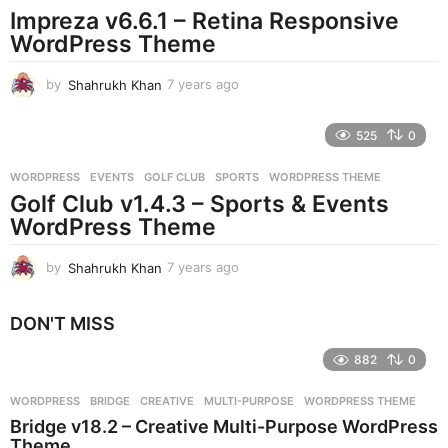
Impreza v6.6.1 – Retina Responsive
a
g
WordPress Theme
o
by
Shahrukh Khan
7 years ago
7
y
e
525
0
a
r
WORDPRESS
EVENTS
,
GOLF CLUB
,
SPORTS
,
WORDPRESS THEME
s
Golf Club v1.4.3 – Sports & Events
a
g
WordPress Theme
o
by
Shahrukh Khan
7 years ago
7
y
e
DON'T MISS
a
r
882
0
s
a
g
WORDPRESS
BRIDGE
,
CREATIVE
,
MULTI-PURPOSE
,
WORDPRESS THEME
o
Bridge v18.2 – Creative Multi-Purpose WordPress
Theme