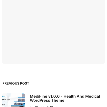
PREVIOUS POST
MediFine v1.0.0 - Health And Medical
WordPress Theme