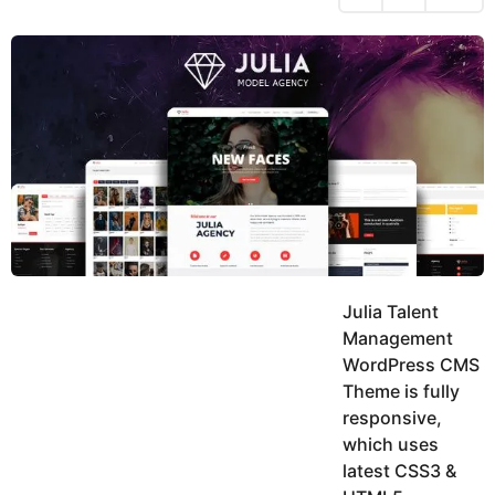
h
s
y
r
a
e
u
g
a
k
o
h
r
K
s
h
a
a
g
n
o
Julia Talent
Management
WordPress CMS
Theme is fully
responsive,
which uses
latest CSS3 &