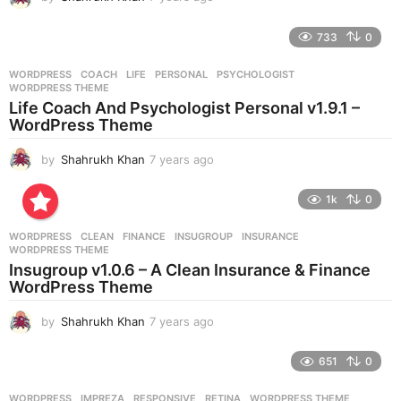
y
e
733
0
a
r
WORDPRESS
COACH
,
LIFE
,
PERSONAL
,
PSYCHOLOGIST
,
s
WORDPRESS THEME
a
Life Coach And Psychologist Personal v1.9.1 –
g
WordPress Theme
o
by
Shahrukh Khan
7 years ago
7
y
e
1k
0
a
r
WORDPRESS
CLEAN
,
FINANCE
,
INSUGROUP
,
INSURANCE
,
s
WORDPRESS THEME
a
Insugroup v1.0.6 – A Clean Insurance & Finance
g
WordPress Theme
o
by
Shahrukh Khan
7 years ago
7
y
e
651
0
a
r
WORDPRESS
IMPREZA
,
RESPONSIVE
,
RETINA
,
WORDPRESS THEME