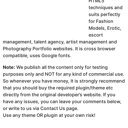
HTML5
techniques and
suits perfectly
for Fashion
Models, Erotic,
escort
management, talent agency, artist management and
Photography Portfolio websites. It is cross browser
compatible, uses Google fonts.
Note:
We publish all the content only for testing
purposes only and NOT for any kind of commercial use.
So whenever you have money, It is strongly recommend
that you should buy the required plugin/theme etc
directly from the original developer’s website. If you
have any issues, you can leave your comments below,
or write to us via Contact Us page.
Use any theme OR plugin at your own risk!