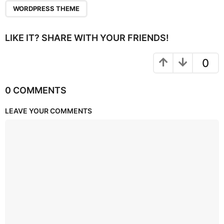
WORDPRESS THEME
LIKE IT? SHARE WITH YOUR FRIENDS!
0
0 COMMENTS
LEAVE YOUR COMMENTS