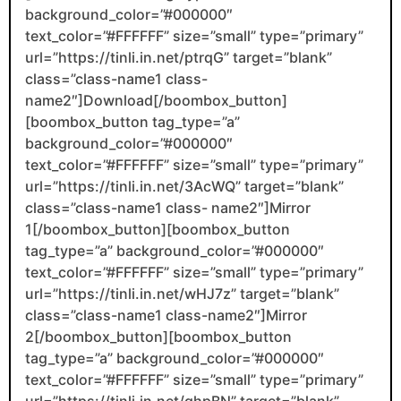
background_color=”#000000″
text_color=”#FFFFFF” size=”small” type=”primary”
url=”https://tinli.in.net/ptrqG” target=”blank”
class=”class-name1 class-
name2″]Download[/boombox_button]
[boombox_button tag_type=”a”
background_color=”#000000″
text_color=”#FFFFFF” size=”small” type=”primary”
url=”https://tinli.in.net/3AcWQ” target=”blank”
class=”class-name1 class- name2″]Mirror
1[/boombox_button][boombox_button
tag_type=”a” background_color=”#000000″
text_color=”#FFFFFF” size=”small” type=”primary”
url=”https://tinli.in.net/wHJ7z” target=”blank”
class=”class-name1 class-name2″]Mirror
2[/boombox_button][boombox_button
tag_type=”a” background_color=”#000000″
text_color=”#FFFFFF” size=”small” type=”primary”
url=”https://tinli.in.net/qhpBN” target=”blank”