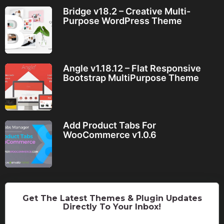
Bridge v18.2 – Creative Multi-
Purpose WordPress Theme
Angle v1.18.12 – Flat Responsive
Bootstrap MultiPurpose Theme
Add Product Tabs For
WooCommerce v1.0.6
Get The Latest Themes & Plugin Updates
Directly To Your Inbox!