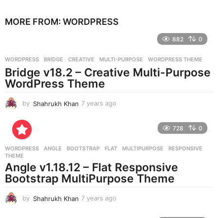
y
e
MORE FROM:
WORDPRESS
a
r
882
0
s
a
g
WORDPRESS
BRIDGE
,
CREATIVE
,
MULTI-PURPOSE
,
WORDPRESS THEME
o
Bridge v18.2 – Creative Multi-Purpose
WordPress Theme
by
Shahrukh Khan
7 years ago
7
y
e
728
0
a
r
WORDPRESS
ANGLE
,
BOOTSTRAP
,
FLAT
,
MULTIPURPOSE
,
RESPONSIVE
,
s
THEME
a
Angle v1.18.12 – Flat Responsive
g
Bootstrap MultiPurpose Theme
o
by
Shahrukh Khan
7 years ago
7
y
e