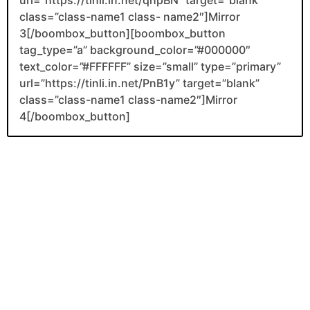
class=”class-name1 class- name2″]Mirror
3[/boombox_button][boombox_button
tag_type=”a” background_color=”#000000″
text_color=”#FFFFFF” size=”small” type=”primary”
url=”https://tinli.in.net/PnB1y” target=”blank”
class=”class-name1 class-name2″]Mirror
4[/boombox_button]