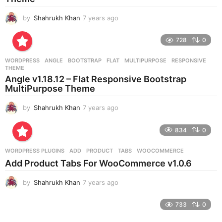
by
Shahrukh Khan
7 years ago
7
y
e
728
0
a
r
WORDPRESS
ANGLE
,
BOOTSTRAP
,
FLAT
,
MULTIPURPOSE
,
RESPONSIVE
,
s
THEME
a
Angle v1.18.12 – Flat Responsive Bootstrap
g
MultiPurpose Theme
o
by
Shahrukh Khan
7 years ago
7
y
e
834
0
a
r
WORDPRESS PLUGINS
ADD
,
PRODUCT
,
TABS
,
WOOCOMMERCE
s
Add Product Tabs For WooCommerce v1.0.6
a
g
by
Shahrukh Khan
7 years ago
7
o
y
e
733
0
a
r