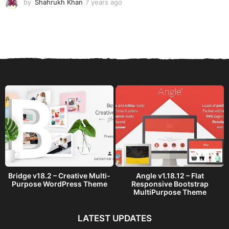
by
Shahrukh Khan
7 years ago
7
y
e
a
r
s
a
g
o
Bridge v18.2 – Creative Multi-
Angle v1.18.12 – Flat
Purpose WordPress Theme
Responsive Bootstrap
MultiPurpose Theme
LATEST UPDATES