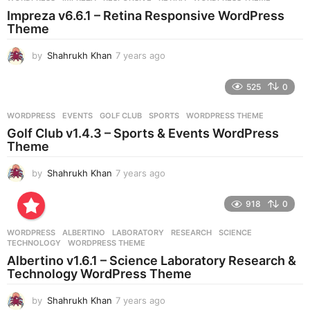
s
Impreza v6.6.1 – Retina Responsive WordPress
a
Theme
g
o
by
Shahrukh Khan
7 years ago
7
y
e
525
0
a
r
WORDPRESS
EVENTS
,
GOLF CLUB
,
SPORTS
,
WORDPRESS THEME
s
Golf Club v1.4.3 – Sports & Events WordPress
a
Theme
g
o
by
Shahrukh Khan
7 years ago
7
y
e
918
0
a
r
WORDPRESS
ALBERTINO
,
LABORATORY
,
RESEARCH
,
SCIENCE
,
s
TECHNOLOGY
,
WORDPRESS THEME
a
Albertino v1.6.1 – Science Laboratory Research &
g
Technology WordPress Theme
o
by
Shahrukh Khan
7 years ago
7