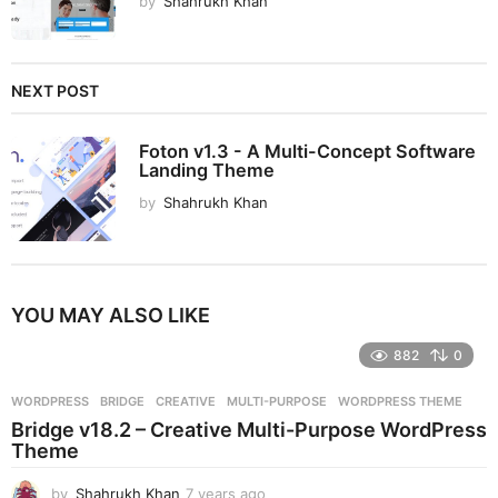
by
Shahrukh Khan
NEXT POST
Foton v1.3 - A Multi-Concept Software
Landing Theme
by
Shahrukh Khan
YOU MAY ALSO LIKE
882
0
WORDPRESS
BRIDGE
,
CREATIVE
,
MULTI-PURPOSE
,
WORDPRESS THEME
Bridge v18.2 – Creative Multi-Purpose WordPress
Theme
by
Shahrukh Khan
7 years ago
7