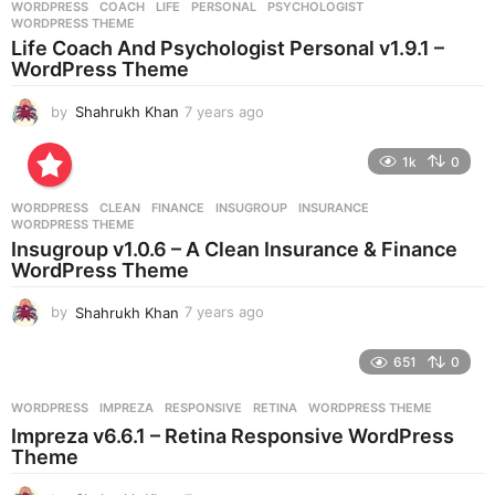
WORDPRESS
COACH
,
LIFE
,
PERSONAL
,
PSYCHOLOGIST
,
s
WORDPRESS THEME
a
Life Coach And Psychologist Personal v1.9.1 –
g
WordPress Theme
o
by
Shahrukh Khan
7 years ago
7
y
e
1k
0
a
r
WORDPRESS
CLEAN
,
FINANCE
,
INSUGROUP
,
INSURANCE
,
s
WORDPRESS THEME
a
Insugroup v1.0.6 – A Clean Insurance & Finance
g
WordPress Theme
o
by
Shahrukh Khan
7 years ago
7
y
e
651
0
a
r
WORDPRESS
IMPREZA
,
RESPONSIVE
,
RETINA
,
WORDPRESS THEME
s
Impreza v6.6.1 – Retina Responsive WordPress
a
Theme
g
o