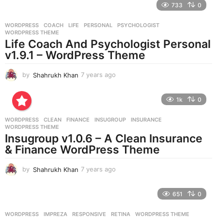
733
0
a
r
WORDPRESS
COACH
,
LIFE
,
PERSONAL
,
PSYCHOLOGIST
,
s
WORDPRESS THEME
a
Life Coach And Psychologist Personal
g
v1.9.1 – WordPress Theme
o
by
Shahrukh Khan
7 years ago
7
y
e
1k
0
a
r
WORDPRESS
CLEAN
,
FINANCE
,
INSUGROUP
,
INSURANCE
,
s
WORDPRESS THEME
a
Insugroup v1.0.6 – A Clean Insurance
g
& Finance WordPress Theme
o
by
Shahrukh Khan
7 years ago
7
y
e
651
0
a
r
WORDPRESS
IMPREZA
,
RESPONSIVE
,
RETINA
,
WORDPRESS THEME
s