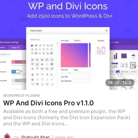
57
0
WORDPRESS PLUGINS
WP And Divi Icons Pro v1.1.0
Available as both a free and premium plugin, the WP
and Divi Icons (formerly the Divi Icon Expansion Pack)
and the WP and Divi Icons...
by
Shahrukh Khan
7 years ago
7