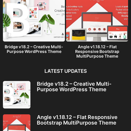
Bridge v18.2 – Creative Multi-
Angle v1.18.12 – Flat
Purpose WordPress Theme
Responsive Bootstrap
MultiPurpose Theme
LATEST UPDATES
Bridge v18.2 – Creative Multi-
Purpose WordPress Theme
Angle v1.18.12 – Flat Responsive
Bootstrap MultiPurpose Theme