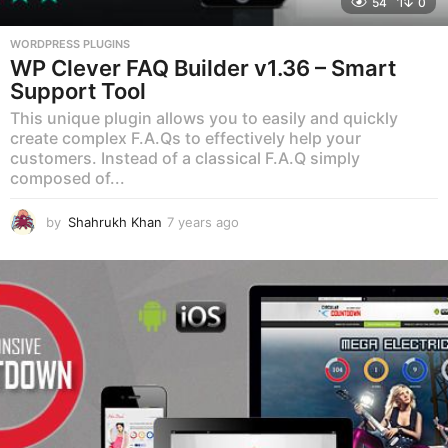
54
0
WORDPRESS PLUGINS
WP Clever FAQ Builder v1.36 – Smart
Support Tool
This unique plugin allows you to easily and quickly
create complex F.A.Qs to effectively help your
customers. Instead of a classical F.A.Q simply
composed of...
by
Shahrukh Khan
7 years ago
7
y
e
a
r
s
a
g
o