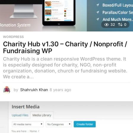
32
0
WORDPRESS
Charity Hub v1.30 – Charity / Nonprofit /
Fundraising WP
Charity Hub is a clean responsive WordPress theme. It
is especially designed for charity, NGO, non-profit
organization, donation, church or fundraising website.
We create a...
by
Shahrukh Khan
8 years ago
8
y
e
a
r
s
a
g