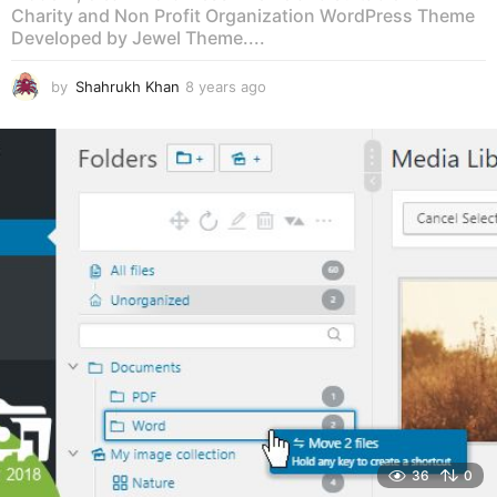
Charity and Non Profit Organization WordPress Theme
Developed by Jewel Theme....
by
Shahrukh Khan
8 years ago
8
y
e
a
r
s
a
g
o
36
0