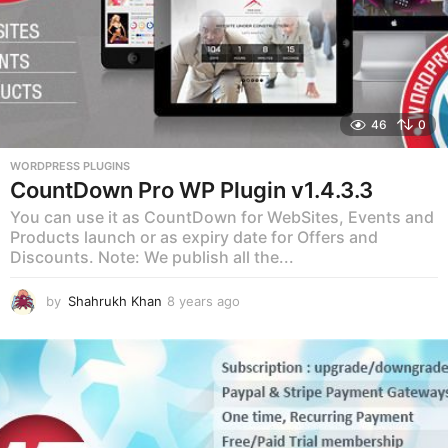
46
0
WORDPRESS PLUGINS
CountDown Pro WP Plugin v1.4.3.3
You can use it as CountDown for WebSites, Events and
Products launch or as expiry date for Offers and
Discounts. Note: We publish all the...
by
Shahrukh Khan
8 years ago
8
y
e
a
r
s
a
g