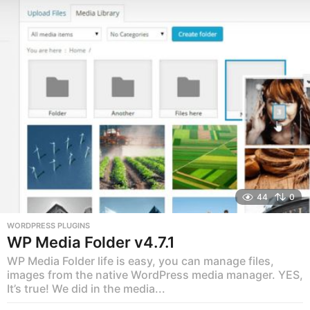
r
s
a
g
o
44
0
WORDPRESS PLUGINS
WP Media Folder v4.7.1
WP Media Folder life is easy, you can manage files,
images from the native WordPress media manager. YES,
It’s true! We did in the media...