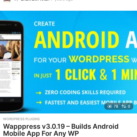
y
e
a
r
s
a
g
o
78
0
WORDPRESS PLUGINS
Wapppress v3.0.19 – Builds Android
Mobile App For Any WP