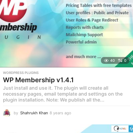
o
40
0
WORDPRESS PLUGINS
WP Membership v1.4.1
Just install and use it. The plugin will create all
necessary pages, email template and settings on the
plugin installation. Note: We publish all the...
by
Shahrukh Khan
8 years ago
8
y
e
a