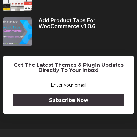
Add Product Tabs For
WooCommerce v1.0.6
Get The Latest Themes & Plugin Updates
Directly To Your Inbox!
Subscribe Now