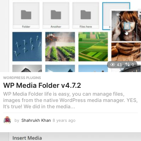
o
43
0
WORDPRESS PLUGINS
WP Media Folder v4.7.2
WP Media Folder life is easy, you can manage files,
images from the native WordPress media manager. YES,
It’s true! We did in the media...
by
Shahrukh Khan
8 years ago
8
y
e
a