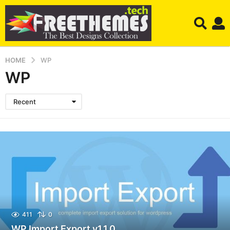
HOME
WP
WP
Recent
411
0
WP Import Export v1.1.0