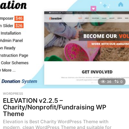
r
s
a
g
o
36
0
WORDPRESS
ELEVATION v2.2.5 –
Charity/Nonprofit/Fundraising WP
Theme
Elevation is Best Charity WordPress Theme with
modern, clean WordPress Theme and suitable for