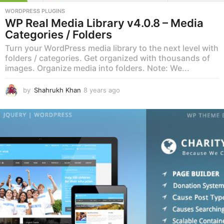
WORDPRESS PLUGINS
WP Real Media Library v4.0.8 – Media
Categories / Folders
Turn your WordPress media library to the next level with
folders / categories. Get organized with thousands of
images. Organize media into folders. Note: We...
by
Shahrukh Khan
8 years ago
8
y
e
a
r
s
a
g
o