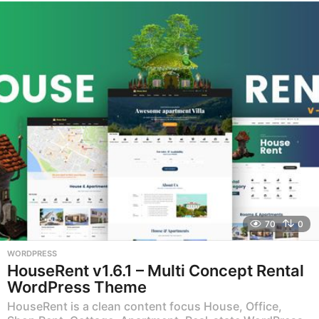
e
a
r
s
a
g
o
70
0
WORDPRESS
HouseRent v1.6.1 – Multi Concept Rental
WordPress Theme
HouseRent is a clean content focus House, Office,