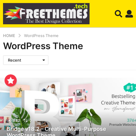
HOME
WordPress Theme
WordPress Theme
Recent
882
0
Bridge v18.2 – Creative Multi-Purpose
WordPress Theme