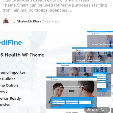
Quality Modern Creative Portfolio WordPress
Theme.Smart can be used for many purposes starting
from minimal portfolios, agencies,...
by
Shahrukh Khan
7 years ago
7
y
e
a
r
s
a
g
o
614
0