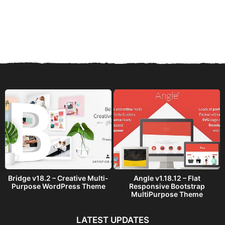
Bridge v18.2 – Creative Multi-
Angle v1.18.12 – Flat
Purpose WordPress Theme
Responsive Bootstrap
MultiPurpose Theme
LATEST UPDATES