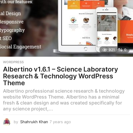
921
0
WORDPRESS
Albertino v1.6.1 – Science Laboratory
Research & Technology WordPress
Theme
Albertino professional science research & technology
website WordPress Theme. Albertino has a minimal
fresh & clean design and was created specifically for
any science project,...
by
Shahrukh Khan
7 years ago
7
y
e