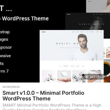
a
r
s
a
g
o
581
0
WORDPRESS
Smart v1.0.0 – Minimal Portfolio
WordPress Theme
SMART Minimal Portfolio WordPress Theme is a High