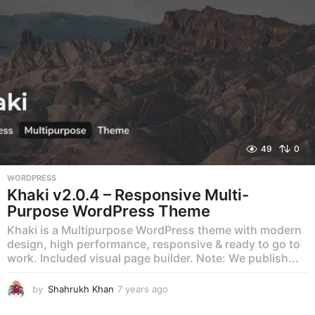
o
49
0
WORDPRESS
Khaki v2.0.4 – Responsive Multi-
Purpose WordPress Theme
Khaki is a Multipurpose WordPress theme with modern
design, high performance, responsive & ready to go to
work. Included visual page builder. Note: We publish...
by
Shahrukh Khan
7 years ago
7
y