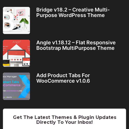
Bridge v18.2 – Creative Multi-
Purpose WordPress Theme
Angle v1.18.12 – Flat Responsive
Bootstrap MultiPurpose Theme
Add Product Tabs For
WooCommerce v1.0.6
Get The Latest Themes & Plugin Updates
Directly To Your Inbox!