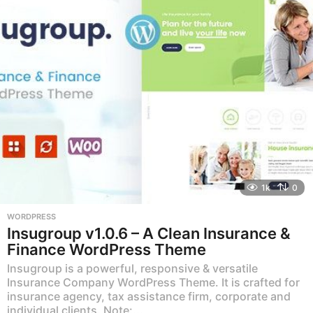
1k
0
WORDPRESS
Insugroup v1.0.6 – A Clean Insurance &
Finance WordPress Theme
Insugroup is a powerful, responsive & versatile
Insurance Company WordPress Theme. It is crafted for
insurance agency, tax assistance firm, corporate and
individual clients. Note:...