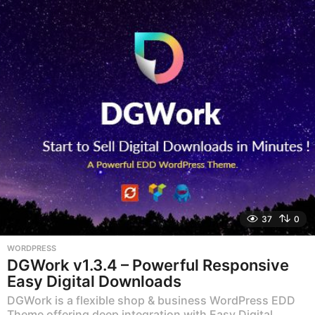
a
r
s
a
g
o
37
0
WORDPRESS
DGWork v1.3.4 – Powerful Responsive
Easy Digital Downloads
DGWork is a flexible shop & business WordPress EDD
Theme offering deep integration with Easy Digital