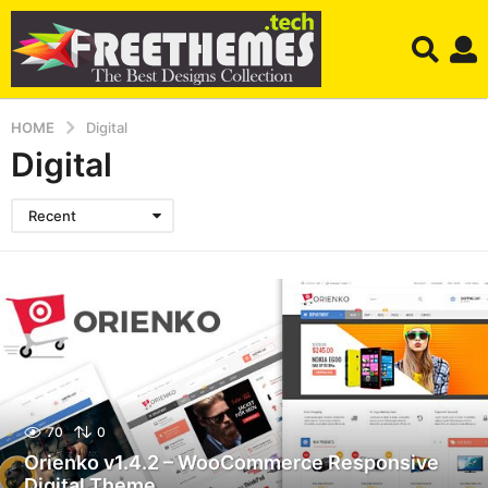
HOME
Digital
Digital
Recent
70
0
Orienko v1.4.2 – WooCommerce Responsive
Digital Theme