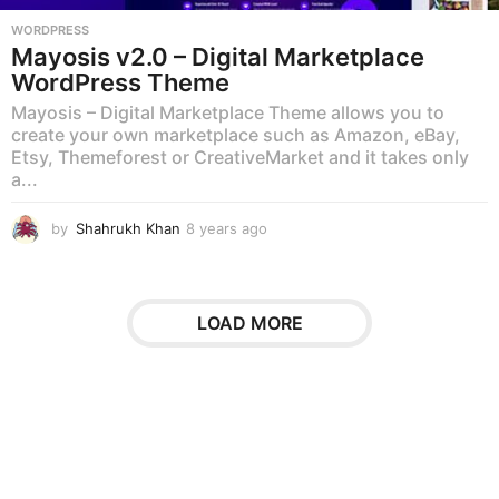
WORDPRESS
Mayosis v2.0 – Digital Marketplace
WordPress Theme
Mayosis – Digital Marketplace Theme allows you to
create your own marketplace such as Amazon, eBay,
Etsy, Themeforest or CreativeMarket and it takes only
a...
by
Shahrukh Khan
8 years ago
8
y
e
a
r
LOAD MORE
s
a
g
o