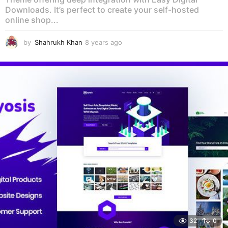
Downloads. It’s perfect to create your self-hosted
online shop...
by
Shahrukh Khan
8 years ago
8
y
e
a
r
s
a
g
o
32
0