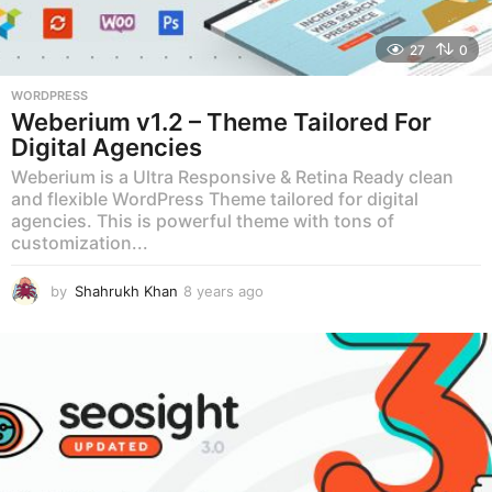
27
0
WORDPRESS
Weberium v1.2 – Theme Tailored For
Digital Agencies
Weberium is a Ultra Responsive & Retina Ready clean
and flexible WordPress Theme tailored for digital
agencies. This is powerful theme with tons of
customization...
by
Shahrukh Khan
8 years ago
8
y
e
a
r
s
a
g
o