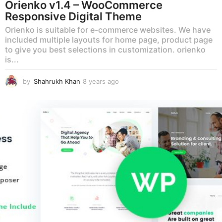
Orienko v1.4 – WooCommerce
Responsive Digital Theme
Orienko is suitable for e-commerce websites. We have
included multiple layouts for home page, product page
to give you best selections in customization. orienko
is...
by
Shahrukh Khan
8 years ago
8
y
e
a
r
s
a
g
o