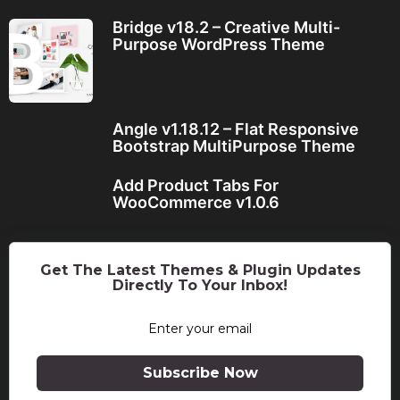
Bridge v18.2 – Creative Multi-
Purpose WordPress Theme
Angle v1.18.12 – Flat Responsive
Bootstrap MultiPurpose Theme
Add Product Tabs For
WooCommerce v1.0.6
Get The Latest Themes & Plugin Updates
Directly To Your Inbox!
Subscribe Now