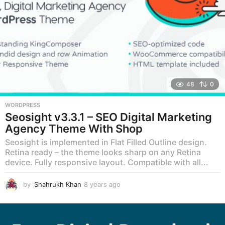
48
0
WORDPRESS
Seosight v3.3.1 – SEO Digital Marketing
Agency Theme With Shop
Seosight is implemented in Flat Filled Outline design.
Retina ready – the theme looks sharp on any Retina
device. Fully responsive layout. Compatible with all...
by
Shahrukh Khan
8 years ago
8
y
e
a
r