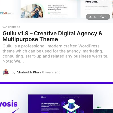
53
0
WORDPRESS
Gullu v1.9 – Creative Digital Agency &
Multipurpose Theme
Gullu is a professional, modern crafted WordPress
theme which can be used for the agency, marketing,
consulting, start-up and related any business website.
Note: We...
by
Shahrukh Khan
8 years ago
8
y
e
a
r
s
a
g
o