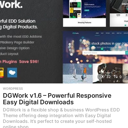
32
0
WORDPRESS
DGWork v1.6 – Powerful Responsive
Easy Digital Downloads
DGWork is a flexible shop & business WordPress EDD
Theme offering deep integration with Easy Digital
Downloads. It’s perfect to create your self-hosted
online shop...