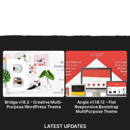
Bridge v18.2 – Creative Multi-
Angle v1.18.12 – Flat
Purpose WordPress Theme
Responsive Bootstrap
MultiPurpose Theme
LATEST UPDATES