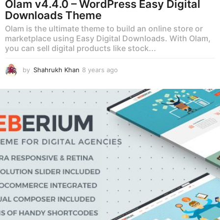
Olam v4.4.0 – WordPress Easy Digital
Downloads Theme
Olam is the ultimate theme to build an online store or
marketplace using Easy Digital Downloads. With Olam,
you can sell digital products like stock...
by
Shahrukh Khan
8 years ago
8
y
e
a
r
s
a
g
o