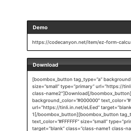
Demo
https://codecanyon.net/item/ez-form-calc
Download
[boombox_button tag_type=”a” background_
size=”small” type=”primary” url=”https://ti
class-name2″]Download[/boombox_button]
background_color=”#000000″ text_color=”#F
url=”https://tinli.in.net/eLEed” target=”bl
1[/boombox_button][boombox_button tag_
text_color=”#FFFFFF” size=”small” type=”prim
target=”blank” class=”class-name1 class-