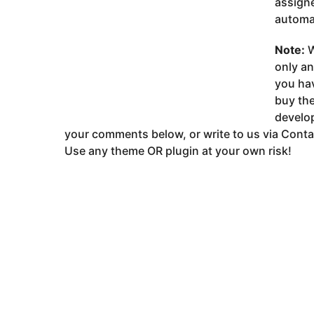
assigne
automat
Note:
W
only a
you ha
buy the
develop
your comments below, or write to us via Conta
Use any theme OR plugin at your own risk!