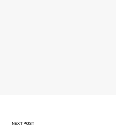
NEXT POST