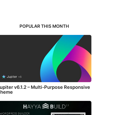
POPULAR THIS MONTH
upiter v6.1.2 – Multi-Purpose Responsive
Theme