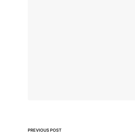
PREVIOUS POST