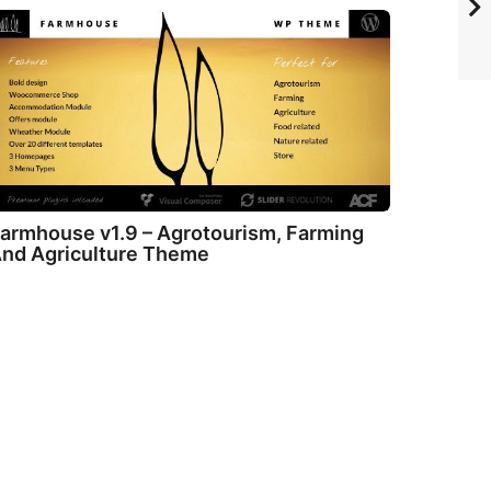
armhouse v1.9 – Agrotourism, Farming
nd Agriculture Theme