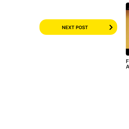
NEXT POST
F
A