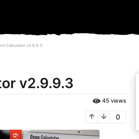
rm Calculator v2.9.9.3
or v2.9.9.3
45
views
0