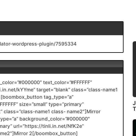
ulator-wordpress-plugin/7595334
color=”#000000″ text_color=”#FFFFFF”
nli.in.net/kYYme” target=”blank” class=”class-name1
[boombox_button tag_type=”a”
J
FFFFF” size=”small” type=”primary”
ank” class=”class-name1 class- name2″]Mirror
type=”a” background_color=”#000000″
ary” url=”https://tinli.in.net/NfK2e”
name2″]Mirror 2[/boombox_button]