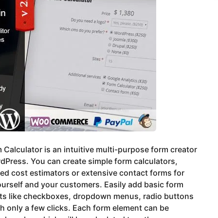
 Calculator is an intuitive multi-purpose form creator
dPress. You can create simple form calculators,
d cost estimators or extensive contact forms for
urself and your customers. Easily add basic form
ts like checkboxes, dropdown menus, radio buttons
th only a few clicks. Each form element can be