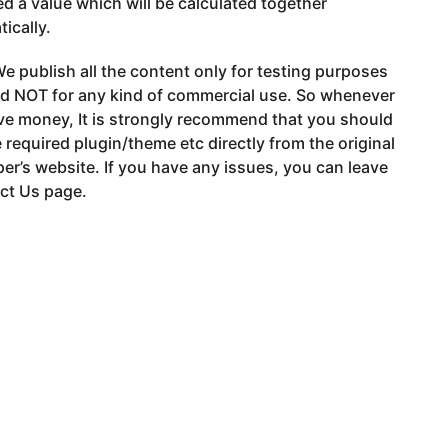
d a value which will be calculated together
ically.
e publish all the content only for testing purposes
nd NOT for any kind of commercial use. So whenever
ve money, It is strongly recommend that you should
 required plugin/theme etc directly from the original
er’s website. If you have any issues, you can leave
ct Us page.