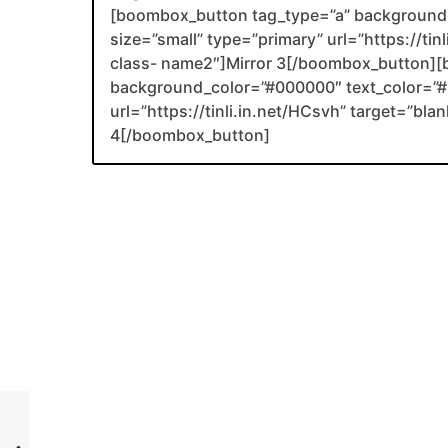
[boombox_button tag_type=”a” background_
size=”small” type=”primary” url=”https://tin
class- name2″]Mirror 3[/boombox_button][
background_color=”#000000″ text_color=”#F
url=”https://tinli.in.net/HCsvh” target=”bl
4[/boombox_button]