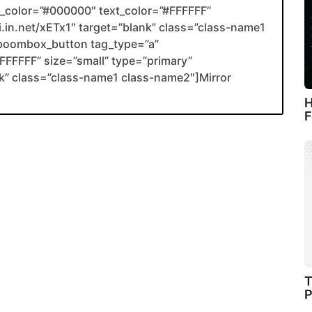
color=”#000000″ text_color=”#FFFFFF”
li.in.net/xETx1″ target=”blank” class=”class-name1
boombox_button tag_type=”a”
FFFFF” size=”small” type=”primary”
ank” class=”class-name1 class-name2″]Mirror
H
F
T
P