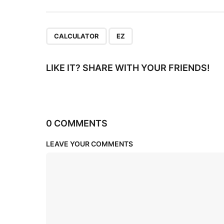
o
n
,
CALCULATOR
EZ
LIKE IT? SHARE WITH YOUR FRIENDS!
0 COMMENTS
LEAVE YOUR COMMENTS