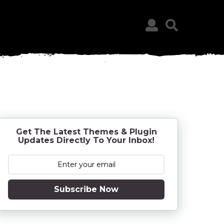
Get The Latest Themes & Plugin
Updates Directly To Your Inbox!
Subscribe Now