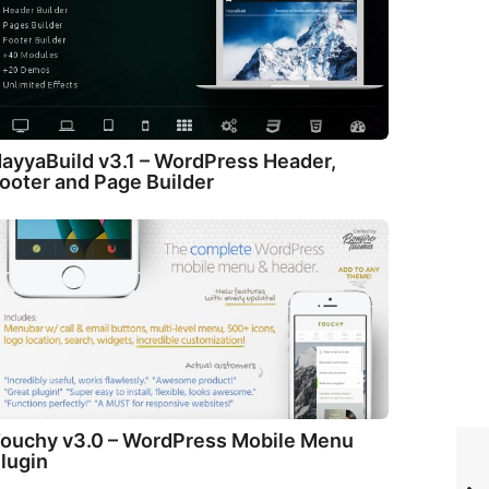
ayyaBuild v3.1 – WordPress Header,
ooter and Page Builder
ouchy v3.0 – WordPress Mobile Menu
lugin