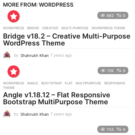
MORE FROM:
WORDPRESS
a
r
882
0
s
a
g
WORDPRESS
BRIDGE
,
CREATIVE
,
MULTI-PURPOSE
,
WORDPRESS THEME
o
Bridge v18.2 – Creative Multi-Purpose
WordPress Theme
by
Shahrukh Khan
7 years ago
7
y
e
729
0
a
r
WORDPRESS
ANGLE
,
BOOTSTRAP
,
FLAT
,
MULTIPURPOSE
,
RESPONSIVE
,
s
THEME
a
Angle v1.18.12 – Flat Responsive
g
Bootstrap MultiPurpose Theme
o
by
Shahrukh Khan
7 years ago
7
y
e
733
0
a