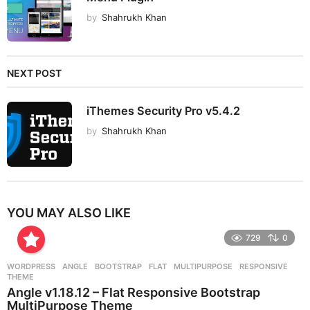
by
Shahrukh Khan
NEXT POST
iThemes Security Pro v5.4.2
by
Shahrukh Khan
YOU MAY ALSO LIKE
729
0
WORDPRESS
ANGLE
,
BOOTSTRAP
,
FLAT
,
MULTIPURPOSE
,
RESPONSIVE
,
THEME
Angle v1.18.12 – Flat Responsive Bootstrap
MultiPurpose Theme