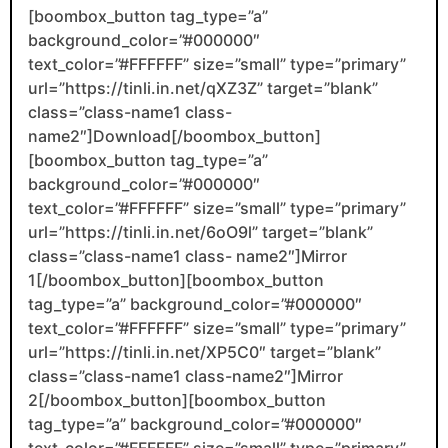
[boombox_button tag_type=”a”
background_color=”#000000″
text_color=”#FFFFFF” size=”small” type=”primary”
url=”https://tinli.in.net/qXZ3Z” target=”blank”
class=”class-name1 class-
name2″]Download[/boombox_button]
[boombox_button tag_type=”a”
background_color=”#000000″
text_color=”#FFFFFF” size=”small” type=”primary”
url=”https://tinli.in.net/6oO9l” target=”blank”
class=”class-name1 class- name2″]Mirror
1[/boombox_button][boombox_button
tag_type=”a” background_color=”#000000″
text_color=”#FFFFFF” size=”small” type=”primary”
url=”https://tinli.in.net/XP5C0″ target=”blank”
class=”class-name1 class-name2″]Mirror
2[/boombox_button][boombox_button
tag_type=”a” background_color=”#000000″
text_color=”#FFFFFF” size=”small” type=”primary”