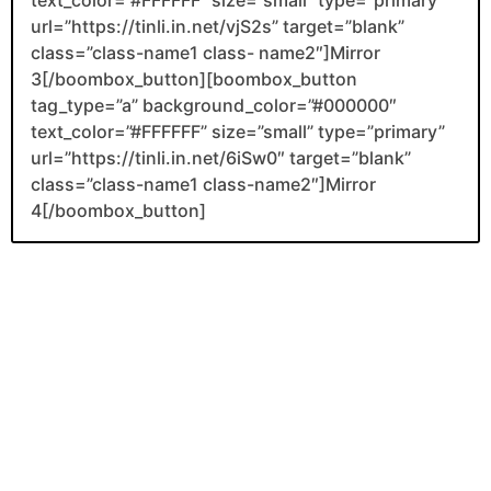
url=”https://tinli.in.net/vjS2s” target=”blank”
class=”class-name1 class- name2″]Mirror
3[/boombox_button][boombox_button
tag_type=”a” background_color=”#000000″
text_color=”#FFFFFF” size=”small” type=”primary”
url=”https://tinli.in.net/6iSw0″ target=”blank”
class=”class-name1 class-name2″]Mirror
4[/boombox_button]