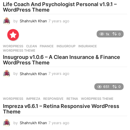
a
Life Coach And Psychologist Personal v1.9.1 –
g
WordPress Theme
o
by
Shahrukh Khan
7 years ago
7
y
e
1k
0
a
r
WORDPRESS
CLEAN
,
FINANCE
,
INSUGROUP
,
INSURANCE
,
s
WORDPRESS THEME
a
Insugroup v1.0.6 – A Clean Insurance & Finance
g
WordPress Theme
o
by
Shahrukh Khan
7 years ago
7
y
e
651
0
a
r
WORDPRESS
IMPREZA
,
RESPONSIVE
,
RETINA
,
WORDPRESS THEME
s
Impreza v6.6.1 – Retina Responsive WordPress
a
Theme
g
o
by
Shahrukh Khan
7 years ago
7
y