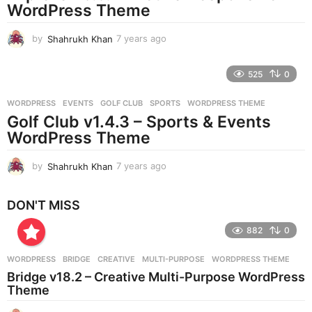
g
WordPress Theme
o
by
Shahrukh Khan
7 years ago
7
y
e
525
0
a
r
WORDPRESS
EVENTS
,
GOLF CLUB
,
SPORTS
,
WORDPRESS THEME
s
Golf Club v1.4.3 – Sports & Events
a
g
WordPress Theme
o
by
Shahrukh Khan
7 years ago
7
y
e
DON'T MISS
a
r
882
0
s
a
g
WORDPRESS
BRIDGE
,
CREATIVE
,
MULTI-PURPOSE
,
WORDPRESS THEME
o
Bridge v18.2 – Creative Multi-Purpose WordPress
Theme