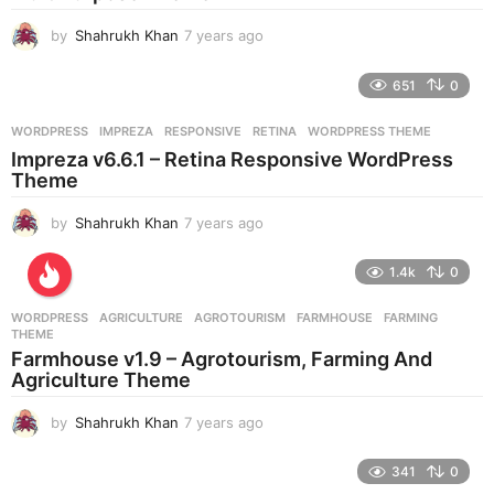
by
Shahrukh Khan
7 years ago
7
y
e
651
0
a
r
WORDPRESS
IMPREZA
,
RESPONSIVE
,
RETINA
,
WORDPRESS THEME
s
Impreza v6.6.1 – Retina Responsive WordPress
a
Theme
g
o
by
Shahrukh Khan
7 years ago
7
y
e
1.4k
0
a
r
WORDPRESS
AGRICULTURE
,
AGROTOURISM
,
FARMHOUSE
,
FARMING
,
s
THEME
a
Farmhouse v1.9 – Agrotourism, Farming And
g
Agriculture Theme
o
by
Shahrukh Khan
7 years ago
7
y
e
341
0
a