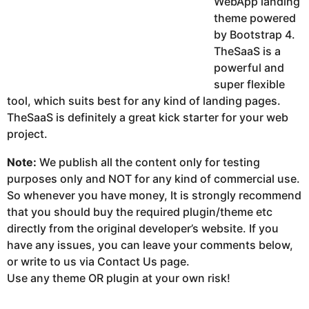
WebApp landing
theme powered
by Bootstrap 4.
TheSaaS is a
powerful and
super flexible
tool, which suits best for any kind of landing pages.
TheSaaS is definitely a great kick starter for your web
project.
Note:
We publish all the content only for testing
purposes only and NOT for any kind of commercial use.
So whenever you have money, It is strongly recommend
that you should buy the required plugin/theme etc
directly from the original developer’s website. If you
have any issues, you can leave your comments below,
or write to us via Contact Us page.
Use any theme OR plugin at your own risk!