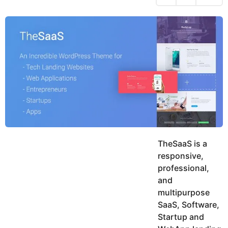
h
s
y
r
a
e
u
g
a
k
o
h
r
K
s
h
a
a
g
n
o
TheSaaS is a
responsive,
professional,
and
multipurpose
SaaS, Software,
Startup and