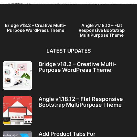
Bridge v18.2 – Creative Multi-
Angle v1.18.12 – Flat
Purpose WordPress Theme
Responsive Bootstrap
MultiPurpose Theme
LATEST UPDATES
Bridge v18.2 – Creative Multi-
Purpose WordPress Theme
Angle v1.18.12 – Flat Responsive
Bootstrap MultiPurpose Theme
Add Product Tabs For