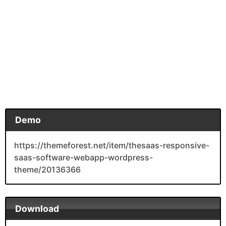
Demo
https://themeforest.net/item/thesaas-responsive-
saas-software-webapp-wordpress-
theme/20136366
Download