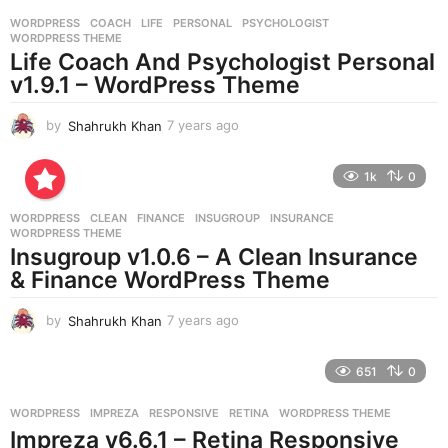
r
WORDPRESS
COACH
,
LIFE
,
PERSONAL
,
PSYCHOLOGIST
,
s
WORDPRESS THEME
a
Life Coach And Psychologist Personal
g
v1.9.1 – WordPress Theme
o
by
Shahrukh Khan
7 years ago
7
y
e
1k
0
a
r
WORDPRESS
CLEAN
,
FINANCE
,
INSUGROUP
,
INSURANCE
,
s
WORDPRESS THEME
a
Insugroup v1.0.6 – A Clean Insurance
g
& Finance WordPress Theme
o
by
Shahrukh Khan
7 years ago
7
y
e
651
0
a
r
WORDPRESS
IMPREZA
,
RESPONSIVE
,
RETINA
,
WORDPRESS THEME
s
Impreza v6.6.1 – Retina Responsive
a