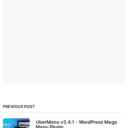
PREVIOUS POST
UberMenu v3.4.1 - WordPress Mega
Menu Plugin