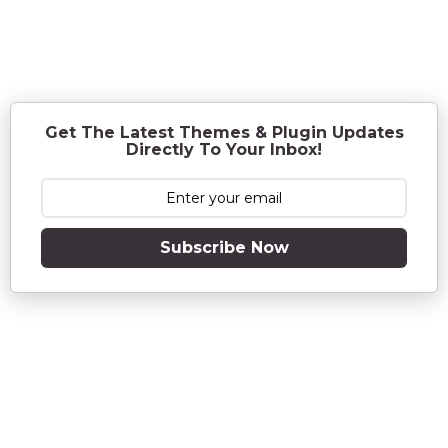
e
a
r
s
a
g
o
Get The Latest Themes & Plugin Updates
Directly To Your Inbox!
Subscribe Now