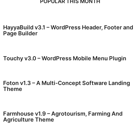
POPULAR THIS MONTH
HayyaBuild v3.1 – WordPress Header, Footer and
Page Builder
Touchy v3.0 – WordPress Mobile Menu Plugin
Foton v1.3 – A Multi-Concept Software Landing
Theme
Farmhouse v1.9 – Agrotourism, Farming And
Agriculture Theme