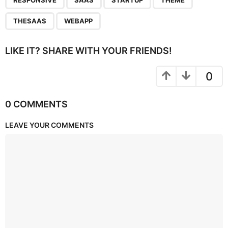
RESPONSIVE
SAAS
STARTUP
THEME
THESAAS
WEBAPP
LIKE IT? SHARE WITH YOUR FRIENDS!
0
0 COMMENTS
LEAVE YOUR COMMENTS