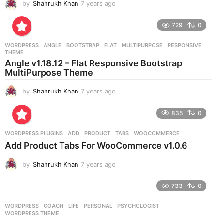
by
Shahrukh Khan
7 years ago
7
y
e
729
0
a
r
WORDPRESS
ANGLE
,
BOOTSTRAP
,
FLAT
,
MULTIPURPOSE
,
RESPONSIVE
,
s
THEME
a
Angle v1.18.12 – Flat Responsive Bootstrap
g
MultiPurpose Theme
o
by
Shahrukh Khan
7 years ago
7
y
e
835
0
a
r
WORDPRESS PLUGINS
ADD
,
PRODUCT
,
TABS
,
WOOCOMMERCE
s
Add Product Tabs For WooCommerce v1.0.6
a
g
by
Shahrukh Khan
7 years ago
7
o
y
e
733
0
a
r
WORDPRESS
COACH
,
LIFE
,
PERSONAL
,
PSYCHOLOGIST
,
s
WORDPRESS THEME