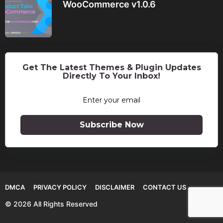
WooCommerce v1.0.6
Get The Latest Themes & Plugin Updates
Directly To Your Inbox!
Subscribe Now
DMCA
PRIVACY POLICY
DISCLAIMER
CONTACT US
© 2026 All Rights Reserved