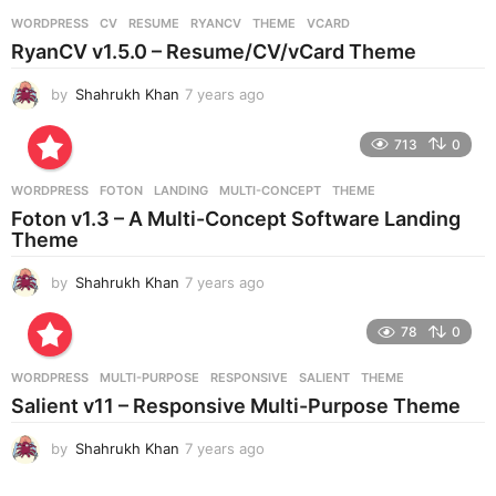
r
WORDPRESS
CV
,
RESUME
,
RYANCV
,
THEME
,
VCARD
s
RyanCV v1.5.0 – Resume/CV/vCard Theme
a
g
by
Shahrukh Khan
7 years ago
7
o
y
e
713
0
a
r
WORDPRESS
FOTON
,
LANDING
,
MULTI-CONCEPT
,
THEME
s
Foton v1.3 – A Multi-Concept Software Landing
a
Theme
g
o
by
Shahrukh Khan
7 years ago
7
y
e
78
0
a
r
WORDPRESS
MULTI-PURPOSE
,
RESPONSIVE
,
SALIENT
,
THEME
s
Salient v11 – Responsive Multi-Purpose Theme
a
g
by
Shahrukh Khan
7 years ago
7
o
y
e