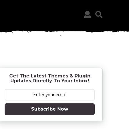
Get The Latest Themes & Plugin
Updates Directly To Your Inbox!
Subscribe Now