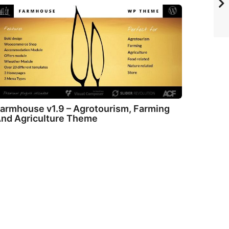
armhouse v1.9 – Agrotourism, Farming
nd Agriculture Theme