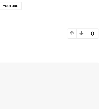
,
YOUTUBE
0