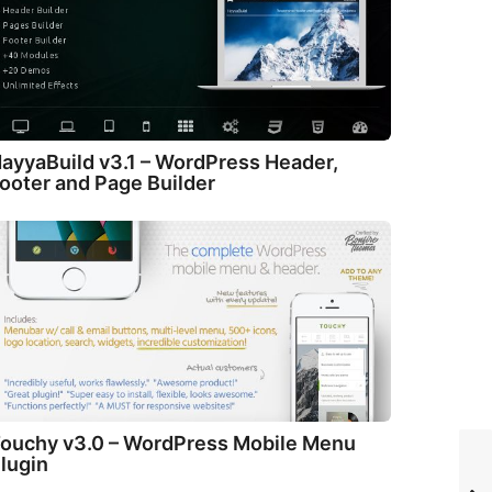
ayyaBuild v3.1 – WordPress Header,
ooter and Page Builder
ouchy v3.0 – WordPress Mobile Menu
lugin