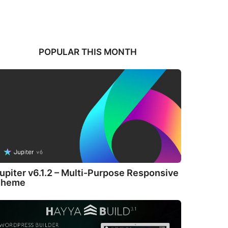
POPULAR THIS MONTH
upiter v6.1.2 – Multi-Purpose Responsive
Theme