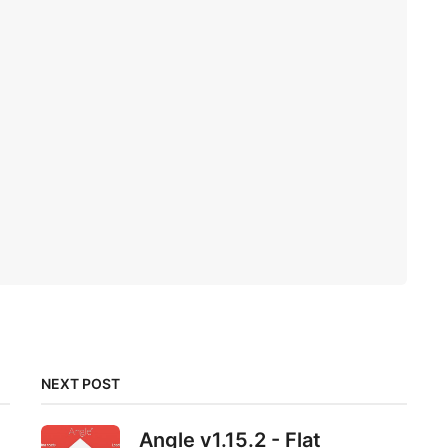
NEXT POST
Angle v1.15.2 - Flat