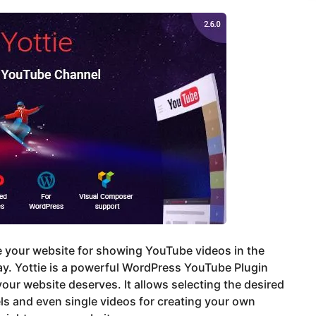
 your website for showing YouTube videos in the
y. Yottie is a powerful WordPress YouTube Plugin
our website deserves. It allows selecting the desired
s and even single videos for creating your own