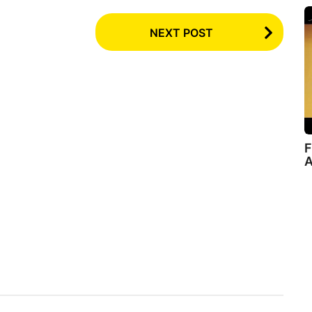
NEXT POST
F
A