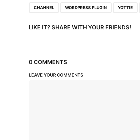
n
,
,
CHANNEL
WORDPRESS PLUGIN
YOTTIE
LIKE IT? SHARE WITH YOUR FRIENDS!
0 COMMENTS
LEAVE YOUR COMMENTS