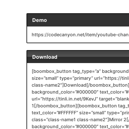
Demo
https://codecanyon.net/item/youtube-chan
Download
[boombox_button tag_type=”a” background_
size=”small” type=”primary” url=”https://tin
class-name2″]Download[/boombox_button]
background_color=”#000000″ text_color=”#F
url=”https://tinli.in.net/9KevJ” target=”bla
1[/boombox_button][boombox_button tag_
text_color=”#FFFFFF” size=”small” type=”prim
class=”class-name1 class-name2″]Mirror 
background_color=”#000000″ text_color=”#F