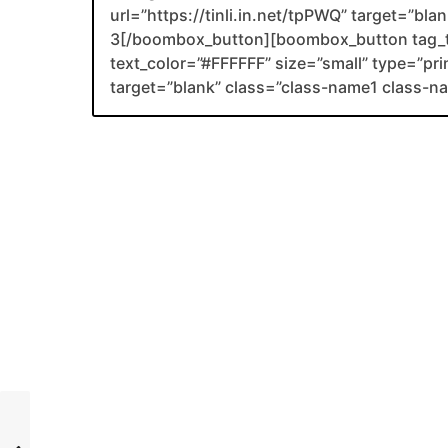
url=”https://tinli.in.net/tpPWQ” target=”bl
3[/boombox_button][boombox_button tag_
text_color=”#FFFFFF” size=”small” type=”prim
target=”blank” class=”class-name1 class-