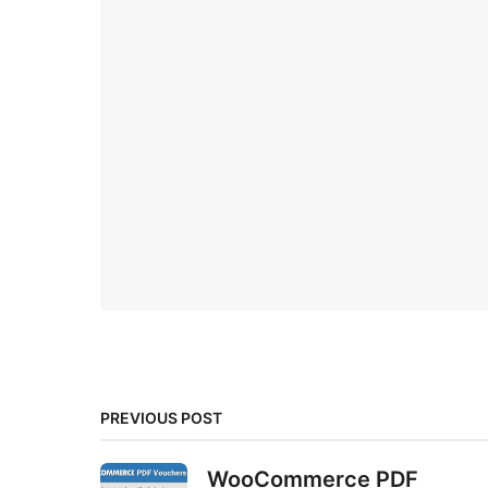
PREVIOUS POST
WooCommerce PDF