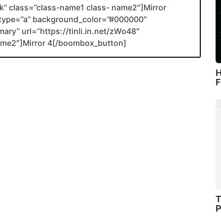
ank” class=”class-name1 class- name2″]Mirror
type=”a” background_color=”#000000″
ary” url=”https://tinli.in.net/zWo48″
name2″]Mirror 4[/boombox_button]
H
F
T
P