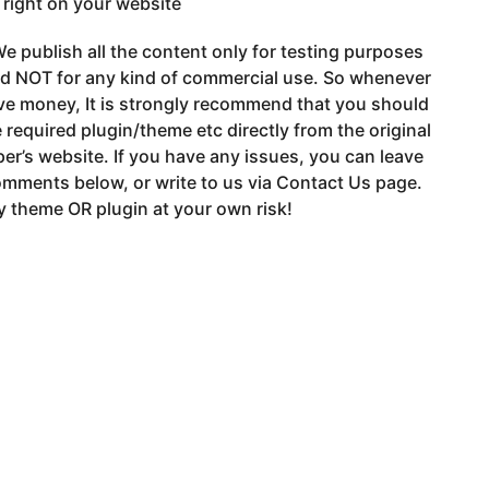
t right on your website
e publish all the content only for testing purposes
nd NOT for any kind of commercial use. So whenever
ve money, It is strongly recommend that you should
 required plugin/theme etc directly from the original
er’s website. If you have any issues, you can leave
mments below, or write to us via Contact Us page.
 theme OR plugin at your own risk!