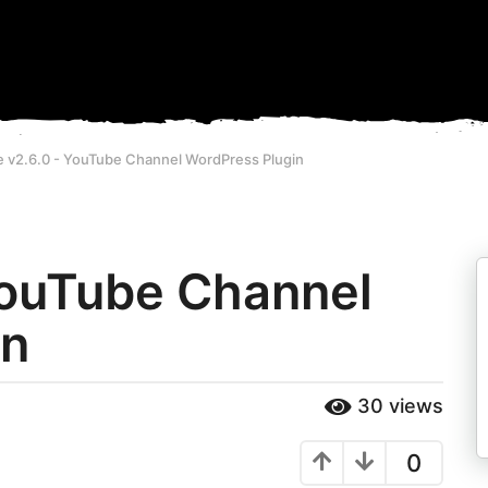
e v2.6.0 - YouTube Channel WordPress Plugin
 YouTube Channel
in
30
views
0