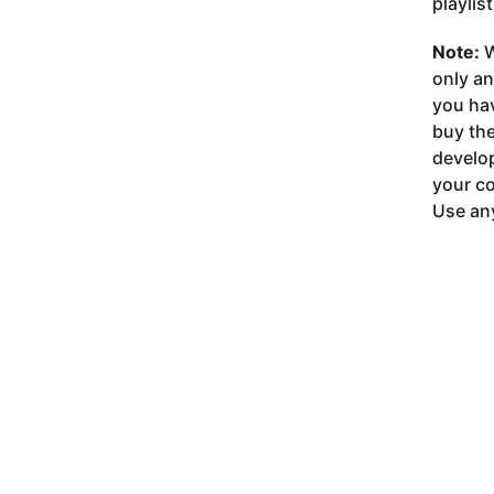
playlis
Note:
W
only a
you ha
buy the
develop
your co
Use any