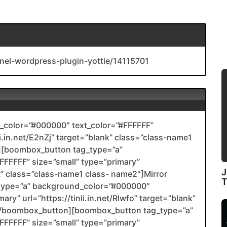
nel-wordpress-plugin-yottie/14115701
color=”#000000″ text_color=”#FFFFFF”
li.in.net/E2nZj” target=”blank” class=”class-name1
[boombox_button tag_type=”a”
FFFFF” size=”small” type=”primary”
J
nk” class=”class-name1 class- name2″]Mirror
type=”a” background_color=”#000000″
ary” url=”https://tinli.in.net/Rlwfo” target=”blank”
2[/boombox_button][boombox_button tag_type=”a”
FFFFF” size=”small” type=”primary”