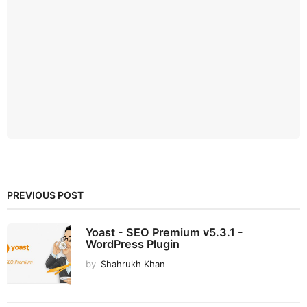
PREVIOUS POST
Yoast - SEO Premium v5.3.1 -
WordPress Plugin
by
Shahrukh Khan