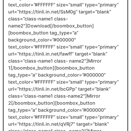
text_color=”#FFFFFF” size=”small” type=”primary”
url=”https://tinli.in.net/SsM0g” target=”blank”
class=”class-name1 class-
name2″]Download[/boombox_button]
[boombox_button tag_type=”a”
background_color=”#000000″
text_color=”#FFFFFF” size=”small” type=”primary”
url=”https://tinli.in.net/fawff” target=”blank”
class=”class-name1 class- name2″]Mirror
1[/boombox_button][boombox_button
tag_type=”a” background_color=”#000000″
text_color=”#FFFFFF” size=”small” type=”primary”
url=”https://tinli.in.net/bcGPp” target=”blank”
class=”class-name1 class-name2″]Mirror
2[/boombox_button][boombox_button
tag_type=”a” background_color=”#000000″
text_color=”#FFFFFF” size=”small” type=”primary”
url=”https://tinli.in.net/qVRj7″ target=”blank”