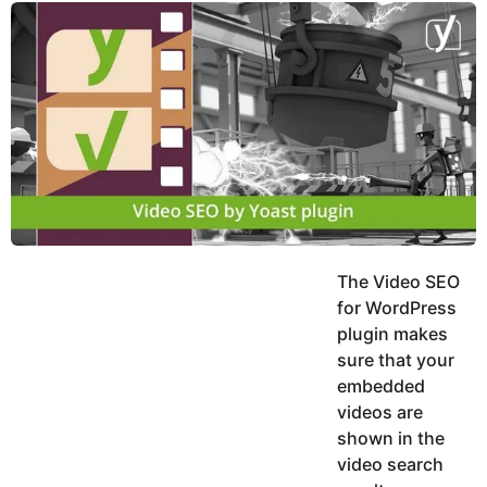
y
u
g
k
o
e
h
a
K
r
h
a
s
n
a
g
o
The Video SEO
for WordPress
plugin makes
sure that your
embedded
videos are
shown in the
video search