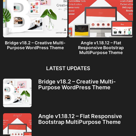
Bridge v18.2 – Creative Multi-
Angle v1.18.12 – Flat
Purpose WordPress Theme
Responsive Bootstrap
MultiPurpose Theme
LATEST UPDATES
Bridge v18.2 – Creative Multi-
Purpose WordPress Theme
Angle v1.18.12 – Flat Responsive
Bootstrap MultiPurpose Theme