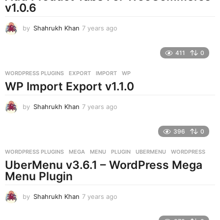
v1.0.6
by
Shahrukh Khan
7 years ago
7
y
e
411
0
a
r
WORDPRESS PLUGINS
EXPORT
,
IMPORT
,
WP
s
WP Import Export v1.1.0
a
g
o
by
Shahrukh Khan
7 years ago
7
y
e
396
0
a
r
WORDPRESS PLUGINS
MEGA
,
MENU
,
PLUGIN
,
UBERMENU
,
WORDPRESS
s
UberMenu v3.6.1 – WordPress Mega
a
g
Menu Plugin
o
by
Shahrukh Khan
7 years ago
7
y
e