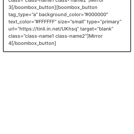
class=”class-name1 class- name2″]Mirror
3[/boombox_button][boombox_button
tag_type=”a” background_color=”#000000″
text_color=”#FFFFFF” size=”small” type=”primary”
url=”https://tinli.in.net/UKhsq” target=”blank”
class=”class-name1 class-name2″]Mirror
4[/boombox_button]