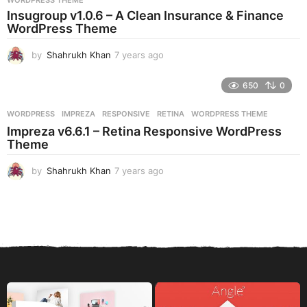
WORDPRESS THEME
a
Insugroup v1.0.6 – A Clean Insurance & Finance
g
WordPress Theme
o
by
Shahrukh Khan
7 years ago
7
y
e
650
0
a
r
WORDPRESS
IMPREZA
,
RESPONSIVE
,
RETINA
,
WORDPRESS THEME
s
Impreza v6.6.1 – Retina Responsive WordPress
a
Theme
g
o
by
Shahrukh Khan
7 years ago
7
y
e
a
r
s
a
g
o