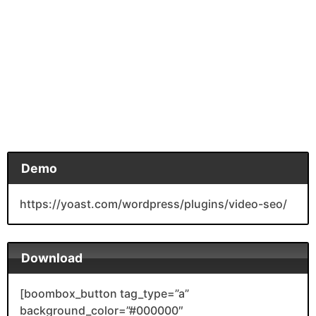
Demo
https://yoast.com/wordpress/plugins/video-seo/
Download
[boombox_button tag_type=”a”
background_color=”#000000″