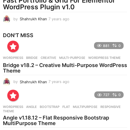
Fast Portfolio & Grid For Elementor
g
WordPress Plugin v1.0
o
by
Shahrukh Khan
7 years ago
7
y
e
DON'T MISS
a
r
881
0
s
a
g
WORDPRESS
BRIDGE
,
CREATIVE
,
MULTI-PURPOSE
,
WORDPRESS THEME
o
Bridge v18.2 – Creative Multi-Purpose WordPress
Theme
by
Shahrukh Khan
7 years ago
7
y
e
727
0
a
r
WORDPRESS
ANGLE
,
BOOTSTRAP
,
FLAT
,
MULTIPURPOSE
,
RESPONSIVE
,
s
THEME
a
Angle v1.18.12 – Flat Responsive Bootstrap
g
MultiPurpose Theme
o