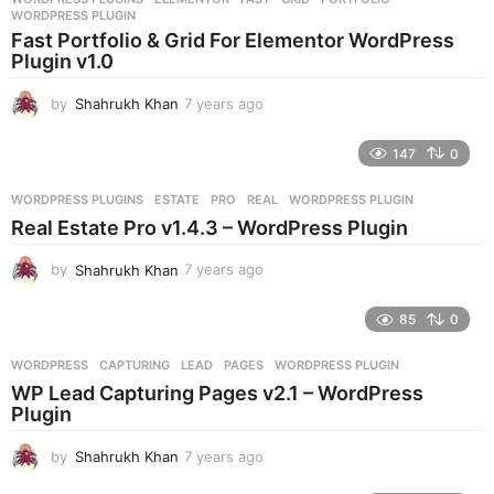
s
WORDPRESS PLUGIN
a
Fast Portfolio & Grid For Elementor WordPress
g
Plugin v1.0
o
by
Shahrukh Khan
7 years ago
7
y
e
147
0
a
r
WORDPRESS PLUGINS
ESTATE
,
PRO
,
REAL
,
WORDPRESS PLUGIN
s
Real Estate Pro v1.4.3 – WordPress Plugin
a
g
by
Shahrukh Khan
7 years ago
7
o
y
e
85
0
a
r
WORDPRESS
CAPTURING
,
LEAD
,
PAGES
,
WORDPRESS PLUGIN
s
WP Lead Capturing Pages v2.1 – WordPress
a
Plugin
g
o
by
Shahrukh Khan
7 years ago
7
y