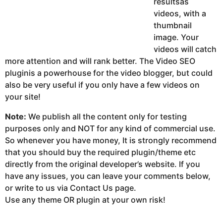
resultsas
videos, with a
thumbnail
image. Your
videos will catch
more attention and will rank better. The Video SEO
pluginis a powerhouse for the video blogger, but could
also be very useful if you only have a few videos on
your site!
Note:
We publish all the content only for testing
purposes only and NOT for any kind of commercial use.
So whenever you have money, It is strongly recommend
that you should buy the required plugin/theme etc
directly from the original developer’s website. If you
have any issues, you can leave your comments below,
or write to us via Contact Us page.
Use any theme OR plugin at your own risk!