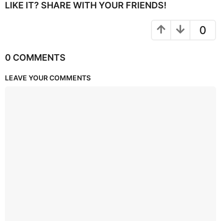
LIKE IT? SHARE WITH YOUR FRIENDS!
0
0 COMMENTS
LEAVE YOUR COMMENTS