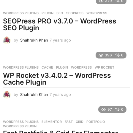
379
0
a
r
WORDPRESS PLUGINS
PLUGIN
,
SEO
,
SEOPRESS
,
WORDPRESS
s
SEOPress PRO v3.7.0 – WordPress
a
g
SEO Plugin
o
by
Shahrukh Khan
7 years ago
7
y
e
396
0
a
r
WORDPRESS PLUGINS
CACHE
,
PLUGIN
,
WORDPRESS
,
WP ROCKET
s
WP Rocket v3.4.0.2 – WordPress
a
g
Cache Plugin
o
by
Shahrukh Khan
7 years ago
7
y
e
97
0
a
r
WORDPRESS PLUGINS
ELEMENTOR
,
FAST
,
GRID
,
PORTFOLIO
,
s
WORDPRESS PLUGIN
a