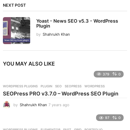
NEXT POST
Yoast - News SEO v5.3 - WordPress
Plugin
by
Shahrukh Khan
YOU MAY ALSO LIKE
379
0
WORDPRESS PLUGINS
PLUGIN
,
SEO
,
SEOPRESS
,
WORDPRESS
SEOPress PRO v3.7.0 – WordPress SEO Plugin
by
Shahrukh Khan
7 years ago
7
y
e
97
0
a
r
WORDPRESS PLUGINS
ELEMENTOR
,
FAST
,
GRID
,
PORTFOLIO
,