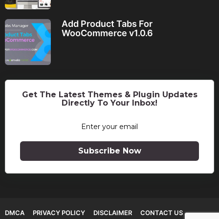
Add Product Tabs For
WooCommerce v1.0.6
Get The Latest Themes & Plugin Updates
Directly To Your Inbox!
Subscribe Now
DMCA
PRIVACY POLICY
DISCLAIMER
CONTACT US