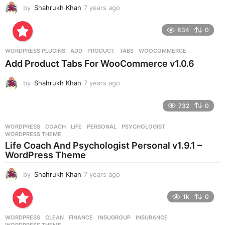
by
Shahrukh Khan
7 years ago
7
y
e
834
0
a
r
WORDPRESS PLUGINS
ADD
,
PRODUCT
,
TABS
,
WOOCOMMERCE
s
Add Product Tabs For WooCommerce v1.0.6
a
g
by
Shahrukh Khan
7 years ago
7
o
y
e
732
0
a
r
WORDPRESS
COACH
,
LIFE
,
PERSONAL
,
PSYCHOLOGIST
,
s
WORDPRESS THEME
a
Life Coach And Psychologist Personal v1.9.1 –
g
WordPress Theme
o
by
Shahrukh Khan
7 years ago
7
y
e
1k
0
a
r
WORDPRESS
CLEAN
,
FINANCE
,
INSUGROUP
,
INSURANCE
,
s