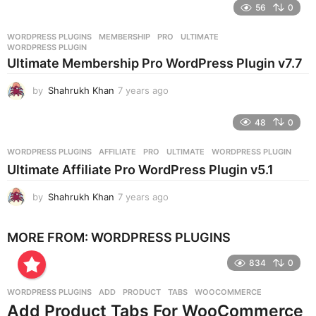
e
56
0
a
r
WORDPRESS PLUGINS
MEMBERSHIP
,
PRO
,
ULTIMATE
,
s
WORDPRESS PLUGIN
a
Ultimate Membership Pro WordPress Plugin v7.7
g
o
by
Shahrukh Khan
7 years ago
7
y
e
48
0
a
r
WORDPRESS PLUGINS
AFFILIATE
,
PRO
,
ULTIMATE
,
WORDPRESS PLUGIN
s
Ultimate Affiliate Pro WordPress Plugin v5.1
a
g
by
Shahrukh Khan
7 years ago
7
o
y
e
MORE FROM:
WORDPRESS PLUGINS
a
r
834
0
s
a
g
WORDPRESS PLUGINS
ADD
,
PRODUCT
,
TABS
,
WOOCOMMERCE
o
Add Product Tabs For WooCommerce