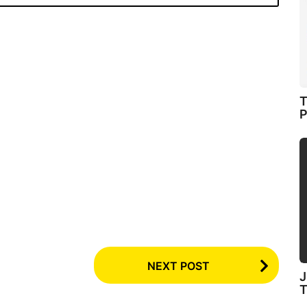
T
P
NEXT POST
J