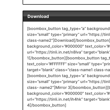
Download
[boombox_button tag_type=”a” background_
size=”small” type=”primary” url=”https://tin
class-name2″]Download[/boombox_button]
background_color=”#000000″ text_color=”#F
url=”https://tinli.in.net/n8Iva” target=”bla
1[/boombox_button][boombox_button tag_
text_color=”#FFFFFF” size=”small” type=”prim
target=”blank” class=”class-name1 class-
[boombox_button tag_type=”a” background_
size=”small” type=”primary” url=”https://ti
class- name2″]Mirror 3[/boombox_button][
background_color=”#000000″ text_color=”#F
url=”https://tinli.in.net/ih4hk” target=”bl
4[/boombox_button]