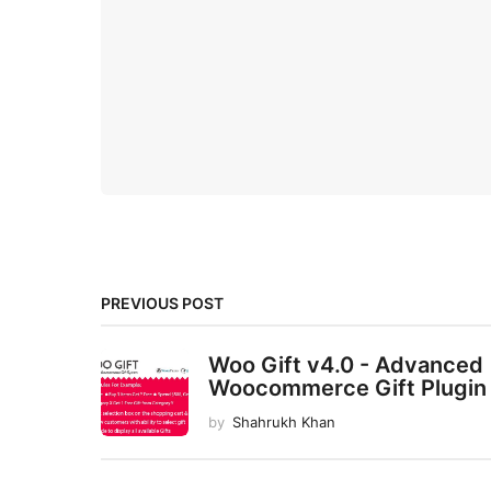
PREVIOUS POST
Woo Gift v4.0 - Advanced
Woocommerce Gift Plugin
by
Shahrukh Khan