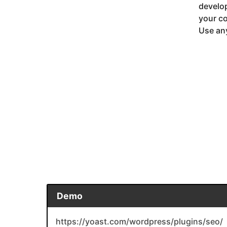
develop
your co
Use any
Demo
https://yoast.com/wordpress/plugins/seo/