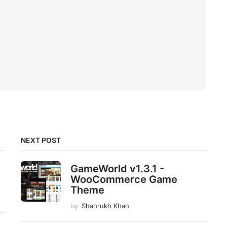
NEXT POST
GameWorld v1.3.1 -
WooCommerce Game
Theme
by
Shahrukh Khan