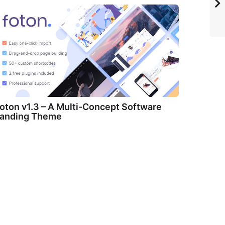
oton v1.3 – A Multi-Concept Software
anding Theme