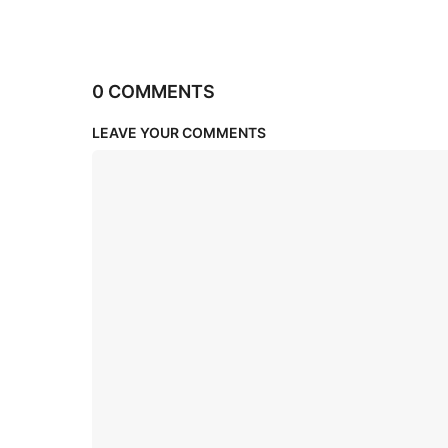
0 COMMENTS
LEAVE YOUR COMMENTS