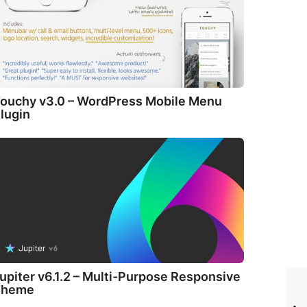
ouchy v3.0 – WordPress Mobile Menu
lugin
upiter v6.1.2 – Multi-Purpose Responsive
Theme