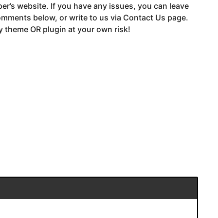
er’s website. If you have any issues, you can leave
mments below, or write to us via Contact Us page.
 theme OR plugin at your own risk!