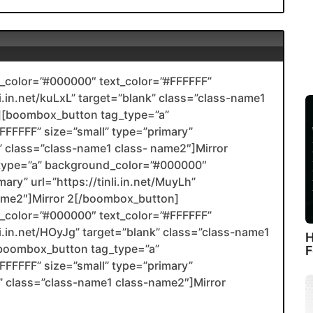
color=”#000000″ text_color=”#FFFFFF”
li.in.net/kuLxL” target=”blank” class=”class-name1
[boombox_button tag_type=”a”
FFFFF” size=”small” type=”primary”
nk” class=”class-name1 class- name2″]Mirror
type=”a” background_color=”#000000″
ary” url=”https://tinli.in.net/MuyLh”
name2″]Mirror 2[/boombox_button]
color=”#000000″ text_color=”#FFFFFF”
nli.in.net/HOyJg” target=”blank” class=”class-name1
H
boombox_button tag_type=”a”
F
FFFFF” size=”small” type=”primary”
ank” class=”class-name1 class-name2″]Mirror