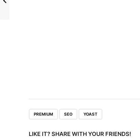
t
P
a
g
i
n
a
t
i
o
n
,
,
PREMIUM
SEO
YOAST
LIKE IT? SHARE WITH YOUR FRIENDS!