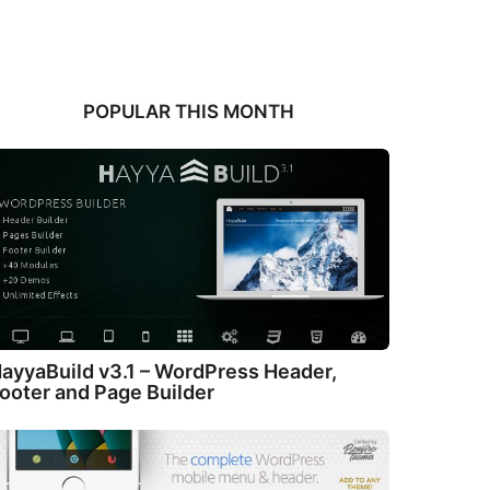
POPULAR THIS MONTH
ayyaBuild v3.1 – WordPress Header,
ooter and Page Builder