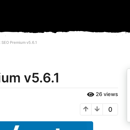
t SEO Premium v5.6.1
um v5.6.1
26
views
0