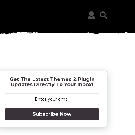
Get The Latest Themes & Plugin
Updates Directly To Your Inbox!
Subscribe Now