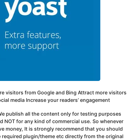
e visitors from Google and Bing Attract more visitors
cial media Increase your readers’ engagement
e publish all the content only for testing purposes
nd NOT for any kind of commercial use. So whenever
ve money, It is strongly recommend that you should
 required plugin/theme etc directly from the original