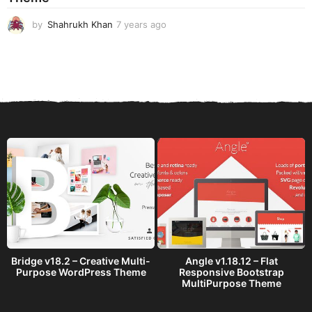
o
by
Shahrukh Khan
7 years ago
7
y
e
a
r
s
a
g
o
Bridge v18.2 – Creative Multi-
Angle v1.18.12 – Flat
Purpose WordPress Theme
Responsive Bootstrap
MultiPurpose Theme