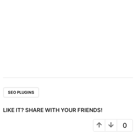
o
n
SEO PLUGINS
LIKE IT? SHARE WITH YOUR FRIENDS!
0