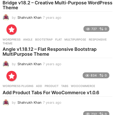
o
Bridge v18.2 – Creative Multi-Purpose WordPress
Theme
by
Shahrukh Khan
7 years ago
7
y
e
727
0
a
r
WORDPRESS
ANGLE
,
BOOTSTRAP
,
FLAT
,
MULTIPURPOSE
,
RESPONSIVE
,
s
THEME
a
Angle v1.18.12 – Flat Responsive Bootstrap
g
MultiPurpose Theme
o
by
Shahrukh Khan
7 years ago
7
y
e
834
0
a
r
WORDPRESS PLUGINS
ADD
,
PRODUCT
,
TABS
,
WOOCOMMERCE
s
Add Product Tabs For WooCommerce v1.0.6
a
g
by
Shahrukh Khan
7 years ago
7
o
y
e
732
0