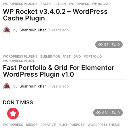
WORDPRESS PLUGINS
CACHE
,
PLUGIN
,
WORDPRESS
,
WP ROCKET
s
WP Rocket v3.4.0.2 – WordPress
a
g
Cache Plugin
o
by
Shahrukh Khan
7 years ago
7
y
e
97
0
a
r
WORDPRESS PLUGINS
ELEMENTOR
,
FAST
,
GRID
,
PORTFOLIO
,
s
WORDPRESS PLUGIN
a
Fast Portfolio & Grid For Elementor
g
WordPress Plugin v1.0
o
by
Shahrukh Khan
7 years ago
7
y
e
DON'T MISS
a
r
881
0
s
a
g
WORDPRESS
BRIDGE
,
CREATIVE
,
MULTI-PURPOSE
,
WORDPRESS THEME