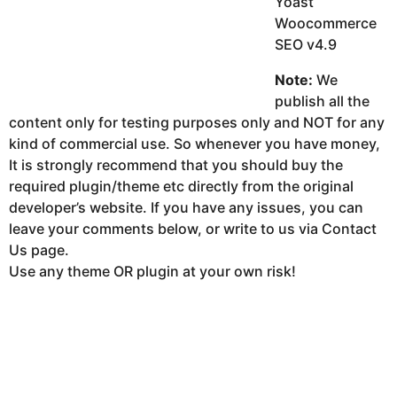
Yoast
Woocommerce
SEO v4.9
Note:
We
publish all the
content only for testing purposes only and NOT for any
kind of commercial use. So whenever you have money,
It is strongly recommend that you should buy the
required plugin/theme etc directly from the original
developer’s website. If you have any issues, you can
leave your comments below, or write to us via Contact
Us page.
Use any theme OR plugin at your own risk!