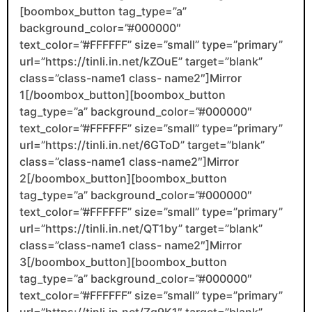
[boombox_button tag_type=”a”
background_color=”#000000″
text_color=”#FFFFFF” size=”small” type=”primary”
url=”https://tinli.in.net/kZOuE” target=”blank”
class=”class-name1 class- name2″]Mirror
1[/boombox_button][boombox_button
tag_type=”a” background_color=”#000000″
text_color=”#FFFFFF” size=”small” type=”primary”
url=”https://tinli.in.net/6GToD” target=”blank”
class=”class-name1 class-name2″]Mirror
2[/boombox_button][boombox_button
tag_type=”a” background_color=”#000000″
text_color=”#FFFFFF” size=”small” type=”primary”
url=”https://tinli.in.net/QT1by” target=”blank”
class=”class-name1 class- name2″]Mirror
3[/boombox_button][boombox_button
tag_type=”a” background_color=”#000000″
text_color=”#FFFFFF” size=”small” type=”primary”
url=”https://tinli.in.net/Zq9K1″ target=”blank”