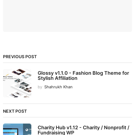
PREVIOUS POST
Glossy v1.1.0 - Fashion Blog Theme for
Stylish Affiliation
by
Shahrukh Khan
NEXT POST
Charity Hub v1.12 - Charity / Nonprofit /
Fundraising WP