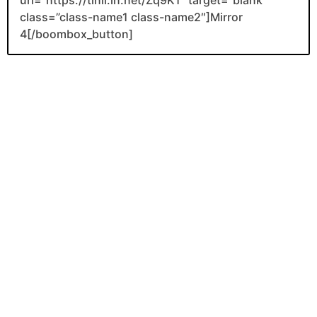
class=”class-name1 class-name2″]Mirror
4[/boombox_button]