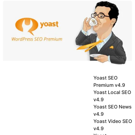
y
u
g
k
o
e
h
a
K
r
h
a
s
n
a
g
o
Yoast SEO
Premium v4.9
Yoast Local SEO
v4.9
Yoast SEO News
v4.9
Yoast Video SEO
v4.9