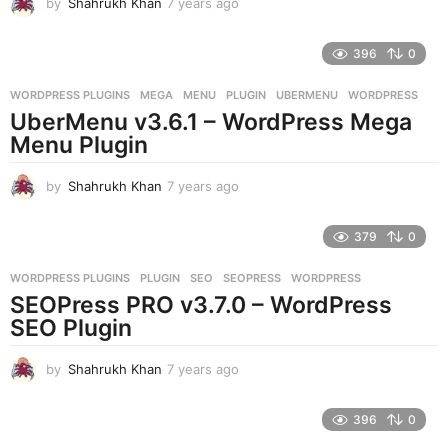
by
Shahrukh Khan
7 years ago
7
y
e
396
0
a
r
WORDPRESS PLUGINS
MEGA
,
MENU
,
PLUGIN
,
UBERMENU
,
WORDPRESS
s
UberMenu v3.6.1 – WordPress Mega
a
g
Menu Plugin
o
by
Shahrukh Khan
7 years ago
7
y
e
379
0
a
r
WORDPRESS PLUGINS
PLUGIN
,
SEO
,
SEOPRESS
,
WORDPRESS
s
SEOPress PRO v3.7.0 – WordPress
a
g
SEO Plugin
o
by
Shahrukh Khan
7 years ago
7
y
e
396
0
a
r