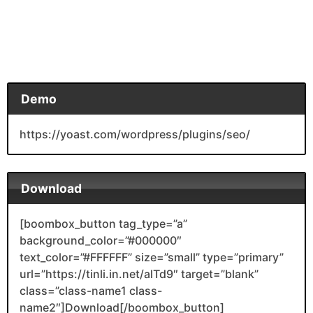
Demo
https://yoast.com/wordpress/plugins/seo/
Download
[boombox_button tag_type=”a”
background_color=”#000000″
text_color=”#FFFFFF” size=”small” type=”primary”
url=”https://tinli.in.net/alTd9″ target=”blank”
class=”class-name1 class-
name2″]Download[/boombox_button]