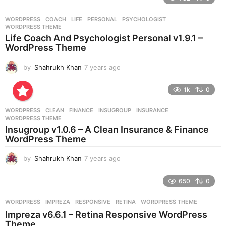
a
r
WORDPRESS
COACH
,
LIFE
,
PERSONAL
,
PSYCHOLOGIST
,
s
WORDPRESS THEME
a
Life Coach And Psychologist Personal v1.9.1 –
g
WordPress Theme
o
by
Shahrukh Khan
7 years ago
7
y
e
1k
0
a
r
WORDPRESS
CLEAN
,
FINANCE
,
INSUGROUP
,
INSURANCE
,
s
WORDPRESS THEME
a
Insugroup v1.0.6 – A Clean Insurance & Finance
g
WordPress Theme
o
by
Shahrukh Khan
7 years ago
7
y
e
650
0
a
r
WORDPRESS
IMPREZA
,
RESPONSIVE
,
RETINA
,
WORDPRESS THEME
s
Impreza v6.6.1 – Retina Responsive WordPress
a
Theme
g