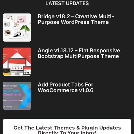
LATEST UPDATES
Bridge v18.2 – Creative Multi-
Purpose WordPress Theme
Angle v1.18.12 – Flat Responsive
Bootstrap MultiPurpose Theme
Add Product Tabs For
WooCommerce v1.0.6
Get The Latest Themes & Plugin Updates
Directly To Your Inbox!