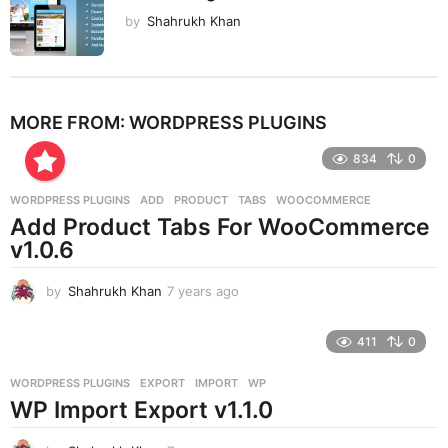
by
Shahrukh Khan
MORE FROM:
WORDPRESS PLUGINS
834
0
WORDPRESS PLUGINS
ADD
,
PRODUCT
,
TABS
,
WOOCOMMERCE
Add Product Tabs For WooCommerce
v1.0.6
by
Shahrukh Khan
7 years ago
7
y
e
411
0
a
r
WORDPRESS PLUGINS
EXPORT
,
IMPORT
,
WP
s
WP Import Export v1.1.0
a
g
o