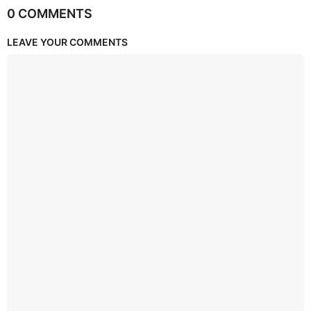
0 COMMENTS
LEAVE YOUR COMMENTS