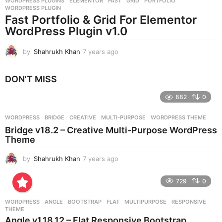
WORDPRESS PLUGINS
ELEMENTOR
,
FAST
,
GRID
,
PORTFOLIO
,
s
WORDPRESS PLUGIN
a
Fast Portfolio & Grid For Elementor
g
WordPress Plugin v1.0
o
by
Shahrukh Khan
7 years ago
7
y
e
DON'T MISS
a
r
882
0
s
a
g
WORDPRESS
BRIDGE
,
CREATIVE
,
MULTI-PURPOSE
,
WORDPRESS THEME
o
Bridge v18.2 – Creative Multi-Purpose WordPress
Theme
by
Shahrukh Khan
7 years ago
7
y
e
729
0
a
r
WORDPRESS
ANGLE
,
BOOTSTRAP
,
FLAT
,
MULTIPURPOSE
,
RESPONSIVE
,
s
THEME
a
Angle v1.18.12 – Flat Responsive Bootstrap