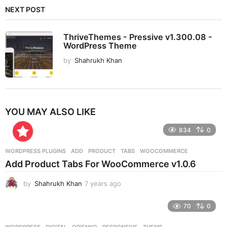
NEXT POST
ThriveThemes - Pressive v1.300.08 -
WordPress Theme
by
Shahrukh Khan
YOU MAY ALSO LIKE
834
0
WORDPRESS PLUGINS
ADD
,
PRODUCT
,
TABS
,
WOOCOMMERCE
Add Product Tabs For WooCommerce v1.0.6
by
Shahrukh Khan
7 years ago
7
y
e
70
0
a
r
WORDPRESS
DIGITAL
,
ORIENKO
,
RESPONSIVE
,
THEME
,