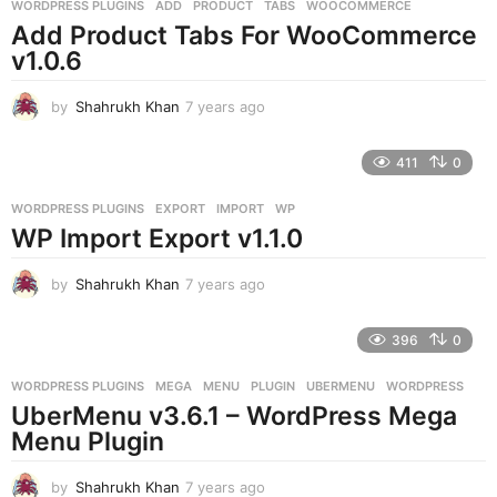
g
WORDPRESS PLUGINS
ADD
,
PRODUCT
,
TABS
,
WOOCOMMERCE
o
Add Product Tabs For WooCommerce
v1.0.6
by
Shahrukh Khan
7 years ago
7
y
e
411
0
a
r
WORDPRESS PLUGINS
EXPORT
,
IMPORT
,
WP
s
WP Import Export v1.1.0
a
g
o
by
Shahrukh Khan
7 years ago
7
y
e
396
0
a
r
WORDPRESS PLUGINS
MEGA
,
MENU
,
PLUGIN
,
UBERMENU
,
WORDPRESS
s
UberMenu v3.6.1 – WordPress Mega
a
g
Menu Plugin
o
by
Shahrukh Khan
7 years ago
7