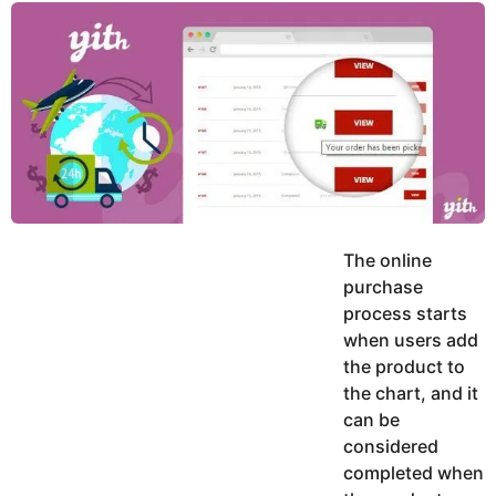
y
K
g
a
o
e
r
a
d
r
a
m
s
a
g
o
The online
purchase
process starts
when users add
the product to
the chart, and it
can be
considered
completed when