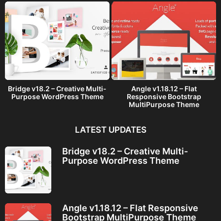
Bridge v18.2 – Creative Multi-
Angle v1.18.12 – Flat
Purpose WordPress Theme
Responsive Bootstrap
MultiPurpose Theme
LATEST UPDATES
Bridge v18.2 – Creative Multi-
Purpose WordPress Theme
Angle v1.18.12 – Flat Responsive
Bootstrap MultiPurpose Theme