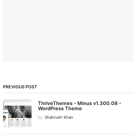
PREVIOUS POST
ThriveThemes - Minus v1.300.08 -
WordPress Theme
by
Shahrukh Khan