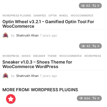
e
63
0
a
r
WORDPRESS PLUGINS
GAMIFIED
,
OPTIN
,
WHEEL
,
WOOCOMMERCE
s
Optin Wheel v3.2.1 – Gamified Optin Tool For
a
WooCommerce
g
o
by
Shahrukh Khan
7 years ago
7
y
e
42
0
a
r
WORDPRESS
SHOES
,
SNEAKER
,
THEME
,
WOOCOMMERCE
,
WORDPRESS
s
Sneaker v1.0.3 – Shoes Theme for
a
WooCommerce WordPress
g
o
by
Shahrukh Khan
7 years ago
7
y
e
MORE FROM:
WORDPRESS PLUGINS
a
r
834
0
s
a