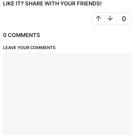
LIKE IT? SHARE WITH YOUR FRIENDS!
0
0 COMMENTS
LEAVE YOUR COMMENTS