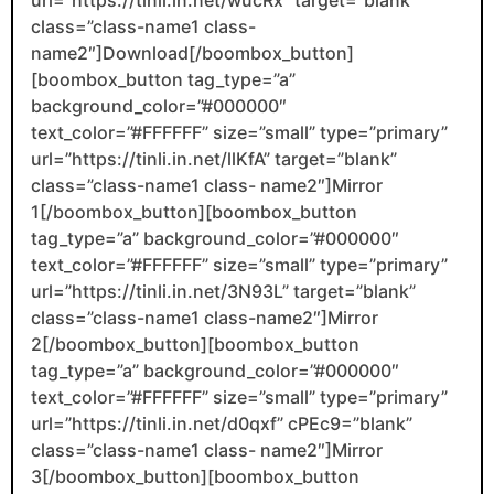
url=”https://tinli.in.net/wucRx” target=”blank”
class=”class-name1 class-
name2″]Download[/boombox_button]
[boombox_button tag_type=”a”
background_color=”#000000″
text_color=”#FFFFFF” size=”small” type=”primary”
url=”https://tinli.in.net/llKfA” target=”blank”
class=”class-name1 class- name2″]Mirror
1[/boombox_button][boombox_button
tag_type=”a” background_color=”#000000″
text_color=”#FFFFFF” size=”small” type=”primary”
url=”https://tinli.in.net/3N93L” target=”blank”
class=”class-name1 class-name2″]Mirror
2[/boombox_button][boombox_button
tag_type=”a” background_color=”#000000″
text_color=”#FFFFFF” size=”small” type=”primary”
url=”https://tinli.in.net/d0qxf” cPEc9=”blank”
class=”class-name1 class- name2″]Mirror
3[/boombox_button][boombox_button