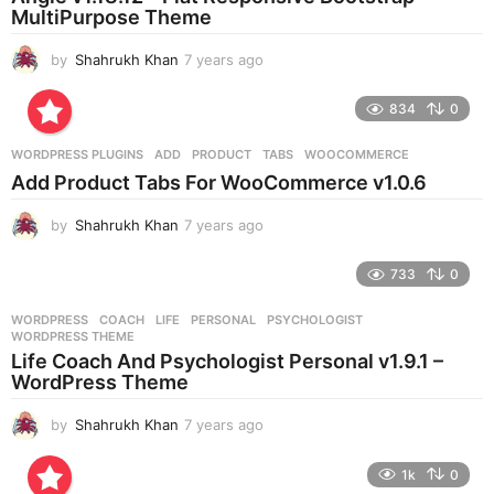
g
MultiPurpose Theme
o
by
Shahrukh Khan
7 years ago
7
y
e
834
0
a
r
WORDPRESS PLUGINS
ADD
,
PRODUCT
,
TABS
,
WOOCOMMERCE
s
Add Product Tabs For WooCommerce v1.0.6
a
g
by
Shahrukh Khan
7 years ago
7
o
y
e
733
0
a
r
WORDPRESS
COACH
,
LIFE
,
PERSONAL
,
PSYCHOLOGIST
,
s
WORDPRESS THEME
a
Life Coach And Psychologist Personal v1.9.1 –
g
WordPress Theme
o
by
Shahrukh Khan
7 years ago
7
y
e
1k
0
a