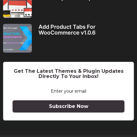
Add Product Tabs For
WooCommerce v1.0.6
Get The Latest Themes & Plugin Updates
Directly To Your Inbox!
Subscribe Now