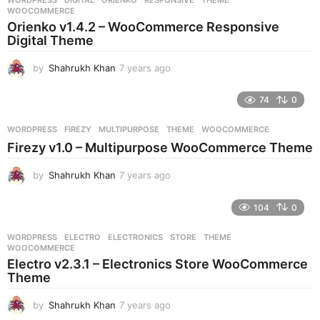
s
WOOCOMMERCE
a
Orienko v1.4.2 – WooCommerce Responsive
g
Digital Theme
o
by
Shahrukh Khan
7 years ago
7
y
e
74
0
a
r
WORDPRESS
FIREZY
,
MULTIPURPOSE
,
THEME
,
WOOCOMMERCE
s
Firezy v1.0 – Multipurpose WooCommerce Theme
a
g
by
Shahrukh Khan
7 years ago
7
o
y
e
104
0
a
r
WORDPRESS
ELECTRO
,
ELECTRONICS
,
STORE
,
THEME
,
s
WOOCOMMERCE
a
Electro v2.3.1 – Electronics Store WooCommerce
g
Theme
o
by
Shahrukh Khan
7 years ago
7
y