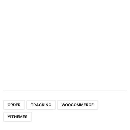
t
i
o
n
,
,
,
ORDER
TRACKING
WOOCOMMERCE
YITHEMES