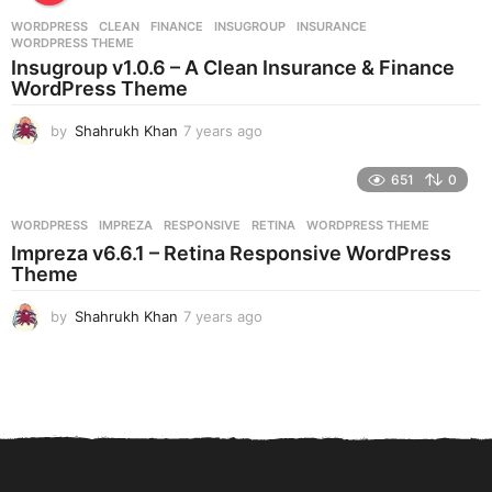
r
WORDPRESS
CLEAN
,
FINANCE
,
INSUGROUP
,
INSURANCE
,
s
WORDPRESS THEME
a
Insugroup v1.0.6 – A Clean Insurance & Finance
g
WordPress Theme
o
by
Shahrukh Khan
7 years ago
7
y
e
651
0
a
r
WORDPRESS
IMPREZA
,
RESPONSIVE
,
RETINA
,
WORDPRESS THEME
s
Impreza v6.6.1 – Retina Responsive WordPress
a
Theme
g
o
by
Shahrukh Khan
7 years ago
7
y
e
a
r
s
a
g
o