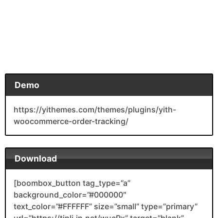
Demo
https://yithemes.com/themes/plugins/yith-
woocommerce-order-tracking/
Download
[boombox_button tag_type=”a”
background_color=”#000000″
text_color=”#FFFFFF” size=”small” type=”primary”