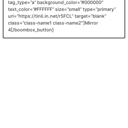
tag_type=”a” background_color=”#000000″
text_color=”#FFFFFF” size=”small” type=”primary”
url=”https://tinli.in.net/r5FCL” target=”blank”
class=”class-name1 class-name2″]Mirror
4[/boombox_button]