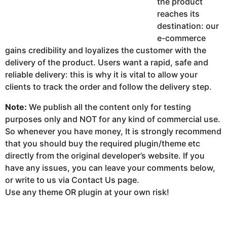
the product
reaches its
destination: our
e-commerce
gains credibility and loyalizes the customer with the
delivery of the product. Users want a rapid, safe and
reliable delivery: this is why it is vital to allow your
clients to track the order and follow the delivery step.
Note:
We publish all the content only for testing
purposes only and NOT for any kind of commercial use.
So whenever you have money, It is strongly recommend
that you should buy the required plugin/theme etc
directly from the original developer’s website. If you
have any issues, you can leave your comments below,
or write to us via Contact Us page.
Use any theme OR plugin at your own risk!