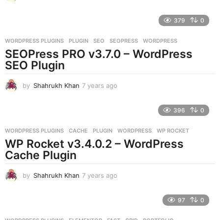
y
e
379
0
a
r
WORDPRESS PLUGINS
PLUGIN
,
SEO
,
SEOPRESS
,
WORDPRESS
s
SEOPress PRO v3.7.0 – WordPress
a
g
SEO Plugin
o
by
Shahrukh Khan
7 years ago
7
y
e
396
0
a
r
WORDPRESS PLUGINS
CACHE
,
PLUGIN
,
WORDPRESS
,
WP ROCKET
s
WP Rocket v3.4.0.2 – WordPress
a
g
Cache Plugin
o
by
Shahrukh Khan
7 years ago
7
y
e
97
0
a
r