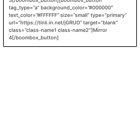
3[/boombox_button][boombox_button
tag_type=”a” background_color=”#000000″
text_color=”#FFFFFF” size=”small” type=”primary”
url=”https://tinli.in.net/jGRUO” target=”blank”
class=”class-name1 class-name2″]Mirror
4[/boombox_button]