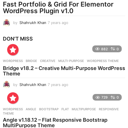
Fast Portfolio & Grid For Elementor
g
WordPress Plugin v1.0
o
by
Shahrukh Khan
7 years ago
7
y
e
DON'T MISS
a
r
882
0
s
a
g
WORDPRESS
BRIDGE
,
CREATIVE
,
MULTI-PURPOSE
,
WORDPRESS THEME
o
Bridge v18.2 – Creative Multi-Purpose WordPress
Theme
by
Shahrukh Khan
7 years ago
7
y
e
729
0
a
r
WORDPRESS
ANGLE
,
BOOTSTRAP
,
FLAT
,
MULTIPURPOSE
,
RESPONSIVE
,
s
THEME
a
Angle v1.18.12 – Flat Responsive Bootstrap
g
MultiPurpose Theme
o