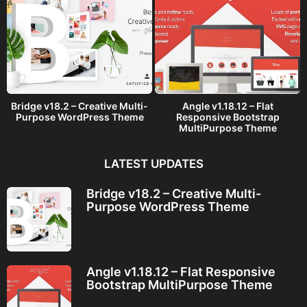
Bridge v18.2 – Creative Multi-
Angle v1.18.12 – Flat
Purpose WordPress Theme
Responsive Bootstrap
MultiPurpose Theme
LATEST UPDATES
Bridge v18.2 – Creative Multi-
Purpose WordPress Theme
Angle v1.18.12 – Flat Responsive
Bootstrap MultiPurpose Theme