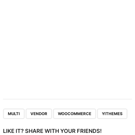
a
t
i
o
n
,
,
,
MULTI
VENDOR
WOOCOMMERCE
YITHEMES
LIKE IT? SHARE WITH YOUR FRIENDS!