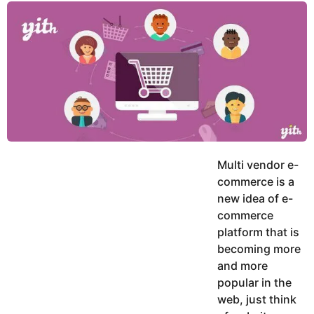
y
u
g
k
o
e
h
a
K
r
h
a
s
n
a
g
o
Multi vendor e-
commerce is a
new idea of e-
commerce
platform that is
becoming more
and more
popular in the
web, just think