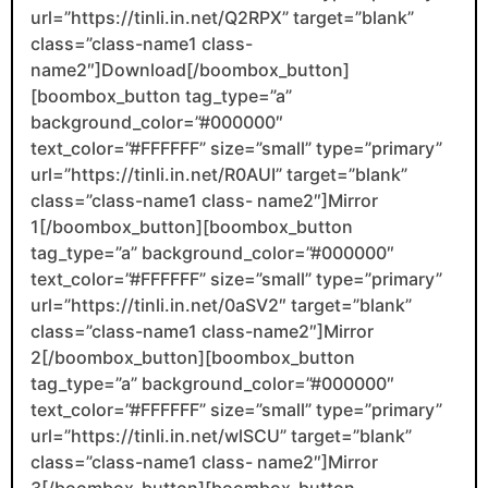
url=”https://tinli.in.net/Q2RPX” target=”blank”
class=”class-name1 class-
name2″]Download[/boombox_button]
[boombox_button tag_type=”a”
background_color=”#000000″
text_color=”#FFFFFF” size=”small” type=”primary”
url=”https://tinli.in.net/R0AUI” target=”blank”
class=”class-name1 class- name2″]Mirror
1[/boombox_button][boombox_button
tag_type=”a” background_color=”#000000″
text_color=”#FFFFFF” size=”small” type=”primary”
url=”https://tinli.in.net/0aSV2″ target=”blank”
class=”class-name1 class-name2″]Mirror
2[/boombox_button][boombox_button
tag_type=”a” background_color=”#000000″
text_color=”#FFFFFF” size=”small” type=”primary”
url=”https://tinli.in.net/wlSCU” target=”blank”
class=”class-name1 class- name2″]Mirror