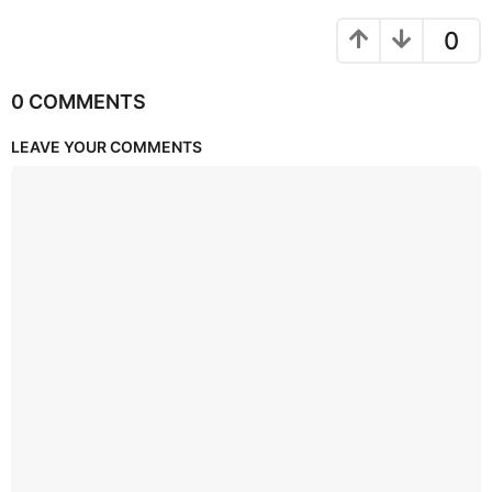
0
0 COMMENTS
LEAVE YOUR COMMENTS