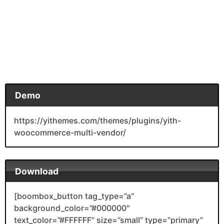
Demo
https://yithemes.com/themes/plugins/yith-
woocommerce-multi-vendor/
Download
[boombox_button tag_type=”a”
background_color=”#000000″
text_color=”#FFFFFF” size=”small” type=”primary”