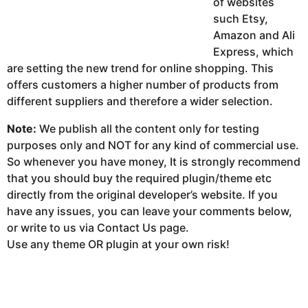
of websites
such Etsy,
Amazon and Ali
Express, which
are setting the new trend for online shopping. This
offers customers a higher number of products from
different suppliers and therefore a wider selection.
Note:
We publish all the content only for testing
purposes only and NOT for any kind of commercial use.
So whenever you have money, It is strongly recommend
that you should buy the required plugin/theme etc
directly from the original developer’s website. If you
have any issues, you can leave your comments below,
or write to us via Contact Us page.
Use any theme OR plugin at your own risk!