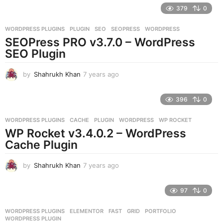
e
379
0
a
r
WORDPRESS PLUGINS
PLUGIN
,
SEO
,
SEOPRESS
,
WORDPRESS
s
SEOPress PRO v3.7.0 – WordPress
a
g
SEO Plugin
o
by
Shahrukh Khan
7 years ago
7
y
e
396
0
a
r
WORDPRESS PLUGINS
CACHE
,
PLUGIN
,
WORDPRESS
,
WP ROCKET
s
WP Rocket v3.4.0.2 – WordPress
a
g
Cache Plugin
o
by
Shahrukh Khan
7 years ago
7
y
e
97
0
a
r
WORDPRESS PLUGINS
ELEMENTOR
,
FAST
,
GRID
,
PORTFOLIO
,
s
WORDPRESS PLUGIN
a