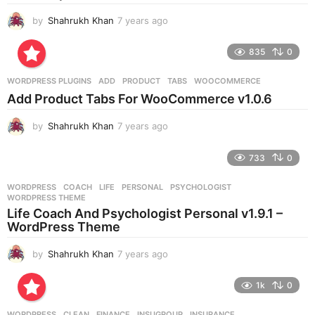
by
Shahrukh Khan
7 years ago
7
y
e
835
0
a
r
WORDPRESS PLUGINS
ADD
,
PRODUCT
,
TABS
,
WOOCOMMERCE
s
Add Product Tabs For WooCommerce v1.0.6
a
g
by
Shahrukh Khan
7 years ago
7
o
y
e
733
0
a
r
WORDPRESS
COACH
,
LIFE
,
PERSONAL
,
PSYCHOLOGIST
,
s
WORDPRESS THEME
a
Life Coach And Psychologist Personal v1.9.1 –
g
WordPress Theme
o
by
Shahrukh Khan
7 years ago
7
y
e
1k
0
a
r
WORDPRESS
CLEAN
,
FINANCE
,
INSUGROUP
,
INSURANCE
,