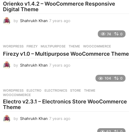
a
Orienko v1.4.2 – WooCommerce Responsive
g
Digital Theme
o
by
Shahrukh Khan
7 years ago
7
y
e
74
0
a
r
WORDPRESS
FIREZY
,
MULTIPURPOSE
,
THEME
,
WOOCOMMERCE
s
Firezy v1.0 – Multipurpose WooCommerce Theme
a
g
by
Shahrukh Khan
7 years ago
7
o
y
e
104
0
a
r
WORDPRESS
ELECTRO
,
ELECTRONICS
,
STORE
,
THEME
,
s
WOOCOMMERCE
a
Electro v2.3.1 – Electronics Store WooCommerce
g
Theme
o
by
Shahrukh Khan
7 years ago
7
y
e
63
0