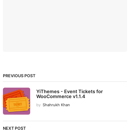
PREVIOUS POST
YiThemes - Event Tickets for
WooCommerce v1.1.4
by
Shahrukh Khan
NEXT POST