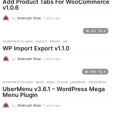
Add Product Tabs For WooCommerce
v1.0.6
by
Shahrukh Khan
7 years ago
7
y
e
411
0
a
r
WORDPRESS PLUGINS
EXPORT
,
IMPORT
,
WP
s
WP Import Export v1.1.0
a
g
o
by
Shahrukh Khan
7 years ago
7
y
e
396
0
a
r
WORDPRESS PLUGINS
MEGA
,
MENU
,
PLUGIN
,
UBERMENU
,
WORDPRESS
s
UberMenu v3.6.1 – WordPress Mega
a
g
Menu Plugin
o
by
Shahrukh Khan
7 years ago
7
y