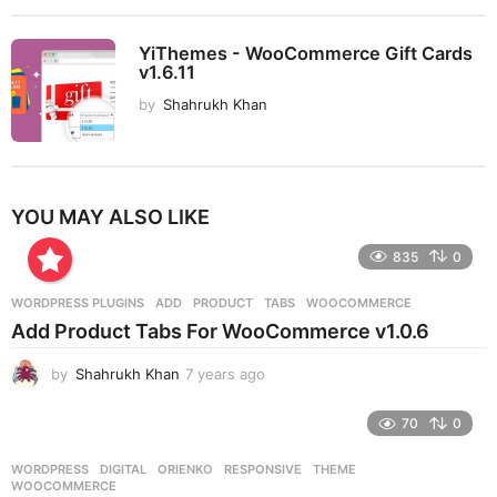
YiThemes - WooCommerce Gift Cards
v1.6.11
by
Shahrukh Khan
YOU MAY ALSO LIKE
835
0
WORDPRESS PLUGINS
ADD
,
PRODUCT
,
TABS
,
WOOCOMMERCE
Add Product Tabs For WooCommerce v1.0.6
by
Shahrukh Khan
7 years ago
7
y
e
70
0
a
r
WORDPRESS
DIGITAL
,
ORIENKO
,
RESPONSIVE
,
THEME
,
s
WOOCOMMERCE