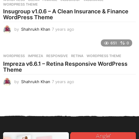
s
WORDPRESS THEME
a
Insugroup v1.0.6 – A Clean Insurance & Finance
g
WordPress Theme
o
by
Shahrukh Khan
7 years ago
7
y
e
651
0
a
r
WORDPRESS
IMPREZA
,
RESPONSIVE
,
RETINA
,
WORDPRESS THEME
s
Impreza v6.6.1 – Retina Responsive WordPress
a
Theme
g
o
by
Shahrukh Khan
7 years ago
7
y
e
a
r
s
a
g
o