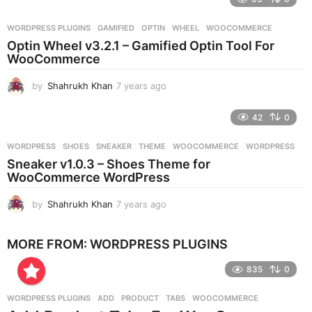
a
r
WORDPRESS PLUGINS
GAMIFIED
,
OPTIN
,
WHEEL
,
WOOCOMMERCE
s
Optin Wheel v3.2.1 – Gamified Optin Tool For
a
WooCommerce
g
o
by
Shahrukh Khan
7 years ago
7
y
e
42
0
a
r
WORDPRESS
SHOES
,
SNEAKER
,
THEME
,
WOOCOMMERCE
,
WORDPRESS
s
Sneaker v1.0.3 – Shoes Theme for
a
WooCommerce WordPress
g
o
by
Shahrukh Khan
7 years ago
7
y
e
MORE FROM:
WORDPRESS PLUGINS
a
r
835
0
s
a
g
WORDPRESS PLUGINS
ADD
,
PRODUCT
,
TABS
,
WOOCOMMERCE
o