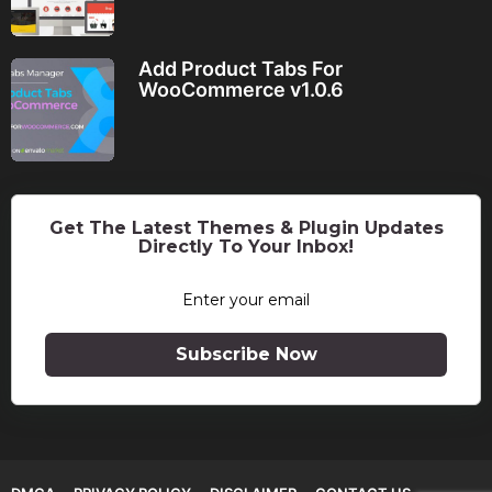
Add Product Tabs For
WooCommerce v1.0.6
Get The Latest Themes & Plugin Updates
Directly To Your Inbox!
Subscribe Now