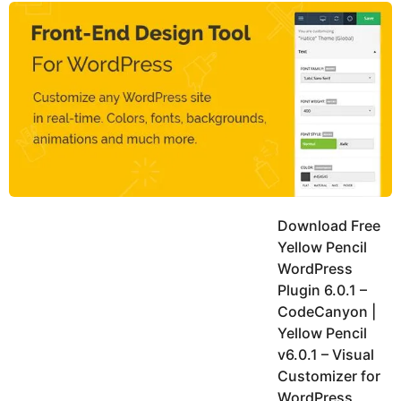
y
n
g
R
o
e
a
a
t
r
h
o
s
r
a
e
g
o
Download Free
Yellow Pencil
WordPress
Plugin 6.0.1 –
CodeCanyon |
Yellow Pencil
v6.0.1 – Visual
Customizer for
WordPress