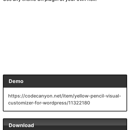
Demo
https://codecanyon.net/item/yellow-pencil-visual-
customizer-for-wordpress/11322180
Download