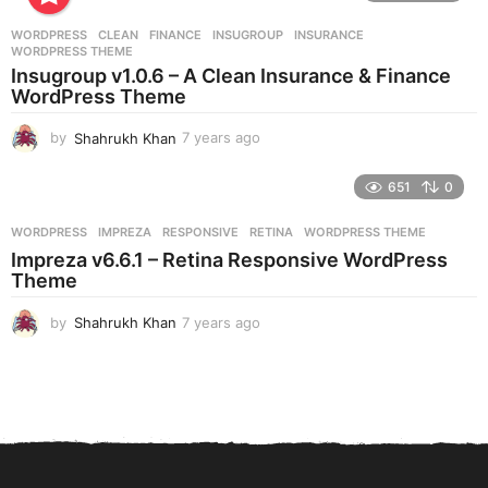
a
r
WORDPRESS
CLEAN
,
FINANCE
,
INSUGROUP
,
INSURANCE
,
s
WORDPRESS THEME
a
Insugroup v1.0.6 – A Clean Insurance & Finance
g
WordPress Theme
o
by
Shahrukh Khan
7 years ago
7
y
e
651
0
a
r
WORDPRESS
IMPREZA
,
RESPONSIVE
,
RETINA
,
WORDPRESS THEME
s
Impreza v6.6.1 – Retina Responsive WordPress
a
Theme
g
o
by
Shahrukh Khan
7 years ago
7
y
e
a
r
s
a
g
o