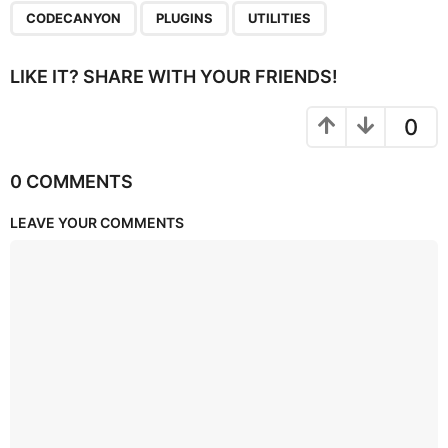
,
,
CODECANYON
PLUGINS
UTILITIES
LIKE IT? SHARE WITH YOUR FRIENDS!
0
0 COMMENTS
LEAVE YOUR COMMENTS