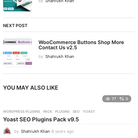
by
Shahrukh Khan
NEXT POST
WooCommerce Buttons Shop More
Contact Us v2.5
by
Shahrukh Khan
YOU MAY ALSO LIKE
77
0
WORDPRESS PLUGINS
PACK
,
PLUGINS
,
SEO
,
YOAST
Yoast SEO Plugins Pack v9.5
by
Shahrukh Khan
8 years ago
8
y