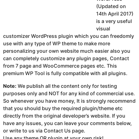
(Updated on
14th April 2017)
is a very useful
visual
customizer WordPress plugin which you can freedomly
use with any type of WP theme to make more
personalizing your own website much easier also you
can completely customize any plugin pages, Contact
from 7 page and WooCommerce pages etc. This
premium WP Tool is fully compatible with all plugins.
Note:
We publish all the content only for testing
purposes only and NOT for any kind of commercial use.
So whenever you have money, It is strongly recommend
that you should buy the required plugin/theme etc
directly from the original developer’s website. If you
have any issues, you can leave your comments below,
or write to us via Contact Us page.
Use any theme OR plugin at your own risk!