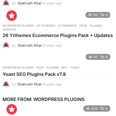
by
Shahrukh Khan
8 years ago
8
o
y
e
60
0
a
r
WORDPRESS PLUGINS
26 YITHEMES
,
ECOMMERCE
,
PACK
,
PLUGINS
,
s
UPDATES
a
26 Yithemes Ecommerce Plugins Pack + Updates
g
o
by
Shahrukh Khan
8 years ago
8
y
e
67
0
a
r
WORDPRESS PLUGINS
PACK
,
PLUGINS
,
SEO
,
YOAST
s
Yoast SEO Plugins Pack v7.8
a
g
by
Shahrukh Khan
8 years ago
8
o
y
e
MORE FROM:
WORDPRESS PLUGINS
a
r
834
0
s
a