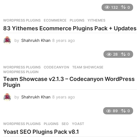
e
132
0
a
r
WORDPRESS PLUGINS
ECOMMERCE
,
PLUGINS
,
YITHEMES
s
83 Yithemes Ecommerce Plugins Pack + Updates
a
g
by
Shahrukh Khan
8 years ago
8
o
y
e
28
0
a
r
WORDPRESS PLUGINS
CODECANYON
,
TEAM SHOWCASE
,
s
WORDPRESS PLUGIN
a
Team Showcase v2.1.3 – Codecanyon WordPress
g
Plugin
o
by
Shahrukh Khan
8 years ago
8
y
e
89
0
a
r
WORDPRESS PLUGINS
PLUGINS
,
SEO
,
YOAST
s
Yoast SEO Plugins Pack v8.1
a
g