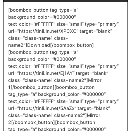
[boombox_button tag_type=”a”
background_color=”#000000″
text_color=”#FFFFFF” size=”small” type=”primary”
url=”https://tinli.in.net/XPCXC” target=”blank”
class=”class-name1 class-
name2″]Download[/boombox_button]
[boombox_button tag_type=”a”
background_color=”#000000″
text_color=”#FFFFFF” size=”small” type=”primary”
url=”https://tinli.in.net/Ej1AY” target=”blank”
class=”class-name1 class- name2″]Mirror
1[/boombox_button][boombox_button
tag_type=”a” background_color=”#000000″
text_color=”#FFFFFF” size=”small” type=”primary”
url=”https://tinli.in.net/5AaZx” target=”blank”
class=”class-name1 class-name2″]Mirror
2[/boombox_button][boombox_button
tag_type=”a” background_color=”#000000″