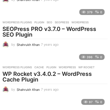
y
e
379
0
a
r
WORDPRESS PLUGINS
PLUGIN
,
SEO
,
SEOPRESS
,
WORDPRESS
s
SEOPress PRO v3.7.0 – WordPress
a
g
SEO Plugin
o
by
Shahrukh Khan
7 years ago
7
y
e
396
0
a
r
WORDPRESS PLUGINS
CACHE
,
PLUGIN
,
WORDPRESS
,
WP ROCKET
s
WP Rocket v3.4.0.2 – WordPress
a
g
Cache Plugin
o
by
Shahrukh Khan
7 years ago
7
y
e
97
0
a
r