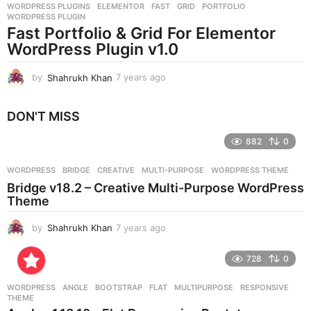
WORDPRESS PLUGINS
ELEMENTOR
,
FAST
,
GRID
,
PORTFOLIO
,
s
WORDPRESS PLUGIN
a
Fast Portfolio & Grid For Elementor
g
WordPress Plugin v1.0
o
by
Shahrukh Khan
7 years ago
7
y
e
DON'T MISS
a
r
882
0
s
a
g
WORDPRESS
BRIDGE
,
CREATIVE
,
MULTI-PURPOSE
,
WORDPRESS THEME
o
Bridge v18.2 – Creative Multi-Purpose WordPress
Theme
by
Shahrukh Khan
7 years ago
7
y
e
728
0
a
r
WORDPRESS
ANGLE
,
BOOTSTRAP
,
FLAT
,
MULTIPURPOSE
,
RESPONSIVE
,
s
THEME
a