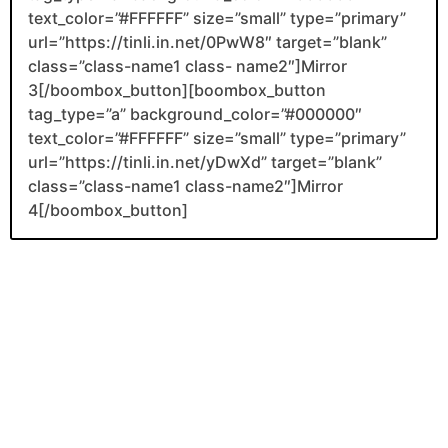
text_color=”#FFFFFF” size=”small” type=”primary”
url=”https://tinli.in.net/0PwW8″ target=”blank”
class=”class-name1 class- name2″]Mirror
3[/boombox_button][boombox_button
tag_type=”a” background_color=”#000000″
text_color=”#FFFFFF” size=”small” type=”primary”
url=”https://tinli.in.net/yDwXd” target=”blank”
class=”class-name1 class-name2″]Mirror
4[/boombox_button]