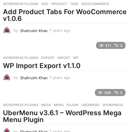
g
WORDPRESS PLUGINS
ADD
,
PRODUCT
,
TABS
,
WOOCOMMERCE
o
Add Product Tabs For WooCommerce
v1.0.6
by
Shahrukh Khan
7 years ago
7
y
e
411
0
a
r
WORDPRESS PLUGINS
EXPORT
,
IMPORT
,
WP
s
WP Import Export v1.1.0
a
g
o
by
Shahrukh Khan
7 years ago
7
y
e
396
0
a
r
WORDPRESS PLUGINS
MEGA
,
MENU
,
PLUGIN
,
UBERMENU
,
WORDPRESS
s
UberMenu v3.6.1 – WordPress Mega
a
g
Menu Plugin
o
by
Shahrukh Khan
7 years ago
7