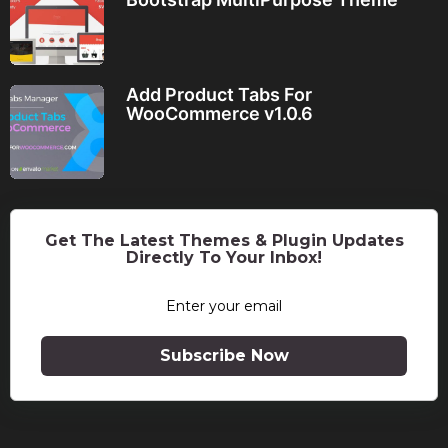
Add Product Tabs For
WooCommerce v1.0.6
Get The Latest Themes & Plugin Updates
Directly To Your Inbox!
Subscribe Now