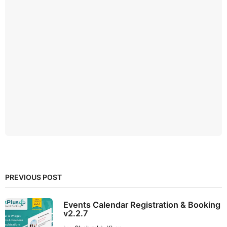
PREVIOUS POST
Events Calendar Registration & Booking
v2.2.7