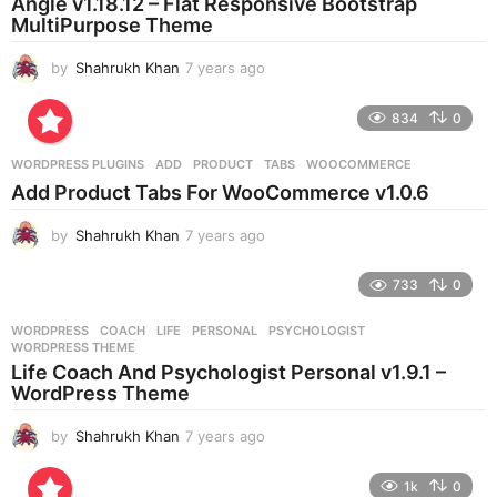
Angle v1.18.12 – Flat Responsive Bootstrap
g
MultiPurpose Theme
o
by
Shahrukh Khan
7 years ago
7
y
e
834
0
a
r
WORDPRESS PLUGINS
ADD
,
PRODUCT
,
TABS
,
WOOCOMMERCE
s
Add Product Tabs For WooCommerce v1.0.6
a
g
by
Shahrukh Khan
7 years ago
7
o
y
e
733
0
a
r
WORDPRESS
COACH
,
LIFE
,
PERSONAL
,
PSYCHOLOGIST
,
s
WORDPRESS THEME
a
Life Coach And Psychologist Personal v1.9.1 –
g
WordPress Theme
o
by
Shahrukh Khan
7 years ago
7
y
e
1k
0