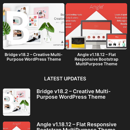
Bridge v18.2 – Creative Multi-
Angle v1.18.12 – Flat
Purpose WordPress Theme
Responsive Bootstrap
MultiPurpose Theme
LATEST UPDATES
Bridge v18.2 – Creative Multi-
Purpose WordPress Theme
Angle v1.18.12 – Flat Responsive
Bootstrap MultiPurpose Theme