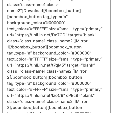
class=”class-name1 class-
name2″]Download[/boombox_button]
[boombox_button tag_type=”a”
background_color=”#000000″
text_color=”#FFFFFF” size=”small” type=”primary”
url=”https://tinli.in.net/Dc7CD” target=”blank”
class=”class-name1 class- name2″]Mirror
1[/boombox_button][boombox_button
tag_type=”a” background_color=”#000000″
text_color=”#FFFFFF” size=”small” type=”primary”
url=”https://tinli.in.net/t7qM5″ target=”blank”
class=”class-name1 class-name2″]Mirror
2[/boombox_button][boombox_button
tag_type=”a” background_color=”#000000″
text_color=”#FFFFFF” size=”small” type=”primary”
url=”https://tinli.in.net/IzoC9″ cPEc9=”blank”
class=”class-name1 class- name2″]Mirror
3[/boombox_button][boombox_button