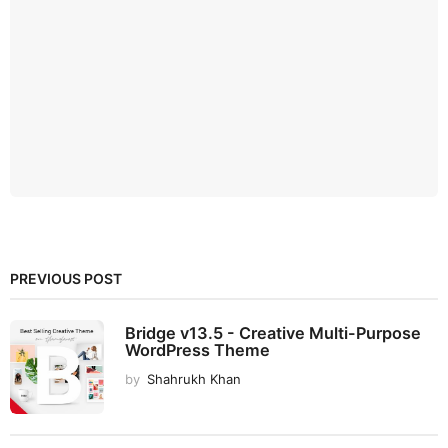
PREVIOUS POST
Bridge v13.5 - Creative Multi-Purpose
WordPress Theme
by
Shahrukh Khan