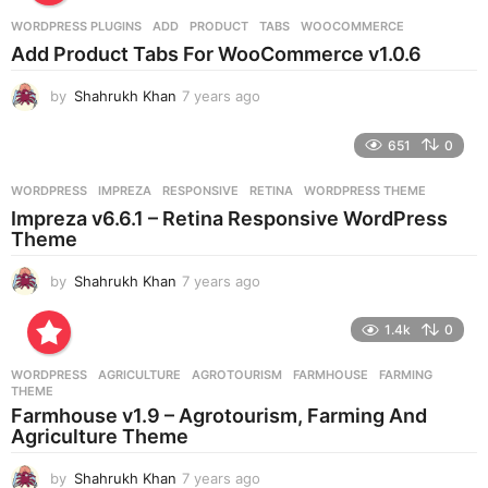
r
WORDPRESS PLUGINS
ADD
,
PRODUCT
,
TABS
,
WOOCOMMERCE
s
Add Product Tabs For WooCommerce v1.0.6
a
g
by
Shahrukh Khan
7 years ago
7
o
y
e
651
0
a
r
WORDPRESS
IMPREZA
,
RESPONSIVE
,
RETINA
,
WORDPRESS THEME
s
Impreza v6.6.1 – Retina Responsive WordPress
a
Theme
g
o
by
Shahrukh Khan
7 years ago
7
y
e
1.4k
0
a
r
WORDPRESS
AGRICULTURE
,
AGROTOURISM
,
FARMHOUSE
,
FARMING
,
s
THEME
a
Farmhouse v1.9 – Agrotourism, Farming And
g
Agriculture Theme
o
by
Shahrukh Khan
7 years ago
7