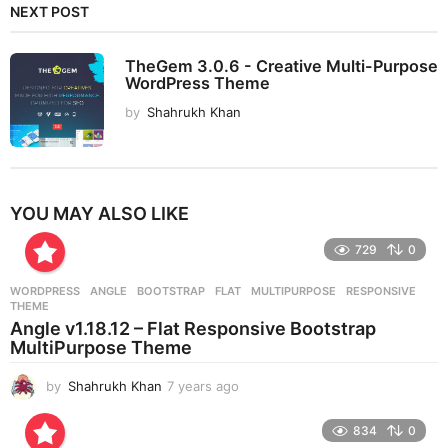
NEXT POST
TheGem 3.0.6 - Creative Multi-Purpose
WordPress Theme
by
Shahrukh Khan
YOU MAY ALSO LIKE
729
0
WORDPRESS
ANGLE
,
BOOTSTRAP
,
FLAT
,
MULTIPURPOSE
,
RESPONSIVE
,
THEME
Angle v1.18.12 – Flat Responsive Bootstrap
MultiPurpose Theme
by
Shahrukh Khan
7 years ago
7
y
e
834
0
a