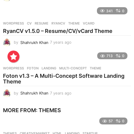
y
e
341
0
a
r
WORDPRESS
CV
,
RESUME
,
RYANCV
,
THEME
,
VCARD
s
RyanCV v1.5.0 – Resume/CV/vCard Theme
a
g
by
Shahrukh Khan
7 years ago
7
o
y
e
713
0
a
r
WORDPRESS
FOTON
,
LANDING
,
MULTI-CONCEPT
,
THEME
s
Foton v1.3 – A Multi-Concept Software Landing
a
Theme
g
o
by
Shahrukh Khan
7 years ago
7
y
e
MORE FROM:
THEMES
a
r
57
0
s
a
g
THEMES
CREATIVEMARKET
,
HTML
,
LANDING
,
STARTUP