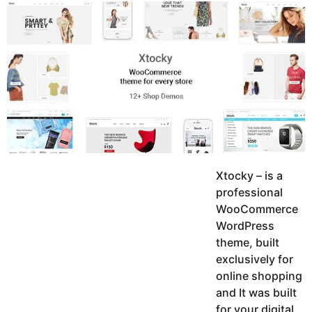
y
K
g
a
o
e
r
a
d
r
a
m
s
a
g
o
Xtocky – is a
professional
WooCommerce
WordPress
theme, built
exclusively for
online shopping
and It was built
for your digital