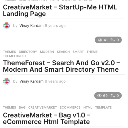
o
CreativeMarket – StartUp-Me HTML
Landing Page
by
Vinay Kardam
8 years ago
8
y
e
41
0
a
r
THEMES
DIRECTORY
,
MODERN
,
SEARCH
,
SMART
,
THEME
,
s
THEMEFOREST
a
ThemeForest – Search And Go v2.0 –
g
Modern And Smart Directory Theme
o
by
Vinay Kardam
8 years ago
8
y
e
69
0
a
r
THEMES
BAG
,
CREATIVEMARKET
,
ECOMMERCE
,
HTML
,
TEMPLATE
s
CreativeMarket – Bag v1.0 –
a
g
eCommerce Html Template
o