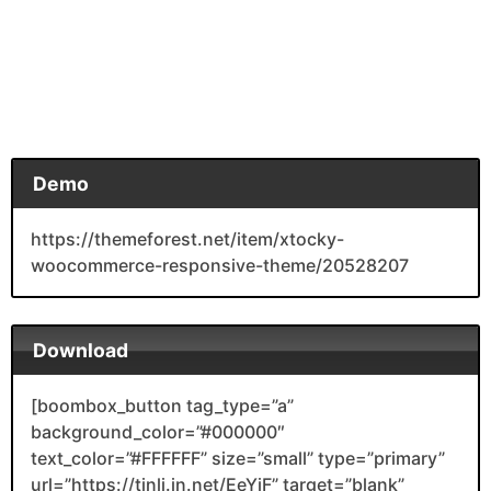
Demo
https://themeforest.net/item/xtocky-
woocommerce-responsive-theme/20528207
Download
[boombox_button tag_type=”a”
background_color=”#000000″
text_color=”#FFFFFF” size=”small” type=”primary”
url=”https://tinli.in.net/EeYjF” target=”blank”