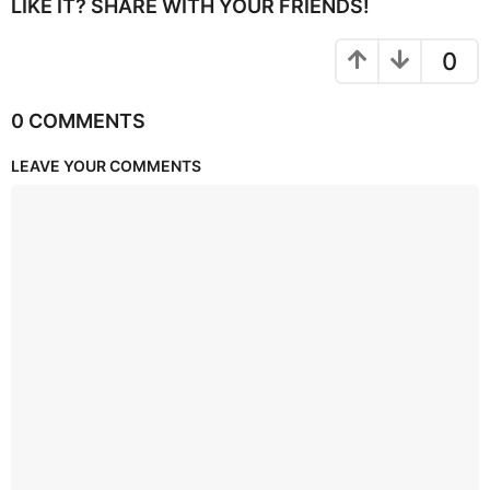
LIKE IT? SHARE WITH YOUR FRIENDS!
0
0 COMMENTS
LEAVE YOUR COMMENTS