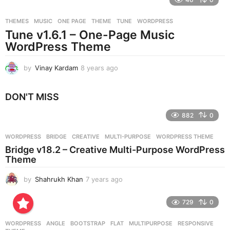
a
r
THEMES
MUSIC
,
ONE PAGE
,
THEME
,
TUNE
,
WORDPRESS
s
Tune v1.6.1 – One-Page Music
a
g
WordPress Theme
o
by
Vinay Kardam
8 years ago
8
y
e
DON'T MISS
a
r
882
0
s
a
g
WORDPRESS
BRIDGE
,
CREATIVE
,
MULTI-PURPOSE
,
WORDPRESS THEME
o
Bridge v18.2 – Creative Multi-Purpose WordPress
Theme
by
Shahrukh Khan
7 years ago
7
y
e
729
0
a
r
WORDPRESS
ANGLE
,
BOOTSTRAP
,
FLAT
,
MULTIPURPOSE
,
RESPONSIVE
,
s