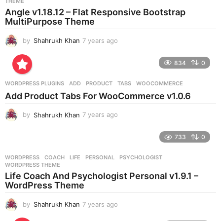
THEME
a
Angle v1.18.12 – Flat Responsive Bootstrap
g
MultiPurpose Theme
o
by
Shahrukh Khan
7 years ago
7
y
e
834
0
a
r
WORDPRESS PLUGINS
ADD
,
PRODUCT
,
TABS
,
WOOCOMMERCE
s
Add Product Tabs For WooCommerce v1.0.6
a
g
by
Shahrukh Khan
7 years ago
7
o
y
e
733
0
a
r
WORDPRESS
COACH
,
LIFE
,
PERSONAL
,
PSYCHOLOGIST
,
s
WORDPRESS THEME
a
Life Coach And Psychologist Personal v1.9.1 –
g
WordPress Theme
o
by
Shahrukh Khan
7 years ago
7
y