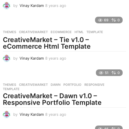
by
Vinay Kardam
8 years ago
8
y
e
69
0
a
r
THEMES
CREATIVEMARKET
,
ECOMMERCE
,
HTML
,
TEMPLATE
s
CreativeMarket – Tie v1.0 –
a
g
eCommerce Html Template
o
by
Vinay Kardam
8 years ago
8
y
e
51
0
a
r
THEMES
CREATIVEMARKET
,
DAWN
,
PORTFOLIO
,
RESPONSIVE
,
s
TEMPLATE
a
CreativeMarket – Dawn v1.0 –
g
Responsive Portfolio Template
o
by
Vinay Kardam
8 years ago
8
y
e
46
0