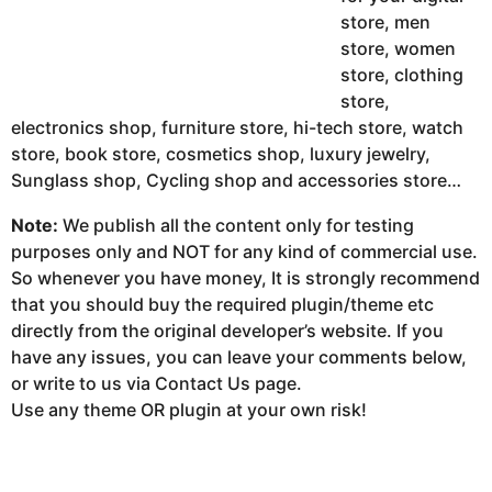
store, men
store, women
store, clothing
store,
electronics shop, furniture store, hi-tech store, watch
store, book store, cosmetics shop, luxury jewelry,
Sunglass shop, Cycling shop and accessories store…
Note:
We publish all the content only for testing
purposes only and NOT for any kind of commercial use.
So whenever you have money, It is strongly recommend
that you should buy the required plugin/theme etc
directly from the original developer’s website. If you
have any issues, you can leave your comments below,
or write to us via Contact Us page.
Use any theme OR plugin at your own risk!