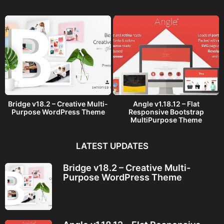
g
o
Bridge v18.2 – Creative Multi-
Angle v1.18.12 – Flat
Purpose WordPress Theme
Responsive Bootstrap
MultiPurpose Theme
LATEST UPDATES
Bridge v18.2 – Creative Multi-
Purpose WordPress Theme