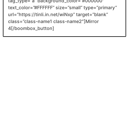
tag_type=”a” background_color=”#000000″
text_color=”#FFFFFF” size=”small” type=”primary”
url=”https://tinli.in.net/wiNxp” target=”blank”
class=”class-name1 class-name2″]Mirror
4[/boombox_button]