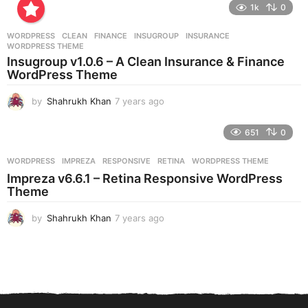
e
1k
0
a
r
WORDPRESS
CLEAN
,
FINANCE
,
INSUGROUP
,
INSURANCE
,
s
WORDPRESS THEME
a
Insugroup v1.0.6 – A Clean Insurance & Finance
g
WordPress Theme
o
by
Shahrukh Khan
7 years ago
7
y
e
651
0
a
r
WORDPRESS
IMPREZA
,
RESPONSIVE
,
RETINA
,
WORDPRESS THEME
s
Impreza v6.6.1 – Retina Responsive WordPress
a
Theme
g
o
by
Shahrukh Khan
7 years ago
7
y
e
a
r
s
a