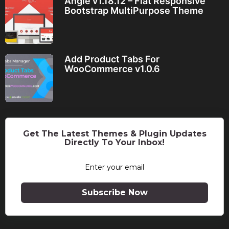
Angle v1.18.12 – Flat Responsive
Bootstrap MultiPurpose Theme
Add Product Tabs For
WooCommerce v1.0.6
Get The Latest Themes & Plugin Updates
Directly To Your Inbox!
Subscribe Now