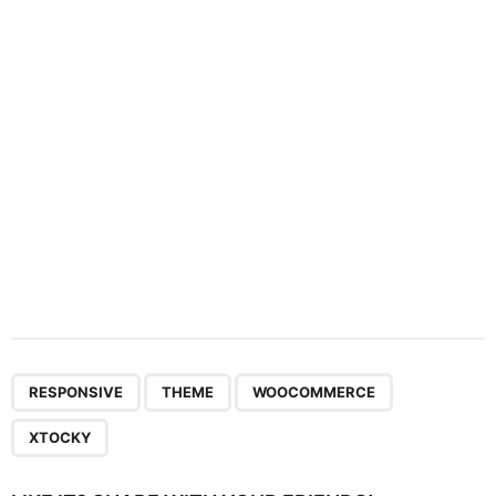
t
i
o
n
,
,
,
RESPONSIVE
THEME
WOOCOMMERCE
XTOCKY