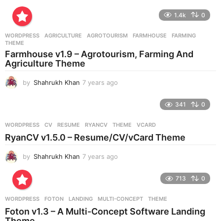
y
e
1.4k
0
a
r
WORDPRESS
AGRICULTURE
,
AGROTOURISM
,
FARMHOUSE
,
FARMING
,
s
THEME
a
Farmhouse v1.9 – Agrotourism, Farming And
g
Agriculture Theme
o
by
Shahrukh Khan
7 years ago
7
y
e
341
0
a
r
WORDPRESS
CV
,
RESUME
,
RYANCV
,
THEME
,
VCARD
s
RyanCV v1.5.0 – Resume/CV/vCard Theme
a
g
by
Shahrukh Khan
7 years ago
7
o
y
e
713
0
a
r
WORDPRESS
FOTON
,
LANDING
,
MULTI-CONCEPT
,
THEME
s
Foton v1.3 – A Multi-Concept Software Landing
a
Theme