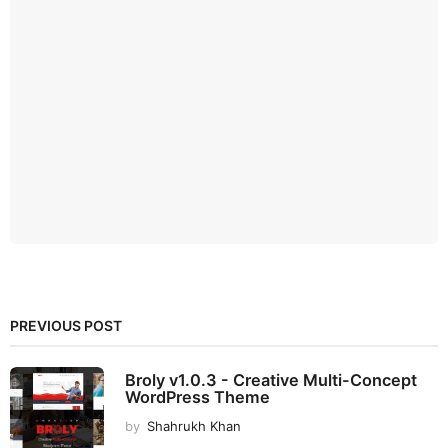
PREVIOUS POST
Broly v1.0.3 - Creative Multi-Concept
WordPress Theme
by
Shahrukh Khan