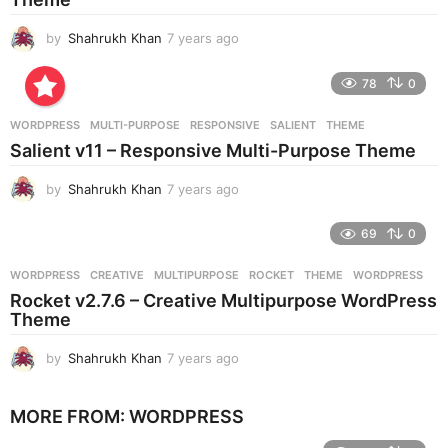
g
o
by
Shahrukh Khan
7 years ago
7
y
e
78
0
a
r
WORDPRESS
MULTI-PURPOSE
,
RESPONSIVE
,
SALIENT
,
THEME
s
Salient v11 – Responsive Multi-Purpose Theme
a
g
by
Shahrukh Khan
7 years ago
7
o
y
e
69
0
a
r
WORDPRESS
CREATIVE
,
MULTIPURPOSE
,
ROCKET
,
THEME
,
WORDPRESS
s
Rocket v2.7.6 – Creative Multipurpose WordPress
a
Theme
g
o
by
Shahrukh Khan
7 years ago
7
y
e
MORE FROM:
WORDPRESS
a
r