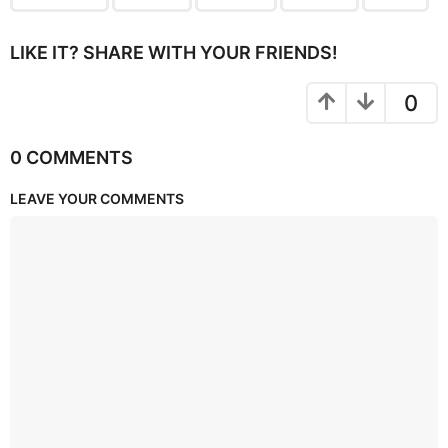
LIKE IT? SHARE WITH YOUR FRIENDS!
0
0 COMMENTS
LEAVE YOUR COMMENTS