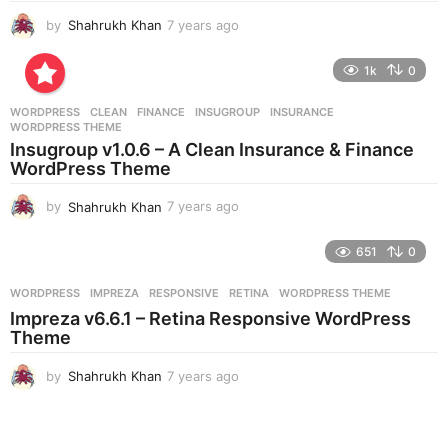
by
Shahrukh Khan
7 years ago
7
y
e
1k
0
a
r
WORDPRESS
CLEAN
,
FINANCE
,
INSUGROUP
,
INSURANCE
,
s
WORDPRESS THEME
a
Insugroup v1.0.6 – A Clean Insurance & Finance
g
WordPress Theme
o
by
Shahrukh Khan
7 years ago
7
y
e
651
0
a
r
WORDPRESS
IMPREZA
,
RESPONSIVE
,
RETINA
,
WORDPRESS THEME
s
Impreza v6.6.1 – Retina Responsive WordPress
a
Theme
g
o
by
Shahrukh Khan
7 years ago
7
y
e
a