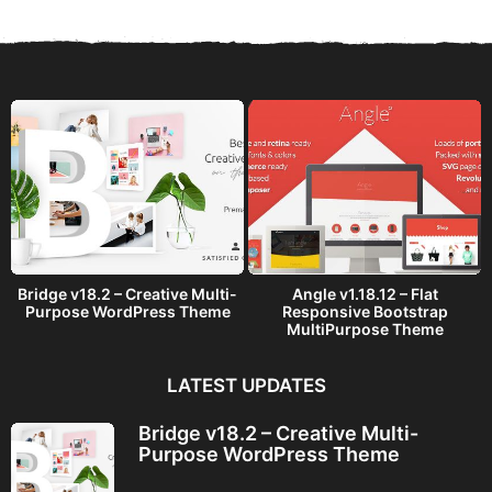
r
s
a
g
o
Bridge v18.2 – Creative Multi-
Angle v1.18.12 – Flat
Purpose WordPress Theme
Responsive Bootstrap
MultiPurpose Theme
LATEST UPDATES
Bridge v18.2 – Creative Multi-
Purpose WordPress Theme