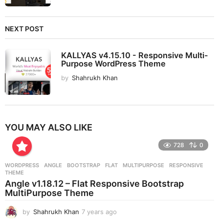
NEXT POST
KALLYAS v4.15.10 - Responsive Multi-
Purpose WordPress Theme
by
Shahrukh Khan
YOU MAY ALSO LIKE
728
0
WORDPRESS
ANGLE
,
BOOTSTRAP
,
FLAT
,
MULTIPURPOSE
,
RESPONSIVE
,
THEME
Angle v1.18.12 – Flat Responsive Bootstrap
MultiPurpose Theme
by
Shahrukh Khan
7 years ago
7