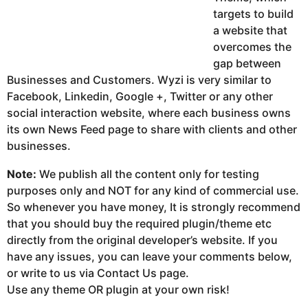
targets to build
a website that
overcomes the
gap between
Businesses and Customers. Wyzi is very similar to
Facebook, Linkedin, Google +, Twitter or any other
social interaction website, where each business owns
its own News Feed page to share with clients and other
businesses.
Note:
We publish all the content only for testing
purposes only and NOT for any kind of commercial use.
So whenever you have money, It is strongly recommend
that you should buy the required plugin/theme etc
directly from the original developer’s website. If you
have any issues, you can leave your comments below,
or write to us via Contact Us page.
Use any theme OR plugin at your own risk!