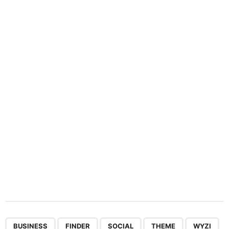
i
n
a
t
i
o
n
,
,
,
,
BUSINESS
FINDER
SOCIAL
THEME
WYZI