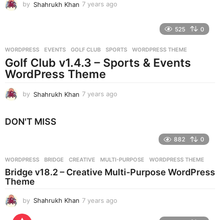
by
Shahrukh Khan
7 years ago
7
y
e
525
0
a
r
WORDPRESS
EVENTS
,
GOLF CLUB
,
SPORTS
,
WORDPRESS THEME
s
Golf Club v1.4.3 – Sports & Events
a
g
WordPress Theme
o
by
Shahrukh Khan
7 years ago
7
y
e
DON'T MISS
a
r
882
0
s
a
g
WORDPRESS
BRIDGE
,
CREATIVE
,
MULTI-PURPOSE
,
WORDPRESS THEME
o
Bridge v18.2 – Creative Multi-Purpose WordPress
Theme
by
Shahrukh Khan
7 years ago
7
y
e