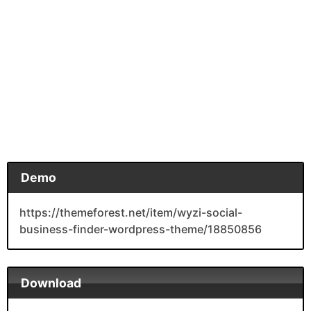
Demo
https://themeforest.net/item/wyzi-social-
business-finder-wordpress-theme/18850856
Download