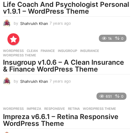
Life Coach And Psychologist Personal
g
v1.9.1 – WordPress Theme
o
by
Shahrukh Khan
7 years ago
7
y
e
1k
0
a
r
WORDPRESS
CLEAN
,
FINANCE
,
INSUGROUP
,
INSURANCE
,
s
WORDPRESS THEME
a
Insugroup v1.0.6 – A Clean Insurance
g
& Finance WordPress Theme
o
by
Shahrukh Khan
7 years ago
7
y
e
651
0
a
r
WORDPRESS
IMPREZA
,
RESPONSIVE
,
RETINA
,
WORDPRESS THEME
s
Impreza v6.6.1 – Retina Responsive
a
g
WordPress Theme
o