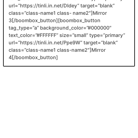
url=”https://tinli.in.net/DIdey” target=”blank”
class=”class-name1 class- name2″]Mirror
3[/boombox_button][boombox_button
tag_type=”a” background_color=”#000000″
text_color=”#FFFFFF” size=”small” type=”primary”
url=”https://tinli.in.net/Ppe9W” target=”blank”
class=”class-name1 class-name2″]Mirror
4[/boombox_button]