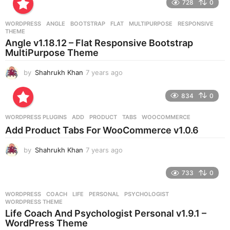
728
0
a
r
WORDPRESS
ANGLE
,
BOOTSTRAP
,
FLAT
,
MULTIPURPOSE
,
RESPONSIVE
,
s
THEME
a
Angle v1.18.12 – Flat Responsive Bootstrap
g
MultiPurpose Theme
o
by
Shahrukh Khan
7 years ago
7
y
e
834
0
a
r
WORDPRESS PLUGINS
ADD
,
PRODUCT
,
TABS
,
WOOCOMMERCE
s
Add Product Tabs For WooCommerce v1.0.6
a
g
by
Shahrukh Khan
7 years ago
7
o
y
e
733
0
a
r
WORDPRESS
COACH
,
LIFE
,
PERSONAL
,
PSYCHOLOGIST
,
s
WORDPRESS THEME
a
Life Coach And Psychologist Personal v1.9.1 –
g
WordPress Theme
o