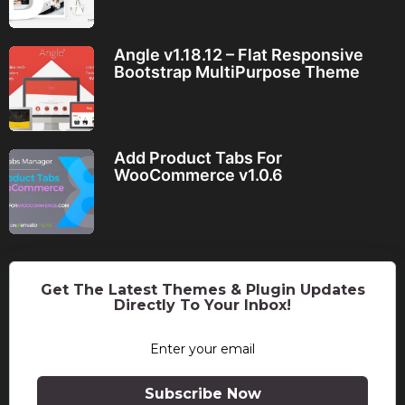
Angle v1.18.12 – Flat Responsive
Bootstrap MultiPurpose Theme
Add Product Tabs For
WooCommerce v1.0.6
Get The Latest Themes & Plugin Updates
Directly To Your Inbox!
Subscribe Now