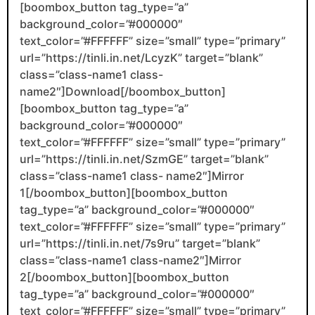
[boombox_button tag_type=”a”
background_color=”#000000″
text_color=”#FFFFFF” size=”small” type=”primary”
url=”https://tinli.in.net/LcyzK” target=”blank”
class=”class-name1 class-
name2″]Download[/boombox_button]
[boombox_button tag_type=”a”
background_color=”#000000″
text_color=”#FFFFFF” size=”small” type=”primary”
url=”https://tinli.in.net/SzmGE” target=”blank”
class=”class-name1 class- name2″]Mirror
1[/boombox_button][boombox_button
tag_type=”a” background_color=”#000000″
text_color=”#FFFFFF” size=”small” type=”primary”
url=”https://tinli.in.net/7s9ru” target=”blank”
class=”class-name1 class-name2″]Mirror
2[/boombox_button][boombox_button
tag_type=”a” background_color=”#000000″
text_color=”#FFFFFF” size=”small” type=”primary”