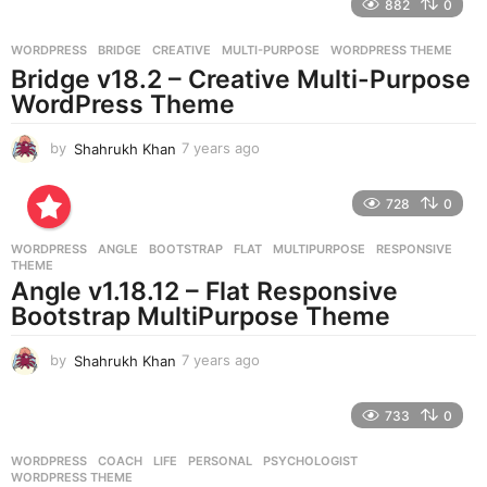
882
0
s
a
g
WORDPRESS
BRIDGE
,
CREATIVE
,
MULTI-PURPOSE
,
WORDPRESS THEME
o
Bridge v18.2 – Creative Multi-Purpose
WordPress Theme
by
Shahrukh Khan
7 years ago
7
y
e
728
0
a
r
WORDPRESS
ANGLE
,
BOOTSTRAP
,
FLAT
,
MULTIPURPOSE
,
RESPONSIVE
,
s
THEME
a
Angle v1.18.12 – Flat Responsive
g
Bootstrap MultiPurpose Theme
o
by
Shahrukh Khan
7 years ago
7
y
e
733
0
a
r
WORDPRESS
COACH
,
LIFE
,
PERSONAL
,
PSYCHOLOGIST
,
s
WORDPRESS THEME
a