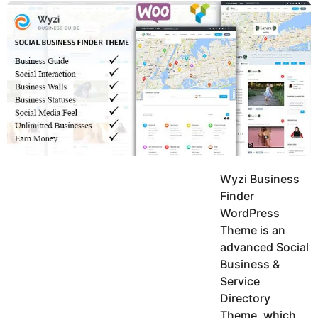
y
u
g
k
o
e
h
a
K
r
h
a
s
n
a
g
o
Wyzi Business
Finder
WordPress
Theme is an
advanced Social
Business &
Service
Directory
Theme, which