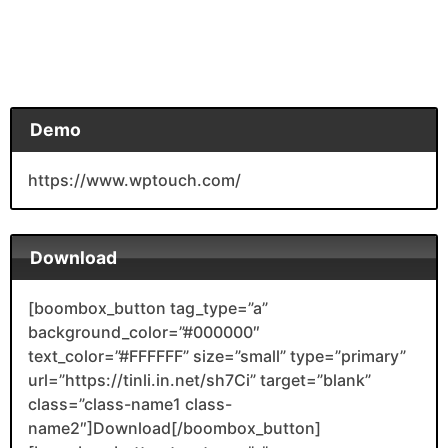
Demo
https://www.wptouch.com/
Download
[boombox_button tag_type=”a”
background_color=”#000000″
text_color=”#FFFFFF” size=”small” type=”primary”
url=”https://tinli.in.net/sh7Ci” target=”blank”
class=”class-name1 class-
name2″]Download[/boombox_button]