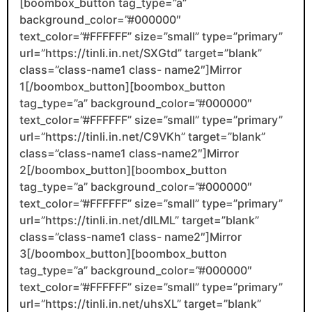
[boombox_button tag_type=”a”
background_color=”#000000″
text_color=”#FFFFFF” size=”small” type=”primary”
url=”https://tinli.in.net/SXGtd” target=”blank”
class=”class-name1 class- name2″]Mirror
1[/boombox_button][boombox_button
tag_type=”a” background_color=”#000000″
text_color=”#FFFFFF” size=”small” type=”primary”
url=”https://tinli.in.net/C9VKh” target=”blank”
class=”class-name1 class-name2″]Mirror
2[/boombox_button][boombox_button
tag_type=”a” background_color=”#000000″
text_color=”#FFFFFF” size=”small” type=”primary”
url=”https://tinli.in.net/dlLML” target=”blank”
class=”class-name1 class- name2″]Mirror
3[/boombox_button][boombox_button
tag_type=”a” background_color=”#000000″
text_color=”#FFFFFF” size=”small” type=”primary”
url=”https://tinli.in.net/uhsXL” target=”blank”