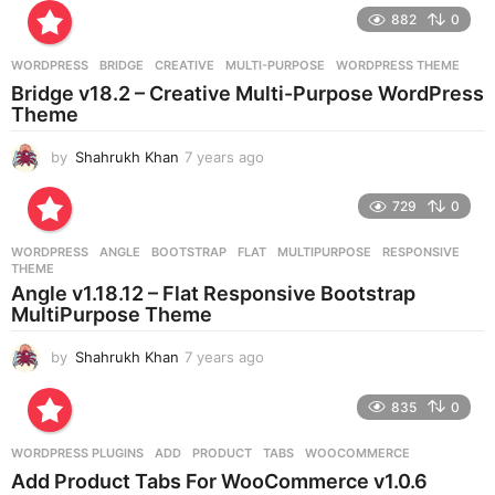
r
882
0
s
a
g
WORDPRESS
BRIDGE
,
CREATIVE
,
MULTI-PURPOSE
,
WORDPRESS THEME
o
Bridge v18.2 – Creative Multi-Purpose WordPress
Theme
by
Shahrukh Khan
7 years ago
7
y
e
729
0
a
r
WORDPRESS
ANGLE
,
BOOTSTRAP
,
FLAT
,
MULTIPURPOSE
,
RESPONSIVE
,
s
THEME
a
Angle v1.18.12 – Flat Responsive Bootstrap
g
MultiPurpose Theme
o
by
Shahrukh Khan
7 years ago
7
y
e
835
0
a
r
WORDPRESS PLUGINS
ADD
,
PRODUCT
,
TABS
,
WOOCOMMERCE
s
Add Product Tabs For WooCommerce v1.0.6
a