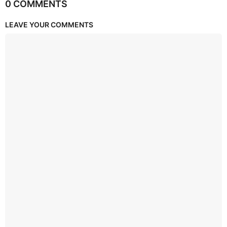
0 COMMENTS
LEAVE YOUR COMMENTS