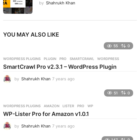
by
Shahrukh Khan
YOU MAY ALSO LIKE
55
0
WORDPRESS PLUGINS
PLUGIN
,
PRO
,
SMARTCRAWL
,
WORDPRESS
SmartCrawl Pro v2.3.1 – WordPress Plugin
by
Shahrukh Khan
7 years ago
7
y
e
51
0
a
r
WORDPRESS PLUGINS
AMAZON
,
LISTER
,
PRO
,
WP
s
WP-Lister Pro for Amazon v1.0.1
a
g
by
Shahrukh Khan
7 years ago
7
o
y
e
147
0