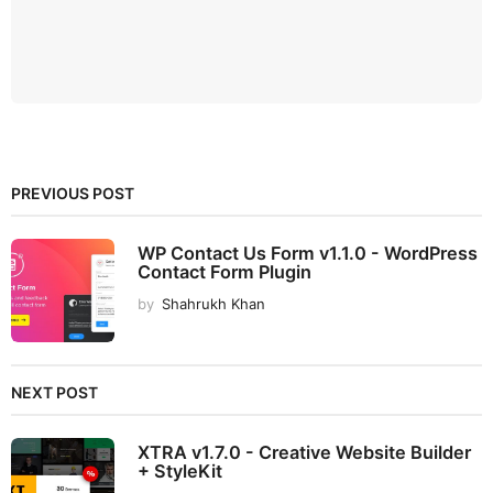
PREVIOUS POST
WP Contact Us Form v1.1.0 - WordPress
Contact Form Plugin
by
Shahrukh Khan
NEXT POST
XTRA v1.7.0 - Creative Website Builder
+ StyleKit