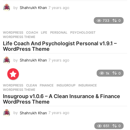
g
by
Shahrukh Khan
7 years ago
7
o
y
e
733
0
a
r
WORDPRESS
COACH
,
LIFE
,
PERSONAL
,
PSYCHOLOGIST
,
s
WORDPRESS THEME
a
Life Coach And Psychologist Personal v1.9.1 –
g
WordPress Theme
o
by
Shahrukh Khan
7 years ago
7
y
e
1k
0
a
r
WORDPRESS
CLEAN
,
FINANCE
,
INSUGROUP
,
INSURANCE
,
s
WORDPRESS THEME
a
Insugroup v1.0.6 – A Clean Insurance & Finance
g
WordPress Theme
o
by
Shahrukh Khan
7 years ago
7
y
e
651
0
a