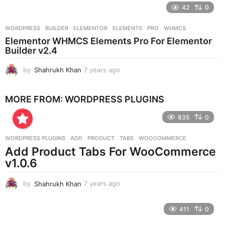
e
42
0
a
r
WORDPRESS
BUILDER
,
ELEMENTOR
,
ELEMENTS
,
PRO
,
WHMCS
s
Elementor WHMCS Elements Pro For Elementor
a
Builder v2.4
g
o
by
Shahrukh Khan
7 years ago
7
y
e
MORE FROM:
WORDPRESS PLUGINS
a
r
835
0
s
a
g
WORDPRESS PLUGINS
ADD
,
PRODUCT
,
TABS
,
WOOCOMMERCE
o
Add Product Tabs For WooCommerce
v1.0.6
by
Shahrukh Khan
7 years ago
7
y
e
411
0
a
r