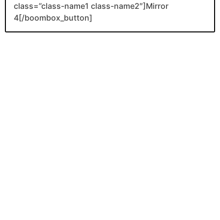
class=”class-name1 class-name2″]Mirror
4[/boombox_button]