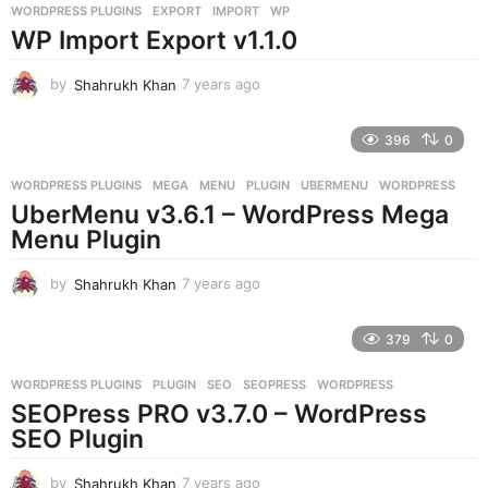
WORDPRESS PLUGINS
EXPORT
,
IMPORT
,
WP
s
WP Import Export v1.1.0
a
g
o
by
Shahrukh Khan
7 years ago
7
y
e
396
0
a
r
WORDPRESS PLUGINS
MEGA
,
MENU
,
PLUGIN
,
UBERMENU
,
WORDPRESS
s
UberMenu v3.6.1 – WordPress Mega
a
g
Menu Plugin
o
by
Shahrukh Khan
7 years ago
7
y
e
379
0
a
r
WORDPRESS PLUGINS
PLUGIN
,
SEO
,
SEOPRESS
,
WORDPRESS
s
SEOPress PRO v3.7.0 – WordPress
a
g
SEO Plugin
o
by
Shahrukh Khan
7 years ago
7