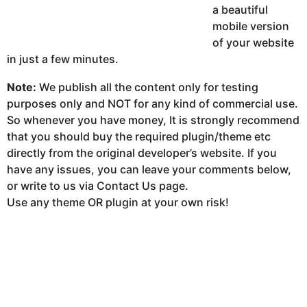
a beautiful
mobile version
of your website
in just a few minutes.
Note:
We publish all the content only for testing
purposes only and NOT for any kind of commercial use.
So whenever you have money, It is strongly recommend
that you should buy the required plugin/theme etc
directly from the original developer’s website. If you
have any issues, you can leave your comments below,
or write to us via Contact Us page.
Use any theme OR plugin at your own risk!