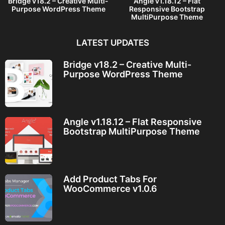
Bridge v18.2 – Creative Multi-
Angle v1.18.12 – Flat
Purpose WordPress Theme
Responsive Bootstrap
MultiPurpose Theme
LATEST UPDATES
Bridge v18.2 – Creative Multi-
Purpose WordPress Theme
Angle v1.18.12 – Flat Responsive
Bootstrap MultiPurpose Theme
Add Product Tabs For
WooCommerce v1.0.6