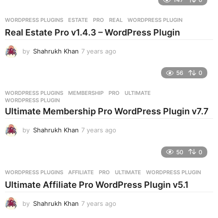
a
r
WORDPRESS PLUGINS
ESTATE
,
PRO
,
REAL
,
WORDPRESS PLUGIN
s
Real Estate Pro v1.4.3 – WordPress Plugin
a
g
by
Shahrukh Khan
7 years ago
7
o
y
e
56
0
a
r
WORDPRESS PLUGINS
MEMBERSHIP
,
PRO
,
ULTIMATE
,
s
WORDPRESS PLUGIN
a
Ultimate Membership Pro WordPress Plugin v7.7
g
o
by
Shahrukh Khan
7 years ago
7
y
e
50
0
a
r
WORDPRESS PLUGINS
AFFILIATE
,
PRO
,
ULTIMATE
,
WORDPRESS PLUGIN
s
Ultimate Affiliate Pro WordPress Plugin v5.1
a
g
by
Shahrukh Khan
7 years ago
7
o
y