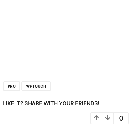
n
,
PRO
WPTOUCH
LIKE IT? SHARE WITH YOUR FRIENDS!
0