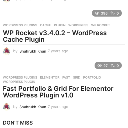
y
e
396
0
a
r
WORDPRESS PLUGINS
CACHE
,
PLUGIN
,
WORDPRESS
,
WP ROCKET
s
WP Rocket v3.4.0.2 – WordPress
a
g
Cache Plugin
o
by
Shahrukh Khan
7 years ago
7
y
e
97
0
a
r
WORDPRESS PLUGINS
ELEMENTOR
,
FAST
,
GRID
,
PORTFOLIO
,
s
WORDPRESS PLUGIN
a
Fast Portfolio & Grid For Elementor
g
WordPress Plugin v1.0
o
by
Shahrukh Khan
7 years ago
7
y
e
DON'T MISS
a