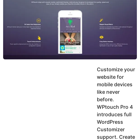
y
h
e
K
h
a
a
r
n
s
a
g
o
Customize your
website for
mobile devices
like never
before.
WPtouch Pro 4
introduces full
WordPress
Customizer
support. Create