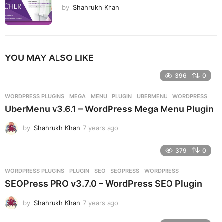
by
Shahrukh Khan
YOU MAY ALSO LIKE
396
0
WORDPRESS PLUGINS
MEGA
,
MENU
,
PLUGIN
,
UBERMENU
,
WORDPRESS
UberMenu v3.6.1 – WordPress Mega Menu Plugin
by
Shahrukh Khan
7 years ago
7
y
e
379
0
a
r
WORDPRESS PLUGINS
PLUGIN
,
SEO
,
SEOPRESS
,
WORDPRESS
s
SEOPress PRO v3.7.0 – WordPress SEO Plugin
a
g
by
Shahrukh Khan
7 years ago
7
o
y
e