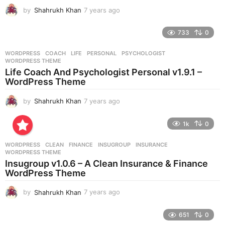
g
by
Shahrukh Khan
7 years ago
7
o
y
e
733
0
a
r
WORDPRESS
COACH
,
LIFE
,
PERSONAL
,
PSYCHOLOGIST
,
s
WORDPRESS THEME
a
Life Coach And Psychologist Personal v1.9.1 –
g
WordPress Theme
o
by
Shahrukh Khan
7 years ago
7
y
e
1k
0
a
r
WORDPRESS
CLEAN
,
FINANCE
,
INSUGROUP
,
INSURANCE
,
s
WORDPRESS THEME
a
Insugroup v1.0.6 – A Clean Insurance & Finance
g
WordPress Theme
o
by
Shahrukh Khan
7 years ago
7
y
e
651
0
a