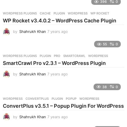
396
0
a
r
WORDPRESS PLUGINS
CACHE
,
PLUGIN
,
WORDPRESS
,
WP ROCKET
s
WP Rocket v3.4.0.2 – WordPress Cache Plugin
a
g
by
Shahrukh Khan
7 years ago
7
o
y
e
55
0
a
r
WORDPRESS PLUGINS
PLUGIN
,
PRO
,
SMARTCRAWL
,
WORDPRESS
s
SmartCrawl Pro v2.3.1 – WordPress Plugin
a
g
by
Shahrukh Khan
7 years ago
7
o
y
e
38
0
a
r
WORDPRESS
CONVERTPLUS
,
PLUGIN
,
POPUP
,
WORDPRESS
s
ConvertPlus v3.5.1 – Popup Plugin For WordPress
a
g
by
Shahrukh Khan
7 years ago
7
o
y