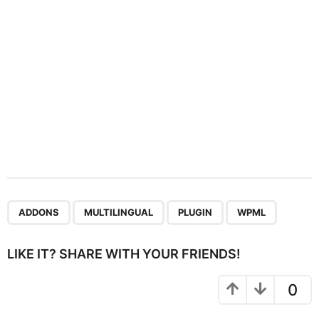
o
n
,
,
,
ADDONS
MULTILINGUAL
PLUGIN
WPML
LIKE IT? SHARE WITH YOUR FRIENDS!
0