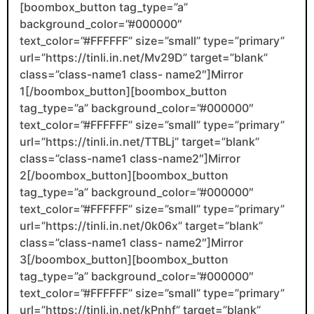
[boombox_button tag_type=”a”
background_color=”#000000″
text_color=”#FFFFFF” size=”small” type=”primary”
url=”https://tinli.in.net/Mv29D” target=”blank”
class=”class-name1 class- name2″]Mirror
1[/boombox_button][boombox_button
tag_type=”a” background_color=”#000000″
text_color=”#FFFFFF” size=”small” type=”primary”
url=”https://tinli.in.net/TTBLj” target=”blank”
class=”class-name1 class-name2″]Mirror
2[/boombox_button][boombox_button
tag_type=”a” background_color=”#000000″
text_color=”#FFFFFF” size=”small” type=”primary”
url=”https://tinli.in.net/0k06x” target=”blank”
class=”class-name1 class- name2″]Mirror
3[/boombox_button][boombox_button
tag_type=”a” background_color=”#000000″
text_color=”#FFFFFF” size=”small” type=”primary”
url=”https://tinli.in.net/kPnhf” target=”blank”