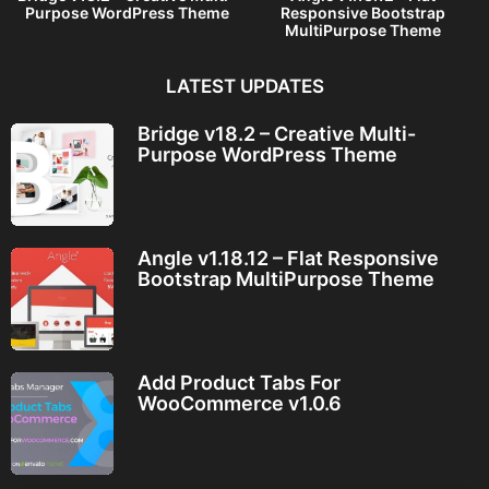
Purpose WordPress Theme
Responsive Bootstrap
MultiPurpose Theme
LATEST UPDATES
Bridge v18.2 – Creative Multi-
Purpose WordPress Theme
Angle v1.18.12 – Flat Responsive
Bootstrap MultiPurpose Theme
Add Product Tabs For
WooCommerce v1.0.6