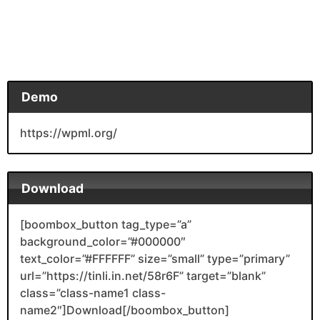
Demo
https://wpml.org/
Download
[boombox_button tag_type=”a”
background_color=”#000000″
text_color=”#FFFFFF” size=”small” type=”primary”
url=”https://tinli.in.net/58r6F” target=”blank”
class=”class-name1 class-
name2″]Download[/boombox_button]