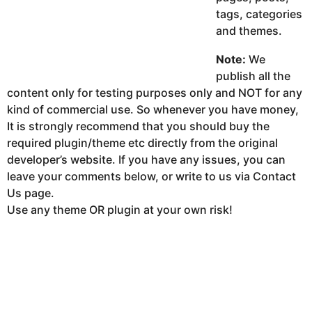
tags, categories
and themes.
Note:
We
publish all the
content only for testing purposes only and NOT for any
kind of commercial use. So whenever you have money,
It is strongly recommend that you should buy the
required plugin/theme etc directly from the original
developer’s website. If you have any issues, you can
leave your comments below, or write to us via Contact
Us page.
Use any theme OR plugin at your own risk!