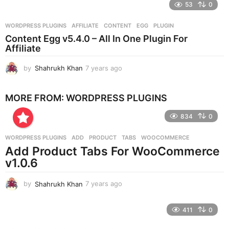
e
53
0
a
r
WORDPRESS PLUGINS
AFFILIATE
,
CONTENT
,
EGG
,
PLUGIN
s
Content Egg v5.4.0 – All In One Plugin For
a
Affiliate
g
o
by
Shahrukh Khan
7 years ago
7
y
e
MORE FROM:
WORDPRESS PLUGINS
a
r
834
0
s
a
g
WORDPRESS PLUGINS
ADD
,
PRODUCT
,
TABS
,
WOOCOMMERCE
o
Add Product Tabs For WooCommerce
v1.0.6
by
Shahrukh Khan
7 years ago
7
y
e
411
0
a
r