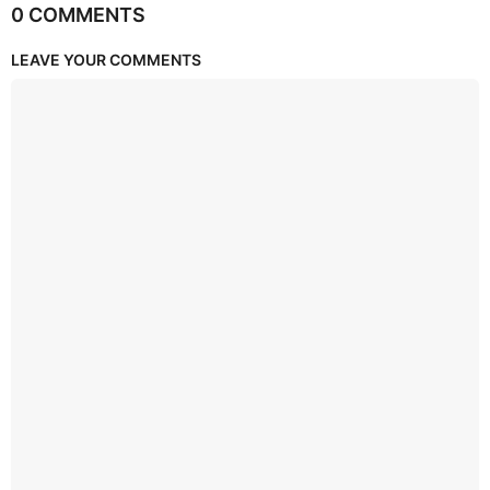
0 COMMENTS
LEAVE YOUR COMMENTS