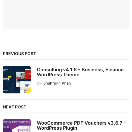
PREVIOUS POST
Consulting v4.1.6 - Business, Finance
WordPress Theme
by
Shahrukh Khan
NEXT POST
WooCommerce PDF Vouchers v3.6.7 -
WordPress Plugin