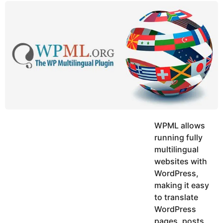
y
u
g
k
o
e
h
a
K
r
h
a
s
n
a
g
o
WPML allows
running fully
multilingual
websites with
WordPress,
making it easy
to translate
WordPress
pages, posts,