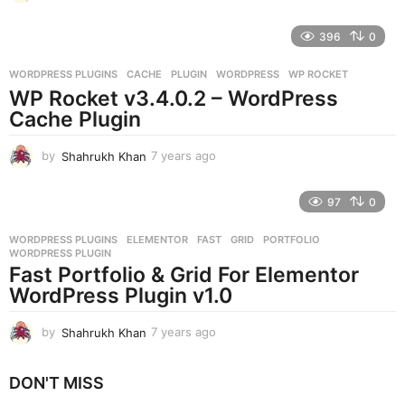
y
e
396
0
a
r
WORDPRESS PLUGINS
CACHE
,
PLUGIN
,
WORDPRESS
,
WP ROCKET
s
WP Rocket v3.4.0.2 – WordPress
a
g
Cache Plugin
o
by
Shahrukh Khan
7 years ago
7
y
e
97
0
a
r
WORDPRESS PLUGINS
ELEMENTOR
,
FAST
,
GRID
,
PORTFOLIO
,
s
WORDPRESS PLUGIN
a
Fast Portfolio & Grid For Elementor
g
WordPress Plugin v1.0
o
by
Shahrukh Khan
7 years ago
7
y
e
DON'T MISS
a
r