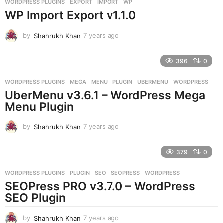
WORDPRESS PLUGINS
EXPORT
,
IMPORT
,
WP
s
WP Import Export v1.1.0
a
g
o
by
Shahrukh Khan
7 years ago
7
y
e
396
0
a
r
WORDPRESS PLUGINS
MEGA
,
MENU
,
PLUGIN
,
UBERMENU
,
WORDPRESS
s
UberMenu v3.6.1 – WordPress Mega
a
g
Menu Plugin
o
by
Shahrukh Khan
7 years ago
7
y
e
379
0
a
r
WORDPRESS PLUGINS
PLUGIN
,
SEO
,
SEOPRESS
,
WORDPRESS
s
SEOPress PRO v3.7.0 – WordPress
a
g
SEO Plugin
o
by
Shahrukh Khan
7 years ago
7