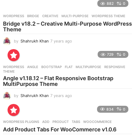
882
0
s
a
g
WORDPRESS
BRIDGE
,
CREATIVE
,
MULTI-PURPOSE
,
WORDPRESS THEME
o
Bridge v18.2 – Creative Multi-Purpose WordPress
Theme
by
Shahrukh Khan
7 years ago
7
y
e
729
0
a
r
WORDPRESS
ANGLE
,
BOOTSTRAP
,
FLAT
,
MULTIPURPOSE
,
RESPONSIVE
,
s
THEME
a
Angle v1.18.12 – Flat Responsive Bootstrap
g
MultiPurpose Theme
o
by
Shahrukh Khan
7 years ago
7
y
e
834
0
a
r
WORDPRESS PLUGINS
ADD
,
PRODUCT
,
TABS
,
WOOCOMMERCE
s
Add Product Tabs For WooCommerce v1.0.6
a