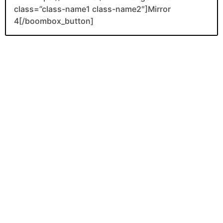
class=”class-name1 class-name2″]Mirror
4[/boombox_button]