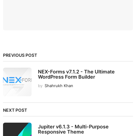
PREVIOUS POST
NEX-Forms v7.1.2 - The Ultimate
WordPress Form Builder
by
Shahrukh Khan
NEXT POST
Jupiter v6.1.3 - Multi-Purpose
Responsive Theme