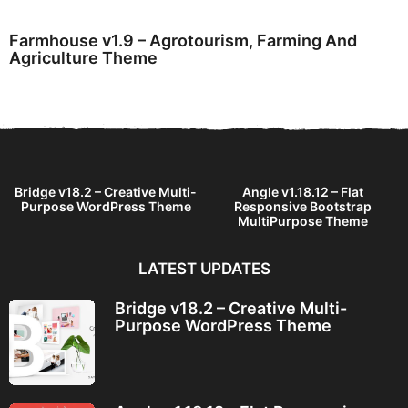
Farmhouse v1.9 – Agrotourism, Farming And
Agriculture Theme
Bridge v18.2 – Creative Multi-
Angle v1.18.12 – Flat
Purpose WordPress Theme
Responsive Bootstrap
MultiPurpose Theme
LATEST UPDATES
Bridge v18.2 – Creative Multi-
Purpose WordPress Theme