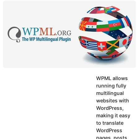
y
u
g
k
o
e
h
a
K
r
h
a
s
n
a
g
o
WPML allows
running fully
multilingual
websites with
WordPress,
making it easy
to translate
WordPress
pages, posts,