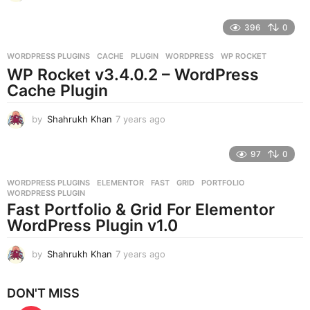
y
e
396
0
a
r
WORDPRESS PLUGINS
CACHE
,
PLUGIN
,
WORDPRESS
,
WP ROCKET
s
WP Rocket v3.4.0.2 – WordPress
a
g
Cache Plugin
o
by
Shahrukh Khan
7 years ago
7
y
e
97
0
a
r
WORDPRESS PLUGINS
ELEMENTOR
,
FAST
,
GRID
,
PORTFOLIO
,
s
WORDPRESS PLUGIN
a
Fast Portfolio & Grid For Elementor
g
WordPress Plugin v1.0
o
by
Shahrukh Khan
7 years ago
7
y
e
DON'T MISS
a
r