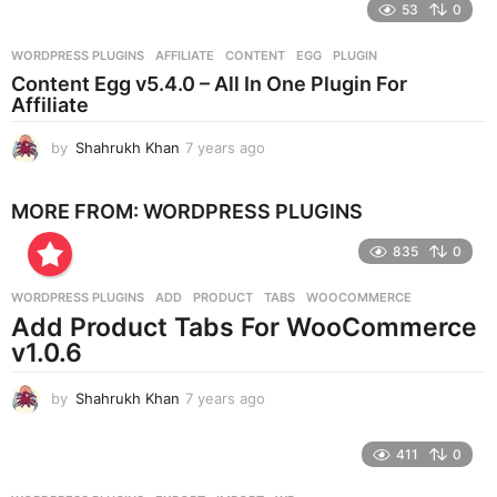
e
53
0
a
r
WORDPRESS PLUGINS
AFFILIATE
,
CONTENT
,
EGG
,
PLUGIN
s
Content Egg v5.4.0 – All In One Plugin For
a
Affiliate
g
o
by
Shahrukh Khan
7 years ago
7
y
e
MORE FROM:
WORDPRESS PLUGINS
a
r
835
0
s
a
g
WORDPRESS PLUGINS
ADD
,
PRODUCT
,
TABS
,
WOOCOMMERCE
o
Add Product Tabs For WooCommerce
v1.0.6
by
Shahrukh Khan
7 years ago
7
y
e
411
0
a
r