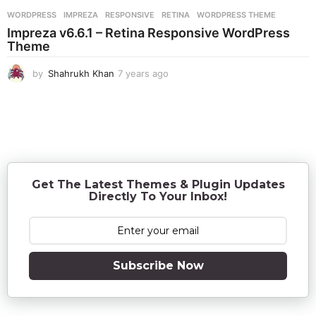
r
WORDPRESS
IMPREZA
,
RESPONSIVE
,
RETINA
,
WORDPRESS THEME
s
Impreza v6.6.1 – Retina Responsive WordPress
a
Theme
g
o
by
Shahrukh Khan
7 years ago
7
y
e
a
r
s
a
g
o
Get The Latest Themes & Plugin Updates
Directly To Your Inbox!
Subscribe Now