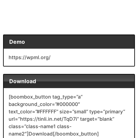
Demo
https://wpml.org/
Download
[boombox_button tag_type=”a”
background_color=”#000000″
text_color=”#FFFFFF” size=”small” type=”primary”
url=”https://tinli.in.net/TqD7i” target=”blank”
class=”class-name1 class-
name2″]Download[/boombox_button]