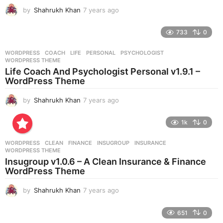
g
by
Shahrukh Khan
7 years ago
7
o
y
e
733
0
a
r
WORDPRESS
COACH
,
LIFE
,
PERSONAL
,
PSYCHOLOGIST
,
s
WORDPRESS THEME
a
Life Coach And Psychologist Personal v1.9.1 –
g
WordPress Theme
o
by
Shahrukh Khan
7 years ago
7
y
e
1k
0
a
r
WORDPRESS
CLEAN
,
FINANCE
,
INSUGROUP
,
INSURANCE
,
s
WORDPRESS THEME
a
Insugroup v1.0.6 – A Clean Insurance & Finance
g
WordPress Theme
o
by
Shahrukh Khan
7 years ago
7
y
e
651
0
a