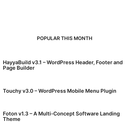
POPULAR THIS MONTH
HayyaBuild v3.1 – WordPress Header, Footer and
Page Builder
Touchy v3.0 – WordPress Mobile Menu Plugin
Foton v1.3 – A Multi-Concept Software Landing
Theme