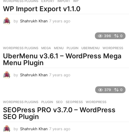
WORDPRESS PLUGINS
EXPORT
,
IMPORT
,
WP
s
WP Import Export v1.1.0
a
g
o
by
Shahrukh Khan
7 years ago
7
y
e
396
0
a
r
WORDPRESS PLUGINS
MEGA
,
MENU
,
PLUGIN
,
UBERMENU
,
WORDPRESS
s
UberMenu v3.6.1 – WordPress Mega
a
g
Menu Plugin
o
by
Shahrukh Khan
7 years ago
7
y
e
379
0
a
r
WORDPRESS PLUGINS
PLUGIN
,
SEO
,
SEOPRESS
,
WORDPRESS
s
SEOPress PRO v3.7.0 – WordPress
a
g
SEO Plugin
o
by
Shahrukh Khan
7 years ago
7