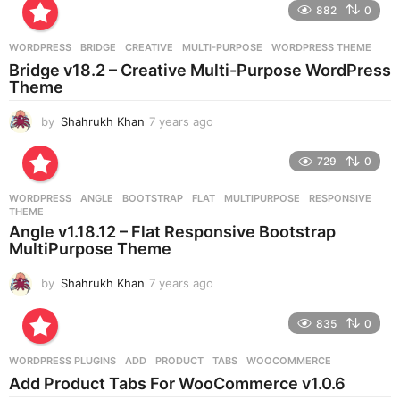
882
0
s
a
g
WORDPRESS
BRIDGE
,
CREATIVE
,
MULTI-PURPOSE
,
WORDPRESS THEME
o
Bridge v18.2 – Creative Multi-Purpose WordPress
Theme
by
Shahrukh Khan
7 years ago
7
y
e
729
0
a
r
WORDPRESS
ANGLE
,
BOOTSTRAP
,
FLAT
,
MULTIPURPOSE
,
RESPONSIVE
,
s
THEME
a
Angle v1.18.12 – Flat Responsive Bootstrap
g
MultiPurpose Theme
o
by
Shahrukh Khan
7 years ago
7
y
e
835
0
a
r
WORDPRESS PLUGINS
ADD
,
PRODUCT
,
TABS
,
WOOCOMMERCE
s
Add Product Tabs For WooCommerce v1.0.6
a