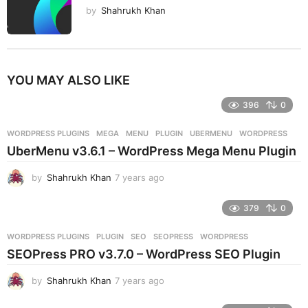
by
Shahrukh Khan
YOU MAY ALSO LIKE
396
0
WORDPRESS PLUGINS
MEGA
,
MENU
,
PLUGIN
,
UBERMENU
,
WORDPRESS
UberMenu v3.6.1 – WordPress Mega Menu Plugin
by
Shahrukh Khan
7 years ago
7
y
e
379
0
a
r
WORDPRESS PLUGINS
PLUGIN
,
SEO
,
SEOPRESS
,
WORDPRESS
s
SEOPress PRO v3.7.0 – WordPress SEO Plugin
a
g
by
Shahrukh Khan
7 years ago
7
o
y
e