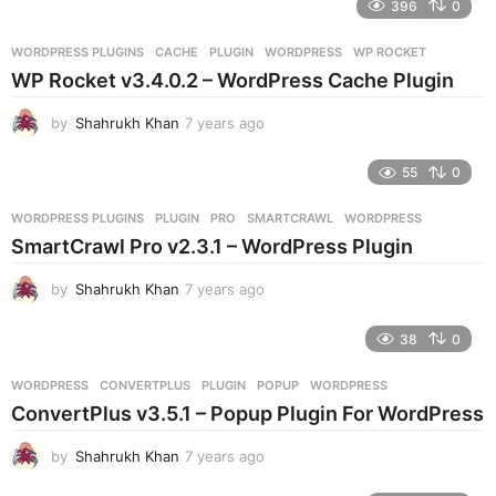
396
0
a
r
WORDPRESS PLUGINS
CACHE
,
PLUGIN
,
WORDPRESS
,
WP ROCKET
s
WP Rocket v3.4.0.2 – WordPress Cache Plugin
a
g
by
Shahrukh Khan
7 years ago
7
o
y
e
55
0
a
r
WORDPRESS PLUGINS
PLUGIN
,
PRO
,
SMARTCRAWL
,
WORDPRESS
s
SmartCrawl Pro v2.3.1 – WordPress Plugin
a
g
by
Shahrukh Khan
7 years ago
7
o
y
e
38
0
a
r
WORDPRESS
CONVERTPLUS
,
PLUGIN
,
POPUP
,
WORDPRESS
s
ConvertPlus v3.5.1 – Popup Plugin For WordPress
a
g
by
Shahrukh Khan
7 years ago
7
o
y