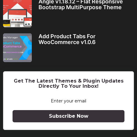
Angle v1.18.12 – Flat Responsive
Bootstrap MultiPurpose Theme
Add Product Tabs For
WooCommerce v1.0.6
Get The Latest Themes & Plugin Updates
Directly To Your Inbox!
Subscribe Now