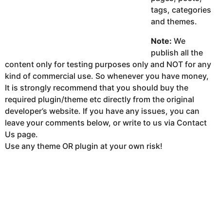
tags, categories
and themes.
Note:
We
publish all the
content only for testing purposes only and NOT for any
kind of commercial use. So whenever you have money,
It is strongly recommend that you should buy the
required plugin/theme etc directly from the original
developer’s website. If you have any issues, you can
leave your comments below, or write to us via Contact
Us page.
Use any theme OR plugin at your own risk!