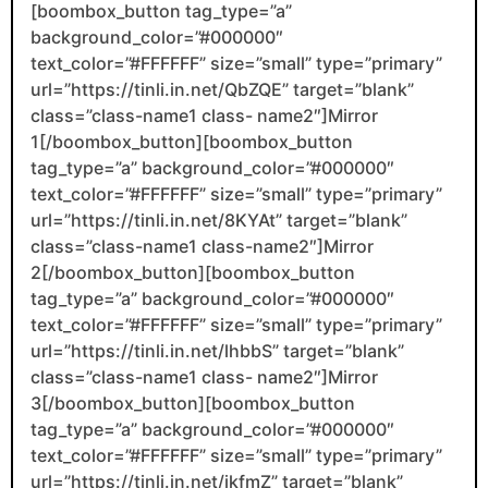
[boombox_button tag_type=”a”
background_color=”#000000″
text_color=”#FFFFFF” size=”small” type=”primary”
url=”https://tinli.in.net/QbZQE” target=”blank”
class=”class-name1 class- name2″]Mirror
1[/boombox_button][boombox_button
tag_type=”a” background_color=”#000000″
text_color=”#FFFFFF” size=”small” type=”primary”
url=”https://tinli.in.net/8KYAt” target=”blank”
class=”class-name1 class-name2″]Mirror
2[/boombox_button][boombox_button
tag_type=”a” background_color=”#000000″
text_color=”#FFFFFF” size=”small” type=”primary”
url=”https://tinli.in.net/lhbbS” target=”blank”
class=”class-name1 class- name2″]Mirror
3[/boombox_button][boombox_button
tag_type=”a” background_color=”#000000″
text_color=”#FFFFFF” size=”small” type=”primary”
url=”https://tinli.in.net/jkfmZ” target=”blank”