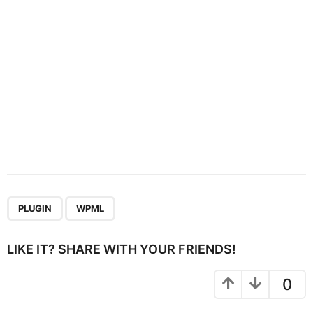
o
n
,
PLUGIN
WPML
LIKE IT? SHARE WITH YOUR FRIENDS!
0