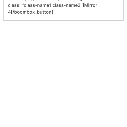
class=”class-name1 class-name2″]Mirror
4[/boombox_button]