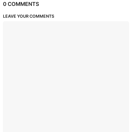
0 COMMENTS
LEAVE YOUR COMMENTS