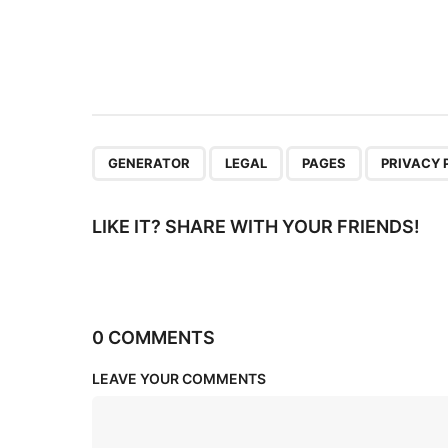
a
t
i
o
n
,
,
,
GENERATOR
LEGAL
PAGES
PRIVACY 
LIKE IT? SHARE WITH YOUR FRIENDS!
0 COMMENTS
LEAVE YOUR COMMENTS