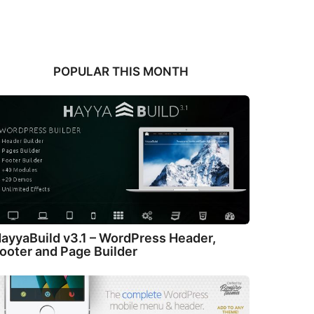
POPULAR THIS MONTH
ayyaBuild v3.1 – WordPress Header,
ooter and Page Builder