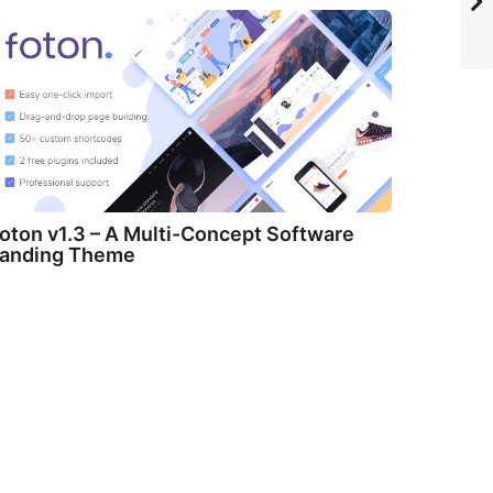
oton v1.3 – A Multi-Concept Software
anding Theme