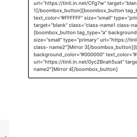
url=”https://tinli.in.net/CFg7w” target=”bl
1[/boombox_button][boombox_button tag_
text_color=”#FFFFFF” size=”small” type=”prim
target=”blank” class=”class-name1 class-
[boombox_button tag_type=”a” background_
size=”small” type=”primary” url=”https://ti
class- name2″]Mirror 3[/boombox_button][
background_color=”#000000″ text_color=”#F
url=”https://tinli.in.net/0ycZBnah5uat” tar
name2″]Mirror 4[/boombox_button]