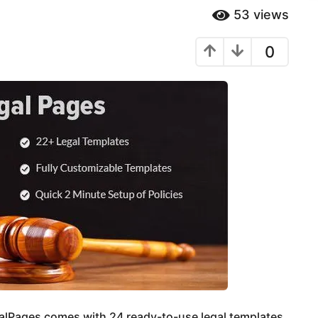
53
views
0
lPages comes with 24 ready-to-use legal templates