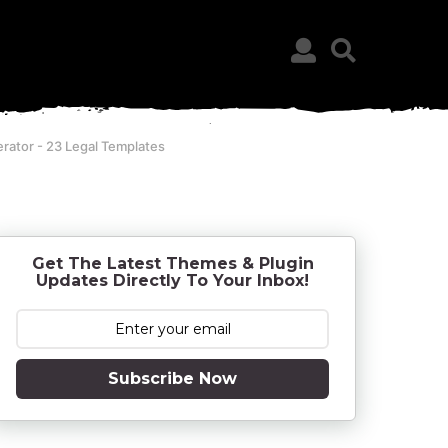
erator - 23 Legal Templates
Get The Latest Themes & Plugin
Updates Directly To Your Inbox!
Subscribe Now