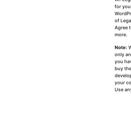
for you
WordPre
of Lega
Agree t
more.
Note:
W
only a
you ha
buy the
develop
your co
Use any