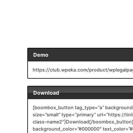
Demo
https://club.wpeka.com/product/wplegalpa
Download
[boombox_button tag_type=”a” background_
size=”small” type=”primary” url=”https://ti
class-name2″]Download[/boombox_button]
background_color=”#000000″ text_color=”#F