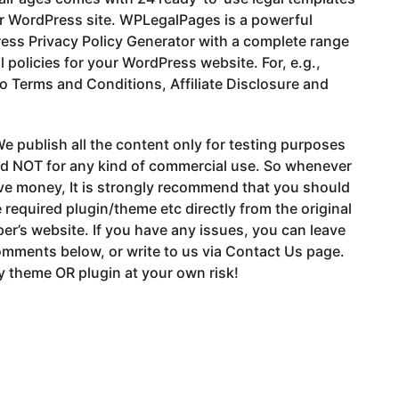
r WordPress site. WPLegalPages is a powerful
ss Privacy Policy Generator with a complete range
l policies for your WordPress website. For, e.g.,
o Terms and Conditions, Affiliate Disclosure and
e publish all the content only for testing purposes
nd NOT for any kind of commercial use. So whenever
ve money, It is strongly recommend that you should
 required plugin/theme etc directly from the original
er’s website. If you have any issues, you can leave
mments below, or write to us via Contact Us page.
 theme OR plugin at your own risk!