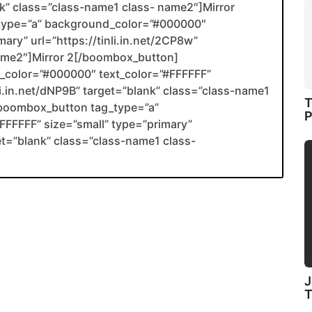
ank” class=”class-name1 class- name2″]Mirror
type=”a” background_color=”#000000″
ary” url=”https://tinli.in.net/2CP8w”
name2″]Mirror 2[/boombox_button]
color=”#000000″ text_color=”#FFFFFF”
nli.in.net/dNP9B” target=”blank” class=”class-name1
T
boombox_button tag_type=”a”
P
FFFFF” size=”small” type=”primary”
get=”blank” class=”class-name1 class-
J