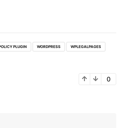
,
,
POLICY PLUGIN
WORDPRESS
WPLEGALPAGES
0