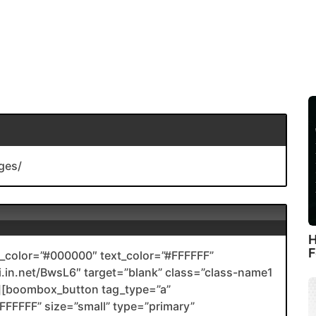
ges/
H
F
color=”#000000″ text_color=”#FFFFFF”
nli.in.net/BwsL6″ target=”blank” class=”class-name1
[boombox_button tag_type=”a”
FFFFF” size=”small” type=”primary”