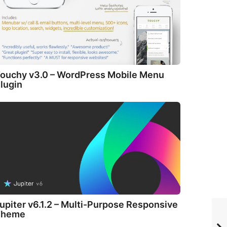
ouchy v3.0 – WordPress Mobile Menu
lugin
upiter v6.1.2 – Multi-Purpose Responsive
Theme