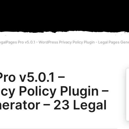
alPages Pro v5.0.1 - WordPress Privacy Policy Plugin - Legal Pages Gen
o v5.0.1 –
y Policy Plugin –
erator – 23 Legal