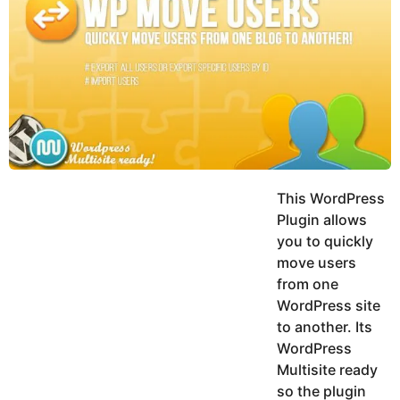
y
h
e
K
h
a
a
r
n
s
a
g
o
This WordPress
Plugin allows
you to quickly
move users
from one
WordPress site
to another. Its
WordPress
Multisite ready
so the plugin