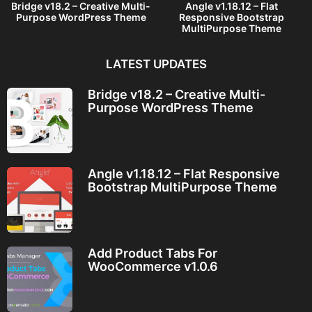
Bridge v18.2 – Creative Multi-
Angle v1.18.12 – Flat
Purpose WordPress Theme
Responsive Bootstrap
MultiPurpose Theme
LATEST UPDATES
Bridge v18.2 – Creative Multi-
Purpose WordPress Theme
Angle v1.18.12 – Flat Responsive
Bootstrap MultiPurpose Theme
Add Product Tabs For
WooCommerce v1.0.6