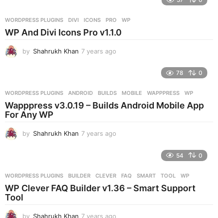
a
r
WORDPRESS PLUGINS
DIVI
,
ICONS
,
PRO
,
WP
s
WP And Divi Icons Pro v1.1.0
a
g
by
Shahrukh Khan
7 years ago
7
o
y
e
78
0
a
r
WORDPRESS PLUGINS
ANDROID
,
BUILDS
,
MOBILE
,
WAPPPRESS
,
WP
s
Wapppress v3.0.19 – Builds Android Mobile App
a
For Any WP
g
o
by
Shahrukh Khan
7 years ago
7
y
e
54
0
a
r
WORDPRESS PLUGINS
BUILDER
,
CLEVER
,
FAQ
,
SMART
,
TOOL
,
WP
s
WP Clever FAQ Builder v1.36 – Smart Support
a
Tool
g
o
by
Shahrukh Khan
7 years ago
7