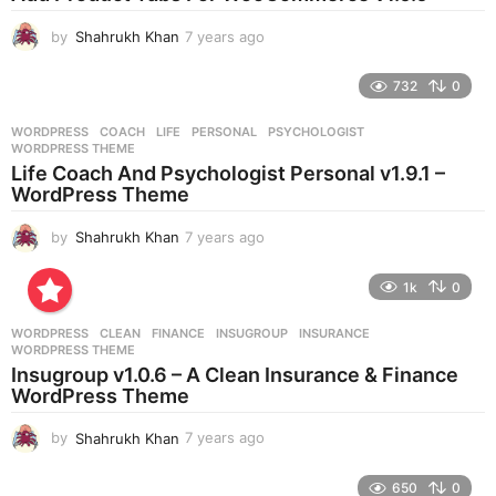
g
by
Shahrukh Khan
7 years ago
7
o
y
e
732
0
a
r
WORDPRESS
COACH
,
LIFE
,
PERSONAL
,
PSYCHOLOGIST
,
s
WORDPRESS THEME
a
Life Coach And Psychologist Personal v1.9.1 –
g
WordPress Theme
o
by
Shahrukh Khan
7 years ago
7
y
e
1k
0
a
r
WORDPRESS
CLEAN
,
FINANCE
,
INSUGROUP
,
INSURANCE
,
s
WORDPRESS THEME
a
Insugroup v1.0.6 – A Clean Insurance & Finance
g
WordPress Theme
o
by
Shahrukh Khan
7 years ago
7
y
e
650
0