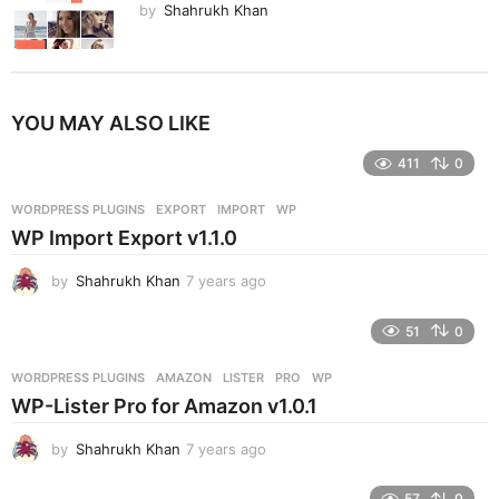
by
Shahrukh Khan
YOU MAY ALSO LIKE
411
0
WORDPRESS PLUGINS
EXPORT
,
IMPORT
,
WP
WP Import Export v1.1.0
by
Shahrukh Khan
7 years ago
7
y
e
51
0
a
r
WORDPRESS PLUGINS
AMAZON
,
LISTER
,
PRO
,
WP
s
WP-Lister Pro for Amazon v1.0.1
a
g
by
Shahrukh Khan
7 years ago
7
o
y
e
57
0