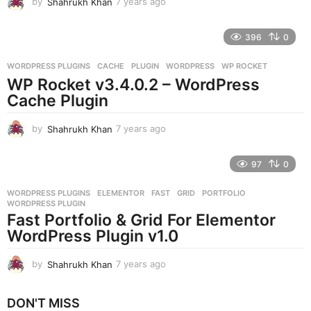
by
Shahrukh Khan
7 years ago
7
y
e
396
0
a
r
WORDPRESS PLUGINS
CACHE
,
PLUGIN
,
WORDPRESS
,
WP ROCKET
s
WP Rocket v3.4.0.2 – WordPress
a
g
Cache Plugin
o
by
Shahrukh Khan
7 years ago
7
y
e
97
0
a
r
WORDPRESS PLUGINS
ELEMENTOR
,
FAST
,
GRID
,
PORTFOLIO
,
s
WORDPRESS PLUGIN
a
Fast Portfolio & Grid For Elementor
g
WordPress Plugin v1.0
o
by
Shahrukh Khan
7 years ago
7
y
e
DON'T MISS
a