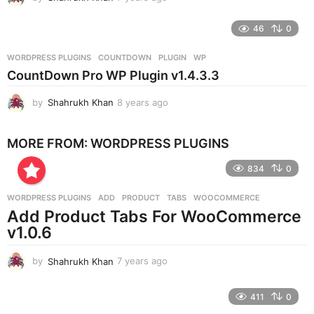
y
e
46
0
a
r
WORDPRESS PLUGINS
COUNTDOWN
,
PLUGIN
,
WP
s
CountDown Pro WP Plugin v1.4.3.3
a
g
by
Shahrukh Khan
8 years ago
8
o
y
e
MORE FROM:
WORDPRESS PLUGINS
a
r
834
0
s
a
g
WORDPRESS PLUGINS
ADD
,
PRODUCT
,
TABS
,
WOOCOMMERCE
o
Add Product Tabs For WooCommerce
v1.0.6
by
Shahrukh Khan
7 years ago
7
y
e
411
0
a