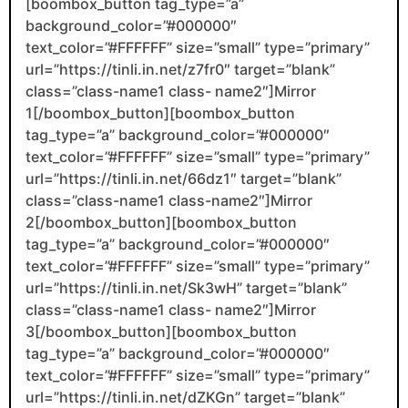
[boombox_button tag_type=”a”
background_color=”#000000″
text_color=”#FFFFFF” size=”small” type=”primary”
url=”https://tinli.in.net/z7fr0″ target=”blank”
class=”class-name1 class- name2″]Mirror
1[/boombox_button][boombox_button
tag_type=”a” background_color=”#000000″
text_color=”#FFFFFF” size=”small” type=”primary”
url=”https://tinli.in.net/66dz1″ target=”blank”
class=”class-name1 class-name2″]Mirror
2[/boombox_button][boombox_button
tag_type=”a” background_color=”#000000″
text_color=”#FFFFFF” size=”small” type=”primary”
url=”https://tinli.in.net/Sk3wH” target=”blank”
class=”class-name1 class- name2″]Mirror
3[/boombox_button][boombox_button
tag_type=”a” background_color=”#000000″
text_color=”#FFFFFF” size=”small” type=”primary”
url=”https://tinli.in.net/dZKGn” target=”blank”