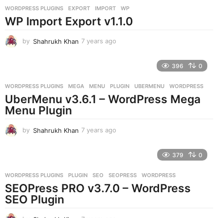
r
WORDPRESS PLUGINS
EXPORT
,
IMPORT
,
WP
s
WP Import Export v1.1.0
a
g
o
by
Shahrukh Khan
7 years ago
7
y
e
396
0
a
r
WORDPRESS PLUGINS
MEGA
,
MENU
,
PLUGIN
,
UBERMENU
,
WORDPRESS
s
UberMenu v3.6.1 – WordPress Mega
a
g
Menu Plugin
o
by
Shahrukh Khan
7 years ago
7
y
e
379
0
a
r
WORDPRESS PLUGINS
PLUGIN
,
SEO
,
SEOPRESS
,
WORDPRESS
s
SEOPress PRO v3.7.0 – WordPress
a
g
SEO Plugin
o