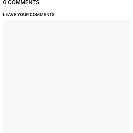
0 COMMENTS
LEAVE YOUR COMMENTS