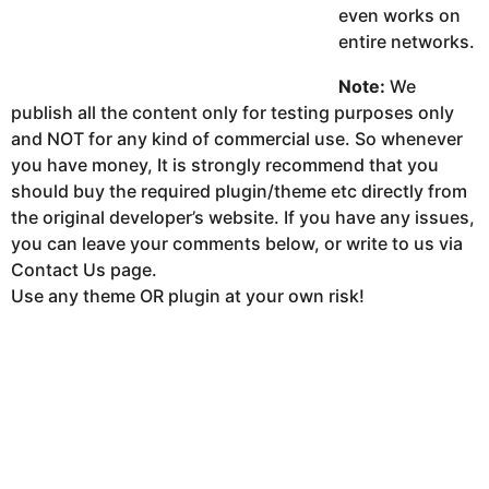
even works on
entire networks.
Note:
We
publish all the content only for testing purposes only
and NOT for any kind of commercial use. So whenever
you have money, It is strongly recommend that you
should buy the required plugin/theme etc directly from
the original developer’s website. If you have any issues,
you can leave your comments below, or write to us via
Contact Us page.
Use any theme OR plugin at your own risk!