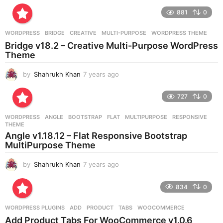
r
881
0
s
a
g
WORDPRESS
BRIDGE
,
CREATIVE
,
MULTI-PURPOSE
,
WORDPRESS THEME
o
Bridge v18.2 – Creative Multi-Purpose WordPress
Theme
by
Shahrukh Khan
7 years ago
7
y
e
727
0
a
r
WORDPRESS
ANGLE
,
BOOTSTRAP
,
FLAT
,
MULTIPURPOSE
,
RESPONSIVE
,
s
THEME
a
Angle v1.18.12 – Flat Responsive Bootstrap
g
MultiPurpose Theme
o
by
Shahrukh Khan
7 years ago
7
y
e
834
0
a
r
WORDPRESS PLUGINS
ADD
,
PRODUCT
,
TABS
,
WOOCOMMERCE
s
Add Product Tabs For WooCommerce v1.0.6
a