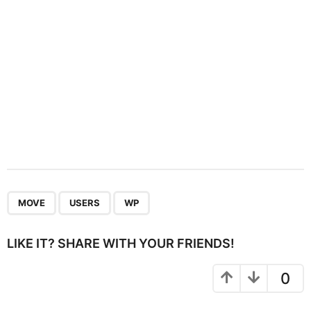
n
,
,
MOVE
USERS
WP
LIKE IT? SHARE WITH YOUR FRIENDS!
0