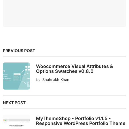
PREVIOUS POST
Woocommerce Visual Attributes &
Options Swatches v0.8.0
by
Shahrukh Khan
NEXT POST
MyThemeShop - Portfolio v1.1.5 -
Responsive WordPress Portfolio Theme