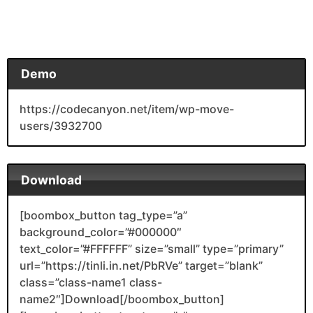
Demo
https://codecanyon.net/item/wp-move-
users/3932700
Download
[boombox_button tag_type=”a”
background_color=”#000000″
text_color=”#FFFFFF” size=”small” type=”primary”
url=”https://tinli.in.net/PbRVe” target=”blank”
class=”class-name1 class-
name2″]Download[/boombox_button]