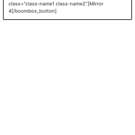
class=”class-name1 class-name2″]Mirror
4[/boombox_button]