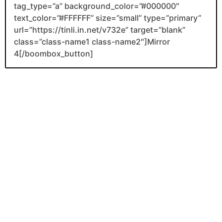
tag_type=”a” background_color=”#000000″
text_color=”#FFFFFF” size=”small” type=”primary”
url=”https://tinli.in.net/v732e” target=”blank”
class=”class-name1 class-name2″]Mirror
4[/boombox_button]