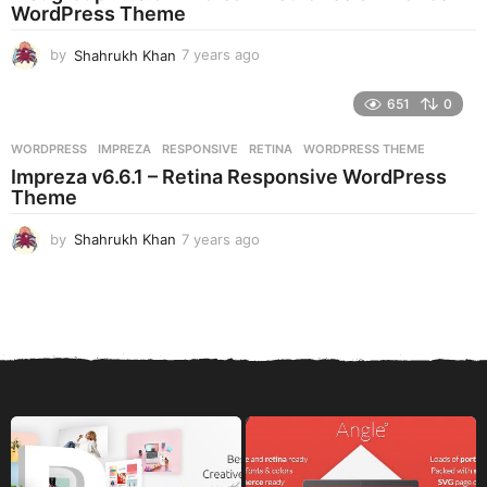
g
WordPress Theme
o
by
Shahrukh Khan
7 years ago
7
y
e
651
0
a
r
WORDPRESS
IMPREZA
,
RESPONSIVE
,
RETINA
,
WORDPRESS THEME
s
Impreza v6.6.1 – Retina Responsive WordPress
a
Theme
g
o
by
Shahrukh Khan
7 years ago
7
y
e
a
r
s
a
g
o