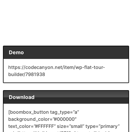
Demo
https://codecanyon.net/item/wp-flat-tour-
builder/7981938
Download
[boombox_button tag_type=”a”
background_color=”#000000″
text_color=”#FFFFFF” size=”small” type=”primary”