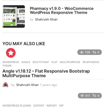
Pharmacy v1.9.0 - WooCommerce
WordPress Responsive Theme
by
Shahrukh Khan
YOU MAY ALSO LIKE
728
0
WORDPRESS
ANGLE
,
BOOTSTRAP
,
FLAT
,
MULTIPURPOSE
,
RESPONSIVE
,
THEME
Angle v1.18.12 – Flat Responsive Bootstrap
MultiPurpose Theme
by
Shahrukh Khan
7 years ago
7
y
e
411
0
a
r
WORDPRESS PLUGINS
EXPORT
,
IMPORT
,
WP