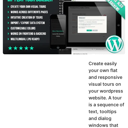
y
h
e
K
h
a
a
r
n
s
a
g
o
Create easily
your own flat
and responsive
visual tours on
your wordpress
website. A tour
is a sequence of
text, tooltips
and dialog
windows that