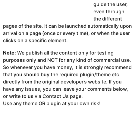
guide the user,
even through
the different
pages of the site. It can be launched automatically upon
arrival on a page (once or every time), or when the user
clicks on a specific element.
Note:
We publish all the content only for testing
purposes only and NOT for any kind of commercial use.
So whenever you have money, It is strongly recommend
that you should buy the required plugin/theme etc
directly from the original developer’s website. If you
have any issues, you can leave your comments below,
or write to us via Contact Us page.
Use any theme OR plugin at your own risk!