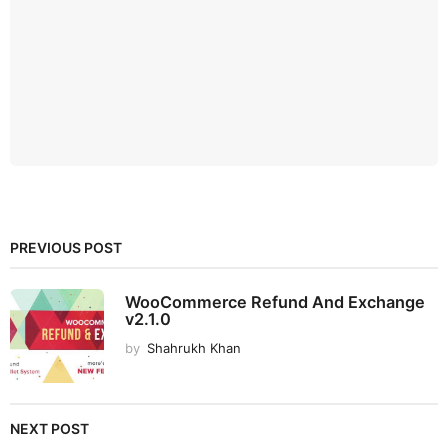
PREVIOUS POST
WooCommerce Refund And Exchange
v2.1.0
by
Shahrukh Khan
NEXT POST