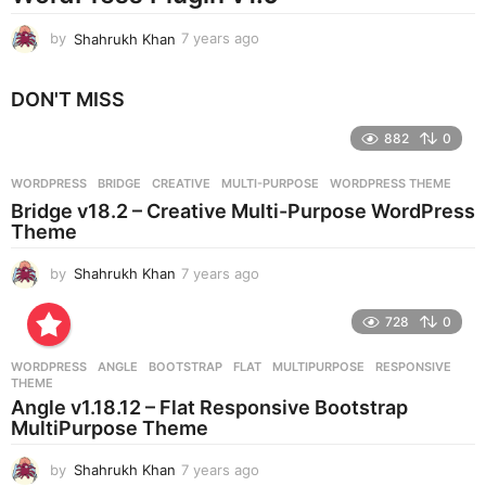
by
Shahrukh Khan
7 years ago
7
y
e
DON'T MISS
a
r
882
0
s
a
g
WORDPRESS
BRIDGE
,
CREATIVE
,
MULTI-PURPOSE
,
WORDPRESS THEME
o
Bridge v18.2 – Creative Multi-Purpose WordPress
Theme
by
Shahrukh Khan
7 years ago
7
y
e
728
0
a
r
WORDPRESS
ANGLE
,
BOOTSTRAP
,
FLAT
,
MULTIPURPOSE
,
RESPONSIVE
,
s
THEME
a
Angle v1.18.12 – Flat Responsive Bootstrap
g
MultiPurpose Theme
o
by
Shahrukh Khan
7 years ago
7