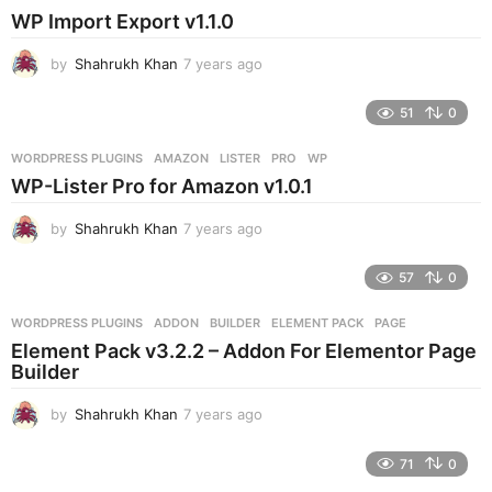
s
WP Import Export v1.1.0
a
g
by
Shahrukh Khan
7 years ago
7
o
y
e
51
0
a
r
WORDPRESS PLUGINS
AMAZON
,
LISTER
,
PRO
,
WP
s
WP-Lister Pro for Amazon v1.0.1
a
g
by
Shahrukh Khan
7 years ago
7
o
y
e
57
0
a
r
WORDPRESS PLUGINS
ADDON
,
BUILDER
,
ELEMENT PACK
,
PAGE
s
Element Pack v3.2.2 – Addon For Elementor Page
a
Builder
g
o
by
Shahrukh Khan
7 years ago
7
y
e
71
0
a