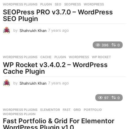
WORDPRESS PLUGINS
PLUGIN
,
SEO
,
SEOPRESS
,
WORDPRESS
s
SEOPress PRO v3.7.0 – WordPress
a
g
SEO Plugin
o
by
Shahrukh Khan
7 years ago
7
y
e
396
0
a
r
WORDPRESS PLUGINS
CACHE
,
PLUGIN
,
WORDPRESS
,
WP ROCKET
s
WP Rocket v3.4.0.2 – WordPress
a
g
Cache Plugin
o
by
Shahrukh Khan
7 years ago
7
y
e
97
0
a
r
WORDPRESS PLUGINS
ELEMENTOR
,
FAST
,
GRID
,
PORTFOLIO
,
s
WORDPRESS PLUGIN
a
Fast Portfolio & Grid For Elementor
g
WordPress Plugin v1.0
o