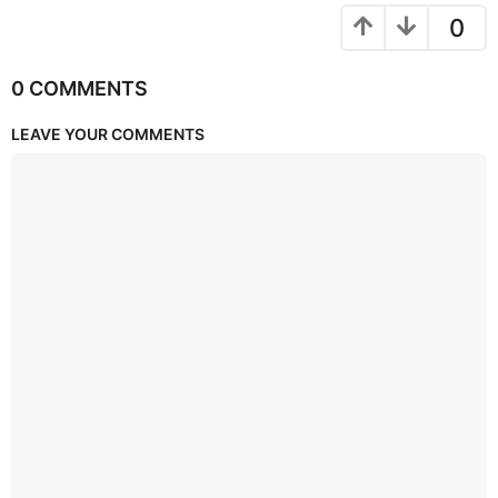
0
0 COMMENTS
LEAVE YOUR COMMENTS