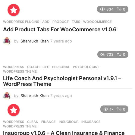
y
e
834
0
a
r
WORDPRESS PLUGINS
ADD
,
PRODUCT
,
TABS
,
WOOCOMMERCE
s
Add Product Tabs For WooCommerce v1.0.6
a
g
by
Shahrukh Khan
7 years ago
7
o
y
e
733
0
a
r
WORDPRESS
COACH
,
LIFE
,
PERSONAL
,
PSYCHOLOGIST
,
s
WORDPRESS THEME
a
Life Coach And Psychologist Personal v1.9.1 –
g
WordPress Theme
o
by
Shahrukh Khan
7 years ago
7
y
e
1k
0
a
r
WORDPRESS
CLEAN
,
FINANCE
,
INSUGROUP
,
INSURANCE
,
s
WORDPRESS THEME
a
Insugroup v1.0.6 – A Clean Insurance & Finance