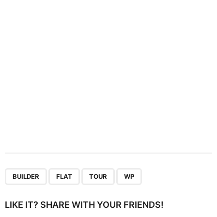
t
i
o
n
,
,
,
BUILDER
FLAT
TOUR
WP
LIKE IT? SHARE WITH YOUR FRIENDS!