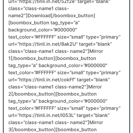
url=”https://tinli.in.net/5Zf2e” target=”blank”
class=”class-name1 class-
name2″]Download[/boombox_button]
[boombox_button tag_type=”a”
background_color=”#000000″
text_color=”#FFFFFF” size=”small” type=”primary”
url=”https://tinli.in.net/8ak2U” target=”blank”
class=”class-name1 class- name2″]Mirror
1[/boombox_button][boombox_button
tag_type=”a” background_color=”#000000″
text_color=”#FFFFFF” size=”small” type=”primary”
url=”https://tinli.in.net/cokFf” target=”blank”
class=”class-name1 class-name2″]Mirror
2[/boombox_button][boombox_button
tag_type=”a” background_color=”#000000″
text_color=”#FFFFFF” size=”small” type=”primary”
url=”https://tinli.in.net/I053L” target=”blank”
class=”class-name1 class- name2″]Mirror
3[/boombox_button][boombox_button