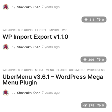
by
Shahrukh Khan
7 years ago
7
y
e
411
0
a
r
WORDPRESS PLUGINS
EXPORT
,
IMPORT
,
WP
s
WP Import Export v1.1.0
a
g
o
by
Shahrukh Khan
7 years ago
7
y
e
396
0
a
r
WORDPRESS PLUGINS
MEGA
,
MENU
,
PLUGIN
,
UBERMENU
,
WORDPRESS
s
UberMenu v3.6.1 – WordPress Mega
a
g
Menu Plugin
o
by
Shahrukh Khan
7 years ago
7
y
e
379
0
a
r