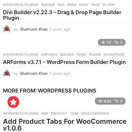
r
WORDPRESS PLUGINS
BUILDER
,
DIVI
,
DRAG
,
DROP
,
PAGE
,
PLUGIN
s
Divi Builder v2.22.3 – Drag & Drop Page Builder
a
Plugin
g
o
by
Shahrukh Khan
7 years ago
7
y
e
52
0
a
r
WORDPRESS PLUGINS
ARFORMS
,
BUILDER
,
FORM
,
PLUGIN
,
WORDPRESS
s
ARForms v3.7.1 – WordPress Form Builder Plugin
a
g
by
Shahrukh Khan
7 years ago
7
o
y
e
MORE FROM:
WORDPRESS PLUGINS
a
r
834
0
s
a
g
WORDPRESS PLUGINS
ADD
,
PRODUCT
,
TABS
,
WOOCOMMERCE
o
Add Product Tabs For WooCommerce
v1.0.6