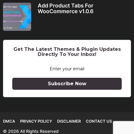
Add Product Tabs For
WooCommerce v1.0.6
Get The Latest Themes & Plugin Updates
Directly To Your Inbox!
Subscribe Now
DMCA
PRIVACY POLICY
DISCLAIMER
CONTACT US
© 2026 All Rights Reserved