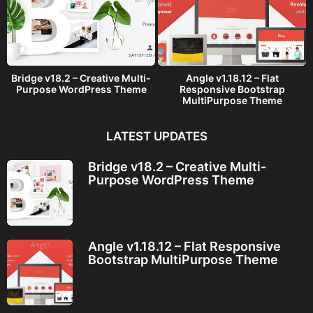
Bridge v18.2 – Creative Multi-
Angle v1.18.12 – Flat
Purpose WordPress Theme
Responsive Bootstrap
MultiPurpose Theme
LATEST UPDATES
Bridge v18.2 – Creative Multi-
Purpose WordPress Theme
Angle v1.18.12 – Flat Responsive
Bootstrap MultiPurpose Theme