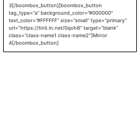
3[/boombox_button][boombox_button
tag_type=”a” background_color=”#000000″
text_color=”#FFFFFF” size=”small” type=”primary”
url=”https://tinli.in.net/0qoh8″ target=”blank”
class=”class-name1 class-name2″]Mirror
4[/boombox_button]