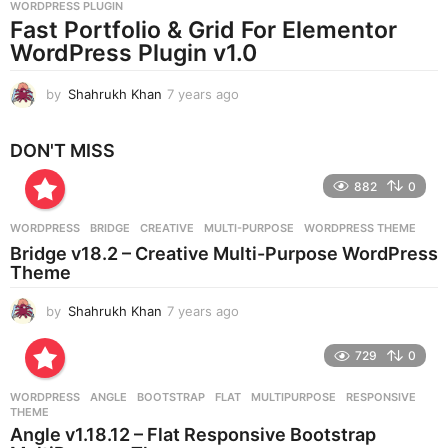
WORDPRESS PLUGIN
a
Fast Portfolio & Grid For Elementor
g
WordPress Plugin v1.0
o
by
Shahrukh Khan
7 years ago
7
y
e
DON'T MISS
a
r
882
0
s
a
g
WORDPRESS
BRIDGE
,
CREATIVE
,
MULTI-PURPOSE
,
WORDPRESS THEME
o
Bridge v18.2 – Creative Multi-Purpose WordPress
Theme
by
Shahrukh Khan
7 years ago
7
y
e
729
0
a
r
WORDPRESS
ANGLE
,
BOOTSTRAP
,
FLAT
,
MULTIPURPOSE
,
RESPONSIVE
,
s
THEME
a
Angle v1.18.12 – Flat Responsive Bootstrap
g