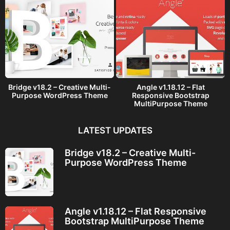
Bridge v18.2 – Creative Multi-
Angle v1.18.12 – Flat
Purpose WordPress Theme
Responsive Bootstrap
MultiPurpose Theme
LATEST UPDATES
Bridge v18.2 – Creative Multi-
Purpose WordPress Theme
Angle v1.18.12 – Flat Responsive
Bootstrap MultiPurpose Theme