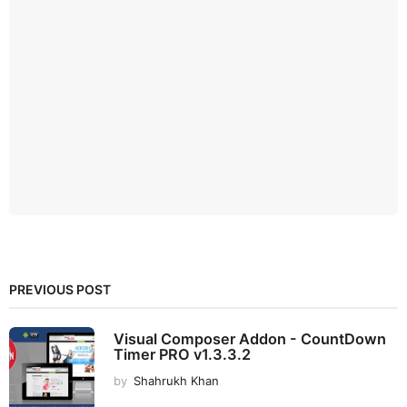
PREVIOUS POST
Visual Composer Addon - CountDown
Timer PRO v1.3.3.2
by
Shahrukh Khan