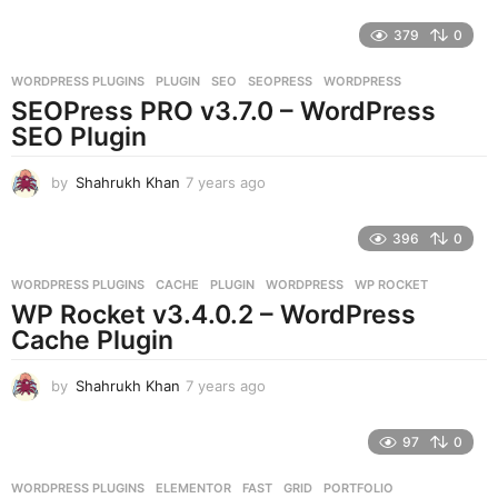
y
e
379
0
a
r
WORDPRESS PLUGINS
PLUGIN
,
SEO
,
SEOPRESS
,
WORDPRESS
s
SEOPress PRO v3.7.0 – WordPress
a
g
SEO Plugin
o
by
Shahrukh Khan
7 years ago
7
y
e
396
0
a
r
WORDPRESS PLUGINS
CACHE
,
PLUGIN
,
WORDPRESS
,
WP ROCKET
s
WP Rocket v3.4.0.2 – WordPress
a
g
Cache Plugin
o
by
Shahrukh Khan
7 years ago
7
y
e
97
0
a
r
WORDPRESS PLUGINS
ELEMENTOR
,
FAST
,
GRID
,
PORTFOLIO
,
s