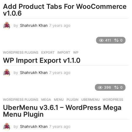
o
Add Product Tabs For WooCommerce
v1.0.6
by
Shahrukh Khan
7 years ago
7
y
e
411
0
a
r
WORDPRESS PLUGINS
EXPORT
,
IMPORT
,
WP
s
WP Import Export v1.1.0
a
g
o
by
Shahrukh Khan
7 years ago
7
y
e
396
0
a
r
WORDPRESS PLUGINS
MEGA
,
MENU
,
PLUGIN
,
UBERMENU
,
WORDPRESS
s
UberMenu v3.6.1 – WordPress Mega
a
g
Menu Plugin
o
by
Shahrukh Khan
7 years ago
7