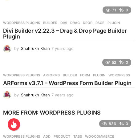
y
e
71
0
a
r
WORDPRESS PLUGINS
BUILDER
,
DIVI
,
DRAG
,
DROP
,
PAGE
,
PLUGIN
s
Divi Builder v2.22.3 – Drag & Drop Page Builder
a
Plugin
g
o
by
Shahrukh Khan
7 years ago
7
y
e
52
0
a
r
WORDPRESS PLUGINS
ARFORMS
,
BUILDER
,
FORM
,
PLUGIN
,
WORDPRESS
s
ARForms v3.7.1 – WordPress Form Builder Plugin
a
g
by
Shahrukh Khan
7 years ago
7
o
y
e
MORE FROM:
WORDPRESS PLUGINS
a
r
836
0
s
a
g
WORDPRESS PLUGINS
ADD
,
PRODUCT
,
TABS
,
WOOCOMMERCE