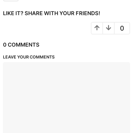
LIKE IT? SHARE WITH YOUR FRIENDS!
0
0 COMMENTS
LEAVE YOUR COMMENTS