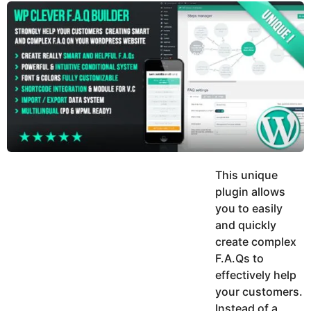
y
u
g
k
o
e
h
a
K
r
h
a
s
n
a
g
o
This unique
plugin allows
you to easily
and quickly
create complex
F.A.Qs to
effectively help
your customers.
Instead of a