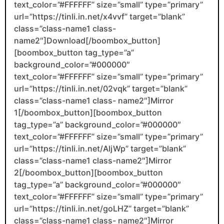
text_color=”#FFFFFF” size=”small” type=”primary”
url=”https://tinli.in.net/x4vvf” target=”blank”
class=”class-name1 class-
name2″]Download[/boombox_button]
[boombox_button tag_type=”a”
background_color=”#000000″
text_color=”#FFFFFF” size=”small” type=”primary”
url=”https://tinli.in.net/02vqk” target=”blank”
class=”class-name1 class- name2″]Mirror
1[/boombox_button][boombox_button
tag_type=”a” background_color=”#000000″
text_color=”#FFFFFF” size=”small” type=”primary”
url=”https://tinli.in.net/AljWp” target=”blank”
class=”class-name1 class-name2″]Mirror
2[/boombox_button][boombox_button
tag_type=”a” background_color=”#000000″
text_color=”#FFFFFF” size=”small” type=”primary”
url=”https://tinli.in.net/goLHZ” target=”blank”
class=”class-name1 class- name2″]Mirror