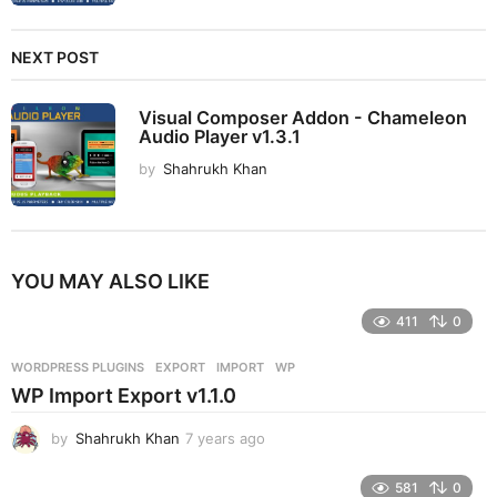
NEXT POST
Visual Composer Addon - Chameleon
Audio Player v1.3.1
by
Shahrukh Khan
YOU MAY ALSO LIKE
411
0
WORDPRESS PLUGINS
EXPORT
,
IMPORT
,
WP
WP Import Export v1.1.0
by
Shahrukh Khan
7 years ago
7
y
e
581
0