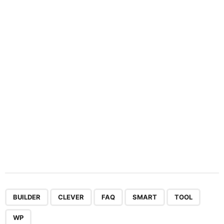
a
t
i
o
n
,
,
,
,
,
BUILDER
CLEVER
FAQ
SMART
TOOL
WP