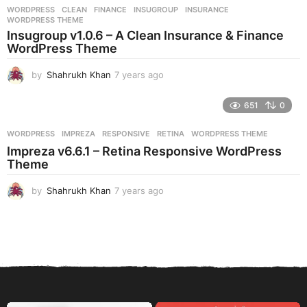
r
WORDPRESS
CLEAN
,
FINANCE
,
INSUGROUP
,
INSURANCE
,
s
WORDPRESS THEME
a
Insugroup v1.0.6 – A Clean Insurance & Finance
g
WordPress Theme
o
by
Shahrukh Khan
7 years ago
7
y
e
651
0
a
r
WORDPRESS
IMPREZA
,
RESPONSIVE
,
RETINA
,
WORDPRESS THEME
s
Impreza v6.6.1 – Retina Responsive WordPress
a
Theme
g
o
by
Shahrukh Khan
7 years ago
7
y
e
a
r
s
a
g
o