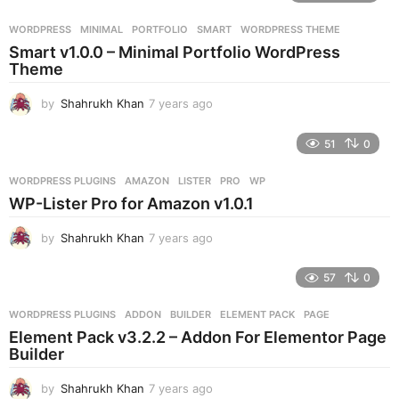
a
r
WORDPRESS
MINIMAL
,
PORTFOLIO
,
SMART
,
WORDPRESS THEME
s
Smart v1.0.0 – Minimal Portfolio WordPress
a
Theme
g
o
by
Shahrukh Khan
7 years ago
7
y
e
51
0
a
r
WORDPRESS PLUGINS
AMAZON
,
LISTER
,
PRO
,
WP
s
WP-Lister Pro for Amazon v1.0.1
a
g
by
Shahrukh Khan
7 years ago
7
o
y
e
57
0
a
r
WORDPRESS PLUGINS
ADDON
,
BUILDER
,
ELEMENT PACK
,
PAGE
s
Element Pack v3.2.2 – Addon For Elementor Page
a
Builder
g
o
by
Shahrukh Khan
7 years ago
7