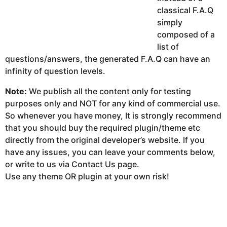
classical F.A.Q
simply
composed of a
list of
questions/answers, the generated F.A.Q can have an
infinity of question levels.
Note:
We publish all the content only for testing
purposes only and NOT for any kind of commercial use.
So whenever you have money, It is strongly recommend
that you should buy the required plugin/theme etc
directly from the original developer’s website. If you
have any issues, you can leave your comments below,
or write to us via Contact Us page.
Use any theme OR plugin at your own risk!