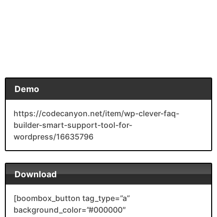
Demo
https://codecanyon.net/item/wp-clever-faq-
builder-smart-support-tool-for-
wordpress/16635796
Download
[boombox_button tag_type=”a”
background_color=”#000000″