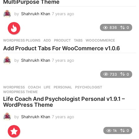
MultiPurpose Theme
o
by
Shahrukh Khan
7 years ago
7
y
e
836
0
a
r
WORDPRESS PLUGINS
ADD
,
PRODUCT
,
TABS
,
WOOCOMMERCE
s
Add Product Tabs For WooCommerce v1.0.6
a
g
by
Shahrukh Khan
7 years ago
7
o
y
e
733
0
a
r
WORDPRESS
COACH
,
LIFE
,
PERSONAL
,
PSYCHOLOGIST
,
s
WORDPRESS THEME
a
Life Coach And Psychologist Personal v1.9.1 –
g
WordPress Theme
o
by
Shahrukh Khan
7 years ago
7
y
e
1k
0
a