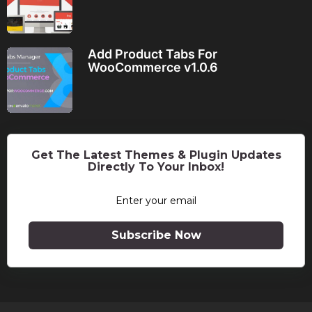
Add Product Tabs For
WooCommerce v1.0.6
Get The Latest Themes & Plugin Updates
Directly To Your Inbox!
Subscribe Now