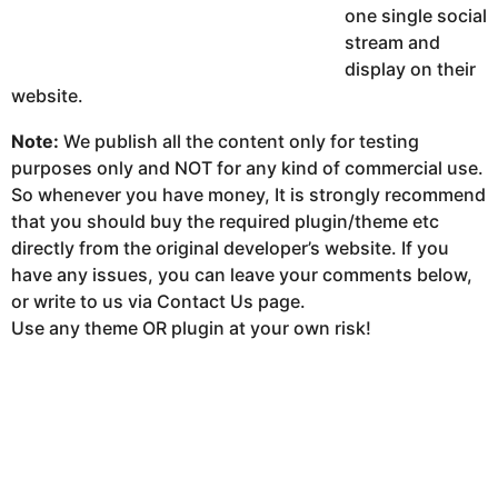
one single social
stream and
display on their
website.
Note:
We publish all the content only for testing
purposes only and NOT for any kind of commercial use.
So whenever you have money, It is strongly recommend
that you should buy the required plugin/theme etc
directly from the original developer’s website. If you
have any issues, you can leave your comments below,
or write to us via Contact Us page.
Use any theme OR plugin at your own risk!