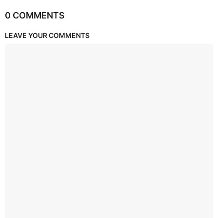
0 COMMENTS
LEAVE YOUR COMMENTS