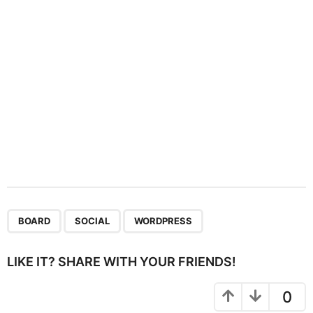
o
n
,
,
BOARD
SOCIAL
WORDPRESS
LIKE IT? SHARE WITH YOUR FRIENDS!
0