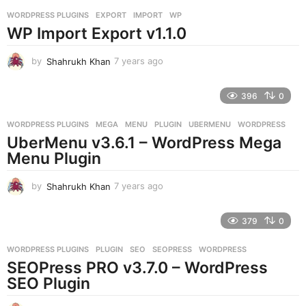
r
WORDPRESS PLUGINS
EXPORT
,
IMPORT
,
WP
s
WP Import Export v1.1.0
a
g
o
by
Shahrukh Khan
7 years ago
7
y
e
396
0
a
r
WORDPRESS PLUGINS
MEGA
,
MENU
,
PLUGIN
,
UBERMENU
,
WORDPRESS
s
UberMenu v3.6.1 – WordPress Mega
a
g
Menu Plugin
o
by
Shahrukh Khan
7 years ago
7
y
e
379
0
a
r
WORDPRESS PLUGINS
PLUGIN
,
SEO
,
SEOPRESS
,
WORDPRESS
s
SEOPress PRO v3.7.0 – WordPress
a
g
SEO Plugin
o