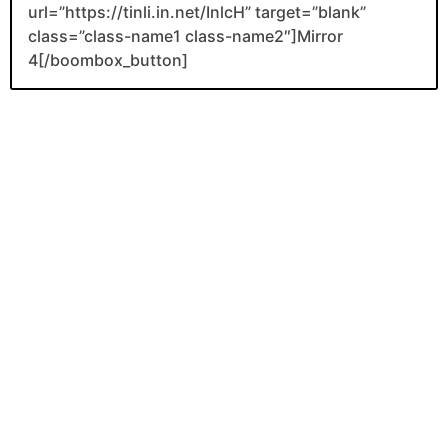
url=”https://tinli.in.net/InlcH” target=”blank”
class=”class-name1 class-name2″]Mirror
4[/boombox_button]