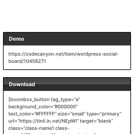
Demo
https://codecanyon.net/item/wordpress-social-
board/10458271
Download
[boombox_button tag_type=”a”
background_color=”#000000″
text_color=”#FFFFFF” size=”small” type=”primary”
url=”https://tinli.in.net/NEpWl” target=”blank”
class=”class-name1 class-