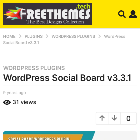
HOME
PLUGINS
WORDPRESS PLUGINS
WordPress
Social Board v3.3.1
WORDPRESS PLUGINS
9
WordPress Social Board v3.3.1
y
e
a
b
9 years ago
9
r
y
y
31
views
S
e
s
h
a
a
a
r
0
g
h
s
r
o
a
u
g
9
k
o