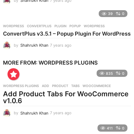
by
Shahrukh Khan
7 years ago
7
y
e
39
0
a
r
WORDPRESS
CONVERTPLUS
,
PLUGIN
,
POPUP
,
WORDPRESS
s
ConvertPlus v3.5.1 – Popup Plugin For WordPress
a
g
by
Shahrukh Khan
7 years ago
7
o
y
e
MORE FROM:
WORDPRESS PLUGINS
a
r
835
0
s
a
g
WORDPRESS PLUGINS
ADD
,
PRODUCT
,
TABS
,
WOOCOMMERCE
o
Add Product Tabs For WooCommerce
v1.0.6
by
Shahrukh Khan
7 years ago
7
y
e
411
0
a