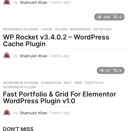
by
Shahrukh Khan
7 years ago
7
y
e
396
0
a
r
WORDPRESS PLUGINS
CACHE
,
PLUGIN
,
WORDPRESS
,
WP ROCKET
s
WP Rocket v3.4.0.2 – WordPress
a
g
Cache Plugin
o
by
Shahrukh Khan
7 years ago
7
y
e
97
0
a
r
WORDPRESS PLUGINS
ELEMENTOR
,
FAST
,
GRID
,
PORTFOLIO
,
s
WORDPRESS PLUGIN
a
Fast Portfolio & Grid For Elementor
g
WordPress Plugin v1.0
o
by
Shahrukh Khan
7 years ago
7
y
e
DON'T MISS
a