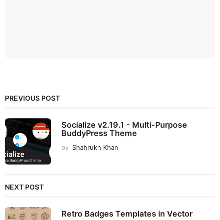
PREVIOUS POST
Socialize v2.19.1 - Multi-Purpose
BuddyPress Theme
by
Shahrukh Khan
NEXT POST
Retro Badges Templates in Vector