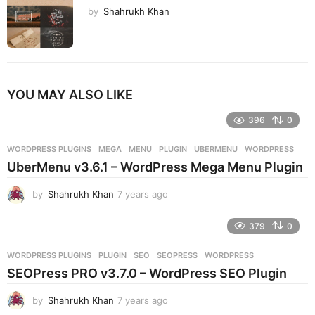
by
Shahrukh Khan
YOU MAY ALSO LIKE
396
0
WORDPRESS PLUGINS
MEGA
,
MENU
,
PLUGIN
,
UBERMENU
,
WORDPRESS
UberMenu v3.6.1 – WordPress Mega Menu Plugin
by
Shahrukh Khan
7 years ago
7
y
e
379
0
a
r
WORDPRESS PLUGINS
PLUGIN
,
SEO
,
SEOPRESS
,
WORDPRESS
s
SEOPress PRO v3.7.0 – WordPress SEO Plugin
a
g
by
Shahrukh Khan
7 years ago
7
o
y