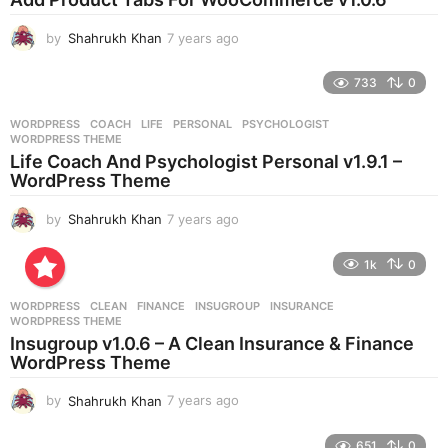
a
g
by
Shahrukh Khan
7 years ago
7
o
y
e
733
0
a
r
WORDPRESS
COACH
,
LIFE
,
PERSONAL
,
PSYCHOLOGIST
,
s
WORDPRESS THEME
a
Life Coach And Psychologist Personal v1.9.1 –
g
WordPress Theme
o
by
Shahrukh Khan
7 years ago
7
y
e
1k
0
a
r
WORDPRESS
CLEAN
,
FINANCE
,
INSUGROUP
,
INSURANCE
,
s
WORDPRESS THEME
a
Insugroup v1.0.6 – A Clean Insurance & Finance
g
WordPress Theme
o
by
Shahrukh Khan
7 years ago
7
y
e
651
0