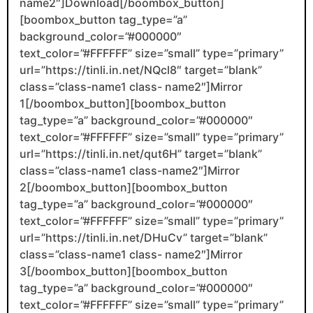
name2″]Download[/boombox_button]
[boombox_button tag_type=”a”
background_color=”#000000″
text_color=”#FFFFFF” size=”small” type=”primary”
url=”https://tinli.in.net/NQcl8″ target=”blank”
class=”class-name1 class- name2″]Mirror
1[/boombox_button][boombox_button
tag_type=”a” background_color=”#000000″
text_color=”#FFFFFF” size=”small” type=”primary”
url=”https://tinli.in.net/qut6H” target=”blank”
class=”class-name1 class-name2″]Mirror
2[/boombox_button][boombox_button
tag_type=”a” background_color=”#000000″
text_color=”#FFFFFF” size=”small” type=”primary”
url=”https://tinli.in.net/DHuCv” target=”blank”
class=”class-name1 class- name2″]Mirror
3[/boombox_button][boombox_button
tag_type=”a” background_color=”#000000″
text_color=”#FFFFFF” size=”small” type=”primary”