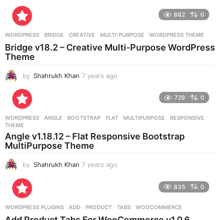
r
882
0
s
a
g
WORDPRESS
BRIDGE
,
CREATIVE
,
MULTI-PURPOSE
,
WORDPRESS THEME
o
Bridge v18.2 – Creative Multi-Purpose WordPress
Theme
by
Shahrukh Khan
7 years ago
7
y
e
729
0
a
r
WORDPRESS
ANGLE
,
BOOTSTRAP
,
FLAT
,
MULTIPURPOSE
,
RESPONSIVE
,
s
THEME
a
Angle v1.18.12 – Flat Responsive Bootstrap
g
MultiPurpose Theme
o
by
Shahrukh Khan
7 years ago
7
y
e
835
0
a
r
WORDPRESS PLUGINS
ADD
,
PRODUCT
,
TABS
,
WOOCOMMERCE
s
Add Product Tabs For WooCommerce v1.0.6