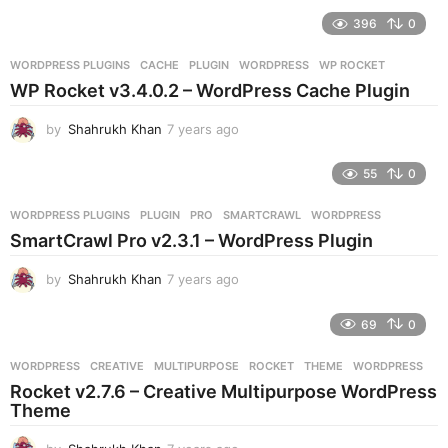
e
396
0
a
r
WORDPRESS PLUGINS
CACHE
,
PLUGIN
,
WORDPRESS
,
WP ROCKET
s
WP Rocket v3.4.0.2 – WordPress Cache Plugin
a
g
by
Shahrukh Khan
7 years ago
7
o
y
e
55
0
a
r
WORDPRESS PLUGINS
PLUGIN
,
PRO
,
SMARTCRAWL
,
WORDPRESS
s
SmartCrawl Pro v2.3.1 – WordPress Plugin
a
g
by
Shahrukh Khan
7 years ago
7
o
y
e
69
0
a
r
WORDPRESS
CREATIVE
,
MULTIPURPOSE
,
ROCKET
,
THEME
,
WORDPRESS
s
Rocket v2.7.6 – Creative Multipurpose WordPress
a
Theme
g
o