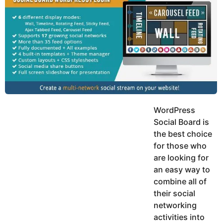
y
h
e
K
h
a
a
r
n
s
a
g
o
WordPress
Social Board is
the best choice
for those who
are looking for
an easy way to
combine all of
their social
networking
activities into