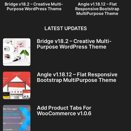
Bridge v18.2 – Creative Multi-
Angle v1.18.12 – Flat
Purpose WordPress Theme
Responsive Bootstrap
MultiPurpose Theme
LATEST UPDATES
Bridge v18.2 – Creative Multi-
Purpose WordPress Theme
Angle v1.18.12 – Flat Responsive
Bootstrap MultiPurpose Theme
Add Product Tabs For
WooCommerce v1.0.6