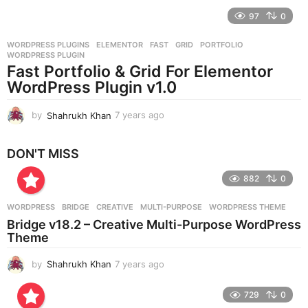
e
97
0
a
r
WORDPRESS PLUGINS
ELEMENTOR
,
FAST
,
GRID
,
PORTFOLIO
,
s
WORDPRESS PLUGIN
a
Fast Portfolio & Grid For Elementor
g
WordPress Plugin v1.0
o
by
Shahrukh Khan
7 years ago
7
y
e
DON'T MISS
a
r
882
0
s
a
g
WORDPRESS
BRIDGE
,
CREATIVE
,
MULTI-PURPOSE
,
WORDPRESS THEME
o
Bridge v18.2 – Creative Multi-Purpose WordPress
Theme
by
Shahrukh Khan
7 years ago
7
y
e
729
0
a