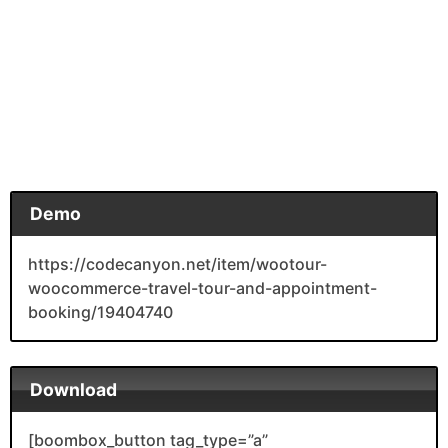
Demo
https://codecanyon.net/item/wootour-
woocommerce-travel-tour-and-appointment-
booking/19404740
Download
[boombox_button tag_type=”a”