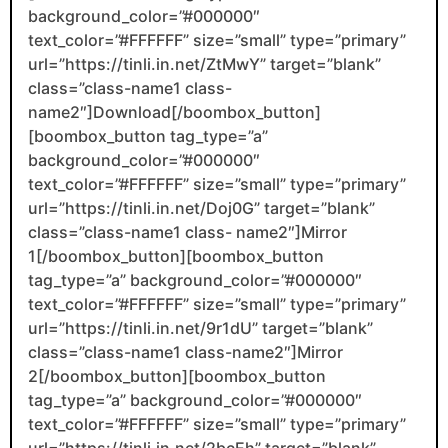
background_color=”#000000″
text_color=”#FFFFFF” size=”small” type=”primary”
url=”https://tinli.in.net/ZtMwY” target=”blank”
class=”class-name1 class-
name2″]Download[/boombox_button]
[boombox_button tag_type=”a”
background_color=”#000000″
text_color=”#FFFFFF” size=”small” type=”primary”
url=”https://tinli.in.net/Doj0G” target=”blank”
class=”class-name1 class- name2″]Mirror
1[/boombox_button][boombox_button
tag_type=”a” background_color=”#000000″
text_color=”#FFFFFF” size=”small” type=”primary”
url=”https://tinli.in.net/9r1dU” target=”blank”
class=”class-name1 class-name2″]Mirror
2[/boombox_button][boombox_button
tag_type=”a” background_color=”#000000″
text_color=”#FFFFFF” size=”small” type=”primary”
url=”https://tinli.in.net/2bcEh” target=”blank”