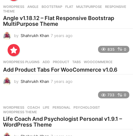
r
WORDPRESS
ANGLE
,
BOOTSTRAP
,
FLAT
,
MULTIPURPOSE
,
RESPONSIVE
,
s
THEME
a
Angle v1.18.12 – Flat Responsive Bootstrap
g
MultiPurpose Theme
o
by
Shahrukh Khan
7 years ago
7
y
e
835
0
a
r
WORDPRESS PLUGINS
ADD
,
PRODUCT
,
TABS
,
WOOCOMMERCE
s
Add Product Tabs For WooCommerce v1.0.6
a
g
by
Shahrukh Khan
7 years ago
7
o
y
e
733
0
a
r
WORDPRESS
COACH
,
LIFE
,
PERSONAL
,
PSYCHOLOGIST
,
s
WORDPRESS THEME
a
Life Coach And Psychologist Personal v1.9.1 –
g
WordPress Theme
o