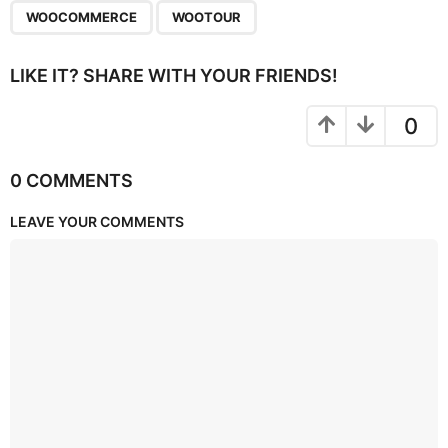
WOOCOMMERCE
WOOTOUR
LIKE IT? SHARE WITH YOUR FRIENDS!
0
0 COMMENTS
LEAVE YOUR COMMENTS