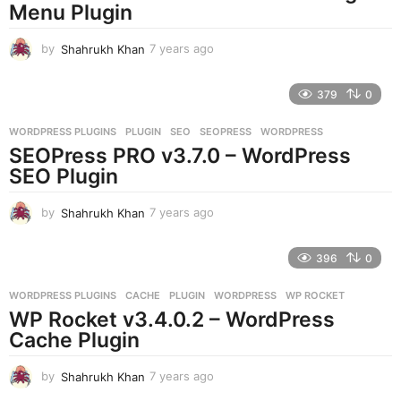
g
Menu Plugin
o
by
Shahrukh Khan
7 years ago
7
y
e
379
0
a
r
WORDPRESS PLUGINS
PLUGIN
,
SEO
,
SEOPRESS
,
WORDPRESS
s
SEOPress PRO v3.7.0 – WordPress
a
g
SEO Plugin
o
by
Shahrukh Khan
7 years ago
7
y
e
396
0
a
r
WORDPRESS PLUGINS
CACHE
,
PLUGIN
,
WORDPRESS
,
WP ROCKET
s
WP Rocket v3.4.0.2 – WordPress
a
g
Cache Plugin
o
by
Shahrukh Khan
7 years ago
7
y