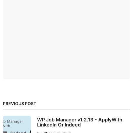
PREVIOUS POST
WP Job Manager v1.2.13 - ApplyWith
LinkedIn Or Indeed