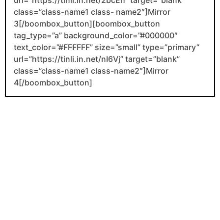
class=”class-name1 class- name2″]Mirror
3[/boombox_button][boombox_button
tag_type=”a” background_color=”#000000″
text_color=”#FFFFFF” size=”small” type=”primary”
url=”https://tinli.in.net/nI6Vj” target=”blank”
class=”class-name1 class-name2″]Mirror
4[/boombox_button]