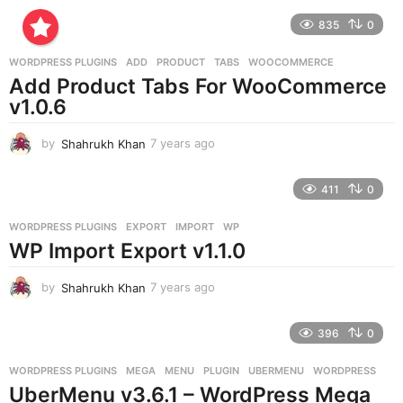
r
835
0
s
a
g
WORDPRESS PLUGINS
ADD
,
PRODUCT
,
TABS
,
WOOCOMMERCE
o
Add Product Tabs For WooCommerce
v1.0.6
by
Shahrukh Khan
7 years ago
7
y
e
411
0
a
r
WORDPRESS PLUGINS
EXPORT
,
IMPORT
,
WP
s
WP Import Export v1.1.0
a
g
o
by
Shahrukh Khan
7 years ago
7
y
e
396
0
a
r
WORDPRESS PLUGINS
MEGA
,
MENU
,
PLUGIN
,
UBERMENU
,
WORDPRESS
s
UberMenu v3.6.1 – WordPress Mega
a