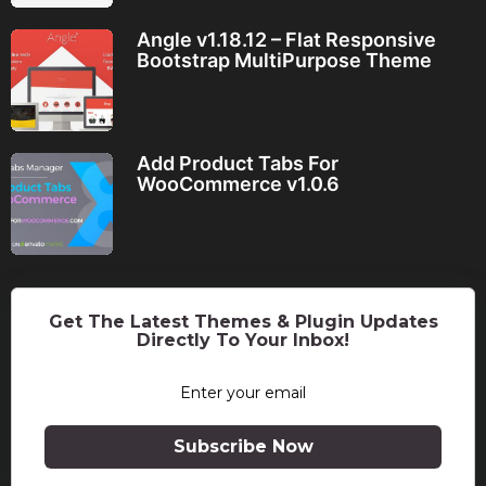
Angle v1.18.12 – Flat Responsive
Bootstrap MultiPurpose Theme
Add Product Tabs For
WooCommerce v1.0.6
Get The Latest Themes & Plugin Updates
Directly To Your Inbox!
Subscribe Now