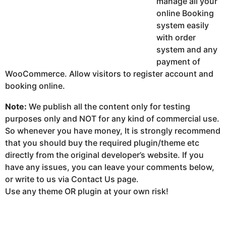
manage all your
online Booking
system easily
with order
system and any
payment of
WooCommerce. Allow visitors to register account and
booking online.
Note:
We publish all the content only for testing
purposes only and NOT for any kind of commercial use.
So whenever you have money, It is strongly recommend
that you should buy the required plugin/theme etc
directly from the original developer’s website. If you
have any issues, you can leave your comments below,
or write to us via Contact Us page.
Use any theme OR plugin at your own risk!