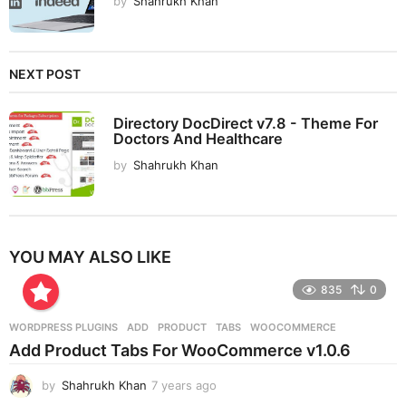
by
Shahrukh Khan
NEXT POST
Directory DocDirect v7.8 - Theme For
Doctors And Healthcare
by
Shahrukh Khan
YOU MAY ALSO LIKE
835
0
WORDPRESS PLUGINS
ADD
,
PRODUCT
,
TABS
,
WOOCOMMERCE
Add Product Tabs For WooCommerce v1.0.6
by
Shahrukh Khan
7 years ago
7
y