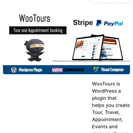
h
s
y
r
a
e
u
g
a
k
o
h
r
K
s
h
a
a
g
n
o
WooTours is
WordPress a
plugin that
helps you create
Tour, Travel,
Appointment,
Events and