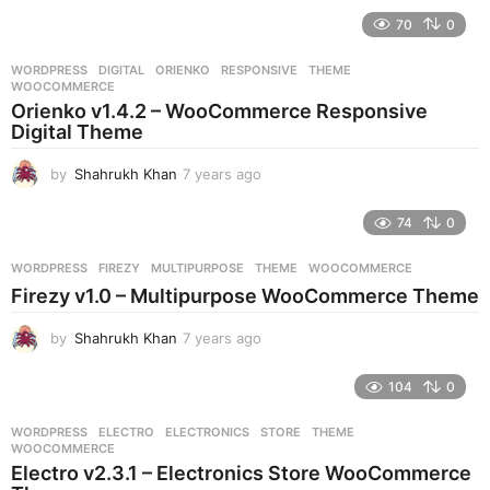
e
70
0
a
r
WORDPRESS
DIGITAL
,
ORIENKO
,
RESPONSIVE
,
THEME
,
s
WOOCOMMERCE
a
Orienko v1.4.2 – WooCommerce Responsive
g
Digital Theme
o
by
Shahrukh Khan
7 years ago
7
y
e
74
0
a
r
WORDPRESS
FIREZY
,
MULTIPURPOSE
,
THEME
,
WOOCOMMERCE
s
Firezy v1.0 – Multipurpose WooCommerce Theme
a
g
by
Shahrukh Khan
7 years ago
7
o
y
e
104
0
a
r
WORDPRESS
ELECTRO
,
ELECTRONICS
,
STORE
,
THEME
,
s
WOOCOMMERCE
a
Electro v2.3.1 – Electronics Store WooCommerce
g