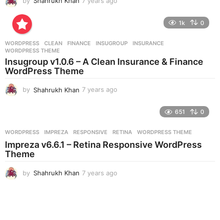
by
Shahrukh Khan
7 years ago
7
y
e
1k
0
a
r
WORDPRESS
CLEAN
,
FINANCE
,
INSUGROUP
,
INSURANCE
,
s
WORDPRESS THEME
a
Insugroup v1.0.6 – A Clean Insurance & Finance
g
WordPress Theme
o
by
Shahrukh Khan
7 years ago
7
y
e
651
0
a
r
WORDPRESS
IMPREZA
,
RESPONSIVE
,
RETINA
,
WORDPRESS THEME
s
Impreza v6.6.1 – Retina Responsive WordPress
a
Theme
g
o
by
Shahrukh Khan
7 years ago
7
y
e
a
r
s