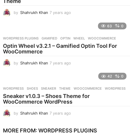
Theme
o
by
Shahrukh Khan
7 years ago
7
y
e
63
0
a
r
WORDPRESS PLUGINS
GAMIFIED
,
OPTIN
,
WHEEL
,
WOOCOMMERCE
s
Optin Wheel v3.2.1 – Gamified Optin Tool For
a
WooCommerce
g
o
by
Shahrukh Khan
7 years ago
7
y
e
42
0
a
r
WORDPRESS
SHOES
,
SNEAKER
,
THEME
,
WOOCOMMERCE
,
WORDPRESS
s
Sneaker v1.0.3 – Shoes Theme for
a
WooCommerce WordPress
g
o
by
Shahrukh Khan
7 years ago
7
y
e
MORE FROM:
WORDPRESS PLUGINS
a