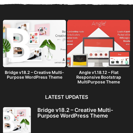
a
g
o
Bridge v18.2 – Creative Multi-
Angle v1.18.12 – Flat
Purpose WordPress Theme
Responsive Bootstrap
MultiPurpose Theme
LATEST UPDATES
Bridge v18.2 – Creative Multi-
Purpose WordPress Theme