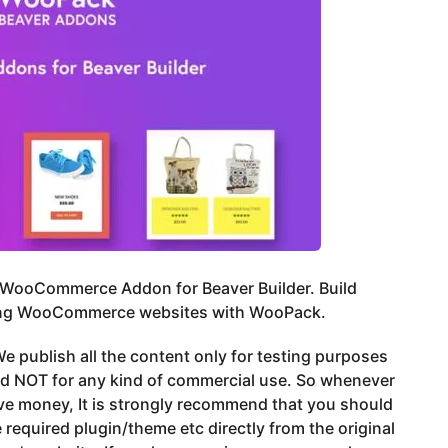
 WooCommerce Addon for Beaver Builder. Build
ng WooCommerce websites with WooPack.
e publish all the content only for testing purposes
nd NOT for any kind of commercial use. So whenever
ve money, It is strongly recommend that you should
 required plugin/theme etc directly from the original