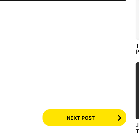
T
P
NEXT POST
J