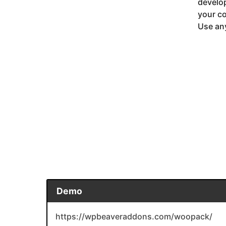
develop
your co
Use any
Demo
https://wpbeaveraddons.com/woopack/