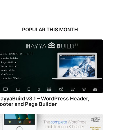
POPULAR THIS MONTH
ayyaBuild v3.1 – WordPress Header,
ooter and Page Builder