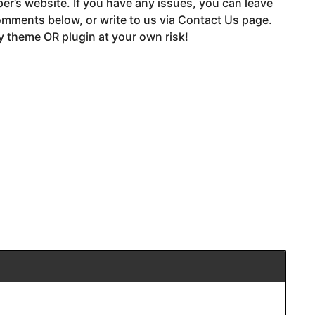
er’s website. If you have any issues, you can leave
mments below, or write to us via Contact Us page.
 theme OR plugin at your own risk!