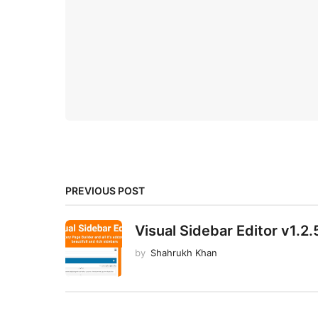
PREVIOUS POST
Visual Sidebar Editor v1.2.
by
Shahrukh Khan