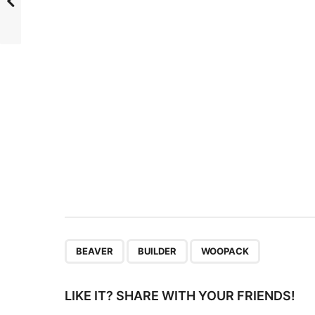
t
P
a
g
i
n
a
t
i
o
n
,
,
BEAVER
BUILDER
WOOPACK
LIKE IT? SHARE WITH YOUR FRIENDS!