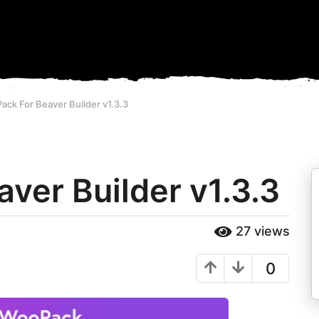
ck For Beaver Builder v1.3.3
ver Builder v1.3.3
27
views
0