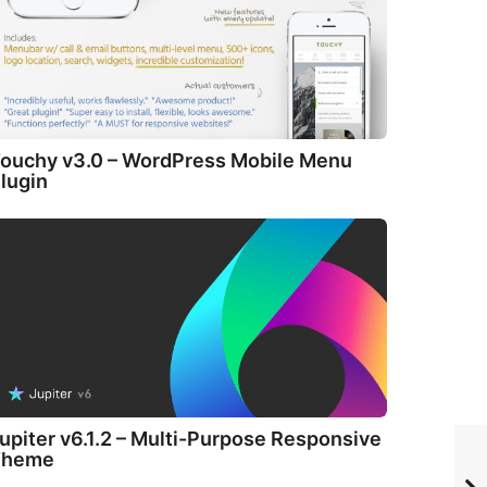
ouchy v3.0 – WordPress Mobile Menu
lugin
upiter v6.1.2 – Multi-Purpose Responsive
Theme