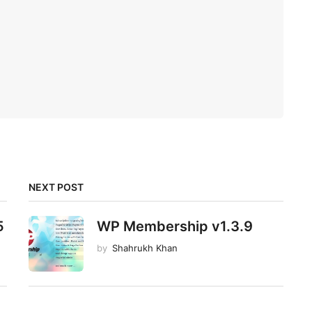
NEXT POST
5
WP Membership v1.3.9
by
Shahrukh Khan