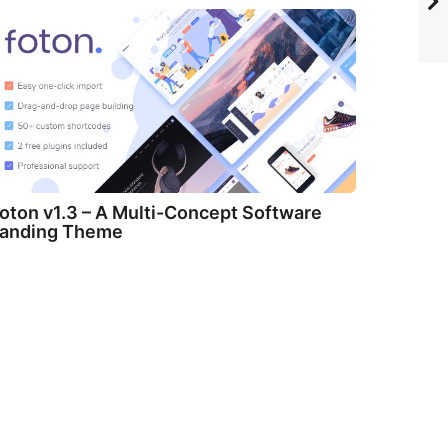
oton v1.3 – A Multi-Concept Software
anding Theme