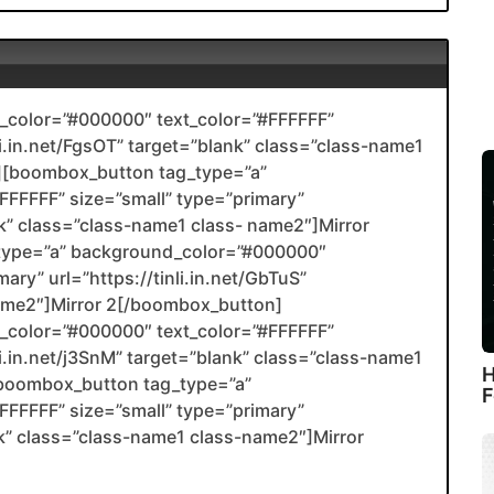
color=”#000000″ text_color=”#FFFFFF”
li.in.net/FgsOT” target=”blank” class=”class-name1
[boombox_button tag_type=”a”
FFFFF” size=”small” type=”primary”
ank” class=”class-name1 class- name2″]Mirror
type=”a” background_color=”#000000″
ary” url=”https://tinli.in.net/GbTuS”
name2″]Mirror 2[/boombox_button]
color=”#000000″ text_color=”#FFFFFF”
li.in.net/j3SnM” target=”blank” class=”class-name1
H
boombox_button tag_type=”a”
F
FFFFF” size=”small” type=”primary”
ank” class=”class-name1 class-name2″]Mirror