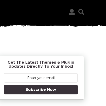
Get The Latest Themes & Plugin
Updates Directly To Your Inbox!
Subscribe Now