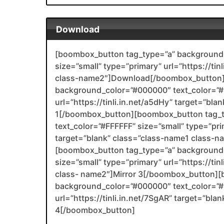
Download
[boombox_button tag_type=”a” background_
size=”small” type=”primary” url=”https://tin
class-name2″]Download[/boombox_button]
background_color=”#000000″ text_color=”#F
url=”https://tinli.in.net/a5dHy” target=”bl
1[/boombox_button][boombox_button tag_
text_color=”#FFFFFF” size=”small” type=”prim
target=”blank” class=”class-name1 class-
[boombox_button tag_type=”a” background_
size=”small” type=”primary” url=”https://tin
class- name2″]Mirror 3[/boombox_button][
background_color=”#000000″ text_color=”#F
url=”https://tinli.in.net/7SgAR” target=”bl
4[/boombox_button]