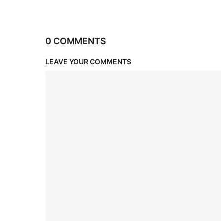
0 COMMENTS
LEAVE YOUR COMMENTS