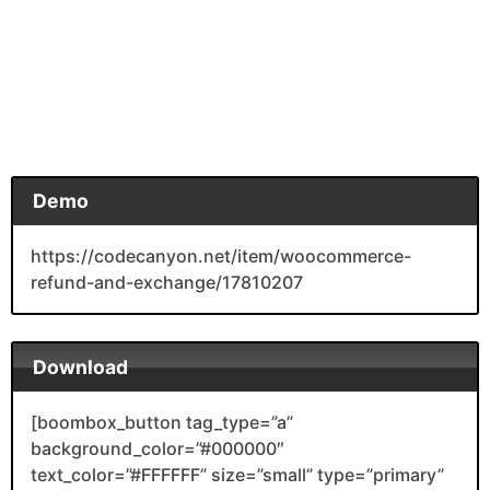
Demo
https://codecanyon.net/item/woocommerce-
refund-and-exchange/17810207
Download
[boombox_button tag_type=”a”
background_color=”#000000″
text_color=”#FFFFFF” size=”small” type=”primary”