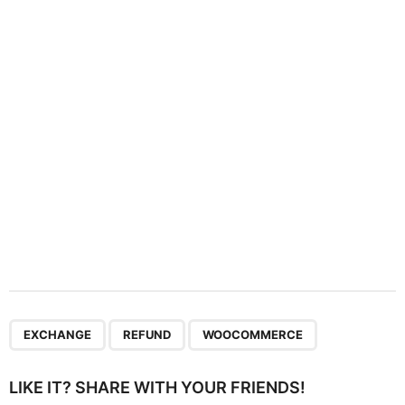
t
i
o
n
,
,
EXCHANGE
REFUND
WOOCOMMERCE
LIKE IT? SHARE WITH YOUR FRIENDS!