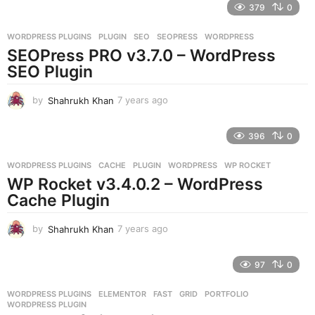
379
0
a
r
WORDPRESS PLUGINS
PLUGIN
,
SEO
,
SEOPRESS
,
WORDPRESS
s
SEOPress PRO v3.7.0 – WordPress
a
g
SEO Plugin
o
by
Shahrukh Khan
7 years ago
7
y
e
396
0
a
r
WORDPRESS PLUGINS
CACHE
,
PLUGIN
,
WORDPRESS
,
WP ROCKET
s
WP Rocket v3.4.0.2 – WordPress
a
g
Cache Plugin
o
by
Shahrukh Khan
7 years ago
7
y
e
97
0
a
r
WORDPRESS PLUGINS
ELEMENTOR
,
FAST
,
GRID
,
PORTFOLIO
,
s
WORDPRESS PLUGIN
a