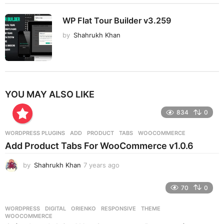
WP Flat Tour Builder v3.259
by
Shahrukh Khan
YOU MAY ALSO LIKE
834
0
WORDPRESS PLUGINS
ADD
,
PRODUCT
,
TABS
,
WOOCOMMERCE
Add Product Tabs For WooCommerce v1.0.6
by
Shahrukh Khan
7 years ago
7
y
e
70
0
a
r
WORDPRESS
DIGITAL
,
ORIENKO
,
RESPONSIVE
,
THEME
,
s
WOOCOMMERCE
a