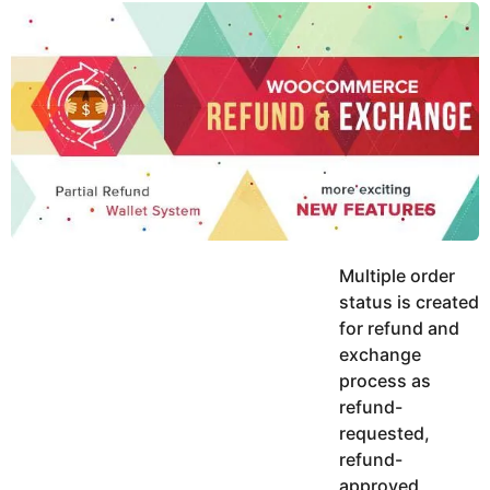
y
u
g
k
o
e
h
a
K
r
h
a
s
n
a
g
o
Multiple order
status is created
for refund and
exchange
process as
refund-
requested,
refund-
approved,