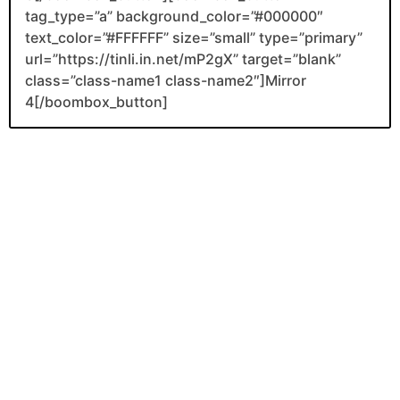
tag_type=”a” background_color=”#000000″
text_color=”#FFFFFF” size=”small” type=”primary”
url=”https://tinli.in.net/mP2gX” target=”blank”
class=”class-name1 class-name2″]Mirror
4[/boombox_button]