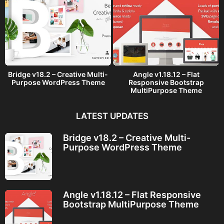
Bridge v18.2 – Creative Multi-
Angle v1.18.12 – Flat
Purpose WordPress Theme
Responsive Bootstrap
MultiPurpose Theme
LATEST UPDATES
Bridge v18.2 – Creative Multi-
Purpose WordPress Theme
Angle v1.18.12 – Flat Responsive
Bootstrap MultiPurpose Theme