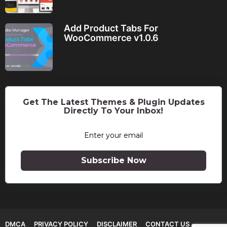
Add Product Tabs For
WooCommerce v1.0.6
Get The Latest Themes & Plugin Updates
Directly To Your Inbox!
Subscribe Now
DMCA
PRIVACY POLICY
DISCLAIMER
CONTACT US