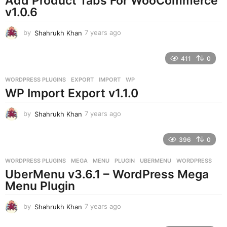
Add Product Tabs For WooCommerce
v1.0.6
by
Shahrukh Khan
7 years ago
7
y
e
411
0
a
r
WORDPRESS PLUGINS
EXPORT
,
IMPORT
,
WP
s
WP Import Export v1.1.0
a
g
o
by
Shahrukh Khan
7 years ago
7
y
e
396
0
a
r
WORDPRESS PLUGINS
MEGA
,
MENU
,
PLUGIN
,
UBERMENU
,
WORDPRESS
s
UberMenu v3.6.1 – WordPress Mega
a
g
Menu Plugin
o
by
Shahrukh Khan
7 years ago
7
y
e