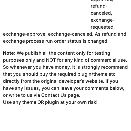
refund-
canceled,
exchange-
requested,
exchange-approve, exchange-canceled. As refund and
exchange process run order status is changed.
Note:
We publish all the content only for testing
purposes only and NOT for any kind of commercial use.
So whenever you have money, It is strongly recommend
that you should buy the required plugin/theme etc
directly from the original developer’s website. If you
have any issues, you can leave your comments below,
or write to us via Contact Us page.
Use any theme OR plugin at your own risk!