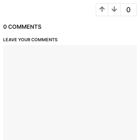
0
0 COMMENTS
LEAVE YOUR COMMENTS