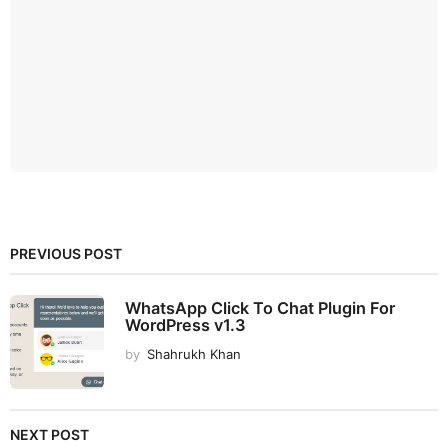
PREVIOUS POST
WhatsApp Click To Chat Plugin For
WordPress v1.3
by
Shahrukh Khan
NEXT POST