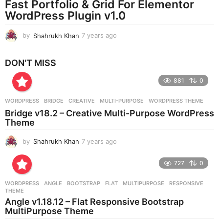
Fast Portfolio & Grid For Elementor
g
WordPress Plugin v1.0
o
by
Shahrukh Khan
7 years ago
7
y
e
DON'T MISS
a
r
881
0
s
a
g
WORDPRESS
BRIDGE
,
CREATIVE
,
MULTI-PURPOSE
,
WORDPRESS THEME
o
Bridge v18.2 – Creative Multi-Purpose WordPress
Theme
by
Shahrukh Khan
7 years ago
7
y
e
727
0
a
r
WORDPRESS
ANGLE
,
BOOTSTRAP
,
FLAT
,
MULTIPURPOSE
,
RESPONSIVE
,
s
THEME
a
Angle v1.18.12 – Flat Responsive Bootstrap
g
MultiPurpose Theme
o