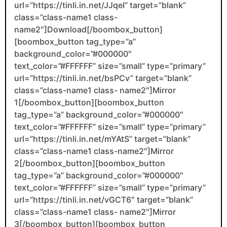
url=”https://tinli.in.net/JJqeI” target=”blank”
class=”class-name1 class-
name2″]Download[/boombox_button]
[boombox_button tag_type=”a”
background_color=”#000000″
text_color=”#FFFFFF” size=”small” type=”primary”
url=”https://tinli.in.net/bsPCv” target=”blank”
class=”class-name1 class- name2″]Mirror
1[/boombox_button][boombox_button
tag_type=”a” background_color=”#000000″
text_color=”#FFFFFF” size=”small” type=”primary”
url=”https://tinli.in.net/mYAtS” target=”blank”
class=”class-name1 class-name2″]Mirror
2[/boombox_button][boombox_button
tag_type=”a” background_color=”#000000″
text_color=”#FFFFFF” size=”small” type=”primary”
url=”https://tinli.in.net/vGCT6″ target=”blank”
class=”class-name1 class- name2″]Mirror
3[/boombox_button][boombox_button