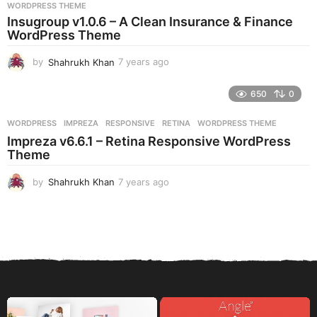
s
WORDPRESS THEME
a
Insugroup v1.0.6 – A Clean Insurance & Finance
g
WordPress Theme
o
by
Shahrukh Khan
7 years ago
7
y
e
650
0
a
r
WORDPRESS
IMPREZA
,
RESPONSIVE
,
RETINA
,
WORDPRESS THEME
s
Impreza v6.6.1 – Retina Responsive WordPress
a
Theme
g
o
by
Shahrukh Khan
7 years ago
7
y
e
a
r
s
a
g
o