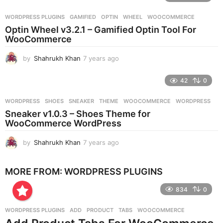
a
r
WORDPRESS PLUGINS
GAMIFIED
,
OPTIN
,
WHEEL
,
WOOCOMMERCE
s
Optin Wheel v3.2.1 – Gamified Optin Tool For
a
WooCommerce
g
o
by
Shahrukh Khan
7 years ago
7
y
e
42
0
a
r
WORDPRESS
SHOES
,
SNEAKER
,
THEME
,
WOOCOMMERCE
,
WORDPRESS
s
Sneaker v1.0.3 – Shoes Theme for
a
WooCommerce WordPress
g
o
by
Shahrukh Khan
7 years ago
7
y
e
MORE FROM:
WORDPRESS PLUGINS
a
r
834
0
s
a
g
WORDPRESS PLUGINS
ADD
,
PRODUCT
,
TABS
,
WOOCOMMERCE
o