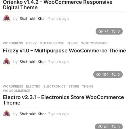
Orienko v1.4.2 – WooCommerce Responsive
g
Digital Theme
o
by
Shahrukh Khan
7 years ago
7
y
e
74
0
a
r
WORDPRESS
FIREZY
,
MULTIPURPOSE
,
THEME
,
WOOCOMMERCE
s
Firezy v1.0 – Multipurpose WooCommerce Theme
a
g
by
Shahrukh Khan
7 years ago
7
o
y
e
104
0
a
r
WORDPRESS
ELECTRO
,
ELECTRONICS
,
STORE
,
THEME
,
s
WOOCOMMERCE
a
Electro v2.3.1 – Electronics Store WooCommerce
g
Theme
o
by
Shahrukh Khan
7 years ago
7
y
e
63
0