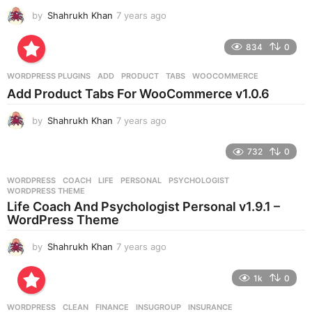
by
Shahrukh Khan
7 years ago
7
y
e
834
0
a
r
WORDPRESS PLUGINS
ADD
,
PRODUCT
,
TABS
,
WOOCOMMERCE
s
Add Product Tabs For WooCommerce v1.0.6
a
g
by
Shahrukh Khan
7 years ago
7
o
y
e
732
0
a
r
WORDPRESS
COACH
,
LIFE
,
PERSONAL
,
PSYCHOLOGIST
,
s
WORDPRESS THEME
a
Life Coach And Psychologist Personal v1.9.1 –
g
WordPress Theme
o
by
Shahrukh Khan
7 years ago
7
y
e
1k
0
a
r
WORDPRESS
CLEAN
,
FINANCE
,
INSUGROUP
,
INSURANCE
,