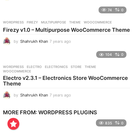
y
e
74
0
a
r
WORDPRESS
FIREZY
,
MULTIPURPOSE
,
THEME
,
WOOCOMMERCE
s
Firezy v1.0 – Multipurpose WooCommerce Theme
a
g
by
Shahrukh Khan
7 years ago
7
o
y
e
104
0
a
r
WORDPRESS
ELECTRO
,
ELECTRONICS
,
STORE
,
THEME
,
s
WOOCOMMERCE
a
Electro v2.3.1 – Electronics Store WooCommerce
g
Theme
o
by
Shahrukh Khan
7 years ago
7
y
e
MORE FROM:
WORDPRESS PLUGINS
a
r
835
0
s
a