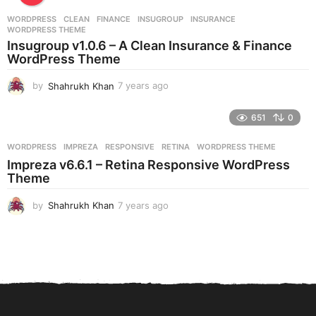
r
WORDPRESS
CLEAN
,
FINANCE
,
INSUGROUP
,
INSURANCE
,
s
WORDPRESS THEME
a
Insugroup v1.0.6 – A Clean Insurance & Finance
g
WordPress Theme
o
by
Shahrukh Khan
7 years ago
7
y
e
651
0
a
r
WORDPRESS
IMPREZA
,
RESPONSIVE
,
RETINA
,
WORDPRESS THEME
s
Impreza v6.6.1 – Retina Responsive WordPress
a
Theme
g
o
by
Shahrukh Khan
7 years ago
7
y
e
a
r
s
a
g
o