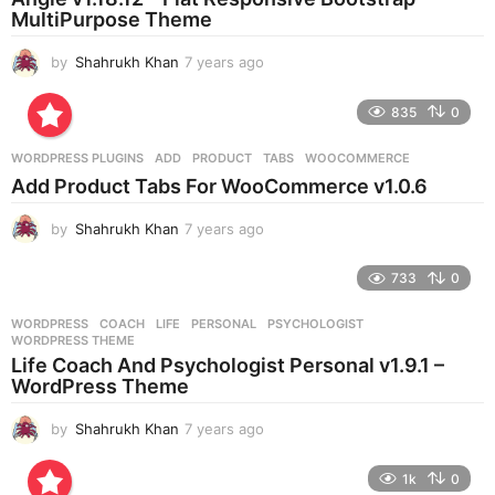
g
MultiPurpose Theme
o
by
Shahrukh Khan
7 years ago
7
y
e
835
0
a
r
WORDPRESS PLUGINS
ADD
,
PRODUCT
,
TABS
,
WOOCOMMERCE
s
Add Product Tabs For WooCommerce v1.0.6
a
g
by
Shahrukh Khan
7 years ago
7
o
y
e
733
0
a
r
WORDPRESS
COACH
,
LIFE
,
PERSONAL
,
PSYCHOLOGIST
,
s
WORDPRESS THEME
a
Life Coach And Psychologist Personal v1.9.1 –
g
WordPress Theme
o
by
Shahrukh Khan
7 years ago
7
y
e
1k
0
a