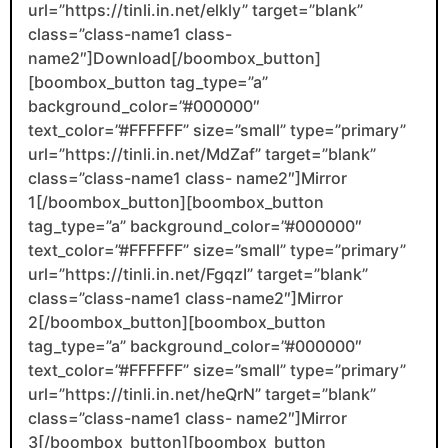
url=”https://tinli.in.net/elkly” target=”blank”
class=”class-name1 class-
name2″]Download[/boombox_button]
[boombox_button tag_type=”a”
background_color=”#000000″
text_color=”#FFFFFF” size=”small” type=”primary”
url=”https://tinli.in.net/MdZaf” target=”blank”
class=”class-name1 class- name2″]Mirror
1[/boombox_button][boombox_button
tag_type=”a” background_color=”#000000″
text_color=”#FFFFFF” size=”small” type=”primary”
url=”https://tinli.in.net/FgqzI” target=”blank”
class=”class-name1 class-name2″]Mirror
2[/boombox_button][boombox_button
tag_type=”a” background_color=”#000000″
text_color=”#FFFFFF” size=”small” type=”primary”
url=”https://tinli.in.net/heQrN” target=”blank”
class=”class-name1 class- name2″]Mirror
3[/boombox_button][boombox_button