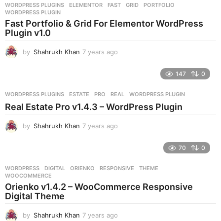
WORDPRESS PLUGINS
ELEMENTOR
,
FAST
,
GRID
,
PORTFOLIO
,
s
WORDPRESS PLUGIN
a
Fast Portfolio & Grid For Elementor WordPress
g
Plugin v1.0
o
by
Shahrukh Khan
7 years ago
7
y
e
147
0
a
r
WORDPRESS PLUGINS
ESTATE
,
PRO
,
REAL
,
WORDPRESS PLUGIN
s
Real Estate Pro v1.4.3 – WordPress Plugin
a
g
by
Shahrukh Khan
7 years ago
7
o
y
e
70
0
a
r
WORDPRESS
DIGITAL
,
ORIENKO
,
RESPONSIVE
,
THEME
,
s
WOOCOMMERCE
a
Orienko v1.4.2 – WooCommerce Responsive
g
Digital Theme
o
by
Shahrukh Khan
7 years ago
7