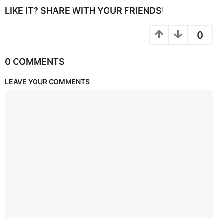
LIKE IT? SHARE WITH YOUR FRIENDS!
0
0 COMMENTS
LEAVE YOUR COMMENTS