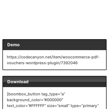
Demo
https://codecanyon.net/item/woocommerce-pdf-
vouchers-wordpress-plugin/7392046
Download
[boombox_button tag_type=”a”
background_color=”#000000″
text_color=”#FFFFFF” size=”small” type=”primary”