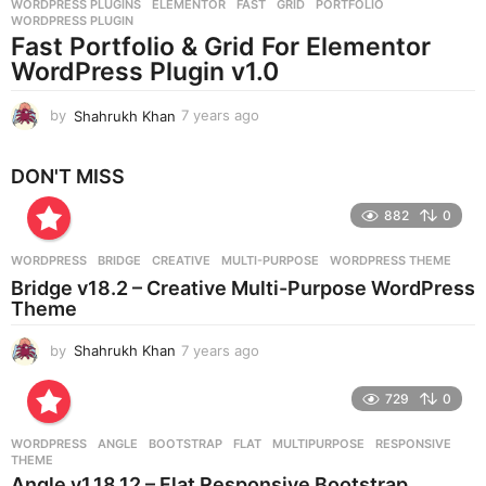
WORDPRESS PLUGINS
ELEMENTOR
,
FAST
,
GRID
,
PORTFOLIO
,
s
WORDPRESS PLUGIN
a
Fast Portfolio & Grid For Elementor
g
WordPress Plugin v1.0
o
by
Shahrukh Khan
7 years ago
7
y
e
DON'T MISS
a
r
882
0
s
a
g
WORDPRESS
BRIDGE
,
CREATIVE
,
MULTI-PURPOSE
,
WORDPRESS THEME
o
Bridge v18.2 – Creative Multi-Purpose WordPress
Theme
by
Shahrukh Khan
7 years ago
7
y
e
729
0
a
r
WORDPRESS
ANGLE
,
BOOTSTRAP
,
FLAT
,
MULTIPURPOSE
,
RESPONSIVE
,
s
THEME
a
Angle v1.18.12 – Flat Responsive Bootstrap