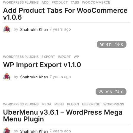
g
WORDPRESS PLUGINS
ADD
,
PRODUCT
,
TABS
,
WOOCOMMERCE
o
Add Product Tabs For WooCommerce
v1.0.6
by
Shahrukh Khan
7 years ago
7
y
e
411
0
a
r
WORDPRESS PLUGINS
EXPORT
,
IMPORT
,
WP
s
WP Import Export v1.1.0
a
g
o
by
Shahrukh Khan
7 years ago
7
y
e
396
0
a
r
WORDPRESS PLUGINS
MEGA
,
MENU
,
PLUGIN
,
UBERMENU
,
WORDPRESS
s
UberMenu v3.6.1 – WordPress Mega
a
g
Menu Plugin
o
by
Shahrukh Khan
7 years ago
7