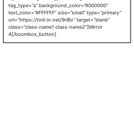
tag_type=”a” background_color=”#000000″
text_color=”#FFFFFF” size=”small” type=”primary”
url=”https://tinli.in.net/9rIBv” target=”blank”
class=”class-name1 class-name2″]Mirror
4[/boombox_button]