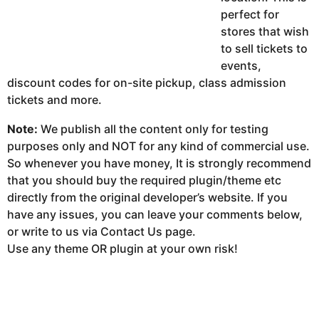
perfect for
stores that wish
to sell tickets to
events,
discount codes for on-site pickup, class admission
tickets and more.
Note:
We publish all the content only for testing
purposes only and NOT for any kind of commercial use.
So whenever you have money, It is strongly recommend
that you should buy the required plugin/theme etc
directly from the original developer’s website. If you
have any issues, you can leave your comments below,
or write to us via Contact Us page.
Use any theme OR plugin at your own risk!