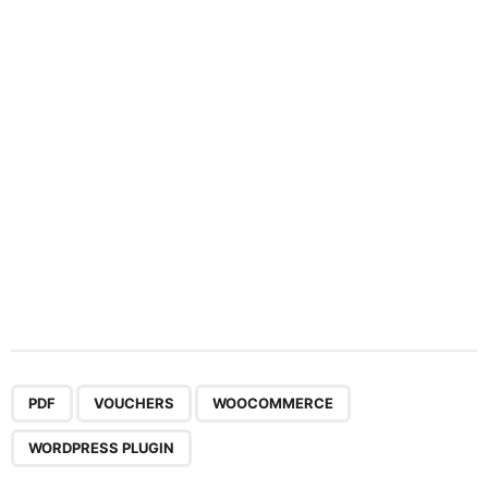
t
i
o
n
,
,
,
PDF
VOUCHERS
WOOCOMMERCE
WORDPRESS PLUGIN