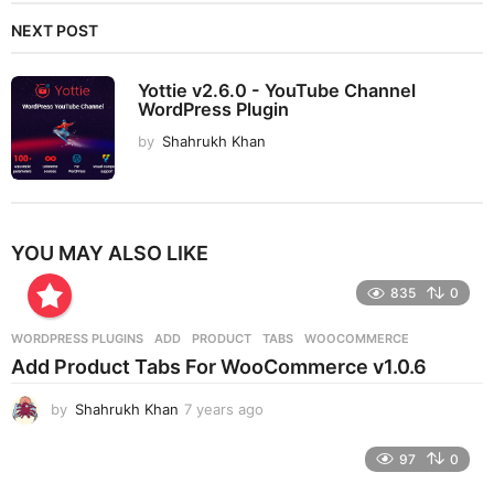
NEXT POST
Yottie v2.6.0 - YouTube Channel
WordPress Plugin
by
Shahrukh Khan
YOU MAY ALSO LIKE
835
0
WORDPRESS PLUGINS
ADD
,
PRODUCT
,
TABS
,
WOOCOMMERCE
Add Product Tabs For WooCommerce v1.0.6
by
Shahrukh Khan
7 years ago
7
y
e
97
0
a
r