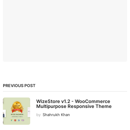
PREVIOUS POST
WizeStore v1.2 - WooCommerce
Multipurpose Responsive Theme
by
Shahrukh Khan