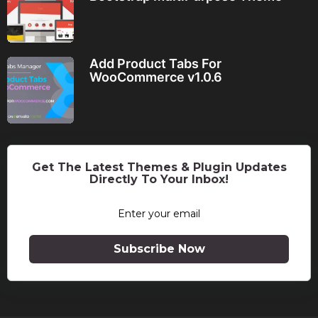
Add Product Tabs For
WooCommerce v1.0.6
Get The Latest Themes & Plugin Updates
Directly To Your Inbox!
Subscribe Now