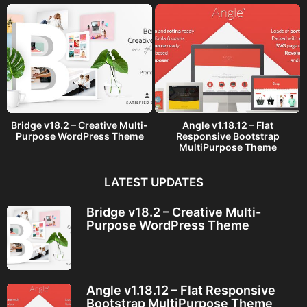
Bridge v18.2 – Creative Multi-
Angle v1.18.12 – Flat
Purpose WordPress Theme
Responsive Bootstrap
MultiPurpose Theme
LATEST UPDATES
Bridge v18.2 – Creative Multi-
Purpose WordPress Theme
Angle v1.18.12 – Flat Responsive
Bootstrap MultiPurpose Theme