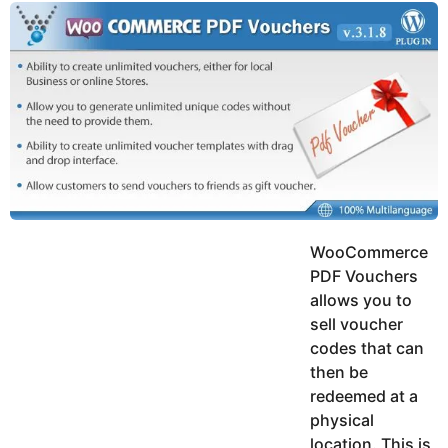
y
u
g
k
o
e
h
a
K
r
h
a
s
n
a
g
o
WooCommerce
PDF Vouchers
allows you to
sell voucher
codes that can
then be
redeemed at a
physical
location. This is