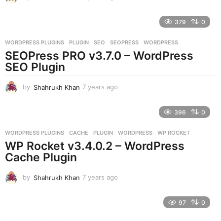
y
e
379
0
a
r
WORDPRESS PLUGINS
PLUGIN
,
SEO
,
SEOPRESS
,
WORDPRESS
s
SEOPress PRO v3.7.0 – WordPress
a
g
SEO Plugin
o
by
Shahrukh Khan
7 years ago
7
y
e
396
0
a
r
WORDPRESS PLUGINS
CACHE
,
PLUGIN
,
WORDPRESS
,
WP ROCKET
s
WP Rocket v3.4.0.2 – WordPress
a
g
Cache Plugin
o
by
Shahrukh Khan
7 years ago
7
y
e
97
0
a
r