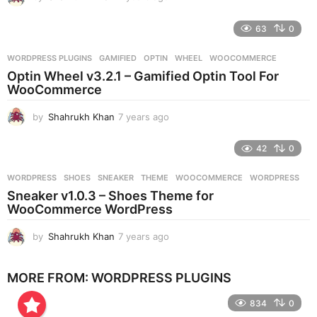
y
e
63
0
a
r
WORDPRESS PLUGINS
GAMIFIED
,
OPTIN
,
WHEEL
,
WOOCOMMERCE
s
Optin Wheel v3.2.1 – Gamified Optin Tool For
a
WooCommerce
g
o
by
Shahrukh Khan
7 years ago
7
y
e
42
0
a
r
WORDPRESS
SHOES
,
SNEAKER
,
THEME
,
WOOCOMMERCE
,
WORDPRESS
s
Sneaker v1.0.3 – Shoes Theme for
a
WooCommerce WordPress
g
o
by
Shahrukh Khan
7 years ago
7
y
e
MORE FROM:
WORDPRESS PLUGINS
a
r
834
0
s