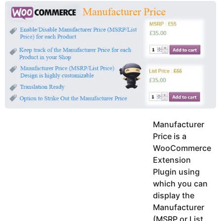
y
u
g
k
o
e
h
a
K
r
h
a
s
n
a
g
o
Manufacturer
Price is a
WooCommerce
Extension
Plugin using
which you can
display the
Manufacturer
(MSRP or List