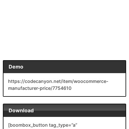
Demo
https://codecanyon.net/item/woocommerce-
manufacturer-price/7754610
Download
[boombox_button tag_type=”a”