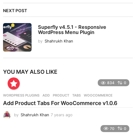
NEXT POST
Superfly v4.5.1 - Responsive
WordPress Menu Plugin
by
Shahrukh Khan
YOU MAY ALSO LIKE
834
0
WORDPRESS PLUGINS
ADD
,
PRODUCT
,
TABS
,
WOOCOMMERCE
Add Product Tabs For WooCommerce v1.0.6
by
Shahrukh Khan
7 years ago
7
y
e
70
0
a