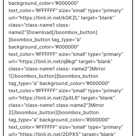
background_color=”#000000″
text_color=”#FFFFFF” size=”small” type=”primary”
url=”https://tinli.in.net/kGKZL” target=”blank”
class=”class-name1 class-
name2″]Download[/boombox_button]
[boombox_button tag_type=”a”
background_color=”#000000″
text_color=”#FFFFFF” size=”small” type=”primary”
url=”https://tinli.in.net/qBkgl” target=”blank”
class=”class-name1 class- name2″]Mirror
1[/boombox_button][boombox_button
tag_type=”a” background_color=”#000000″
text_color=”#FFFFFF” size=”small” type=”primary”
url=”https://tinli.in.net/ZpXL6″ target=”blank”
class=”class-name1 class-name2″]Mirror
2[/boombox_button][boombox_button
tag_type=”a” background_color=”#000000″
text_color=”#FFFFFF” size=”small” type=”primary”
url=”https://tinli.in.net/2DPX5″ target=”blank”