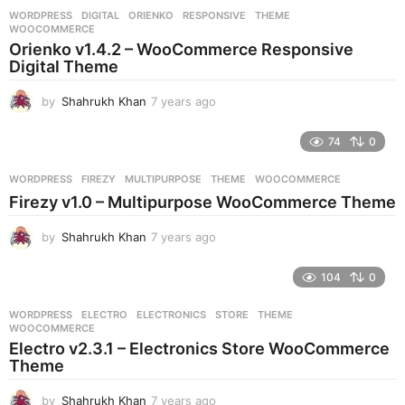
r
WORDPRESS
DIGITAL
,
ORIENKO
,
RESPONSIVE
,
THEME
,
s
WOOCOMMERCE
a
Orienko v1.4.2 – WooCommerce Responsive
g
Digital Theme
o
by
Shahrukh Khan
7 years ago
7
y
e
74
0
a
r
WORDPRESS
FIREZY
,
MULTIPURPOSE
,
THEME
,
WOOCOMMERCE
s
Firezy v1.0 – Multipurpose WooCommerce Theme
a
g
by
Shahrukh Khan
7 years ago
7
o
y
e
104
0
a
r
WORDPRESS
ELECTRO
,
ELECTRONICS
,
STORE
,
THEME
,
s
WOOCOMMERCE
a
Electro v2.3.1 – Electronics Store WooCommerce
g
Theme
o
by
Shahrukh Khan
7 years ago
7