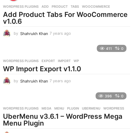
a
g
WORDPRESS PLUGINS
ADD
,
PRODUCT
,
TABS
,
WOOCOMMERCE
o
Add Product Tabs For WooCommerce
v1.0.6
by
Shahrukh Khan
7 years ago
7
y
e
411
0
a
r
WORDPRESS PLUGINS
EXPORT
,
IMPORT
,
WP
s
WP Import Export v1.1.0
a
g
o
by
Shahrukh Khan
7 years ago
7
y
e
396
0
a
r
WORDPRESS PLUGINS
MEGA
,
MENU
,
PLUGIN
,
UBERMENU
,
WORDPRESS
s
UberMenu v3.6.1 – WordPress Mega
a
g
Menu Plugin
o