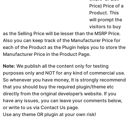
Price) Price of a
Product. This
will prompt the
visitors to buy
as the Selling Price will be lesser than the MSRP Price.
Also you can keep track of the Manufacturer Price for
each of the Product as the Plugin helps you to store the
Manufacturer Price in the Product Page.
Note:
We publish all the content only for testing
purposes only and NOT for any kind of commercial use.
So whenever you have money, It is strongly recommend
that you should buy the required plugin/theme etc
directly from the original developer’s website. If you
have any issues, you can leave your comments below,
or write to us via Contact Us page.
Use any theme OR plugin at your own risk!