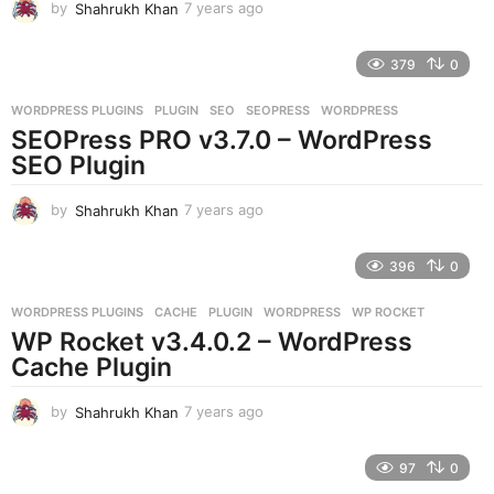
by
Shahrukh Khan
7 years ago
7
y
e
379
0
a
r
WORDPRESS PLUGINS
PLUGIN
,
SEO
,
SEOPRESS
,
WORDPRESS
s
SEOPress PRO v3.7.0 – WordPress
a
g
SEO Plugin
o
by
Shahrukh Khan
7 years ago
7
y
e
396
0
a
r
WORDPRESS PLUGINS
CACHE
,
PLUGIN
,
WORDPRESS
,
WP ROCKET
s
WP Rocket v3.4.0.2 – WordPress
a
g
Cache Plugin
o
by
Shahrukh Khan
7 years ago
7
y
e
97
0
a