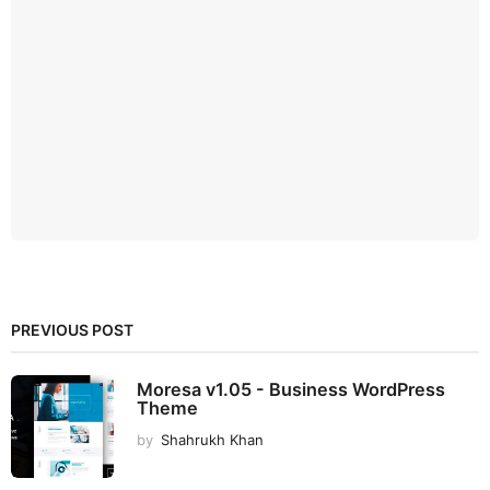
PREVIOUS POST
Moresa v1.05 - Business WordPress
Theme
by
Shahrukh Khan