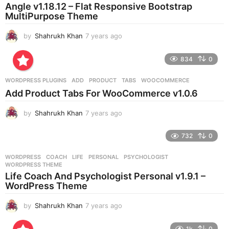
a
Angle v1.18.12 – Flat Responsive Bootstrap
g
MultiPurpose Theme
o
by
Shahrukh Khan
7 years ago
7
y
e
834
0
a
r
WORDPRESS PLUGINS
ADD
,
PRODUCT
,
TABS
,
WOOCOMMERCE
s
Add Product Tabs For WooCommerce v1.0.6
a
g
by
Shahrukh Khan
7 years ago
7
o
y
e
732
0
a
r
WORDPRESS
COACH
,
LIFE
,
PERSONAL
,
PSYCHOLOGIST
,
s
WORDPRESS THEME
a
Life Coach And Psychologist Personal v1.9.1 –
g
WordPress Theme
o
by
Shahrukh Khan
7 years ago
7
y
e
1k
0