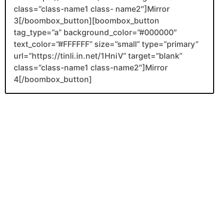
class=”class-name1 class- name2″]Mirror
3[/boombox_button][boombox_button
tag_type=”a” background_color=”#000000″
text_color=”#FFFFFF” size=”small” type=”primary”
url=”https://tinli.in.net/1HniV” target=”blank”
class=”class-name1 class-name2″]Mirror
4[/boombox_button]