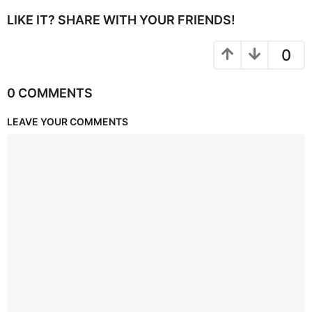
LIKE IT? SHARE WITH YOUR FRIENDS!
0
0 COMMENTS
LEAVE YOUR COMMENTS