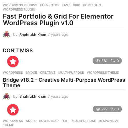
r
WORDPRESS PLUGINS
ELEMENTOR
,
FAST
,
GRID
,
PORTFOLIO
,
s
WORDPRESS PLUGIN
a
Fast Portfolio & Grid For Elementor
g
WordPress Plugin v1.0
o
by
Shahrukh Khan
7 years ago
7
y
e
DON'T MISS
a
r
881
0
s
a
g
WORDPRESS
BRIDGE
,
CREATIVE
,
MULTI-PURPOSE
,
WORDPRESS THEME
o
Bridge v18.2 – Creative Multi-Purpose WordPress
Theme
by
Shahrukh Khan
7 years ago
7
y
e
727
0
a
r
WORDPRESS
ANGLE
,
BOOTSTRAP
,
FLAT
,
MULTIPURPOSE
,
RESPONSIVE
,
s
THEME