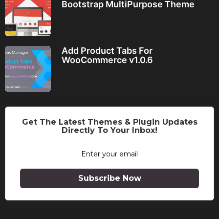
Bootstrap MultiPurpose Theme
Add Product Tabs For
WooCommerce v1.0.6
Get The Latest Themes & Plugin Updates
Directly To Your Inbox!
Subscribe Now