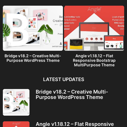
o
Bridge v18.2 – Creative Multi-
Angle v1.18.12 – Flat
Purpose WordPress Theme
Responsive Bootstrap
MultiPurpose Theme
LATEST UPDATES
Bridge v18.2 – Creative Multi-
Purpose WordPress Theme
Angle v1.18.12 – Flat Responsive