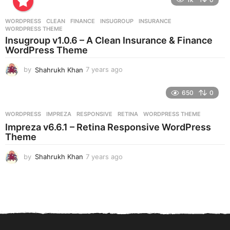
a
r
WORDPRESS
CLEAN
,
FINANCE
,
INSUGROUP
,
INSURANCE
,
s
WORDPRESS THEME
a
Insugroup v1.0.6 – A Clean Insurance & Finance
g
WordPress Theme
o
by
Shahrukh Khan
7 years ago
7
y
e
650
0
a
r
WORDPRESS
IMPREZA
,
RESPONSIVE
,
RETINA
,
WORDPRESS THEME
s
Impreza v6.6.1 – Retina Responsive WordPress
a
Theme
g
o
by
Shahrukh Khan
7 years ago
7
y
e
a
r
s
a
g