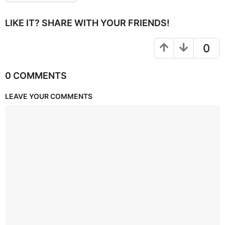
LIKE IT? SHARE WITH YOUR FRIENDS!
0
0 COMMENTS
LEAVE YOUR COMMENTS