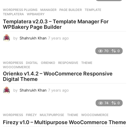
a
r
WORDPRESS PLUGINS
MANAGER
,
PAGE BUILDER
,
TEMPLATE
,
s
TEMPLATERA
,
WPBAKERY
a
Templatera v2.0.3 – Template Manager For
g
WPBakery Page Builder
o
by
Shahrukh Khan
7 years ago
7
y
e
70
0
a
r
WORDPRESS
DIGITAL
,
ORIENKO
,
RESPONSIVE
,
THEME
,
s
WOOCOMMERCE
a
Orienko v1.4.2 – WooCommerce Responsive
g
Digital Theme
o
by
Shahrukh Khan
7 years ago
7
y
e
74
0
a
r
WORDPRESS
FIREZY
,
MULTIPURPOSE
,
THEME
,
WOOCOMMERCE
s
Firezy v1.0 – Multipurpose WooCommerce Theme
a
g