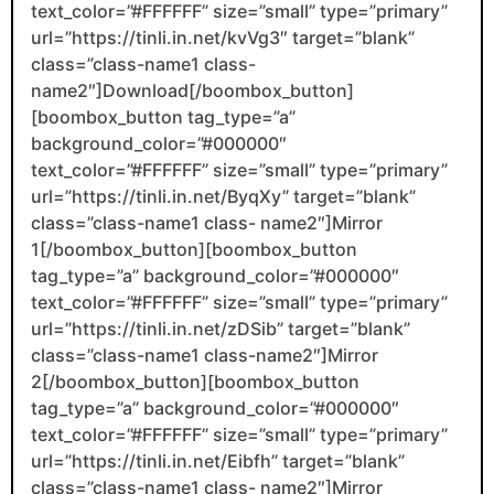
text_color=”#FFFFFF” size=”small” type=”primary”
url=”https://tinli.in.net/kvVg3″ target=”blank”
class=”class-name1 class-
name2″]Download[/boombox_button]
[boombox_button tag_type=”a”
background_color=”#000000″
text_color=”#FFFFFF” size=”small” type=”primary”
url=”https://tinli.in.net/ByqXy” target=”blank”
class=”class-name1 class- name2″]Mirror
1[/boombox_button][boombox_button
tag_type=”a” background_color=”#000000″
text_color=”#FFFFFF” size=”small” type=”primary”
url=”https://tinli.in.net/zDSib” target=”blank”
class=”class-name1 class-name2″]Mirror
2[/boombox_button][boombox_button
tag_type=”a” background_color=”#000000″
text_color=”#FFFFFF” size=”small” type=”primary”
url=”https://tinli.in.net/Eibfh” target=”blank”
class=”class-name1 class- name2″]Mirror