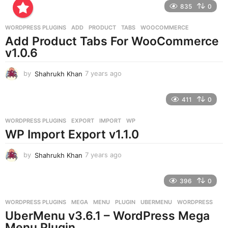
835
0
s
a
g
WORDPRESS PLUGINS
ADD
,
PRODUCT
,
TABS
,
WOOCOMMERCE
o
Add Product Tabs For WooCommerce
v1.0.6
by
Shahrukh Khan
7 years ago
7
y
e
411
0
a
r
WORDPRESS PLUGINS
EXPORT
,
IMPORT
,
WP
s
WP Import Export v1.1.0
a
g
o
by
Shahrukh Khan
7 years ago
7
y
e
396
0
a
r
WORDPRESS PLUGINS
MEGA
,
MENU
,
PLUGIN
,
UBERMENU
,
WORDPRESS
s
UberMenu v3.6.1 – WordPress Mega
a
g
Menu Plugin