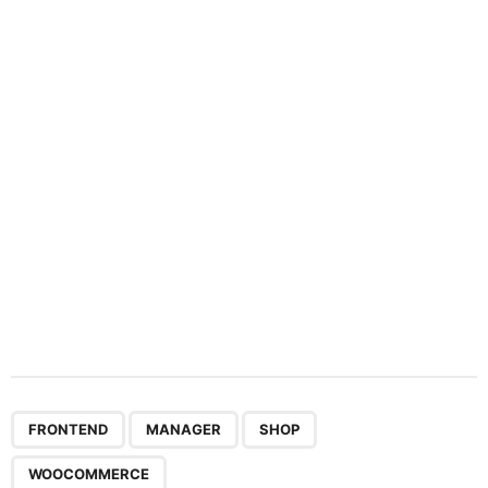
a
t
i
o
n
,
,
,
FRONTEND
MANAGER
SHOP
WOOCOMMERCE