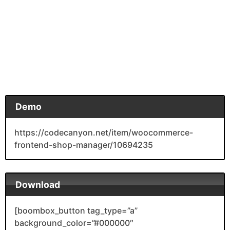
Demo
https://codecanyon.net/item/woocommerce-
frontend-shop-manager/10694235
Download
[boombox_button tag_type=”a”
background_color=”#000000″