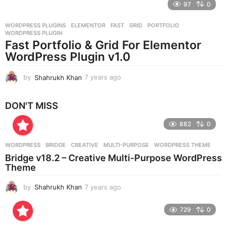
97
0
a
r
WORDPRESS PLUGINS
ELEMENTOR
,
FAST
,
GRID
,
PORTFOLIO
,
s
WORDPRESS PLUGIN
a
Fast Portfolio & Grid For Elementor
g
WordPress Plugin v1.0
o
by
Shahrukh Khan
7 years ago
7
y
e
DON'T MISS
a
r
882
0
s
a
g
WORDPRESS
BRIDGE
,
CREATIVE
,
MULTI-PURPOSE
,
WORDPRESS THEME
o
Bridge v18.2 – Creative Multi-Purpose WordPress
Theme
by
Shahrukh Khan
7 years ago
7
y
e
729
0
a
r