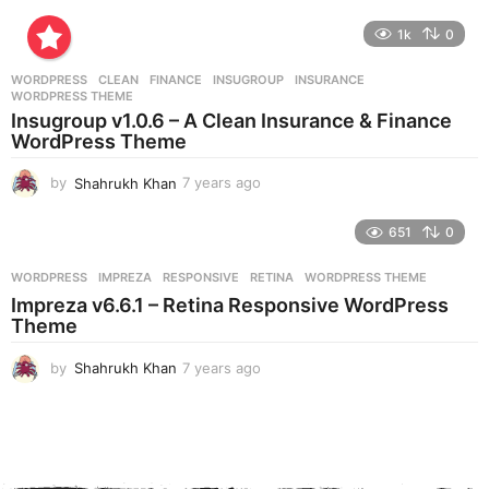
y
e
1k
0
a
r
WORDPRESS
CLEAN
,
FINANCE
,
INSUGROUP
,
INSURANCE
,
s
WORDPRESS THEME
a
Insugroup v1.0.6 – A Clean Insurance & Finance
g
WordPress Theme
o
by
Shahrukh Khan
7 years ago
7
y
e
651
0
a
r
WORDPRESS
IMPREZA
,
RESPONSIVE
,
RETINA
,
WORDPRESS THEME
s
Impreza v6.6.1 – Retina Responsive WordPress
a
Theme
g
o
by
Shahrukh Khan
7 years ago
7
y
e
a
r
s