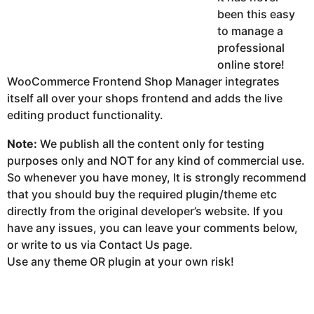
been this easy
to manage a
professional
online store!
WooCommerce Frontend Shop Manager integrates
itself all over your shops frontend and adds the live
editing product functionality.
Note:
We publish all the content only for testing
purposes only and NOT for any kind of commercial use.
So whenever you have money, It is strongly recommend
that you should buy the required plugin/theme etc
directly from the original developer’s website. If you
have any issues, you can leave your comments below,
or write to us via Contact Us page.
Use any theme OR plugin at your own risk!