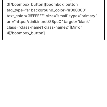
3[/boombox_button][boombox_button
tag_type=”a” background_color=”#000000″
text_color=”#FFFFFF” size=”small” type=”primary”
url=”https://tinli.in.net/88pcC” target=”blank”
class=”class-name1 class-name2″]Mirror
4[/boombox_button]