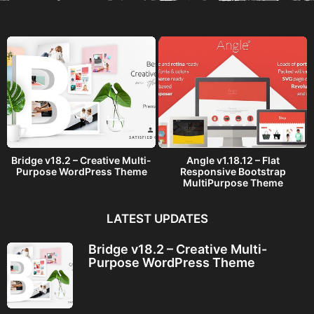
a
g
o
Bridge v18.2 – Creative Multi-
Angle v1.18.12 – Flat
Purpose WordPress Theme
Responsive Bootstrap
MultiPurpose Theme
LATEST UPDATES
Bridge v18.2 – Creative Multi-
Purpose WordPress Theme