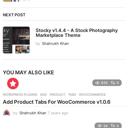
NEXT POST
Stocky v1.4.4 - A Stock Photography
Marketplace Theme
by
Shahrukh Khan
YOU MAY ALSO LIKE
835
0
WORDPRESS PLUGINS
ADD
,
PRODUCT
,
TABS
,
WOOCOMMERCE
Add Product Tabs For WooCommerce v1.0.6
by
Shahrukh Khan
7 years ago
7
y
e
54
0