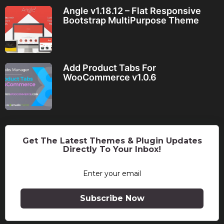
Angle v1.18.12 – Flat Responsive
Bootstrap MultiPurpose Theme
Add Product Tabs For
WooCommerce v1.0.6
Get The Latest Themes & Plugin Updates
Directly To Your Inbox!
Subscribe Now