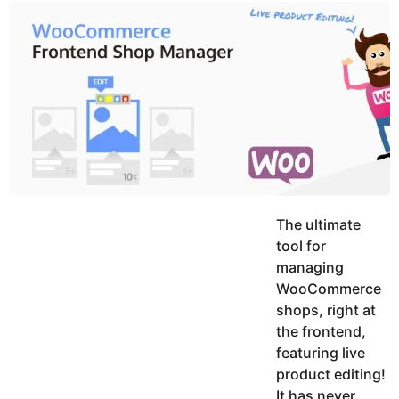
y
u
g
k
o
e
h
a
K
r
h
a
s
n
a
g
o
The ultimate
tool for
managing
WooCommerce
shops, right at
the frontend,
featuring live
product editing!
It has never