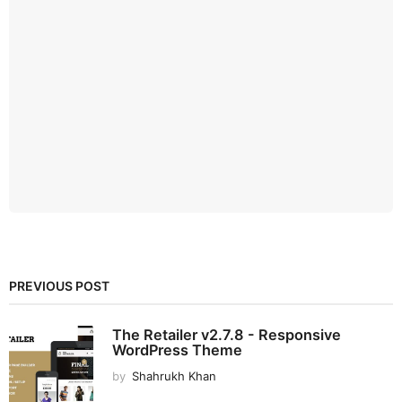
PREVIOUS POST
The Retailer v2.7.8 - Responsive
WordPress Theme
by
Shahrukh Khan