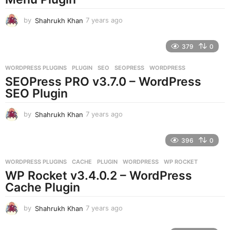
o
by
Shahrukh Khan
7 years ago
7
y
e
379
0
a
r
WORDPRESS PLUGINS
PLUGIN
,
SEO
,
SEOPRESS
,
WORDPRESS
s
SEOPress PRO v3.7.0 – WordPress
a
g
SEO Plugin
o
by
Shahrukh Khan
7 years ago
7
y
e
396
0
a
r
WORDPRESS PLUGINS
CACHE
,
PLUGIN
,
WORDPRESS
,
WP ROCKET
s
WP Rocket v3.4.0.2 – WordPress
a
g
Cache Plugin
o
by
Shahrukh Khan
7 years ago
7
y
e