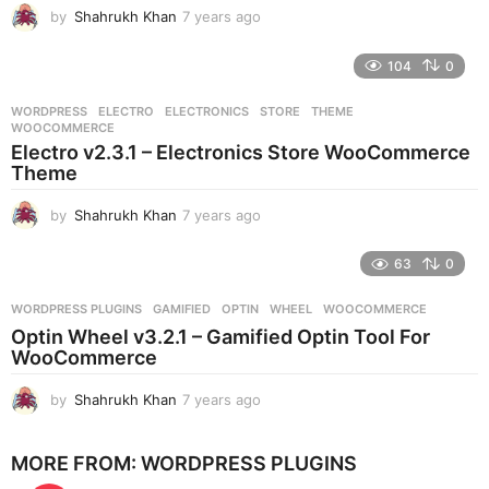
by
Shahrukh Khan
7 years ago
7
o
y
e
104
0
a
r
WORDPRESS
ELECTRO
,
ELECTRONICS
,
STORE
,
THEME
,
s
WOOCOMMERCE
a
Electro v2.3.1 – Electronics Store WooCommerce
g
Theme
o
by
Shahrukh Khan
7 years ago
7
y
e
63
0
a
r
WORDPRESS PLUGINS
GAMIFIED
,
OPTIN
,
WHEEL
,
WOOCOMMERCE
s
Optin Wheel v3.2.1 – Gamified Optin Tool For
a
WooCommerce
g
o
by
Shahrukh Khan
7 years ago
7
y
e
MORE FROM:
WORDPRESS PLUGINS
a
r