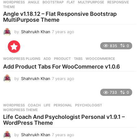
WORDPRESS
ANGLE
,
BOOTSTRAP
,
FLAT
,
MULTIPURPOSE
,
RESPONSIVE
,
s
THEME
a
Angle v1.18.12 – Flat Responsive Bootstrap
g
MultiPurpose Theme
o
by
Shahrukh Khan
7 years ago
7
y
e
835
0
a
r
WORDPRESS PLUGINS
ADD
,
PRODUCT
,
TABS
,
WOOCOMMERCE
s
Add Product Tabs For WooCommerce v1.0.6
a
g
by
Shahrukh Khan
7 years ago
7
o
y
e
733
0
a
r
WORDPRESS
COACH
,
LIFE
,
PERSONAL
,
PSYCHOLOGIST
,
s
WORDPRESS THEME
a
Life Coach And Psychologist Personal v1.9.1 –
g
WordPress Theme
o
by
Shahrukh Khan
7 years ago
7