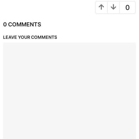
0
0 COMMENTS
LEAVE YOUR COMMENTS