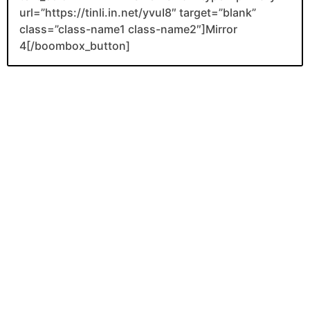
url=”https://tinli.in.net/yvuI8″ target=”blank”
class=”class-name1 class-name2″]Mirror
4[/boombox_button]