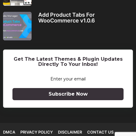
Add Product Tabs For
WooCommerce v1.0.6
Get The Latest Themes & Plugin Updates
Directly To Your Inbox!
Subscribe Now
DMCA
PRIVACY POLICY
DISCLAIMER
CONTACT US