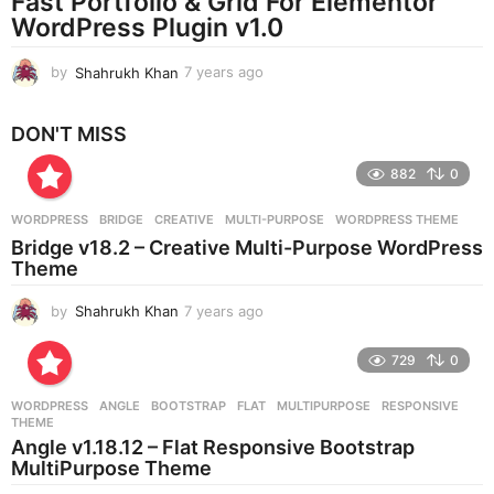
Fast Portfolio & Grid For Elementor
g
WordPress Plugin v1.0
o
by
Shahrukh Khan
7 years ago
7
y
e
DON'T MISS
a
r
882
0
s
a
g
WORDPRESS
BRIDGE
,
CREATIVE
,
MULTI-PURPOSE
,
WORDPRESS THEME
o
Bridge v18.2 – Creative Multi-Purpose WordPress
Theme
by
Shahrukh Khan
7 years ago
7
y
e
729
0
a
r
WORDPRESS
ANGLE
,
BOOTSTRAP
,
FLAT
,
MULTIPURPOSE
,
RESPONSIVE
,
s
THEME
a
Angle v1.18.12 – Flat Responsive Bootstrap
g
MultiPurpose Theme
o