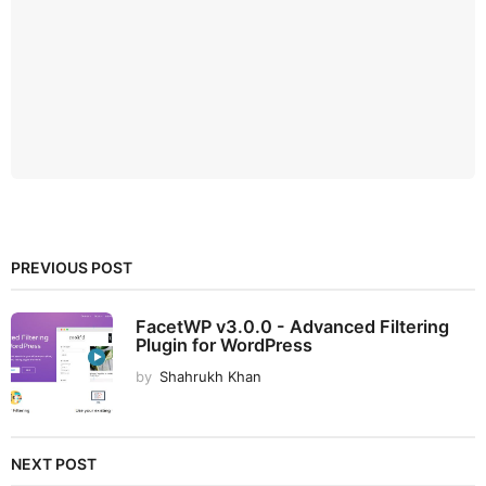
PREVIOUS POST
FacetWP v3.0.0 - Advanced Filtering
Plugin for WordPress
by
Shahrukh Khan
NEXT POST