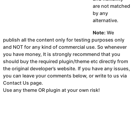
are not matched
by any
alternative.
Note:
We
publish all the content only for testing purposes only
and NOT for any kind of commercial use. So whenever
you have money, It is strongly recommend that you
should buy the required plugin/theme etc directly from
the original developer’s website. If you have any issues,
you can leave your comments below, or write to us via
Contact Us page.
Use any theme OR plugin at your own risk!