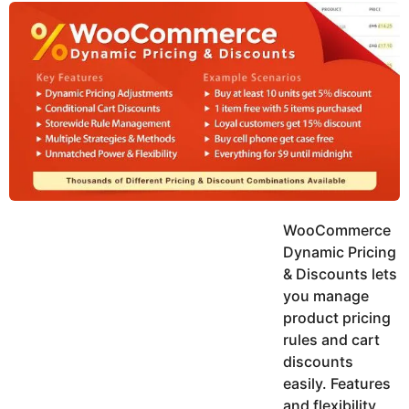
y
u
g
k
o
e
h
a
K
r
h
a
s
n
a
g
o
WooCommerce
Dynamic Pricing
& Discounts lets
you manage
product pricing
rules and cart
discounts
easily. Features
and flexibility