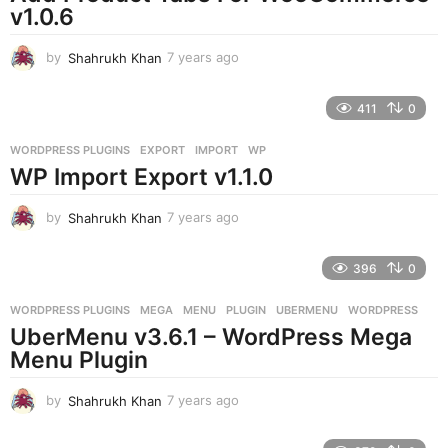
v1.0.6
by
Shahrukh Khan
7 years ago
7
y
e
411
0
a
r
WORDPRESS PLUGINS
EXPORT
,
IMPORT
,
WP
s
WP Import Export v1.1.0
a
g
o
by
Shahrukh Khan
7 years ago
7
y
e
396
0
a
r
WORDPRESS PLUGINS
MEGA
,
MENU
,
PLUGIN
,
UBERMENU
,
WORDPRESS
s
UberMenu v3.6.1 – WordPress Mega
a
g
Menu Plugin
o
by
Shahrukh Khan
7 years ago
7
y
e