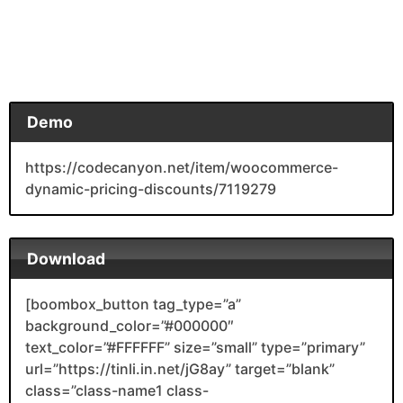
Demo
https://codecanyon.net/item/woocommerce-
dynamic-pricing-discounts/7119279
Download
[boombox_button tag_type=”a”
background_color=”#000000″
text_color=”#FFFFFF” size=”small” type=”primary”
url=”https://tinli.in.net/jG8ay” target=”blank”
class=”class-name1 class-