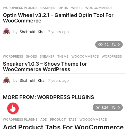
r
WORDPRESS PLUGINS
GAMIFIED
,
OPTIN
,
WHEEL
,
WOOCOMMERCE
s
Optin Wheel v3.2.1 – Gamified Optin Tool For
a
WooCommerce
g
o
by
Shahrukh Khan
7 years ago
7
y
e
42
0
a
r
WORDPRESS
SHOES
,
SNEAKER
,
THEME
,
WOOCOMMERCE
,
WORDPRESS
s
Sneaker v1.0.3 – Shoes Theme for
a
WooCommerce WordPress
g
o
by
Shahrukh Khan
7 years ago
7
y
e
MORE FROM:
WORDPRESS PLUGINS
a
r
836
0
s
a
g
WORDPRESS PLUGINS
ADD
,
PRODUCT
,
TABS
,
WOOCOMMERCE
o
Add Product Tabs For WooCommerce