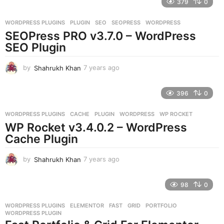
379
0
a
r
WORDPRESS PLUGINS
PLUGIN
,
SEO
,
SEOPRESS
,
WORDPRESS
s
SEOPress PRO v3.7.0 – WordPress
a
g
SEO Plugin
o
by
Shahrukh Khan
7 years ago
7
y
e
396
0
a
r
WORDPRESS PLUGINS
CACHE
,
PLUGIN
,
WORDPRESS
,
WP ROCKET
s
WP Rocket v3.4.0.2 – WordPress
a
g
Cache Plugin
o
by
Shahrukh Khan
7 years ago
7
y
e
98
0
a
r
WORDPRESS PLUGINS
ELEMENTOR
,
FAST
,
GRID
,
PORTFOLIO
,
s
WORDPRESS PLUGIN
a