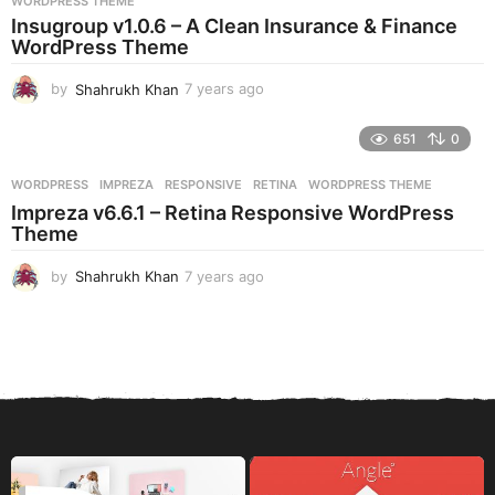
WORDPRESS THEME
a
Insugroup v1.0.6 – A Clean Insurance & Finance
g
WordPress Theme
o
by
Shahrukh Khan
7 years ago
7
y
e
651
0
a
r
WORDPRESS
IMPREZA
,
RESPONSIVE
,
RETINA
,
WORDPRESS THEME
s
Impreza v6.6.1 – Retina Responsive WordPress
a
Theme
g
o
by
Shahrukh Khan
7 years ago
7
y
e
a
r
s
a
g
o