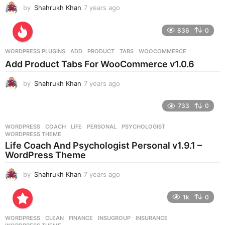
by
Shahrukh Khan
7 years ago
7
y
e
836
0
a
r
WORDPRESS PLUGINS
ADD
,
PRODUCT
,
TABS
,
WOOCOMMERCE
s
Add Product Tabs For WooCommerce v1.0.6
a
g
by
Shahrukh Khan
7 years ago
7
o
y
e
733
0
a
r
WORDPRESS
COACH
,
LIFE
,
PERSONAL
,
PSYCHOLOGIST
,
s
WORDPRESS THEME
a
Life Coach And Psychologist Personal v1.9.1 –
g
WordPress Theme
o
by
Shahrukh Khan
7 years ago
7
y
e
1k
0
a
r
WORDPRESS
CLEAN
,
FINANCE
,
INSUGROUP
,
INSURANCE
,
s