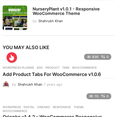
NurseryPlant v1.0.1 - Responsive
WooCommerce Theme
by
Shahrukh Khan
YOU MAY ALSO LIKE
836
0
WORDPRESS PLUGINS
ADD
,
PRODUCT
,
TABS
,
WOOCOMMERCE
Add Product Tabs For WooCommerce v1.0.6
by
Shahrukh Khan
7 years ago
7
y
e
70
0
a
r
WORDPRESS
DIGITAL
,
ORIENKO
,
RESPONSIVE
,
THEME
,
s
WOOCOMMERCE
a
Orienko v1.4.2 – WooCommerce Responsive