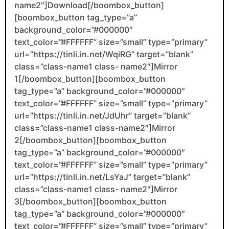
name2″]Download[/boombox_button]
[boombox_button tag_type=”a”
background_color=”#000000″
text_color=”#FFFFFF” size=”small” type=”primary”
url=”https://tinli.in.net/WqiRG” target=”blank”
class=”class-name1 class- name2″]Mirror
1[/boombox_button][boombox_button
tag_type=”a” background_color=”#000000″
text_color=”#FFFFFF” size=”small” type=”primary”
url=”https://tinli.in.net/JdUhr” target=”blank”
class=”class-name1 class-name2″]Mirror
2[/boombox_button][boombox_button
tag_type=”a” background_color=”#000000″
text_color=”#FFFFFF” size=”small” type=”primary”
url=”https://tinli.in.net/LsYaJ” target=”blank”
class=”class-name1 class- name2″]Mirror
3[/boombox_button][boombox_button
tag_type=”a” background_color=”#000000″
text_color=”#FFFFFF” size=”small” type=”primary”