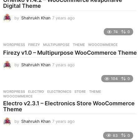
g
Digital Theme
o
by
Shahrukh Khan
7 years ago
7
y
e
74
0
a
r
WORDPRESS
FIREZY
,
MULTIPURPOSE
,
THEME
,
WOOCOMMERCE
s
Firezy v1.0 – Multipurpose WooCommerce Theme
a
g
by
Shahrukh Khan
7 years ago
7
o
y
e
104
0
a
r
WORDPRESS
ELECTRO
,
ELECTRONICS
,
STORE
,
THEME
,
s
WOOCOMMERCE
a
Electro v2.3.1 – Electronics Store WooCommerce
g
Theme
o
by
Shahrukh Khan
7 years ago
7
y
e
63
0
a