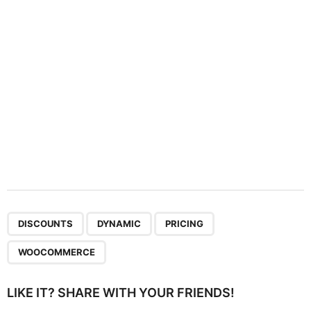
i
o
n
,
,
,
DISCOUNTS
DYNAMIC
PRICING
WOOCOMMERCE
LIKE IT? SHARE WITH YOUR FRIENDS!