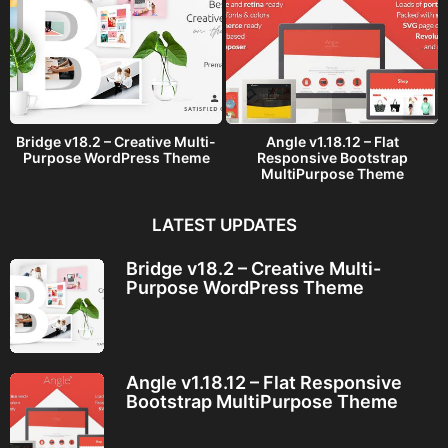
Bridge v18.2 – Creative Multi-
Angle v1.18.12 – Flat
Purpose WordPress Theme
Responsive Bootstrap
MultiPurpose Theme
LATEST UPDATES
Bridge v18.2 – Creative Multi-
Purpose WordPress Theme
Angle v1.18.12 – Flat Responsive
Bootstrap MultiPurpose Theme