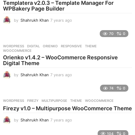
Templatera v2.0.3 – Template Manager For
g
WPBakery Page Builder
o
by
Shahrukh Khan
7 years ago
7
y
e
70
0
a
r
WORDPRESS
DIGITAL
,
ORIENKO
,
RESPONSIVE
,
THEME
,
s
WOOCOMMERCE
a
Orienko v1.4.2 – WooCommerce Responsive
g
Digital Theme
o
by
Shahrukh Khan
7 years ago
7
y
e
74
0
a
r
WORDPRESS
FIREZY
,
MULTIPURPOSE
,
THEME
,
WOOCOMMERCE
s
Firezy v1.0 – Multipurpose WooCommerce Theme
a
g
by
Shahrukh Khan
7 years ago
7
o
y
e
104
0