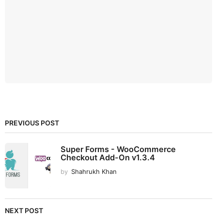
PREVIOUS POST
Super Forms - WooCommerce
Checkout Add-On v1.3.4
by
Shahrukh Khan
NEXT POST