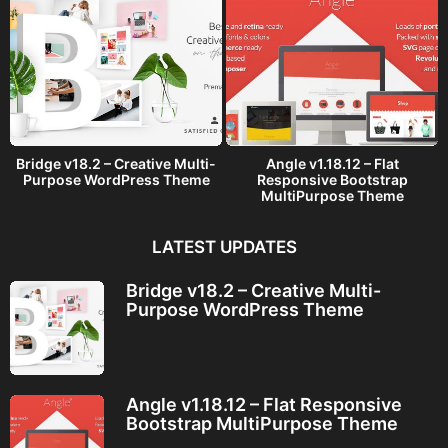
Bridge v18.2 – Creative Multi-
Angle v1.18.12 – Flat
Purpose WordPress Theme
Responsive Bootstrap
MultiPurpose Theme
LATEST UPDATES
Bridge v18.2 – Creative Multi-
Purpose WordPress Theme
Angle v1.18.12 – Flat Responsive
Bootstrap MultiPurpose Theme