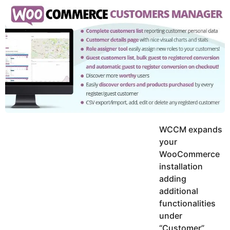
y
u
g
k
o
e
h
a
K
r
h
a
s
n
a
g
o
WCCM expands
your
WooCommerce
installation
adding
additional
functionalities
under
“Customer”