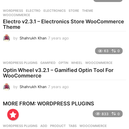
a
r
WORDPRESS
ELECTRO
,
ELECTRONICS
,
STORE
,
THEME
,
s
WOOCOMMERCE
a
Electro v2.3.1 – Electronics Store WooCommerce
g
Theme
o
by
Shahrukh Khan
7 years ago
7
y
e
63
0
a
r
WORDPRESS PLUGINS
GAMIFIED
,
OPTIN
,
WHEEL
,
WOOCOMMERCE
s
Optin Wheel v3.2.1 – Gamified Optin Tool For
a
WooCommerce
g
o
by
Shahrukh Khan
7 years ago
7
y
e
MORE FROM:
WORDPRESS PLUGINS
a
r
833
0
s
a
g
WORDPRESS PLUGINS
ADD
,
PRODUCT
,
TABS
,
WOOCOMMERCE