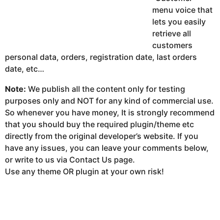
menu voice that
lets you easily
retrieve all
customers
personal data, orders, registration date, last orders
date, etc…
Note:
We publish all the content only for testing
purposes only and NOT for any kind of commercial use.
So whenever you have money, It is strongly recommend
that you should buy the required plugin/theme etc
directly from the original developer’s website. If you
have any issues, you can leave your comments below,
or write to us via Contact Us page.
Use any theme OR plugin at your own risk!