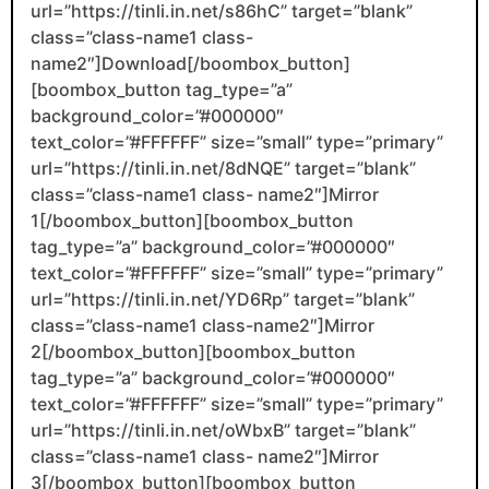
url=”https://tinli.in.net/s86hC” target=”blank”
class=”class-name1 class-
name2″]Download[/boombox_button]
[boombox_button tag_type=”a”
background_color=”#000000″
text_color=”#FFFFFF” size=”small” type=”primary”
url=”https://tinli.in.net/8dNQE” target=”blank”
class=”class-name1 class- name2″]Mirror
1[/boombox_button][boombox_button
tag_type=”a” background_color=”#000000″
text_color=”#FFFFFF” size=”small” type=”primary”
url=”https://tinli.in.net/YD6Rp” target=”blank”
class=”class-name1 class-name2″]Mirror
2[/boombox_button][boombox_button
tag_type=”a” background_color=”#000000″
text_color=”#FFFFFF” size=”small” type=”primary”
url=”https://tinli.in.net/oWbxB” target=”blank”
class=”class-name1 class- name2″]Mirror
3[/boombox_button][boombox_button