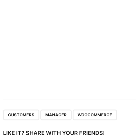
t
i
o
n
,
,
CUSTOMERS
MANAGER
WOOCOMMERCE
LIKE IT? SHARE WITH YOUR FRIENDS!