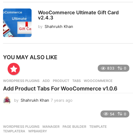
WooCommerce Ultimate Gift Card
v2.4.3
by
Shahrukh Khan
YOU MAY ALSO LIKE
833
0
WORDPRESS PLUGINS
ADD
,
PRODUCT
,
TABS
,
WOOCOMMERCE
Add Product Tabs For WooCommerce v1.0.6
by
Shahrukh Khan
7 years ago
7
y
e
54
0
a
r
WORDPRESS PLUGINS
MANAGER
,
PAGE BUILDER
,
TEMPLATE
,
s
TEMPLATERA
,
WPBAKERY
a