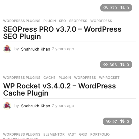
e
379
0
a
r
WORDPRESS PLUGINS
PLUGIN
,
SEO
,
SEOPRESS
,
WORDPRESS
s
SEOPress PRO v3.7.0 – WordPress
a
g
SEO Plugin
o
by
Shahrukh Khan
7 years ago
7
y
e
396
0
a
r
WORDPRESS PLUGINS
CACHE
,
PLUGIN
,
WORDPRESS
,
WP ROCKET
s
WP Rocket v3.4.0.2 – WordPress
a
g
Cache Plugin
o
by
Shahrukh Khan
7 years ago
7
y
e
97
0
a
r
WORDPRESS PLUGINS
ELEMENTOR
,
FAST
,
GRID
,
PORTFOLIO
,
s
WORDPRESS PLUGIN