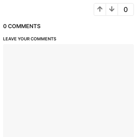
0
0 COMMENTS
LEAVE YOUR COMMENTS