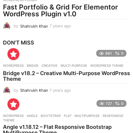
a
Fast Portfolio & Grid For Elementor
g
WordPress Plugin v1.0
o
by
Shahrukh Khan
7 years ago
7
y
e
DON'T MISS
a
r
881
0
s
a
g
WORDPRESS
BRIDGE
,
CREATIVE
,
MULTI-PURPOSE
,
WORDPRESS THEME
o
Bridge v18.2 – Creative Multi-Purpose WordPress
Theme
by
Shahrukh Khan
7 years ago
7
y
e
727
0
a
r
WORDPRESS
ANGLE
,
BOOTSTRAP
,
FLAT
,
MULTIPURPOSE
,
RESPONSIVE
,
s
THEME
a
Angle v1.18.12 – Flat Responsive Bootstrap
g
MultiPurpose Theme