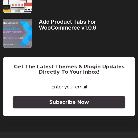
Add Product Tabs For
WooCommerce v1.0.6
Get The Latest Themes & Plugin Updates
Directly To Your Inbox!
Subscribe Now