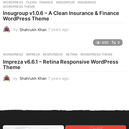
WORDPRESS
CLEAN
,
FINANCE
,
INSUGROUP
,
INSURANCE
,
s
WORDPRESS THEME
a
Insugroup v1.0.6 – A Clean Insurance & Finance
g
WordPress Theme
o
by
Shahrukh Khan
7 years ago
7
y
e
650
0
a
r
WORDPRESS
IMPREZA
,
RESPONSIVE
,
RETINA
,
WORDPRESS THEME
s
Impreza v6.6.1 – Retina Responsive WordPress
a
Theme
g
o
by
Shahrukh Khan
7 years ago
7
y
e
a
r
s
a
g
o