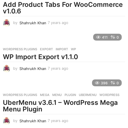
o
Add Product Tabs For WooCommerce
v1.0.6
by
Shahrukh Khan
7 years ago
7
y
e
411
0
a
r
WORDPRESS PLUGINS
EXPORT
,
IMPORT
,
WP
s
WP Import Export v1.1.0
a
g
o
by
Shahrukh Khan
7 years ago
7
y
e
396
0
a
r
WORDPRESS PLUGINS
MEGA
,
MENU
,
PLUGIN
,
UBERMENU
,
WORDPRESS
s
UberMenu v3.6.1 – WordPress Mega
a
g
Menu Plugin
o
by
Shahrukh Khan
7 years ago
7
y