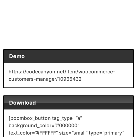
Demo
https://codecanyon.net/item/woocommerce-
customers-manager/10965432
Download
[boombox_button tag_type=”a”
background_color=”#000000″
text_color=”#FFFFFF” size=”small” type=”primary”