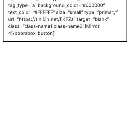
tag_type=”a” background_color=”#000000″
text_color=”#FFFFFF” size=”small” type=”primary”
url=”https://tinli.in.net/FKFZa” target=”blank”
class=”class-name1 class-name2″]Mirror
4[/boombox_button]