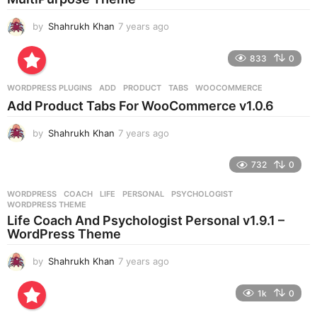
o
by
Shahrukh Khan
7 years ago
7
y
e
833
0
a
r
WORDPRESS PLUGINS
ADD
,
PRODUCT
,
TABS
,
WOOCOMMERCE
s
Add Product Tabs For WooCommerce v1.0.6
a
g
by
Shahrukh Khan
7 years ago
7
o
y
e
732
0
a
r
WORDPRESS
COACH
,
LIFE
,
PERSONAL
,
PSYCHOLOGIST
,
s
WORDPRESS THEME
a
Life Coach And Psychologist Personal v1.9.1 –
g
WordPress Theme
o
by
Shahrukh Khan
7 years ago
7
y
e
1k
0
a
r