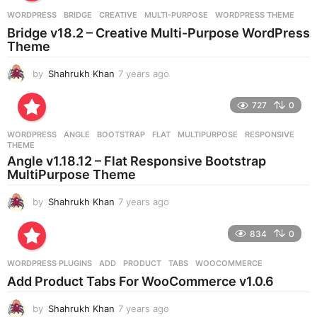
a
g
WORDPRESS
BRIDGE
,
CREATIVE
,
MULTI-PURPOSE
,
WORDPRESS THEME
o
Bridge v18.2 – Creative Multi-Purpose WordPress
Theme
by
Shahrukh Khan
7 years ago
7
y
e
727
0
a
r
WORDPRESS
ANGLE
,
BOOTSTRAP
,
FLAT
,
MULTIPURPOSE
,
RESPONSIVE
,
s
THEME
a
Angle v1.18.12 – Flat Responsive Bootstrap
g
MultiPurpose Theme
o
by
Shahrukh Khan
7 years ago
7
y
e
834
0
a
r
WORDPRESS PLUGINS
ADD
,
PRODUCT
,
TABS
,
WOOCOMMERCE
s
Add Product Tabs For WooCommerce v1.0.6
a
g
by
Shahrukh Khan
7 years ago
7
o