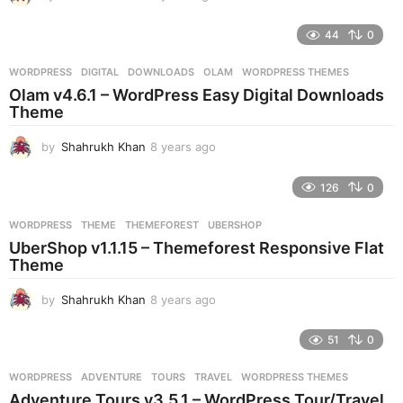
y
e
44
0
a
r
WORDPRESS
DIGITAL
,
DOWNLOADS
,
OLAM
,
WORDPRESS THEMES
s
Olam v4.6.1 – WordPress Easy Digital Downloads
a
Theme
g
o
by
Shahrukh Khan
8 years ago
8
y
e
126
0
a
r
WORDPRESS
THEME
,
THEMEFOREST
,
UBERSHOP
s
UberShop v1.1.15 – Themeforest Responsive Flat
a
Theme
g
o
by
Shahrukh Khan
8 years ago
8
y
e
51
0
a
r
WORDPRESS
ADVENTURE
,
TOURS
,
TRAVEL
,
WORDPRESS THEMES
s
Adventure Tours v3.5.1 – WordPress Tour/Travel
a