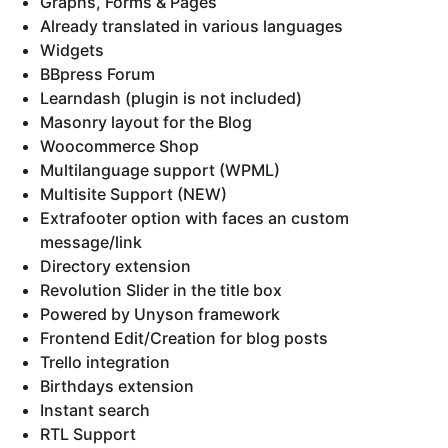
Graphs, Forms & Pages
Already translated in various languages
Widgets
BBpress Forum
Learndash (plugin is not included)
Masonry layout for the Blog
Woocommerce Shop
Multilanguage support (WPML)
Multisite Support (NEW)
Extrafooter option with faces an custom
message/link
Directory extension
Revolution Slider in the title box
Powered by Unyson framework
Frontend Edit/Creation for blog posts
Trello integration
Birthdays extension
Instant search
RTL Support