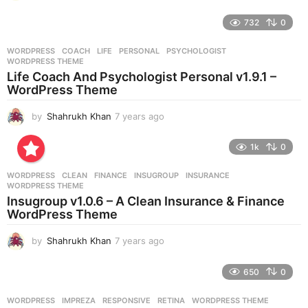
y
e
732
0
a
r
WORDPRESS
COACH
,
LIFE
,
PERSONAL
,
PSYCHOLOGIST
,
s
WORDPRESS THEME
a
Life Coach And Psychologist Personal v1.9.1 –
g
WordPress Theme
o
by
Shahrukh Khan
7 years ago
7
y
e
1k
0
a
r
WORDPRESS
CLEAN
,
FINANCE
,
INSUGROUP
,
INSURANCE
,
s
WORDPRESS THEME
a
Insugroup v1.0.6 – A Clean Insurance & Finance
g
WordPress Theme
o
by
Shahrukh Khan
7 years ago
7
y
e
650
0
a
r
WORDPRESS
IMPREZA
,
RESPONSIVE
,
RETINA
,
WORDPRESS THEME
s