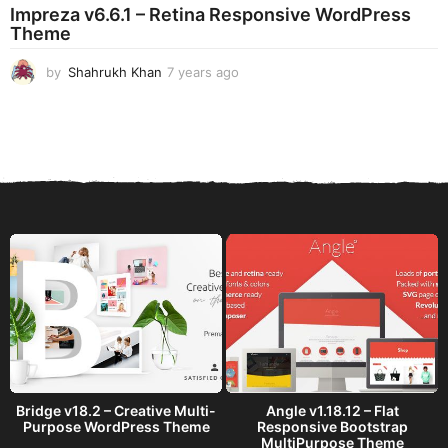
Impreza v6.6.1 – Retina Responsive WordPress
a
Theme
g
o
by
Shahrukh Khan
7 years ago
7
y
e
a
r
s
a
g
o
Bridge v18.2 – Creative Multi-
Angle v1.18.12 – Flat
Purpose WordPress Theme
Responsive Bootstrap
MultiPurpose Theme