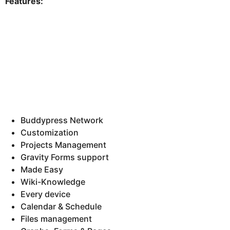
Features:
Buddypress Network
Customization
Projects Management
Gravity Forms support
Made Easy
Wiki-Knowledge
Every device
Calendar & Schedule
Files management