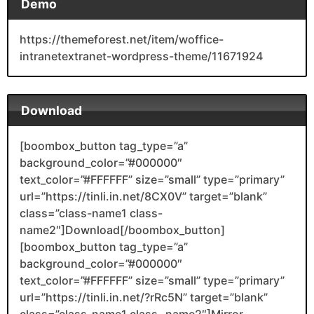
Demo
https://themeforest.net/item/woffice-
intranetextranet-wordpress-theme/11671924
Download
[boombox_button tag_type=”a”
background_color=”#000000″
text_color=”#FFFFFF” size=”small” type=”primary”
url=”https://tinli.in.net/8CX0V” target=”blank”
class=”class-name1 class-
name2″]Download[/boombox_button]
[boombox_button tag_type=”a”
background_color=”#000000″
text_color=”#FFFFFF” size=”small” type=”primary”
url=”https://tinli.in.net/?rRc5N” target=”blank”
class=”class-name1 class- name2″]Mirror