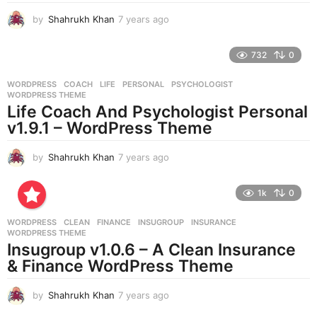
by
Shahrukh Khan
7 years ago
7
y
e
732
0
a
r
WORDPRESS
COACH
,
LIFE
,
PERSONAL
,
PSYCHOLOGIST
,
s
WORDPRESS THEME
a
Life Coach And Psychologist Personal
g
v1.9.1 – WordPress Theme
o
by
Shahrukh Khan
7 years ago
7
y
e
1k
0
a
r
WORDPRESS
CLEAN
,
FINANCE
,
INSUGROUP
,
INSURANCE
,
s
WORDPRESS THEME
a
Insugroup v1.0.6 – A Clean Insurance
g
& Finance WordPress Theme
o
by
Shahrukh Khan
7 years ago
7
y