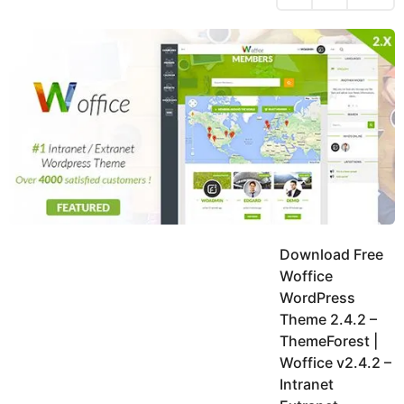
h
s
y
r
a
e
u
g
a
k
o
h
r
K
s
h
a
a
g
n
o
Download Free
Woffice
WordPress
Theme 2.4.2 –
ThemeForest |
Woffice v2.4.2 –
Intranet