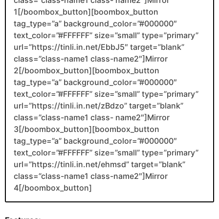
1[/boombox_button][boombox_button
tag_type=”a” background_color=”#000000″
text_color=”#FFFFFF” size=”small” type=”primary”
url=”https://tinli.in.net/EbbJ5″ target=”blank”
class=”class-name1 class-name2″]Mirror
2[/boombox_button][boombox_button
tag_type=”a” background_color=”#000000″
text_color=”#FFFFFF” size=”small” type=”primary”
url=”https://tinli.in.net/zBdzo” target=”blank”
class=”class-name1 class- name2″]Mirror
3[/boombox_button][boombox_button
tag_type=”a” background_color=”#000000″
text_color=”#FFFFFF” size=”small” type=”primary”
url=”https://tinli.in.net/ehmsd” target=”blank”
class=”class-name1 class-name2″]Mirror
4[/boombox_button]