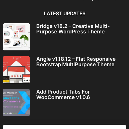
LATEST UPDATES
Bridge v18.2 – Creative Multi-
Purpose WordPress Theme
Angle v1.18.12 – Flat Responsive
Bootstrap MultiPurpose Theme
Add Product Tabs For
WooCommerce v1.0.6