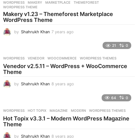
WORDPRESS
MAKERY
,
MARKETPLACE
,
THEMEFOREST
,
WORDPRESS THEME
Makery v1.23 – Themeforest Marketplace
WordPress Theme
by
Shahrukh Khan
7 years ago
7
y
e
21
0
a
r
WORDPRESS
VENEDOR
,
WOOCOMMERCE
,
WORDPRESS THEMES
s
Venedor v2.5.11 – WordPress + WooCommerce
a
Theme
g
o
by
Shahrukh Khan
8 years ago
8
y
e
64
0
a
r
WORDPRESS
HOT TOPIX
,
MAGAZINE
,
MODERN
,
WORDPRESS THEMES
s
Hot Topix v3.3.1 – Modern WordPress Magazine
a
Theme
g
o
by
Shahrukh Khan
8 years ago
8