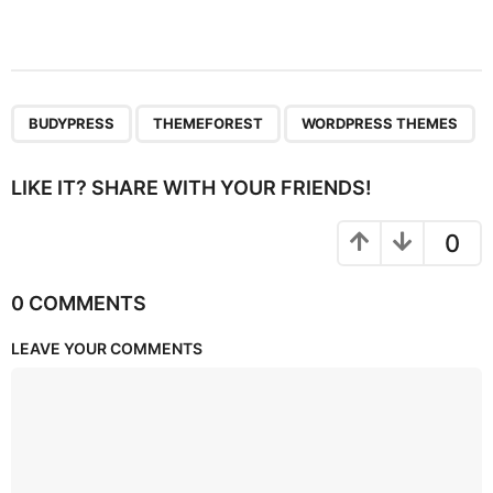
,
,
BUDYPRESS
THEMEFOREST
WORDPRESS THEMES
LIKE IT? SHARE WITH YOUR FRIENDS!
0
0 COMMENTS
LEAVE YOUR COMMENTS