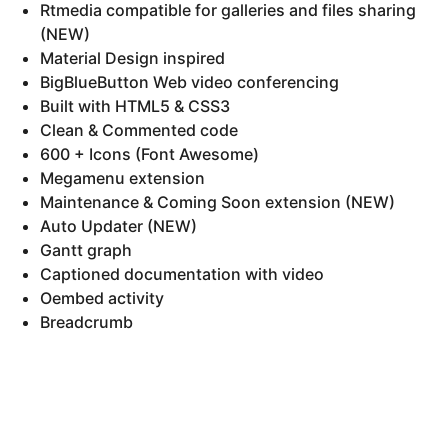
Rtmedia compatible for galleries and files sharing
(NEW)
Material Design inspired
BigBlueButton Web video conferencing
Built with HTML5 & CSS3
Clean & Commented code
600 + Icons (Font Awesome)
Megamenu extension
Maintenance & Coming Soon extension (NEW)
Auto Updater (NEW)
Gantt graph
Captioned documentation with video
Oembed activity
Breadcrumb