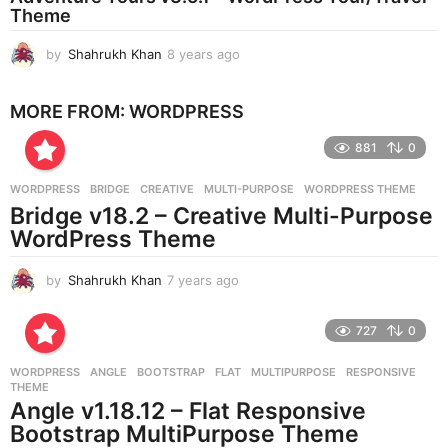
Theme
g
o
by
Shahrukh Khan
8 years ago
8
y
e
MORE FROM:
WORDPRESS
a
r
881
0
s
a
g
WORDPRESS
BRIDGE
,
CREATIVE
,
MULTI-PURPOSE
,
WORDPRESS THEME
o
Bridge v18.2 – Creative Multi-Purpose
WordPress Theme
by
Shahrukh Khan
7 years ago
7
y
e
727
0
a
r
WORDPRESS
ANGLE
,
BOOTSTRAP
,
FLAT
,
MULTIPURPOSE
,
RESPONSIVE
,
s
THEME
a
Angle v1.18.12 – Flat Responsive
g
Bootstrap MultiPurpose Theme
o