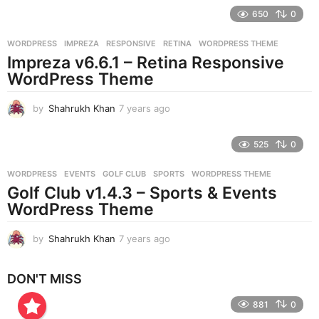
e
650
0
a
r
WORDPRESS
IMPREZA
,
RESPONSIVE
,
RETINA
,
WORDPRESS THEME
s
Impreza v6.6.1 – Retina Responsive
a
g
WordPress Theme
o
by
Shahrukh Khan
7 years ago
7
y
e
525
0
a
r
WORDPRESS
EVENTS
,
GOLF CLUB
,
SPORTS
,
WORDPRESS THEME
s
Golf Club v1.4.3 – Sports & Events
a
g
WordPress Theme
o
by
Shahrukh Khan
7 years ago
7
y
e
DON'T MISS
a
r
881
0
s