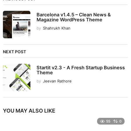
Barcelona v1.4.5 – Clean News &
Magazine WordPress Theme
by
Shahrukh Khan
NEXT POST
Startit v2.3 - A Fresh Startup Business
Theme
by
Jeevan Rathore
YOU MAY ALSO LIKE
55
0