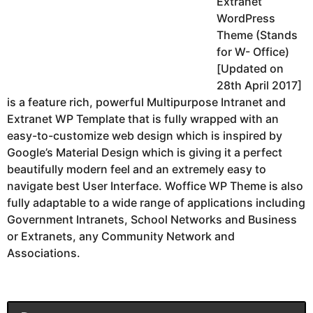
Extranet
WordPress
Theme (Stands
for W- Office)
[Updated on
28th April 2017]
is a feature rich, powerful Multipurpose Intranet and
Extranet WP Template that is fully wrapped with an
easy-to-customize web design which is inspired by
Google’s Material Design which is giving it a perfect
beautifully modern feel and an extremely easy to
navigate best User Interface. Woffice WP Theme is also
fully adaptable to a wide range of applications including
Government Intranets, School Networks and Business
or Extranets, any Community Network and
Associations.