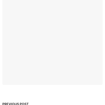
PREVIOUS POST