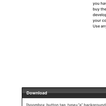
you ha
buy the
develop
your co
Use any
Download
[boombox_button tag_type=”a” background_