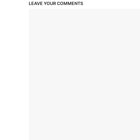
LEAVE YOUR COMMENTS