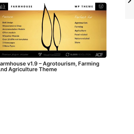
armhouse v1.9 – Agrotourism, Farming
nd Agriculture Theme