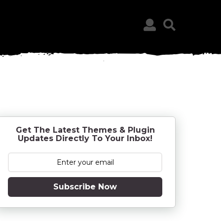
Get The Latest Themes & Plugin
Updates Directly To Your Inbox!
Subscribe Now