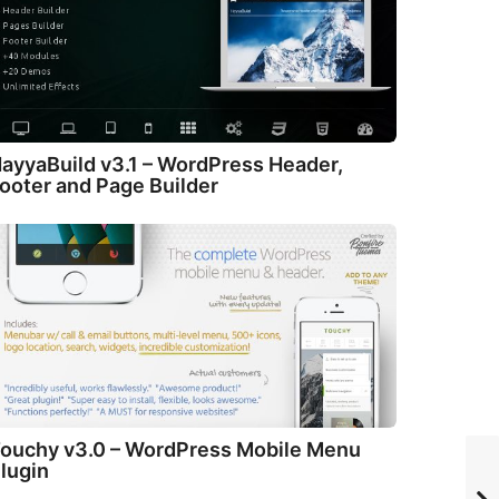
ayyaBuild v3.1 – WordPress Header,
ooter and Page Builder
ouchy v3.0 – WordPress Mobile Menu
lugin