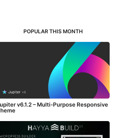
POPULAR THIS MONTH
upiter v6.1.2 – Multi-Purpose Responsive
Theme