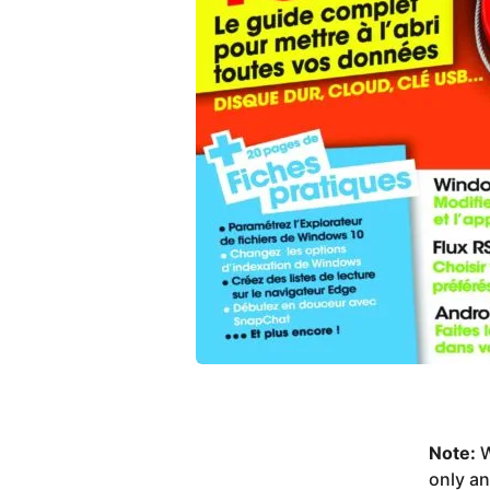
Note:
W
only a