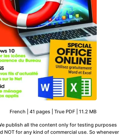
French | 41 pages | True PDF | 11.2 MB
e publish all the content only for testing purposes
nd NOT for any kind of commercial use. So whenever