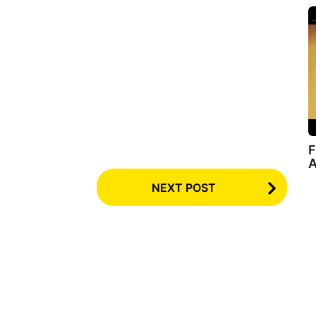
F
A
NEXT POST