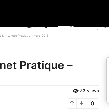
& Internet Pratique - mars 2018
net Pratique –
83
views
0