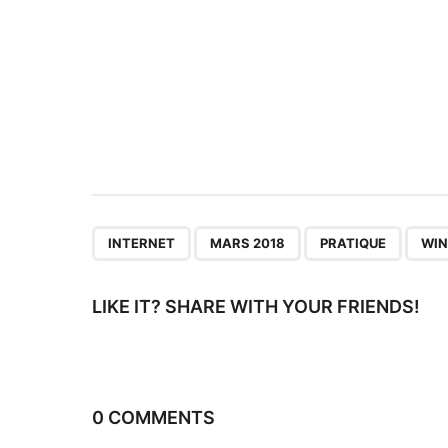
i
n
a
t
i
o
n
,
,
,
INTERNET
MARS 2018
PRATIQUE
WI
LIKE IT? SHARE WITH YOUR FRIENDS!
0 COMMENTS