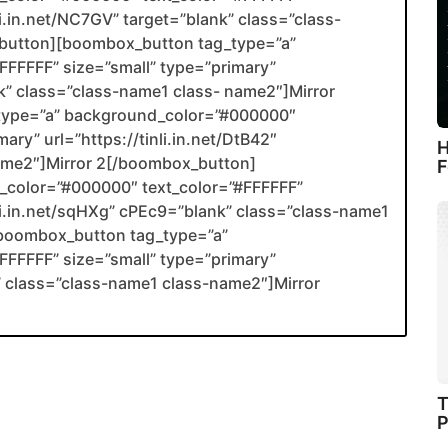
li.in.net/NC7GV” target=”blank” class=”class-
utton][boombox_button tag_type=”a”
FFFFF” size=”small” type=”primary”
ank” class=”class-name1 class- name2″]Mirror
type=”a” background_color=”#000000″
ary” url=”https://tinli.in.net/DtB42″
H
name2″]Mirror 2[/boombox_button]
F
color=”#000000″ text_color=”#FFFFFF”
nli.in.net/sqHXg” cPEc9=”blank” class=”class-name1
boombox_button tag_type=”a”
FFFFF” size=”small” type=”primary”
nk” class=”class-name1 class-name2″]Mirror
T
P