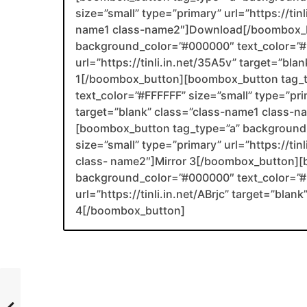
size=”small” type=”primary” url=”https://tin
name1 class-name2″]Download[/boombox_b
background_color=”#000000″ text_color=”#F
url=”https://tinli.in.net/35A5v” target=”bl
1[/boombox_button][boombox_button tag_
text_color=”#FFFFFF” size=”small” type=”prim
target=”blank” class=”class-name1 class-
[boombox_button tag_type=”a” background_
size=”small” type=”primary” url=”https://ti
class- name2″]Mirror 3[/boombox_button][
background_color=”#000000″ text_color=”#F
url=”https://tinli.in.net/ABrjc” target=”bla
4[/boombox_button]