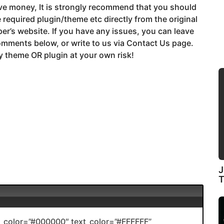
ve money, It is strongly recommend that you should
 required plugin/theme etc directly from the original
er’s website. If you have any issues, you can leave
mments below, or write to us via Contact Us page.
 theme OR plugin at your own risk!
J
color=”#000000″ text_color=”#FFFFFF”