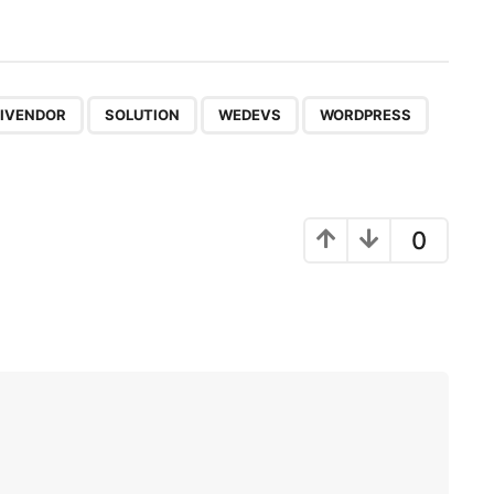
,
,
,
IVENDOR
SOLUTION
WEDEVS
WORDPRESS
0