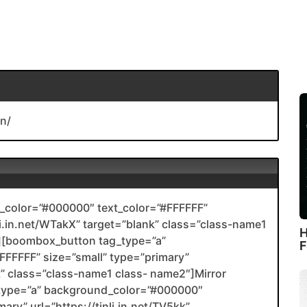
n/
color=”#000000″ text_color=”#FFFFFF”
nli.in.net/WTakX” target=”blank” class=”class-name1
H
[boombox_button tag_type=”a”
F
FFFFF” size=”small” type=”primary”
nk” class=”class-name1 class- name2″]Mirror
type=”a” background_color=”#000000″
ary” url=”https://tinli.in.net/TV5kk”