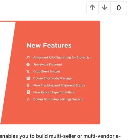
0
nables you to build multi-seller or multi-vendor e-