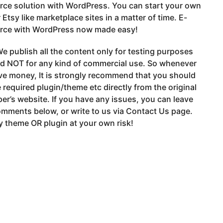
ce solution with WordPress. You can start your own
 Etsy like marketplace sites in a matter of time. E-
ce with WordPress now made easy!
e publish all the content only for testing purposes
nd NOT for any kind of commercial use. So whenever
ve money, It is strongly recommend that you should
 required plugin/theme etc directly from the original
er’s website. If you have any issues, you can leave
mments below, or write to us via Contact Us page.
 theme OR plugin at your own risk!