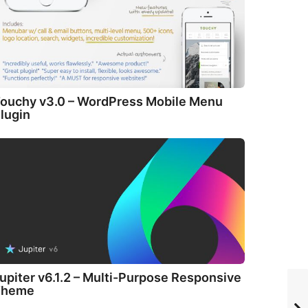
ouchy v3.0 – WordPress Mobile Menu
lugin
upiter v6.1.2 – Multi-Purpose Responsive
Theme