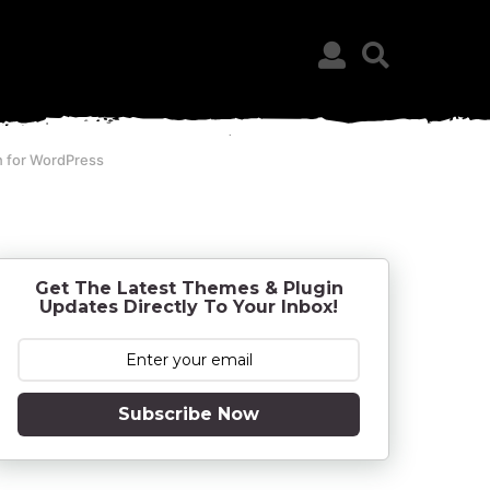
n for WordPress
Get The Latest Themes & Plugin
Updates Directly To Your Inbox!
Subscribe Now