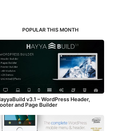
POPULAR THIS MONTH
ayyaBuild v3.1 – WordPress Header,
ooter and Page Builder