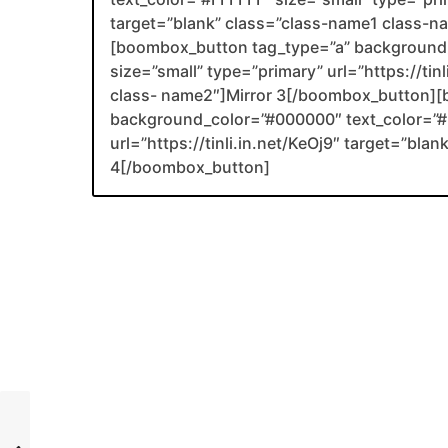
target=”blank” class=”class-name1 class-
[boombox_button tag_type=”a” background_
size=”small” type=”primary” url=”https://ti
class- name2″]Mirror 3[/boombox_button][
background_color=”#000000″ text_color=”#F
url=”https://tinli.in.net/KeOj9″ target=”bl
4[/boombox_button]