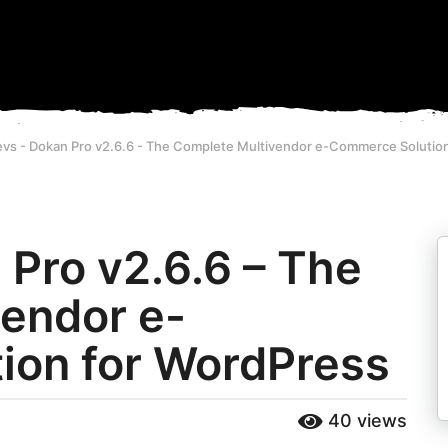
vs - Dokan Pro v2.6.6 - The Complete Multivendor e-Commerce Solutio
Pro v2.6.6 – The
endor e-
ion for WordPress
40
views