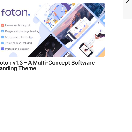
oton v1.3 – A Multi-Concept Software
anding Theme