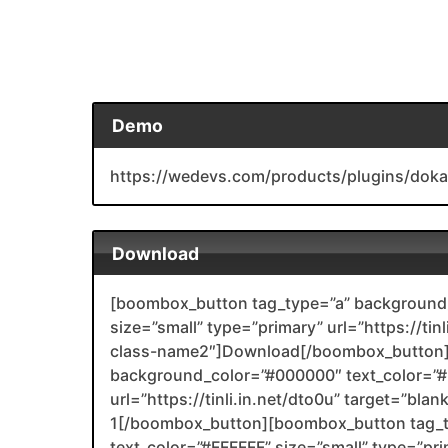
Demo
https://wedevs.com/products/plugins/doka
Download
[boombox_button tag_type=”a” background_
size=”small” type=”primary” url=”https://ti
class-name2″]Download[/boombox_button]
background_color=”#000000″ text_color=”#F
url=”https://tinli.in.net/dto0u” target=”bla
1[/boombox_button][boombox_button tag_
text_color=”#FFFFFF” size=”small” type=”prim