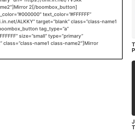
name2″]Mirror 2[/boombox_button]
color=”#000000″ text_color=”#FFFFFF”
nli.in.net/ALKKY” target=”blank” class=”class-name1
boombox_button tag_type=”a”
FFFFF” size=”small” type=”primary”
ank” class=”class-name1 class-name2″]Mirror
T
P
J