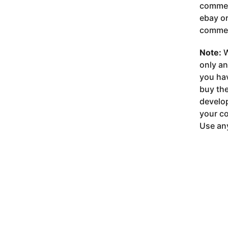
commer
ebay or
commer
Note:
W
only a
you ha
buy the
develop
your co
Use any