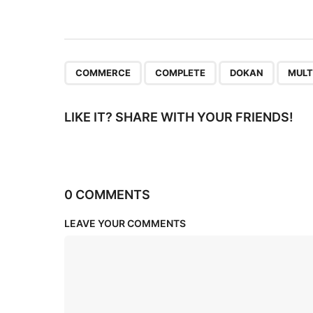
i
o
n
,
,
,
COMMERCE
COMPLETE
DOKAN
MULT
LIKE IT? SHARE WITH YOUR FRIENDS!
0 COMMENTS
LEAVE YOUR COMMENTS