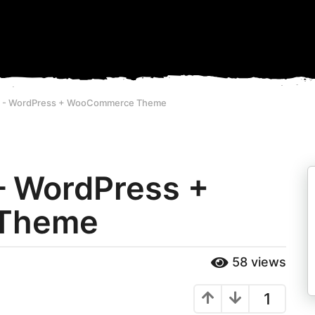
8 - WordPress + WooCommerce Theme
– WordPress +
Theme
58
views
1