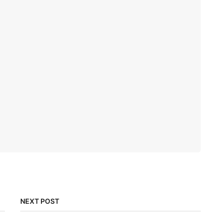
NEXT POST