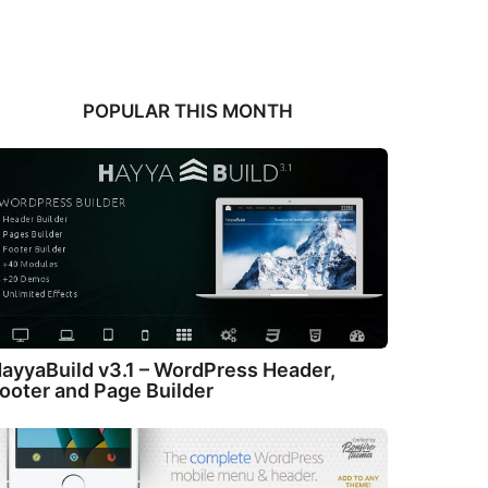
POPULAR THIS MONTH
ayyaBuild v3.1 – WordPress Header,
ooter and Page Builder