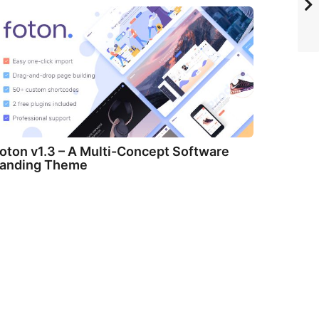
oton v1.3 – A Multi-Concept Software
anding Theme