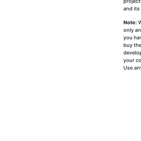
project
and its
Note:
W
only a
you ha
buy the
develop
your co
Use any