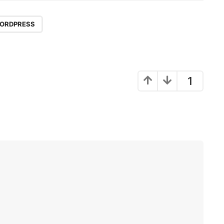
ORDPRESS
1