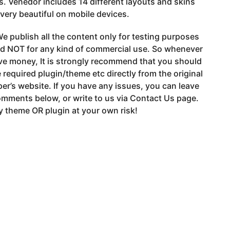
s. Venedor includes 14 different layouts and skins
 very beautiful on mobile devices.
e publish all the content only for testing purposes
nd NOT for any kind of commercial use. So whenever
ve money, It is strongly recommend that you should
 required plugin/theme etc directly from the original
er’s website. If you have any issues, you can leave
mments below, or write to us via Contact Us page.
 theme OR plugin at your own risk!