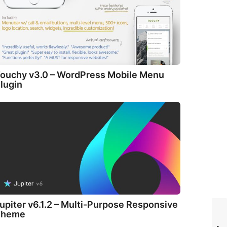
ouchy v3.0 – WordPress Mobile Menu
lugin
upiter v6.1.2 – Multi-Purpose Responsive
Theme