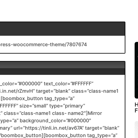
rdpress-woocommerce-theme/7807674
color=”#000000″ text_color=”#FFFFFF”
nli.in.net/rZmvH” target=”blank” class=”class-name1
[boombox_button tag_type=”a”
H
FFFFF” size=”small” type=”primary”
F
ank” class=”class-name1 class- name2″]Mirror
type=”a” background_color=”#000000″
ary” url=”https://tinli.in.net/av67A” target=”blank”
2[/boombox_button][boombox_button tag_type=”a”