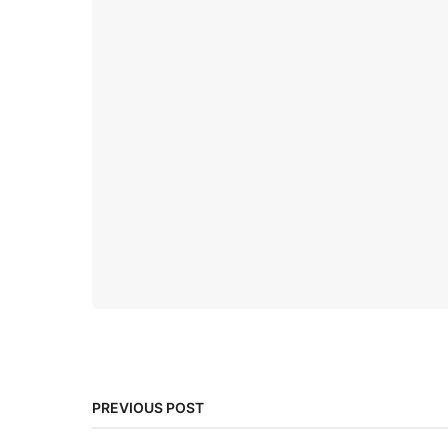
PREVIOUS POST