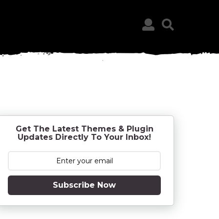
Get The Latest Themes & Plugin
Updates Directly To Your Inbox!
Subscribe Now