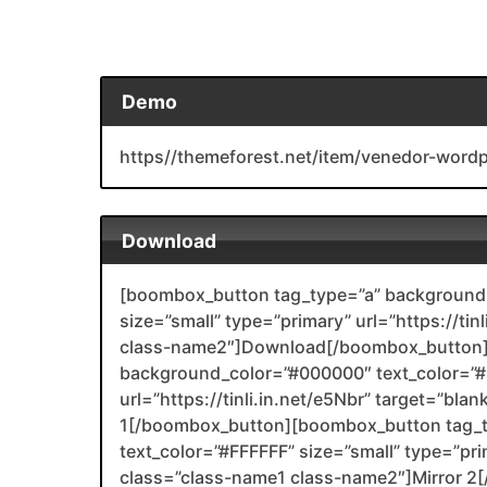
Demo
https//themeforest.net/item/venedor-wo
Download
[boombox_button tag_type=”a” background_
size=”small” type=”primary” url=”https://ti
class-name2″]Download[/boombox_button]
background_color=”#000000″ text_color=”#F
url=”https://tinli.in.net/e5Nbr” target=”bl
1[/boombox_button][boombox_button tag_
text_color=”#FFFFFF” size=”small” type=”prim
class=”class-name1 class-name2″]Mirror 