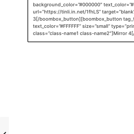
background_color=”#000000″ text_color=”#F
url=”https://tinli.in.net/1fhLS” target=”bla
3[/boombox_button][boombox_button tag_
text_color=”#FFFFFF” size=”small” type=”prim
class=”class-name1 class-name2″]Mirror 4