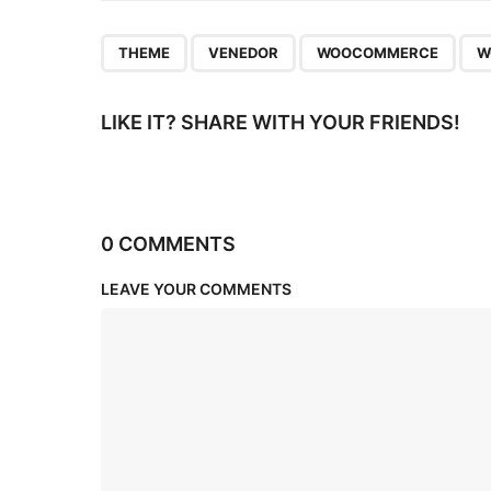
n
,
,
,
THEME
VENEDOR
WOOCOMMERCE
W
LIKE IT? SHARE WITH YOUR FRIENDS!
0 COMMENTS
LEAVE YOUR COMMENTS