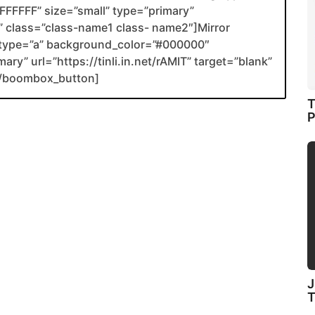
FFFFF” size=”small” type=”primary”
nk” class=”class-name1 class- name2″]Mirror
type=”a” background_color=”#000000″
ary” url=”https://tinli.in.net/rAMIT” target=”blank”
[/boombox_button]
T
P
J