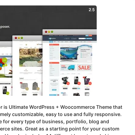
r is Ultimate WordPress + Woocommerce Theme that
emely customizable, easy to use and fully responsive.
e for every type of business, portfolio, blog and
ce sites. Great as a starting point for your custom