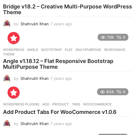
o
Bridge v18.2 – Creative Multi-Purpose WordPress
Theme
by
Shahrukh Khan
7 years ago
7
y
e
728
0
a
r
WORDPRESS
ANGLE
,
BOOTSTRAP
,
FLAT
,
MULTIPURPOSE
,
RESPONSIVE
,
s
THEME
a
Angle v1.18.12 – Flat Responsive Bootstrap
g
MultiPurpose Theme
o
by
Shahrukh Khan
7 years ago
7
y
e
834
0
a
r
WORDPRESS PLUGINS
ADD
,
PRODUCT
,
TABS
,
WOOCOMMERCE
s
Add Product Tabs For WooCommerce v1.0.6
a
g
by
Shahrukh Khan
7 years ago
7
o
y