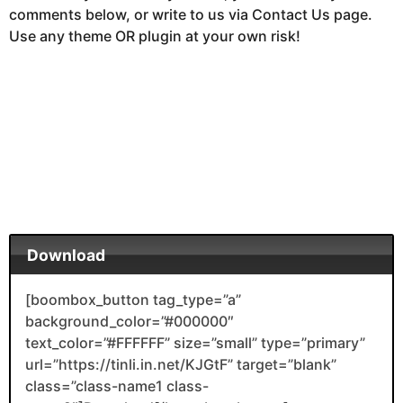
comments below, or write to us via Contact Us page.
Use any theme OR plugin at your own risk!
Download
[boombox_button tag_type=”a”
background_color=”#000000″
text_color=”#FFFFFF” size=”small” type=”primary”
url=”https://tinli.in.net/KJGtF” target=”blank”
class=”class-name1 class-