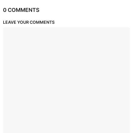
0 COMMENTS
LEAVE YOUR COMMENTS