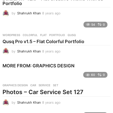
Portfolio
g
o
by
Shahrukh Khan
8 years ago
8
y
e
54
0
a
r
WORDPRESS
COLORFUL
,
FLAT
,
PORTFOLIO
,
QUSQ
s
Qusq Pro v1.5 – Flat Colorful Portfolio
a
g
by
Shahrukh Khan
8 years ago
8
o
y
e
MORE FROM:
GRAPHICS DESIGN
a
r
60
0
s
a
g
GRAPHICS DESIGN
CAR
,
SERVICE
,
SET
o
Photos – Car Service Set 127
by
Shahrukh Khan
8 years ago
8
y
e