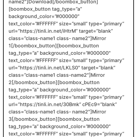
name2″]Download[/boombox_button]
[boombox_button tag_type=”a”
background_color=”#000000″
text_color=”#FFFFFF” size=”small” type=”primary”
url=”https://tinli.in.net/iHtrM” target=”blank”
class=”class-name1 class- name2″]Mirror
1[/boombox_button][boombox_button
tag_type=”a” background_color=”#000000″
text_color=”#FFFFFF” size=”small” type=”primary”
url=”https://tinli.in.net/LKLS0″ target=”blank”
class=”class-name1 class-name2″]Mirror
2[/boombox_button][boombox_button
tag_type=”a” background_color=”#000000″
text_color=”#FFFFFF” size=”small” type=”primary”
url=”https://tinli.in.net/30Bmk” cPEc9=”blank”
class=”class-name1 class- name2″]Mirror
3[/boombox_button][boombox_button
tag_type=”a” background_color=”#000000″
text_color=”#FFFFFF” size=”small” type=”primary”