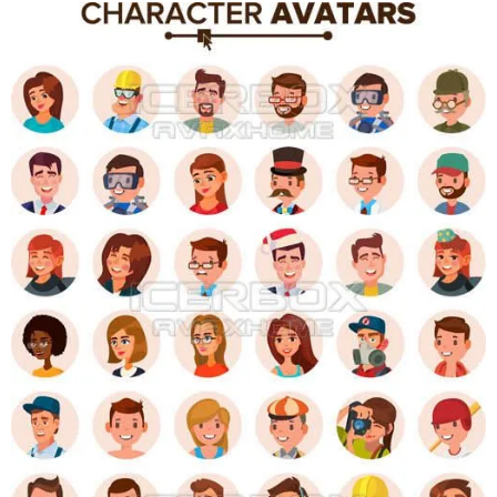
y
K
g
a
o
e
r
a
d
r
a
m
s
a
g
o