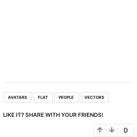
o
n
,
,
,
AVATARS
FLAT
PEOPLE
VECTORS
LIKE IT? SHARE WITH YOUR FRIENDS!
0