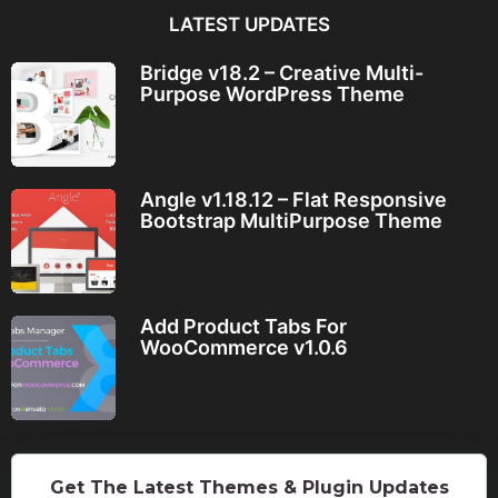
LATEST UPDATES
Bridge v18.2 – Creative Multi-
Purpose WordPress Theme
Angle v1.18.12 – Flat Responsive
Bootstrap MultiPurpose Theme
Add Product Tabs For
WooCommerce v1.0.6
Get The Latest Themes & Plugin Updates