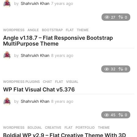
by
Shahrukh Khan
7 years ago
7
o
y
e
27
0
a
r
WORDPRESS
ANGLE
,
BOOTSTRAP
,
FLAT
,
THEME
s
Angle v1.18.7 – Flat Responsive Bootstrap
a
MultiPurpose Theme
g
o
by
Shahrukh Khan
8 years ago
8
y
e
32
0
a
r
WORDPRESS PLUGINS
CHAT
,
FLAT
,
VISUAL
s
WP Flat Visual Chat v5.376
a
g
by
Shahrukh Khan
8 years ago
8
o
y
e
45
0
a
r
WORDPRESS
BOLDIAL
,
CREATIVE
,
FLAT
,
PORTFOLIO
,
THEME
s
Boldial WP v2.9 – Flat Creative Theme With 3D
a