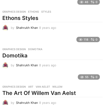
46
0
a
r
GRAPHICS DESIGN
ETHONS
,
STYLES
s
Ethons Styles
a
g
o
by
Shahrukh Khan
8 years ago
8
y
e
118
0
a
r
GRAPHICS DESIGN
DOMOTIKA
s
Domotika
a
g
o
by
Shahrukh Khan
8 years ago
8
y
e
55
0
a
r
GRAPHICS DESIGN
ART
,
VAN AELST
,
WILLEM
s
The Art Of Willem Van Aelst
a
g
o
by
Shahrukh Khan
8 years ago
8