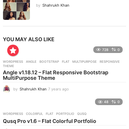
by
Shahrukh Khan
YOU MAY ALSO LIKE
728
0
WORDPRESS
ANGLE
,
BOOTSTRAP
,
FLAT
,
MULTIPURPOSE
,
RESPONSIVE
,
THEME
Angle v1.18.12 – Flat Responsive Bootstrap
MultiPurpose Theme
by
Shahrukh Khan
7 years ago
7
y
e
48
0
a
r
WORDPRESS
COLORFUL
,
FLAT
,
PORTFOLIO
,
QUSQ
s
Qusq Pro v1.6 – Flat Colorful Portfolio
a
g