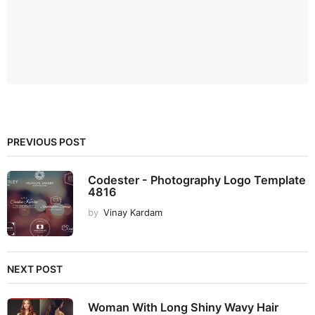
PREVIOUS POST
Codester - Photography Logo Template
4816
by
Vinay Kardam
NEXT POST
Woman With Long Shiny Wavy Hair