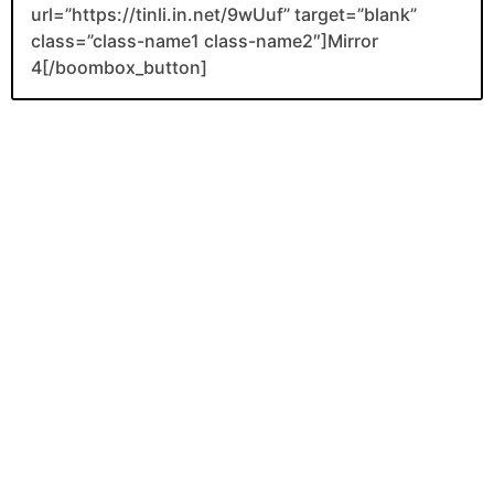
url=”https://tinli.in.net/9wUuf” target=”blank”
class=”class-name1 class-name2″]Mirror
4[/boombox_button]