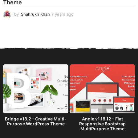
Theme
g
o
by
Shahrukh Khan
7 years ago
7
y
e
a
r
s
a
g
o
Bridge v18.2 – Creative Multi-
Angle v1.18.12 – Flat
Purpose WordPress Theme
Responsive Bootstrap
MultiPurpose Theme