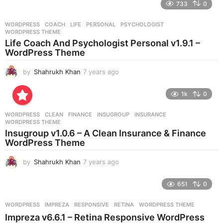
e
733
0
a
r
WORDPRESS
COACH
,
LIFE
,
PERSONAL
,
PSYCHOLOGIST
,
s
WORDPRESS THEME
a
Life Coach And Psychologist Personal v1.9.1 –
g
WordPress Theme
o
by
Shahrukh Khan
7 years ago
7
y
e
1k
0
a
r
WORDPRESS
CLEAN
,
FINANCE
,
INSUGROUP
,
INSURANCE
,
s
WORDPRESS THEME
a
Insugroup v1.0.6 – A Clean Insurance & Finance
g
WordPress Theme
o
by
Shahrukh Khan
7 years ago
7
y
e
651
0
a
r
WORDPRESS
IMPREZA
,
RESPONSIVE
,
RETINA
,
WORDPRESS THEME
s
Impreza v6.6.1 – Retina Responsive WordPress
a