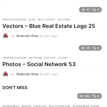
y
e
47
0
a
r
GRAPHICS DESIGN
BLUE
,
REAL ESTATE
,
VECTORS
s
Vectors – Blue Real Estate Logo 25
a
g
o
by
Shahrukh Khan
8 years ago
8
y
e
46
0
a
r
GRAPHICS DESIGN
NETWORK
,
PHOTOS
,
SOCIAL
s
Photos – Social Network 53
a
g
o
by
Shahrukh Khan
8 years ago
8
y
e
DON'T MISS
a
r
882
0
s
a
g
WORDPRESS
BRIDGE
,
CREATIVE
,
MULTI-PURPOSE
,
WORDPRESS THEME