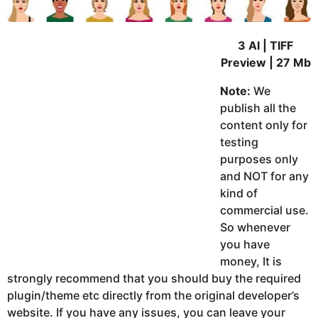
3 AI | TIFF
Preview | 27 Mb
Note:
We
publish all the
content only for
testing
purposes only
and NOT for any
kind of
commercial use.
So whenever
you have
money, It is
strongly recommend that you should buy the required
plugin/theme etc directly from the original developer’s
website. If you have any issues, you can leave your