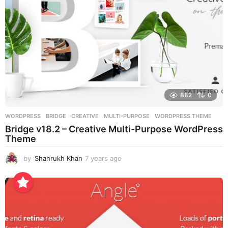
882
0
WORDPRESS
BRIDGE
,
CREATIVE
,
MULTI-PURPOSE
,
WORDPRESS THEME
Bridge v18.2 – Creative Multi-Purpose WordPress
Theme
by
Shahrukh Khan
7 years ago
7
y
e
a
r
s
a
g