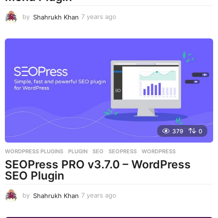
by
Shahrukh Khan
7 years ago
7
y
e
a
r
s
a
g
o
379
0
WORDPRESS PLUGINS
PLUGIN
,
SEO
,
SEOPRESS
,
WORDPRESS
SEOPress PRO v3.7.0 – WordPress
SEO Plugin
by
Shahrukh Khan
7 years ago
7
y
e