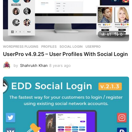
61
0
WORDPRESS PLUGINS
PROFILES
,
SOCIAL LOGIN
,
USERPRO
UserPro v4.9.25 – User Profiles With Social Login
by
Shahrukh Khan
8 years ago
8
y
e
a
r
s
a
g
o