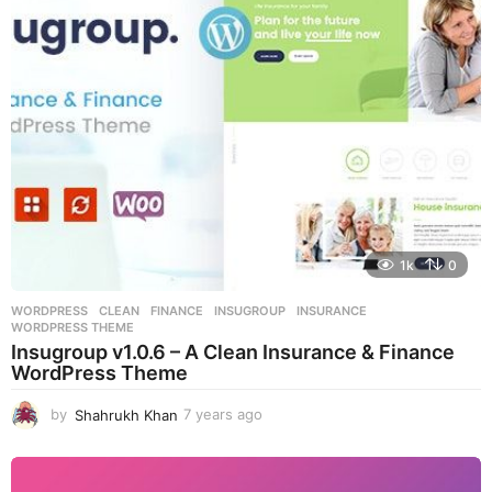
s
a
g
o
1k
0
WORDPRESS
CLEAN
,
FINANCE
,
INSUGROUP
,
INSURANCE
,
WORDPRESS THEME
Insugroup v1.0.6 – A Clean Insurance & Finance
WordPress Theme
by
Shahrukh Khan
7 years ago
7
y
e
a