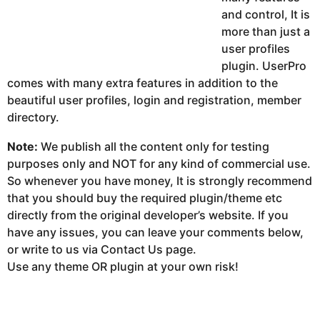
and control, It is
more than just a
user profiles
plugin. UserPro
comes with many extra features in addition to the
beautiful user profiles, login and registration, member
directory.
Note:
We publish all the content only for testing
purposes only and NOT for any kind of commercial use.
So whenever you have money, It is strongly recommend
that you should buy the required plugin/theme etc
directly from the original developer’s website. If you
have any issues, you can leave your comments below,
or write to us via Contact Us page.
Use any theme OR plugin at your own risk!