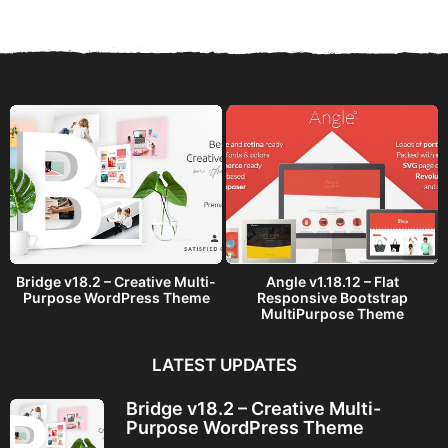
r
s
a
g
o
Bridge v18.2 – Creative Multi-
Angle v1.18.12 – Flat
Purpose WordPress Theme
Responsive Bootstrap
MultiPurpose Theme
LATEST UPDATES
Bridge v18.2 – Creative Multi-
Purpose WordPress Theme