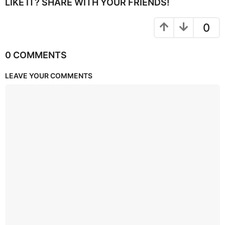
LIKE IT? SHARE WITH YOUR FRIENDS!
0
0 COMMENTS
LEAVE YOUR COMMENTS