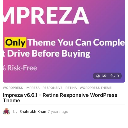
r
s
a
g
o
651
0
WORDPRESS
IMPREZA
,
RESPONSIVE
,
RETINA
,
WORDPRESS THEME
Impreza v6.6.1 – Retina Responsive WordPress
Theme
by
Shahrukh Khan
7 years ago
7
y
e
a