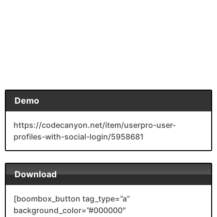
Demo
https://codecanyon.net/item/userpro-user-
profiles-with-social-login/5958681
Download
[boombox_button tag_type=”a”
background_color=”#000000″