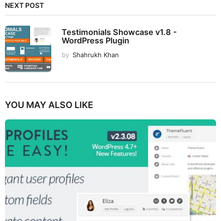
NEXT POST
Testimonials Showcase v1.8 -
WordPress Plugin
by
Shahrukh Khan
YOU MAY ALSO LIKE