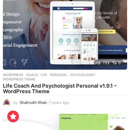
g
o
733
0
WORDPRESS
COACH
,
LIFE
,
PERSONAL
,
PSYCHOLOGIST
,
WORDPRESS THEME
Life Coach And Psychologist Personal v1.9.1 –
WordPress Theme
by
Shahrukh Khan
7 years ago
7
y
e
a
r