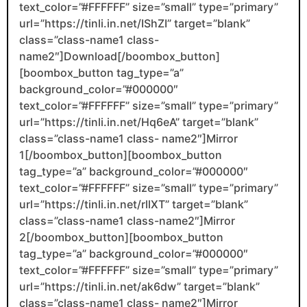
text_color=”#FFFFFF” size=”small” type=”primary”
url=”https://tinli.in.net/IShZI” target=”blank”
class=”class-name1 class-
name2″]Download[/boombox_button]
[boombox_button tag_type=”a”
background_color=”#000000″
text_color=”#FFFFFF” size=”small” type=”primary”
url=”https://tinli.in.net/Hq6eA” target=”blank”
class=”class-name1 class- name2″]Mirror
1[/boombox_button][boombox_button
tag_type=”a” background_color=”#000000″
text_color=”#FFFFFF” size=”small” type=”primary”
url=”https://tinli.in.net/rllXT” target=”blank”
class=”class-name1 class-name2″]Mirror
2[/boombox_button][boombox_button
tag_type=”a” background_color=”#000000″
text_color=”#FFFFFF” size=”small” type=”primary”
url=”https://tinli.in.net/ak6dw” target=”blank”
class=”class-name1 class- name2″]Mirror