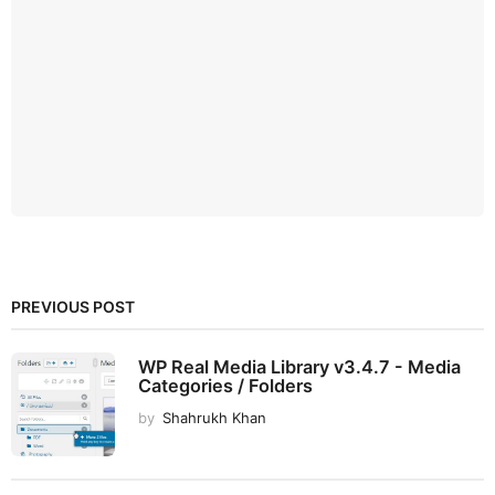
PREVIOUS POST
WP Real Media Library v3.4.7 - Media
Categories / Folders
by
Shahrukh Khan