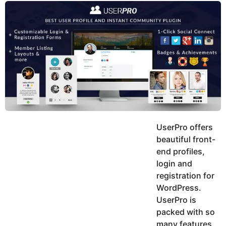
y
u
g
k
o
e
h
a
K
r
h
a
s
n
a
g
o
UserPro offers
beautiful front-
end profiles,
login and
registration for
WordPress.
UserPro is
packed with so
many features