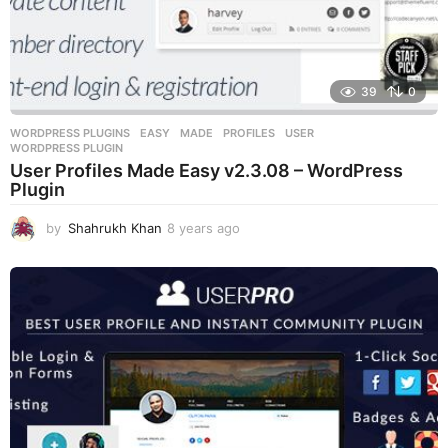
39
0
WORDPRESS PLUGINS
EASY
,
MADE
,
PROFILES
,
USER
,
WORDPRESS PLUGIN
User Profiles Made Easy v2.3.08 – WordPress
Plugin
by
Shahrukh Khan
8 years ago
8
y
e
a
r
s
a
g
o