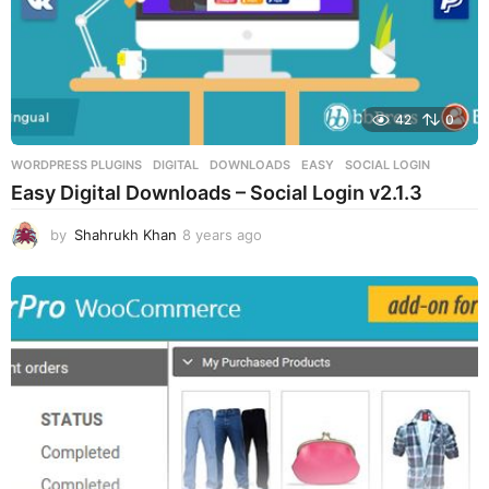
42
0
WORDPRESS PLUGINS
DIGITAL
,
DOWNLOADS
,
EASY
,
SOCIAL LOGIN
Easy Digital Downloads – Social Login v2.1.3
by
Shahrukh Khan
8 years ago
8
y
e
a
r
s
a
g
o