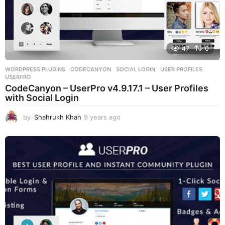
47
0
WORDPRESS PLUGINS
CODECANYON
,
SOCIAL LOGIN
,
USER PROFILES
,
USERPRO
CodeCanyon – UserPro v4.9.17.1 – User Profiles
with Social Login
by
Shahrukh Khan
9 years ago
9
y
e
a
r
s
a
g
o