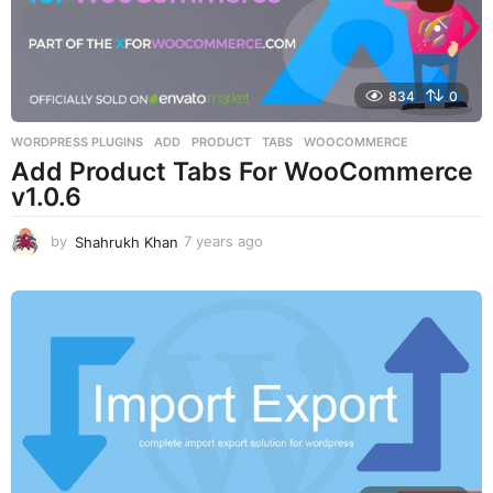
834
0
WORDPRESS PLUGINS
ADD
,
PRODUCT
,
TABS
,
WOOCOMMERCE
Add Product Tabs For WooCommerce
v1.0.6
by
Shahrukh Khan
7 years ago
7
y
e
a
r
s
a
g
o