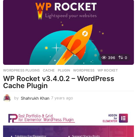
a
r
s
a
g
o
396
0
WORDPRESS PLUGINS
CACHE
,
PLUGIN
,
WORDPRESS
,
WP ROCKET
WP Rocket v3.4.0.2 – WordPress
Cache Plugin
by
Shahrukh Khan
7 years ago
7
y
e
a
r
s
a