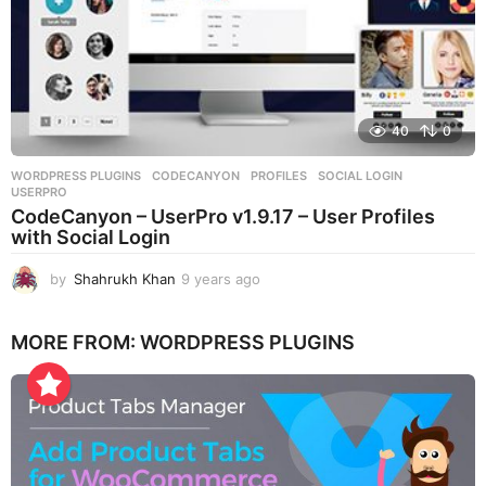
40
0
WORDPRESS PLUGINS
CODECANYON
,
PROFILES
,
SOCIAL LOGIN
,
USERPRO
CodeCanyon – UserPro v1.9.17 – User Profiles
with Social Login
by
Shahrukh Khan
9 years ago
9
y
e
MORE FROM:
WORDPRESS PLUGINS
a
r
s
a
g
o