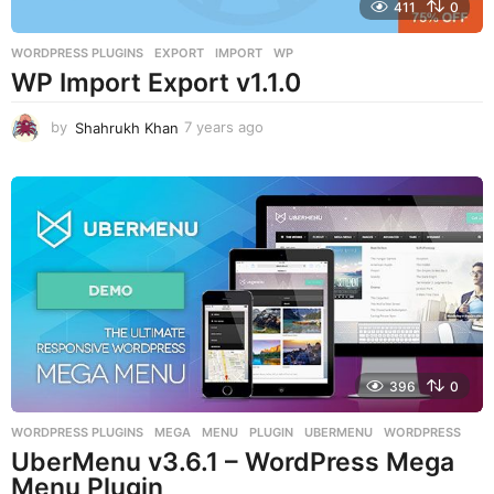
411
0
WORDPRESS PLUGINS
EXPORT
,
IMPORT
,
WP
WP Import Export v1.1.0
by
Shahrukh Khan
7 years ago
7
y
e
a
r
s
a
g
o
396
0
WORDPRESS PLUGINS
MEGA
,
MENU
,
PLUGIN
,
UBERMENU
,
WORDPRESS
UberMenu v3.6.1 – WordPress Mega
Menu Plugin