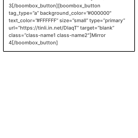
3[/boombox_button][boombox_button
tag_type=”a” background_color=”#000000″
text_color=”#FFFFFF” size=”small” type=”primary”
url=”https://tinli.in.net/DlaqT” target=”blank”
class=”class-name1 class-name2″]Mirror
4[/boombox_button]