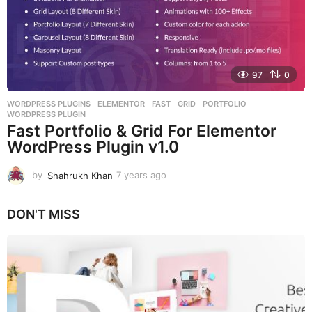
g
o
97
0
WORDPRESS PLUGINS
ELEMENTOR
,
FAST
,
GRID
,
PORTFOLIO
,
WORDPRESS PLUGIN
Fast Portfolio & Grid For Elementor
WordPress Plugin v1.0
by
Shahrukh Khan
7 years ago
7
y
e
DON'T MISS
a
r
s
a
g
o