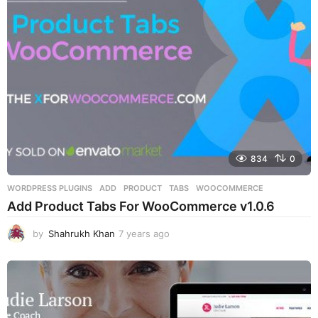
a
g
o
834
0
WORDPRESS PLUGINS
ADD
,
PRODUCT
,
TABS
,
WOOCOMMERCE
Add Product Tabs For WooCommerce v1.0.6
by
Shahrukh Khan
7 years ago
7
y
e
a
r
s
a