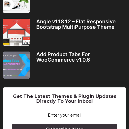
Angle v1.18.12 – Flat Responsive
Bootstrap MultiPurpose Theme
Add Product Tabs For
WooCommerce v1.0.6
Get The Latest Themes & Plugin Updates
Directly To Your Inbox!