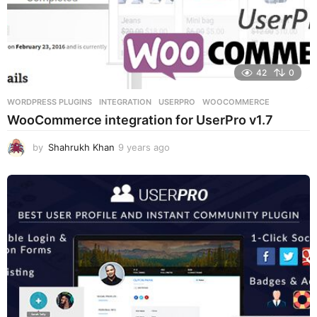
42
0
WORDPRESS PLUGINS
INTEGRATION
,
USERPRO
,
WOOCOMMERCE
WooCommerce integration for UserPro v1.7
by
Shahrukh Khan
9 years ago
9
y
e
a
r
s
a
g
o