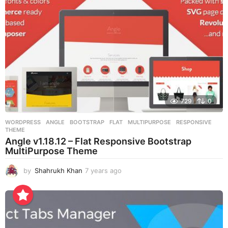
o
729
0
WORDPRESS
ANGLE
,
BOOTSTRAP
,
FLAT
,
MULTIPURPOSE
,
RESPONSIVE
,
THEME
Angle v1.18.12 – Flat Responsive Bootstrap
MultiPurpose Theme
by
Shahrukh Khan
7 years ago
7
y
e
a
r
s