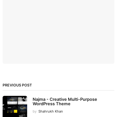
PREVIOUS POST
Najma - Creative Multi-Purpose
WordPress Theme
by
Shahrukh Khan