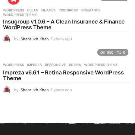
a
r
WORDPRESS
CLEAN
,
FINANCE
,
INSUGROUP
,
INSURANCE
,
s
WORDPRESS THEME
a
Insugroup v1.0.6 – A Clean Insurance & Finance
g
WordPress Theme
o
by
Shahrukh Khan
7 years ago
7
y
e
650
0
a
r
WORDPRESS
IMPREZA
,
RESPONSIVE
,
RETINA
,
WORDPRESS THEME
s
Impreza v6.6.1 – Retina Responsive WordPress
a
Theme
g
o
by
Shahrukh Khan
7 years ago
7
y
e
a
r
s
a
g