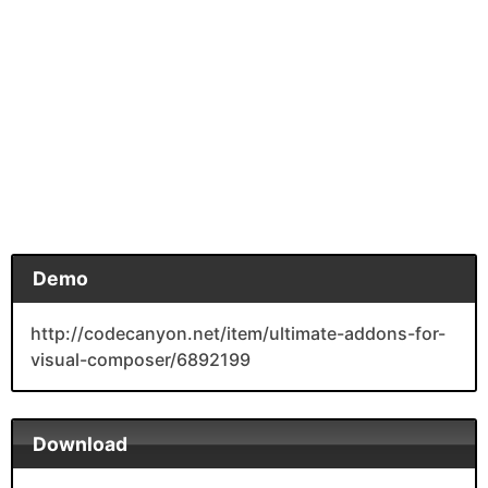
Demo
http://codecanyon.net/item/ultimate-addons-for-
visual-composer/6892199
Download