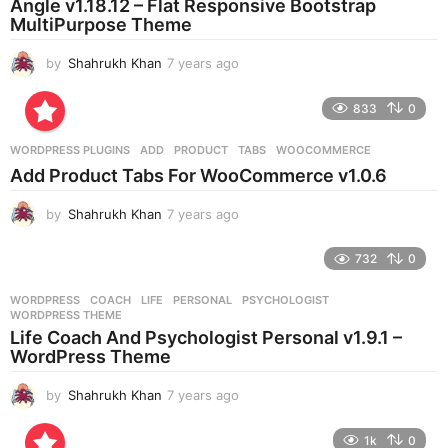
Angle v1.18.12 – Flat Responsive Bootstrap
g
MultiPurpose Theme
o
by
Shahrukh Khan
7 years ago
7
y
e
833
0
a
r
WORDPRESS PLUGINS
ADD
,
PRODUCT
,
TABS
,
WOOCOMMERCE
s
Add Product Tabs For WooCommerce v1.0.6
a
g
by
Shahrukh Khan
7 years ago
7
o
y
e
732
0
a
r
WORDPRESS
COACH
,
LIFE
,
PERSONAL
,
PSYCHOLOGIST
,
s
WORDPRESS THEME
a
Life Coach And Psychologist Personal v1.9.1 –
g
WordPress Theme
o
by
Shahrukh Khan
7 years ago
7
y
e
1k
0