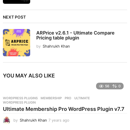
NEXT POST
ARPrice v2.6.1 - Ultimate Compare
Pricing table plugin
by
Shahrukh Khan
YOU MAY ALSO LIKE
56
0
WORDPRESS PLUGINS
MEMBERSHIP
,
PRO
,
ULTIMATE
,
WORDPRESS PLUGIN
Ultimate Membership Pro WordPress Plugin v7.7
by
Shahrukh Khan
7 years ago
7
y