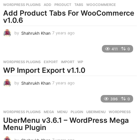
g
WORDPRESS PLUGINS
ADD
,
PRODUCT
,
TABS
,
WOOCOMMERCE
o
Add Product Tabs For WooCommerce
v1.0.6
by
Shahrukh Khan
7 years ago
7
y
e
411
0
a
r
WORDPRESS PLUGINS
EXPORT
,
IMPORT
,
WP
s
WP Import Export v1.1.0
a
g
o
by
Shahrukh Khan
7 years ago
7
y
e
396
0
a
r
WORDPRESS PLUGINS
MEGA
,
MENU
,
PLUGIN
,
UBERMENU
,
WORDPRESS
s
UberMenu v3.6.1 – WordPress Mega
a
g
Menu Plugin
o