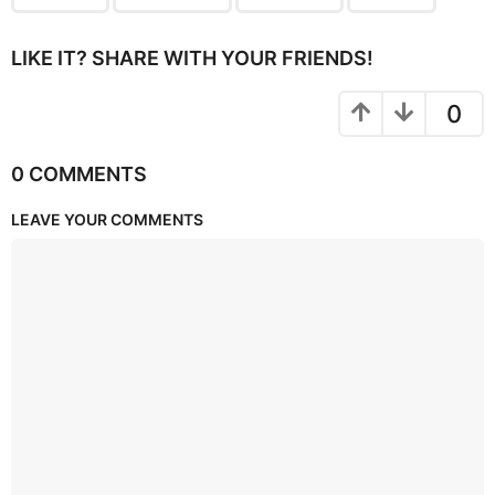
LIKE IT? SHARE WITH YOUR FRIENDS!
0
0 COMMENTS
LEAVE YOUR COMMENTS