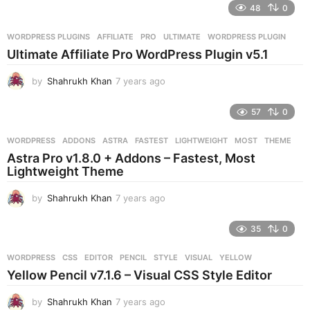
e
48
0
a
r
WORDPRESS PLUGINS
AFFILIATE
,
PRO
,
ULTIMATE
,
WORDPRESS PLUGIN
s
Ultimate Affiliate Pro WordPress Plugin v5.1
a
g
by
Shahrukh Khan
7 years ago
7
o
y
e
57
0
a
r
WORDPRESS
ADDONS
,
ASTRA
,
FASTEST
,
LIGHTWEIGHT
,
MOST
,
THEME
s
Astra Pro v1.8.0 + Addons – Fastest, Most
a
Lightweight Theme
g
o
by
Shahrukh Khan
7 years ago
7
y
e
35
0
a
r
WORDPRESS
CSS
,
EDITOR
,
PENCIL
,
STYLE
,
VISUAL
,
YELLOW
s
Yellow Pencil v7.1.6 – Visual CSS Style Editor
a
g
by
Shahrukh Khan
7 years ago
7
o