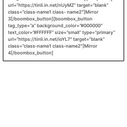
url=”https://tinli.in.net/nUyMZ” target=”blank”
class=”class-name1 class- name2″]Mirror
3[/boombox_button][boombox_button
tag_type=”a” background_color=”#000000″
text_color=”#FFFFFF” size=”small” type=”primary”
url=”https://tinli.in.net/ioYL7″ target=”blank”
class=”class-name1 class-name2″]Mirror
4[/boombox_button]