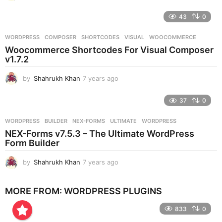
y
e
43
0
a
r
WORDPRESS
COMPOSER
,
SHORTCODES
,
VISUAL
,
WOOCOMMERCE
s
Woocommerce Shortcodes For Visual Composer
a
v1.7.2
g
o
by
Shahrukh Khan
7 years ago
7
y
e
37
0
a
r
WORDPRESS
BUILDER
,
NEX-FORMS
,
ULTIMATE
,
WORDPRESS
s
NEX-Forms v7.5.3 – The Ultimate WordPress
a
Form Builder
g
o
by
Shahrukh Khan
7 years ago
7
y
e
MORE FROM:
WORDPRESS PLUGINS
a
r
833
0
s
a