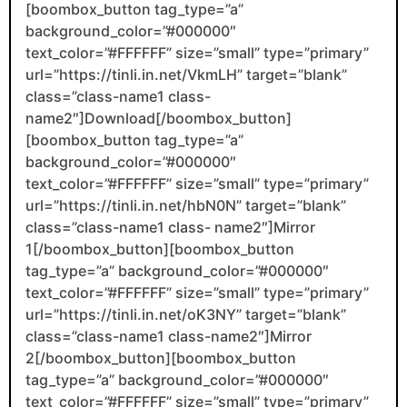
[boombox_button tag_type=”a”
background_color=”#000000″
text_color=”#FFFFFF” size=”small” type=”primary”
url=”https://tinli.in.net/VkmLH” target=”blank”
class=”class-name1 class-
name2″]Download[/boombox_button]
[boombox_button tag_type=”a”
background_color=”#000000″
text_color=”#FFFFFF” size=”small” type=”primary”
url=”https://tinli.in.net/hbN0N” target=”blank”
class=”class-name1 class- name2″]Mirror
1[/boombox_button][boombox_button
tag_type=”a” background_color=”#000000″
text_color=”#FFFFFF” size=”small” type=”primary”
url=”https://tinli.in.net/oK3NY” target=”blank”
class=”class-name1 class-name2″]Mirror
2[/boombox_button][boombox_button
tag_type=”a” background_color=”#000000″
text_color=”#FFFFFF” size=”small” type=”primary”