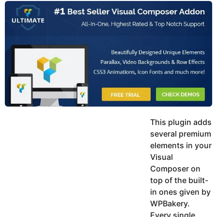
y
u
g
k
o
e
h
a
K
r
h
a
s
n
a
g
o
This plugin adds
several premium
elements in your
Visual
Composer on
top of the built-
in ones given by
WPBakery.
Every single