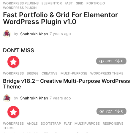
WORDPRESS PLUGINS
ELEMENTOR
,
FAST
,
GRID
,
PORTFOLIO
,
s
WORDPRESS PLUGIN
a
Fast Portfolio & Grid For Elementor
g
WordPress Plugin v1.0
o
by
Shahrukh Khan
7 years ago
7
y
e
DON'T MISS
a
r
881
0
s
a
g
WORDPRESS
BRIDGE
,
CREATIVE
,
MULTI-PURPOSE
,
WORDPRESS THEME
o
Bridge v18.2 – Creative Multi-Purpose WordPress
Theme
by
Shahrukh Khan
7 years ago
7
y
e
727
0
a
r
WORDPRESS
ANGLE
,
BOOTSTRAP
,
FLAT
,
MULTIPURPOSE
,
RESPONSIVE
,
s
THEME
a