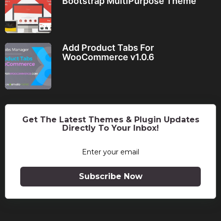
Bootstrap MultiPurpose Theme
Add Product Tabs For
WooCommerce v1.0.6
Get The Latest Themes & Plugin Updates
Directly To Your Inbox!
Subscribe Now