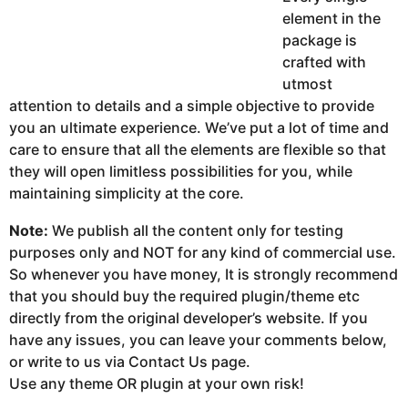
element in the
package is
crafted with
utmost
attention to details and a simple objective to provide
you an ultimate experience. We’ve put a lot of time and
care to ensure that all the elements are flexible so that
they will open limitless possibilities for you, while
maintaining simplicity at the core.
Note:
We publish all the content only for testing
purposes only and NOT for any kind of commercial use.
So whenever you have money, It is strongly recommend
that you should buy the required plugin/theme etc
directly from the original developer’s website. If you
have any issues, you can leave your comments below,
or write to us via Contact Us page.
Use any theme OR plugin at your own risk!