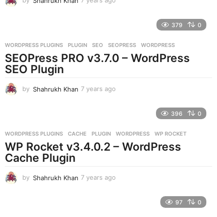
by
Shahrukh Khan
7 years ago
7
y
e
379
0
a
r
WORDPRESS PLUGINS
PLUGIN
,
SEO
,
SEOPRESS
,
WORDPRESS
s
SEOPress PRO v3.7.0 – WordPress
a
g
SEO Plugin
o
by
Shahrukh Khan
7 years ago
7
y
e
396
0
a
r
WORDPRESS PLUGINS
CACHE
,
PLUGIN
,
WORDPRESS
,
WP ROCKET
s
WP Rocket v3.4.0.2 – WordPress
a
g
Cache Plugin
o
by
Shahrukh Khan
7 years ago
7
y
e
97
0
a
r