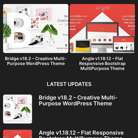
o
Bridge v18.2 – Creative Multi-
Angle v1.18.12 – Flat
Purpose WordPress Theme
Responsive Bootstrap
MultiPurpose Theme
LATEST UPDATES
Bridge v18.2 – Creative Multi-
Purpose WordPress Theme
Angle v1.18.12 – Flat Responsive