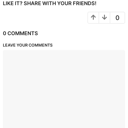
LIKE IT? SHARE WITH YOUR FRIENDS!
0
0 COMMENTS
LEAVE YOUR COMMENTS