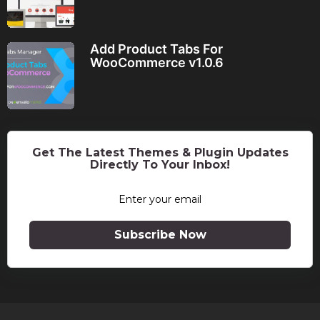
Add Product Tabs For
WooCommerce v1.0.6
Get The Latest Themes & Plugin Updates
Directly To Your Inbox!
Subscribe Now