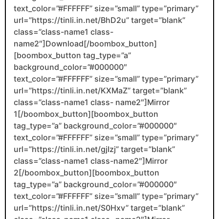
text_color=”#FFFFFF” size=”small” type=”primary”
url=”https://tinli.in.net/BhD2u” target=”blank”
class=”class-name1 class-
name2″]Download[/boombox_button]
[boombox_button tag_type=”a”
background_color=”#000000″
text_color=”#FFFFFF” size=”small” type=”primary”
url=”https://tinli.in.net/KXMaZ” target=”blank”
class=”class-name1 class- name2″]Mirror
1[/boombox_button][boombox_button
tag_type=”a” background_color=”#000000″
text_color=”#FFFFFF” size=”small” type=”primary”
url=”https://tinli.in.net/gjIzj” target=”blank”
class=”class-name1 class-name2″]Mirror
2[/boombox_button][boombox_button
tag_type=”a” background_color=”#000000″
text_color=”#FFFFFF” size=”small” type=”primary”
url=”https://tinli.in.net/S0Hxv” target=”blank”