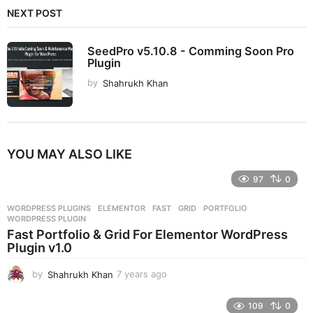
NEXT POST
SeedPro v5.10.8 - Comming Soon Pro
Plugin
by
Shahrukh Khan
YOU MAY ALSO LIKE
97
0
WORDPRESS PLUGINS
ELEMENTOR
,
FAST
,
GRID
,
PORTFOLIO
,
WORDPRESS PLUGIN
Fast Portfolio & Grid For Elementor WordPress
Plugin v1.0
by
Shahrukh Khan
7 years ago
7
y
e
109
0