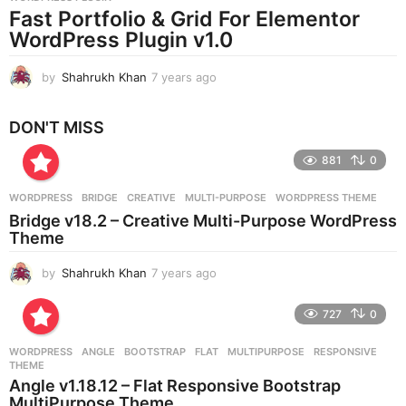
a
Fast Portfolio & Grid For Elementor
g
WordPress Plugin v1.0
o
by
Shahrukh Khan
7 years ago
7
y
e
DON'T MISS
a
r
881
0
s
a
g
WORDPRESS
BRIDGE
,
CREATIVE
,
MULTI-PURPOSE
,
WORDPRESS THEME
o
Bridge v18.2 – Creative Multi-Purpose WordPress
Theme
by
Shahrukh Khan
7 years ago
7
y
e
727
0
a
r
WORDPRESS
ANGLE
,
BOOTSTRAP
,
FLAT
,
MULTIPURPOSE
,
RESPONSIVE
,
s
THEME
a
Angle v1.18.12 – Flat Responsive Bootstrap
g
MultiPurpose Theme