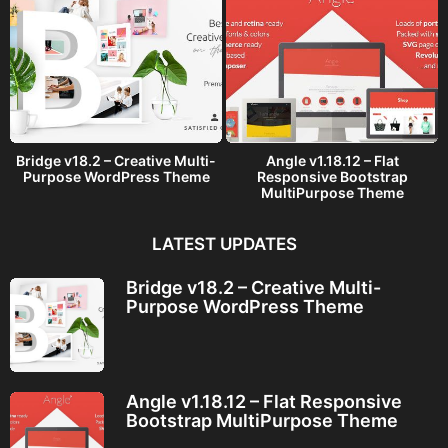
Bridge v18.2 – Creative Multi-
Angle v1.18.12 – Flat
Purpose WordPress Theme
Responsive Bootstrap
MultiPurpose Theme
LATEST UPDATES
Bridge v18.2 – Creative Multi-
Purpose WordPress Theme
Angle v1.18.12 – Flat Responsive
Bootstrap MultiPurpose Theme