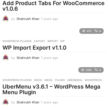
o
Add Product Tabs For WooCommerce
v1.0.6
by
Shahrukh Khan
7 years ago
7
y
e
411
0
a
r
WORDPRESS PLUGINS
EXPORT
,
IMPORT
,
WP
s
WP Import Export v1.1.0
a
g
o
by
Shahrukh Khan
7 years ago
7
y
e
396
0
a
r
WORDPRESS PLUGINS
MEGA
,
MENU
,
PLUGIN
,
UBERMENU
,
WORDPRESS
s
UberMenu v3.6.1 – WordPress Mega
a
g
Menu Plugin
o
by
Shahrukh Khan
7 years ago
7
y