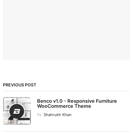
PREVIOUS POST
Benco v1.0 - Responsive Furniture
WooCommerce Theme
by
Shahrukh Khan