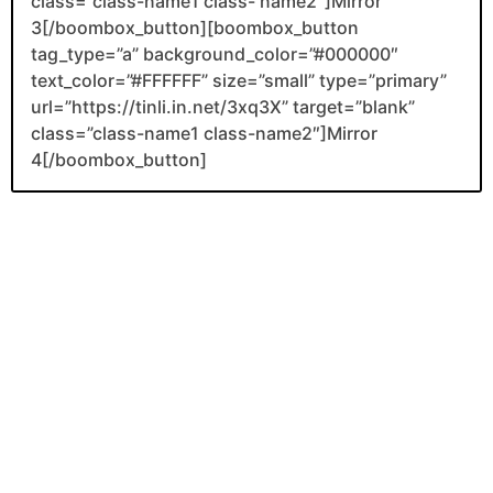
class=”class-name1 class- name2″]Mirror
3[/boombox_button][boombox_button
tag_type=”a” background_color=”#000000″
text_color=”#FFFFFF” size=”small” type=”primary”
url=”https://tinli.in.net/3xq3X” target=”blank”
class=”class-name1 class-name2″]Mirror
4[/boombox_button]