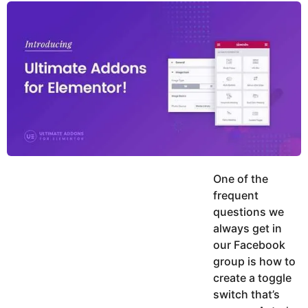
y
u
g
k
o
e
h
a
K
r
h
a
s
n
a
g
o
One of the
frequent
questions we
always get in
our Facebook
group is how to
create a toggle
switch that’s