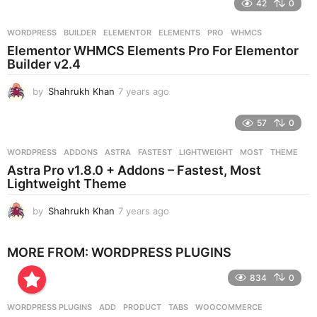
42
0
a
r
WORDPRESS
BUILDER
,
ELEMENTOR
,
ELEMENTS
,
PRO
,
WHMCS
s
Elementor WHMCS Elements Pro For Elementor
a
Builder v2.4
g
o
by
Shahrukh Khan
7 years ago
7
y
e
57
0
a
r
WORDPRESS
ADDONS
,
ASTRA
,
FASTEST
,
LIGHTWEIGHT
,
MOST
,
THEME
s
Astra Pro v1.8.0 + Addons – Fastest, Most
a
Lightweight Theme
g
o
by
Shahrukh Khan
7 years ago
7
y
e
MORE FROM:
WORDPRESS PLUGINS
a
r
834
0
s
a
g
WORDPRESS PLUGINS
ADD
,
PRODUCT
,
TABS
,
WOOCOMMERCE