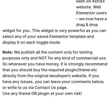
seen on Astra’s
website. Well
Elementor users
– we now have a
drag & drop
widget for you. This widget is very powerful as you can
select any of your saved Elementor template and
display it on each toggle mode.
Note:
We publish all the content only for testing
purposes only and NOT for any kind of commercial use.
So whenever you have money, It is strongly recommend
that you should buy the required plugin/theme etc
directly from the original developer’s website. If you
have any issues, you can leave your comments below,
or write to us via Contact Us page.
Use any theme OR plugin at your own risk!