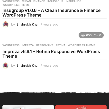
WORDPRESS
CLEAN
,
FINANCE
,
INSUGROUP
,
INSURANCE
,
s
WORDPRESS THEME
a
Insugroup v1.0.6 – A Clean Insurance & Finance
g
WordPress Theme
o
by
Shahrukh Khan
7 years ago
7
y
e
650
0
a
r
WORDPRESS
IMPREZA
,
RESPONSIVE
,
RETINA
,
WORDPRESS THEME
s
Impreza v6.6.1 – Retina Responsive WordPress
a
Theme
g
o
by
Shahrukh Khan
7 years ago
7
y
e
a
r
s
a
g
o