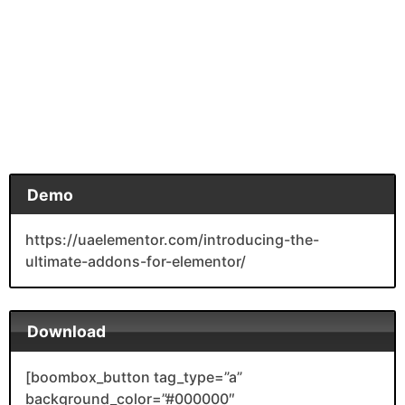
Demo
https://uaelementor.com/introducing-the-
ultimate-addons-for-elementor/
Download
[boombox_button tag_type=”a”
background_color=”#000000″