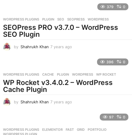
e
379
0
a
r
WORDPRESS PLUGINS
PLUGIN
,
SEO
,
SEOPRESS
,
WORDPRESS
s
SEOPress PRO v3.7.0 – WordPress
a
g
SEO Plugin
o
by
Shahrukh Khan
7 years ago
7
y
e
396
0
a
r
WORDPRESS PLUGINS
CACHE
,
PLUGIN
,
WORDPRESS
,
WP ROCKET
s
WP Rocket v3.4.0.2 – WordPress
a
g
Cache Plugin
o
by
Shahrukh Khan
7 years ago
7
y
e
97
0
a
r
WORDPRESS PLUGINS
ELEMENTOR
,
FAST
,
GRID
,
PORTFOLIO
,
s
WORDPRESS PLUGIN