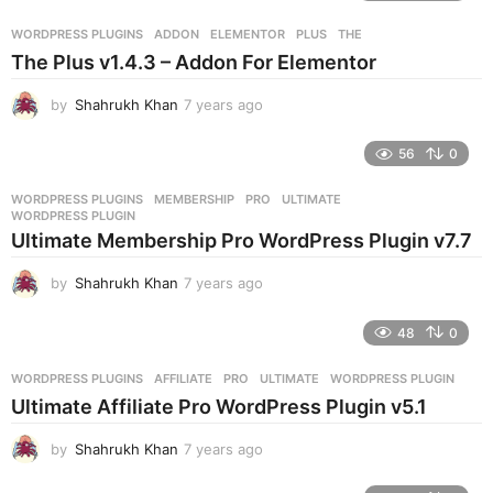
a
r
WORDPRESS PLUGINS
ADDON
,
ELEMENTOR
,
PLUS
,
THE
s
The Plus v1.4.3 – Addon For Elementor
a
g
by
Shahrukh Khan
7 years ago
7
o
y
e
56
0
a
r
WORDPRESS PLUGINS
MEMBERSHIP
,
PRO
,
ULTIMATE
,
s
WORDPRESS PLUGIN
a
Ultimate Membership Pro WordPress Plugin v7.7
g
o
by
Shahrukh Khan
7 years ago
7
y
e
48
0
a
r
WORDPRESS PLUGINS
AFFILIATE
,
PRO
,
ULTIMATE
,
WORDPRESS PLUGIN
s
Ultimate Affiliate Pro WordPress Plugin v5.1
a
g
by
Shahrukh Khan
7 years ago
7
o
y
e