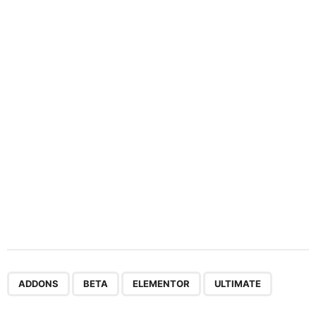
n
a
t
i
o
n
,
,
,
ADDONS
BETA
ELEMENTOR
ULTIMATE