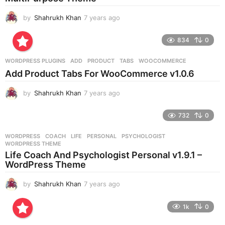
o
by
Shahrukh Khan
7 years ago
7
y
e
834
0
a
r
WORDPRESS PLUGINS
ADD
,
PRODUCT
,
TABS
,
WOOCOMMERCE
s
Add Product Tabs For WooCommerce v1.0.6
a
g
by
Shahrukh Khan
7 years ago
7
o
y
e
732
0
a
r
WORDPRESS
COACH
,
LIFE
,
PERSONAL
,
PSYCHOLOGIST
,
s
WORDPRESS THEME
a
Life Coach And Psychologist Personal v1.9.1 –
g
WordPress Theme
o
by
Shahrukh Khan
7 years ago
7
y
e
1k
0
a
r