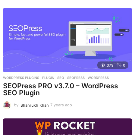
y
e
a
r
s
a
g
o
379
0
WORDPRESS PLUGINS
PLUGIN
,
SEO
,
SEOPRESS
,
WORDPRESS
SEOPress PRO v3.7.0 – WordPress
SEO Plugin
by
Shahrukh Khan
7 years ago
7
y
e
a
r
s