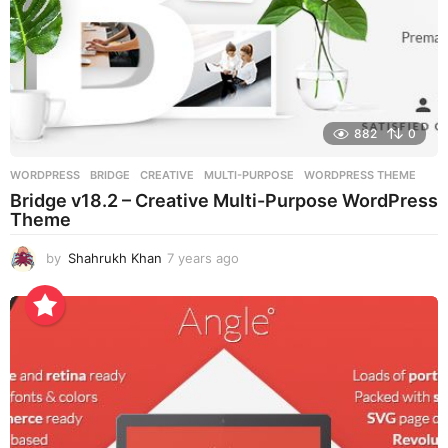
882
0
WORDPRESS
BRIDGE
,
CREATIVE
,
MULTI-PURPOSE
,
WORDPRESS THEME
Bridge v18.2 – Creative Multi-Purpose WordPress
Theme
by
Shahrukh Khan
7 years ago
7
y
e
a
r
s
a
g
o