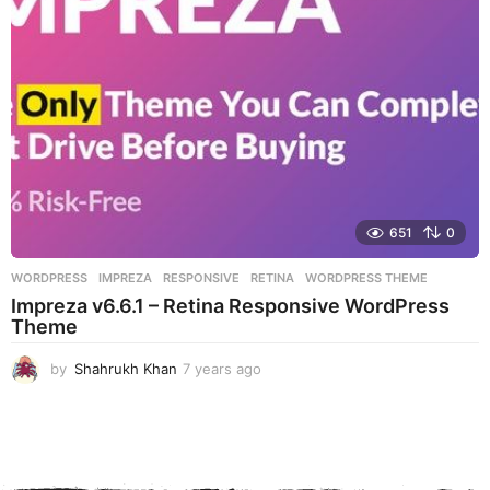
g
o
651
0
WORDPRESS
IMPREZA
,
RESPONSIVE
,
RETINA
,
WORDPRESS THEME
Impreza v6.6.1 – Retina Responsive WordPress
Theme
by
Shahrukh Khan
7 years ago
7
y
e
a
r
s