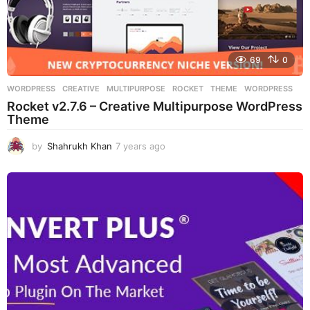
69
0
WORDPRESS
CREATIVE
,
MULTIPURPOSE
,
ROCKET
,
THEME
,
WORDPRESS
Rocket v2.7.6 – Creative Multipurpose WordPress
Theme
by
Shahrukh Khan
7 years ago
7
y
e
a
r
s
a
g
o