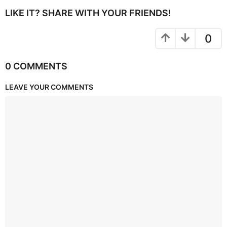
LIKE IT? SHARE WITH YOUR FRIENDS!
0
0 COMMENTS
LEAVE YOUR COMMENTS