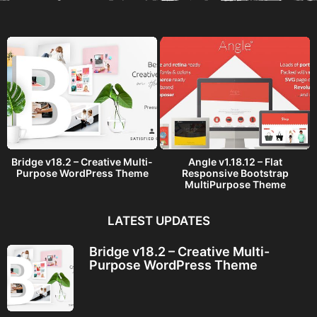
a
g
o
Bridge v18.2 – Creative Multi-
Angle v1.18.12 – Flat
Purpose WordPress Theme
Responsive Bootstrap
MultiPurpose Theme
LATEST UPDATES
Bridge v18.2 – Creative Multi-
Purpose WordPress Theme