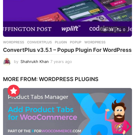
38
0
WORDPRESS
CONVERTPLUS
,
PLUGIN
,
POPUP
,
WORDPRESS
ConvertPlus v3.5.1 – Popup Plugin For WordPress
by
Shahrukh Khan
7 years ago
7
y
e
MORE FROM:
WORDPRESS PLUGINS
a
r
s
a
g
o