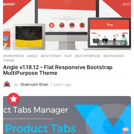
728
0
WORDPRESS
ANGLE
,
BOOTSTRAP
,
FLAT
,
MULTIPURPOSE
,
RESPONSIVE
,
THEME
Angle v1.18.12 – Flat Responsive Bootstrap
MultiPurpose Theme
by
Shahrukh Khan
7 years ago
7
y
e
a
r
s
a
g
o