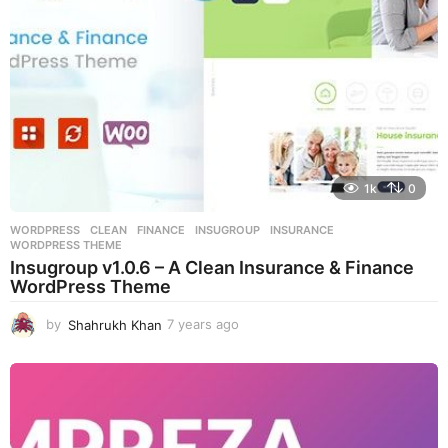
o
1k
0
WORDPRESS
CLEAN
,
FINANCE
,
INSUGROUP
,
INSURANCE
,
WORDPRESS THEME
Insugroup v1.0.6 – A Clean Insurance & Finance
WordPress Theme
by
Shahrukh Khan
7 years ago
7
y
e
a
r
s
a