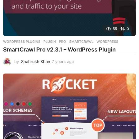
55
0
WORDPRESS PLUGINS
PLUGIN
,
PRO
,
SMARTCRAWL
,
WORDPRESS
SmartCrawl Pro v2.3.1 – WordPress Plugin
by
Shahrukh Khan
7 years ago
7
y
e
a
r
s
a
g
o