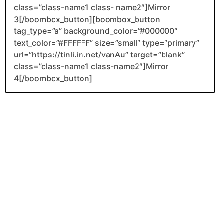
class=”class-name1 class- name2″]Mirror
3[/boombox_button][boombox_button
tag_type=”a” background_color=”#000000″
text_color=”#FFFFFF” size=”small” type=”primary”
url=”https://tinli.in.net/vanAu” target=”blank”
class=”class-name1 class-name2″]Mirror
4[/boombox_button]