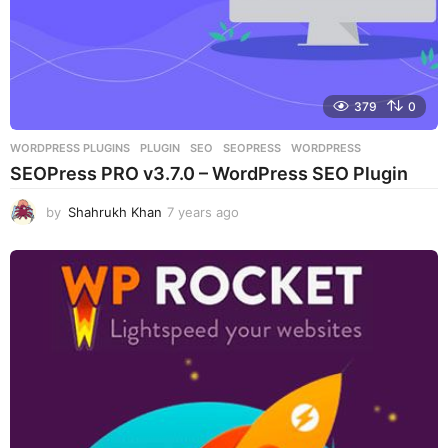
379
0
WORDPRESS PLUGINS
PLUGIN
,
SEO
,
SEOPRESS
,
WORDPRESS
SEOPress PRO v3.7.0 – WordPress SEO Plugin
by
Shahrukh Khan
7 years ago
7
y
e
a
r
s
a
g
o