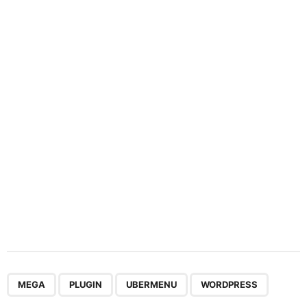
n
a
t
i
o
n
,
,
,
MEGA
PLUGIN
UBERMENU
WORDPRESS