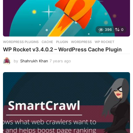
396
0
WORDPRESS PLUGINS
CACHE
,
PLUGIN
,
WORDPRESS
,
WP ROCKET
WP Rocket v3.4.0.2 – WordPress Cache Plugin
by
Shahrukh Khan
7 years ago
7
y
e
a
r
s
a
g
o