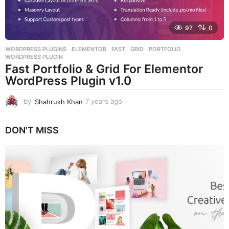
97
0
WORDPRESS PLUGINS
ELEMENTOR
,
FAST
,
GRID
,
PORTFOLIO
,
WORDPRESS PLUGIN
Fast Portfolio & Grid For Elementor
WordPress Plugin v1.0
by
Shahrukh Khan
7 years ago
7
y
e
DON'T MISS
a
r
s
a
g
o