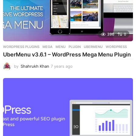
396
0
WORDPRESS PLUGINS
MEGA
,
MENU
,
PLUGIN
,
UBERMENU
,
WORDPRESS
UberMenu v3.6.1 – WordPress Mega Menu Plugin
by
Shahrukh Khan
7 years ago
7
y
e
a
r
s
a
g
o