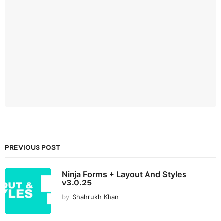
PREVIOUS POST
Ninja Forms + Layout And Styles
v3.0.25
by
Shahrukh Khan