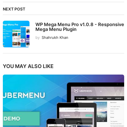
NEXT POST
WP Mega Menu Pro v1.0.8 - Responsive
Mega Menu Plugin
by
Shahrukh Khan
YOU MAY ALSO LIKE