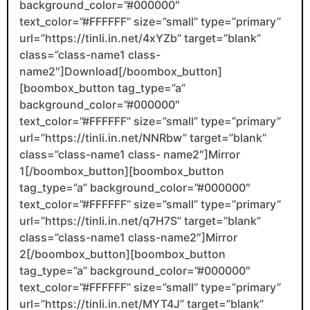
background_color=”#000000″
text_color=”#FFFFFF” size=”small” type=”primary”
url=”https://tinli.in.net/4xYZb” target=”blank”
class=”class-name1 class-
name2″]Download[/boombox_button]
[boombox_button tag_type=”a”
background_color=”#000000″
text_color=”#FFFFFF” size=”small” type=”primary”
url=”https://tinli.in.net/NNRbw” target=”blank”
class=”class-name1 class- name2″]Mirror
1[/boombox_button][boombox_button
tag_type=”a” background_color=”#000000″
text_color=”#FFFFFF” size=”small” type=”primary”
url=”https://tinli.in.net/q7H7S” target=”blank”
class=”class-name1 class-name2″]Mirror
2[/boombox_button][boombox_button
tag_type=”a” background_color=”#000000″
text_color=”#FFFFFF” size=”small” type=”primary”
url=”https://tinli.in.net/MYT4J” target=”blank”