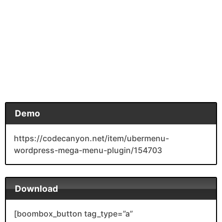
Demo
https://codecanyon.net/item/ubermenu-
wordpress-mega-menu-plugin/154703
Download
[boombox_button tag_type=”a”