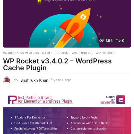
a
g
o
396
0
WORDPRESS PLUGINS
CACHE
,
PLUGIN
,
WORDPRESS
,
WP ROCKET
WP Rocket v3.4.0.2 – WordPress
Cache Plugin
by
Shahrukh Khan
7 years ago
7
y
e
a
r
s
a
g
o