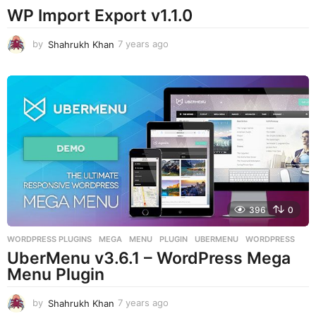
WP Import Export v1.1.0
by
Shahrukh Khan
7 years ago
7
y
e
a
r
s
a
g
o
396
0
WORDPRESS PLUGINS
MEGA
,
MENU
,
PLUGIN
,
UBERMENU
,
WORDPRESS
UberMenu v3.6.1 – WordPress Mega
Menu Plugin
by
Shahrukh Khan
7 years ago
7