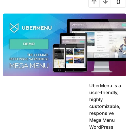
0
y
h
s
e
r
a
u
g
a
k
o
r
h
s
K
a
h
a
g
n
o
UberMenu is a
user-friendly,
highly
customizable,
responsive
Mega Menu
WordPress