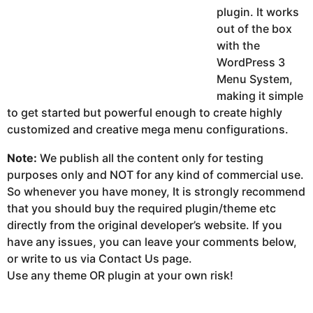
plugin. It works
out of the box
with the
WordPress 3
Menu System,
making it simple
to get started but powerful enough to create highly
customized and creative mega menu configurations.
Note:
We publish all the content only for testing
purposes only and NOT for any kind of commercial use.
So whenever you have money, It is strongly recommend
that you should buy the required plugin/theme etc
directly from the original developer’s website. If you
have any issues, you can leave your comments below,
or write to us via Contact Us page.
Use any theme OR plugin at your own risk!