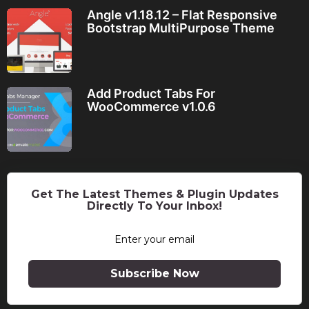
Angle v1.18.12 – Flat Responsive
Bootstrap MultiPurpose Theme
Add Product Tabs For
WooCommerce v1.0.6
Get The Latest Themes & Plugin Updates
Directly To Your Inbox!
Subscribe Now