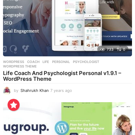
733
0
WORDPRESS
COACH
,
LIFE
,
PERSONAL
,
PSYCHOLOGIST
,
WORDPRESS THEME
Life Coach And Psychologist Personal v1.9.1 –
WordPress Theme
by
Shahrukh Khan
7 years ago
7
y
e
a
r
s
a
g