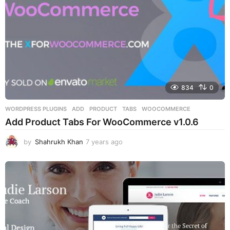
834
0
WORDPRESS PLUGINS
ADD
,
PRODUCT
,
TABS
,
WOOCOMMERCE
Add Product Tabs For WooCommerce v1.0.6
by
Shahrukh Khan
7 years ago
7
y
e
a
r
s
a
g
o