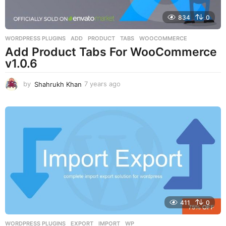
834
0
WORDPRESS PLUGINS
ADD
,
PRODUCT
,
TABS
,
WOOCOMMERCE
Add Product Tabs For WooCommerce
v1.0.6
by
Shahrukh Khan
7 years ago
7
y
e
a
r
s
a
g
o
411
0
WORDPRESS PLUGINS
EXPORT
,
IMPORT
,
WP