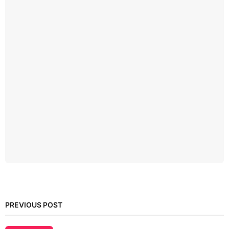
PREVIOUS POST