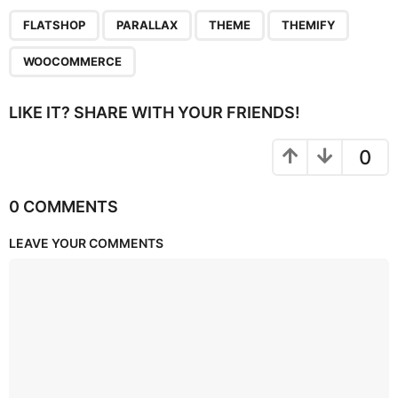
,
,
,
,
FLATSHOP
PARALLAX
THEME
THEMIFY
WOOCOMMERCE
LIKE IT? SHARE WITH YOUR FRIENDS!
0
0 COMMENTS
LEAVE YOUR COMMENTS