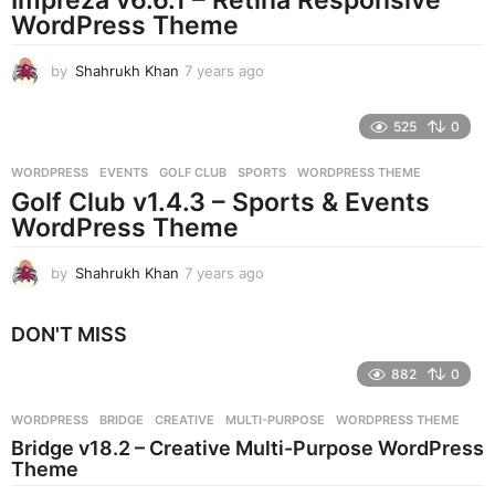
g
WordPress Theme
o
by
Shahrukh Khan
7 years ago
7
y
e
525
0
a
r
WORDPRESS
EVENTS
,
GOLF CLUB
,
SPORTS
,
WORDPRESS THEME
s
Golf Club v1.4.3 – Sports & Events
a
g
WordPress Theme
o
by
Shahrukh Khan
7 years ago
7
y
e
DON'T MISS
a
r
882
0
s
a
g
WORDPRESS
BRIDGE
,
CREATIVE
,
MULTI-PURPOSE
,
WORDPRESS THEME
o
Bridge v18.2 – Creative Multi-Purpose WordPress
Theme