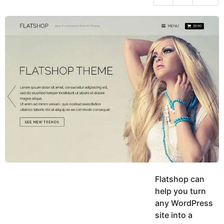
h
s
y
r
a
e
u
g
a
k
o
h
r
K
s
h
a
a
g
n
o
Flatshop can
help you turn
any WordPress
site into a