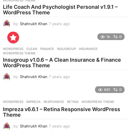
WORDPRESS THEME
a
Life Coach And Psychologist Personal v1.9.1 –
g
WordPress Theme
o
by
Shahrukh Khan
7 years ago
7
y
e
1k
0
a
r
WORDPRESS
CLEAN
,
FINANCE
,
INSUGROUP
,
INSURANCE
,
s
WORDPRESS THEME
a
Insugroup v1.0.6 – A Clean Insurance & Finance
g
WordPress Theme
o
by
Shahrukh Khan
7 years ago
7
y
e
651
0
a
r
WORDPRESS
IMPREZA
,
RESPONSIVE
,
RETINA
,
WORDPRESS THEME
s
Impreza v6.6.1 – Retina Responsive WordPress
a
Theme
g
o
by
Shahrukh Khan
7 years ago
7