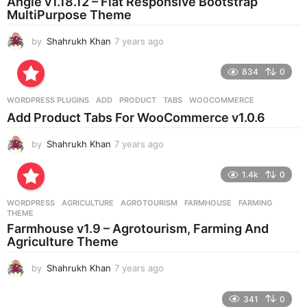
Angle v1.18.12 – Flat Responsive Bootstrap
MultiPurpose Theme
by
Shahrukh Khan
7 years ago
7
y
e
834
0
a
r
WORDPRESS PLUGINS
ADD
,
PRODUCT
,
TABS
,
WOOCOMMERCE
s
Add Product Tabs For WooCommerce v1.0.6
a
g
by
Shahrukh Khan
7 years ago
7
o
y
e
1.4k
0
a
r
WORDPRESS
AGRICULTURE
,
AGROTOURISM
,
FARMHOUSE
,
FARMING
,
s
THEME
a
Farmhouse v1.9 – Agrotourism, Farming And
g
Agriculture Theme
o
by
Shahrukh Khan
7 years ago
7
y
e
341
0