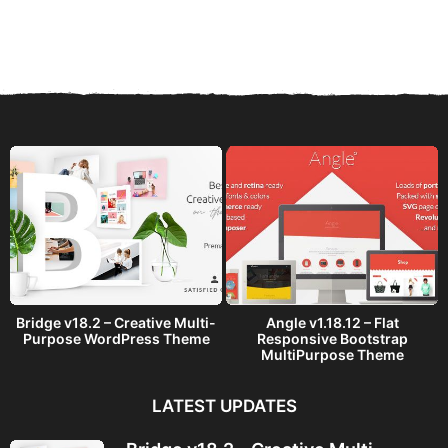
y
e
a
r
s
a
g
o
Bridge v18.2 – Creative Multi-
Angle v1.18.12 – Flat
Purpose WordPress Theme
Responsive Bootstrap
MultiPurpose Theme
LATEST UPDATES