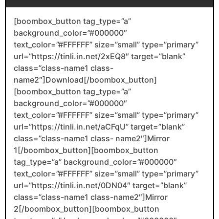
[boombox_button tag_type=”a”
background_color=”#000000″
text_color=”#FFFFFF” size=”small” type=”primary”
url=”https://tinli.in.net/2xEQ8″ target=”blank”
class=”class-name1 class-
name2″]Download[/boombox_button]
[boombox_button tag_type=”a”
background_color=”#000000″
text_color=”#FFFFFF” size=”small” type=”primary”
url=”https://tinli.in.net/aCFqU” target=”blank”
class=”class-name1 class- name2″]Mirror
1[/boombox_button][boombox_button
tag_type=”a” background_color=”#000000″
text_color=”#FFFFFF” size=”small” type=”primary”
url=”https://tinli.in.net/0DN04″ target=”blank”
class=”class-name1 class-name2″]Mirror
2[/boombox_button][boombox_button