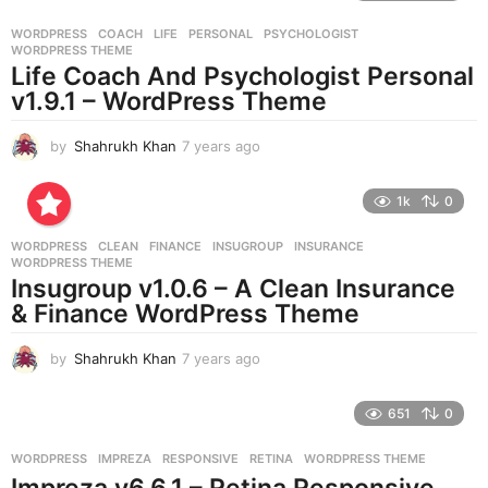
r
WORDPRESS
COACH
,
LIFE
,
PERSONAL
,
PSYCHOLOGIST
,
s
WORDPRESS THEME
a
Life Coach And Psychologist Personal
g
v1.9.1 – WordPress Theme
o
by
Shahrukh Khan
7 years ago
7
y
e
1k
0
a
r
WORDPRESS
CLEAN
,
FINANCE
,
INSUGROUP
,
INSURANCE
,
s
WORDPRESS THEME
a
Insugroup v1.0.6 – A Clean Insurance
g
& Finance WordPress Theme
o
by
Shahrukh Khan
7 years ago
7
y
e
651
0
a
r
WORDPRESS
IMPREZA
,
RESPONSIVE
,
RETINA
,
WORDPRESS THEME
s
Impreza v6.6.1 – Retina Responsive
a