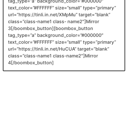
tag_type=”a” background_color=”#000000″
text_color=”#FFFFFF” size=”small” type=”primary”
url=”https://tinli.in.net/XMpMu” target=”blank”
class=”class-name1 class- name2″]Mirror
3[/boombox_button][boombox_button
tag_type=”a” background_color=”#000000″
text_color=”#FFFFFF” size=”small” type=”primary”
url=”https://tinli.in.net/HuCUA” target=”blank”
class=”class-name1 class-name2″]Mirror
4[/boombox_button]