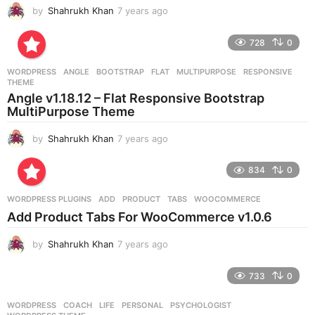
by
Shahrukh Khan
7 years ago
7
y
e
728
0
a
r
WORDPRESS
ANGLE
,
BOOTSTRAP
,
FLAT
,
MULTIPURPOSE
,
RESPONSIVE
,
s
THEME
a
Angle v1.18.12 – Flat Responsive Bootstrap
g
MultiPurpose Theme
o
by
Shahrukh Khan
7 years ago
7
y
e
834
0
a
r
WORDPRESS PLUGINS
ADD
,
PRODUCT
,
TABS
,
WOOCOMMERCE
s
Add Product Tabs For WooCommerce v1.0.6
a
g
by
Shahrukh Khan
7 years ago
7
o
y
e
733
0
a
r
WORDPRESS
COACH
,
LIFE
,
PERSONAL
,
PSYCHOLOGIST
,
s