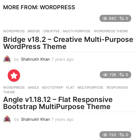
e
MORE FROM:
WORDPRESS
a
r
882
0
s
a
g
WORDPRESS
BRIDGE
,
CREATIVE
,
MULTI-PURPOSE
,
WORDPRESS THEME
o
Bridge v18.2 – Creative Multi-Purpose
WordPress Theme
by
Shahrukh Khan
7 years ago
7
y
e
728
0
a
r
WORDPRESS
ANGLE
,
BOOTSTRAP
,
FLAT
,
MULTIPURPOSE
,
RESPONSIVE
,
s
THEME
a
Angle v1.18.12 – Flat Responsive
g
Bootstrap MultiPurpose Theme
o
by
Shahrukh Khan
7 years ago
7
y
e
733
0
a