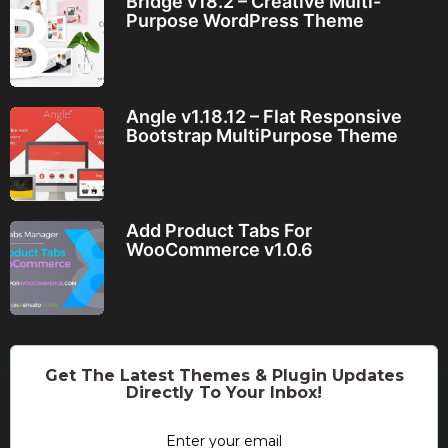
Bridge v18.2 – Creative Multi-
Purpose WordPress Theme
Angle v1.18.12 – Flat Responsive
Bootstrap MultiPurpose Theme
Add Product Tabs For
WooCommerce v1.0.6
Get The Latest Themes & Plugin Updates
Directly To Your Inbox!