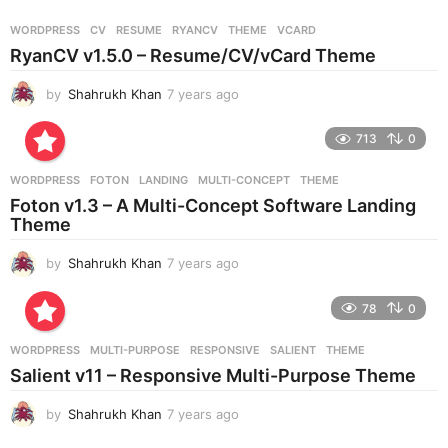
a
r
WORDPRESS
CV
,
RESUME
,
RYANCV
,
THEME
,
VCARD
s
RyanCV v1.5.0 – Resume/CV/vCard Theme
a
g
by
Shahrukh Khan
7 years ago
7
o
y
e
713
0
a
r
WORDPRESS
FOTON
,
LANDING
,
MULTI-CONCEPT
,
THEME
s
Foton v1.3 – A Multi-Concept Software Landing
a
Theme
g
o
by
Shahrukh Khan
7 years ago
7
y
e
78
0
a
r
WORDPRESS
MULTI-PURPOSE
,
RESPONSIVE
,
SALIENT
,
THEME
s
Salient v11 – Responsive Multi-Purpose Theme
a
g
by
Shahrukh Khan
7 years ago
7
o
y