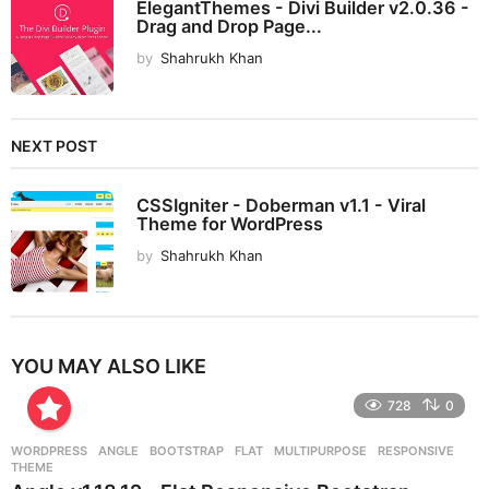
ElegantThemes - Divi Builder v2.0.36 -
Drag and Drop Page...
by
Shahrukh Khan
NEXT POST
CSSIgniter - Doberman v1.1 - Viral
Theme for WordPress
by
Shahrukh Khan
YOU MAY ALSO LIKE
728
0
WORDPRESS
ANGLE
,
BOOTSTRAP
,
FLAT
,
MULTIPURPOSE
,
RESPONSIVE
,
THEME