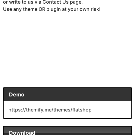
or write to us via Contact Us page.
Use any theme OR plugin at your own risk!
Demo
https://themify.me/themes/flatshop
Download