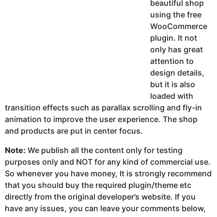
beautiful shop
using the free
WooCommerce
plugin. It not
only has great
attention to
design details,
but it is also
loaded with
transition effects such as parallax scrolling and fly-in
animation to improve the user experience. The shop
and products are put in center focus.
Note:
We publish all the content only for testing
purposes only and NOT for any kind of commercial use.
So whenever you have money, It is strongly recommend
that you should buy the required plugin/theme etc
directly from the original developer’s website. If you
have any issues, you can leave your comments below,