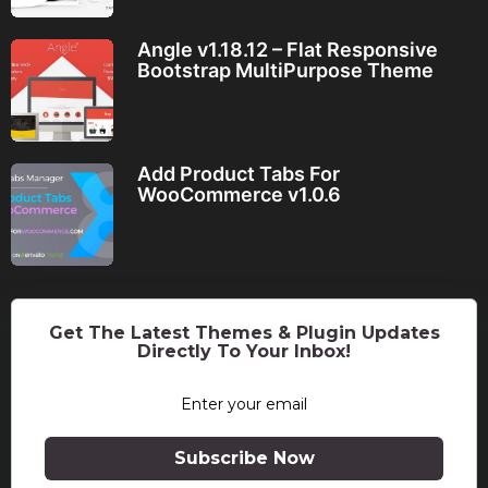
Angle v1.18.12 – Flat Responsive
Bootstrap MultiPurpose Theme
Add Product Tabs For
WooCommerce v1.0.6
Get The Latest Themes & Plugin Updates
Directly To Your Inbox!
Subscribe Now