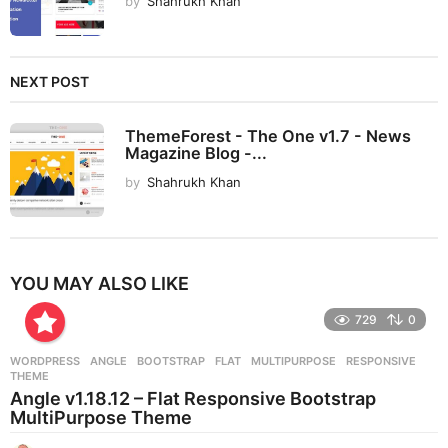
by
Shahrukh Khan
NEXT POST
ThemeForest - The One v1.7 - News
Magazine Blog -...
by
Shahrukh Khan
YOU MAY ALSO LIKE
729
0
WORDPRESS
ANGLE
,
BOOTSTRAP
,
FLAT
,
MULTIPURPOSE
,
RESPONSIVE
,
THEME
Angle v1.18.12 – Flat Responsive Bootstrap
MultiPurpose Theme