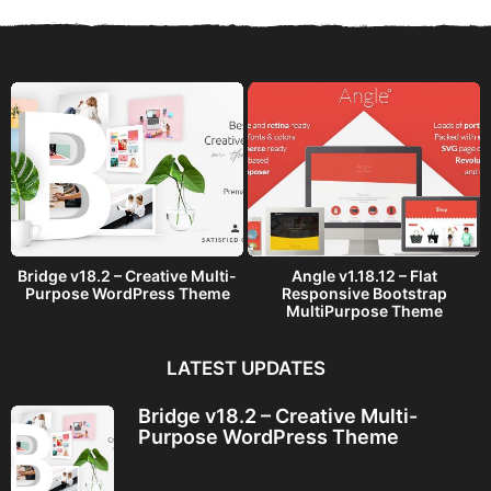
s
a
g
o
Bridge v18.2 – Creative Multi-
Angle v1.18.12 – Flat
Purpose WordPress Theme
Responsive Bootstrap
MultiPurpose Theme
LATEST UPDATES
Bridge v18.2 – Creative Multi-
Purpose WordPress Theme