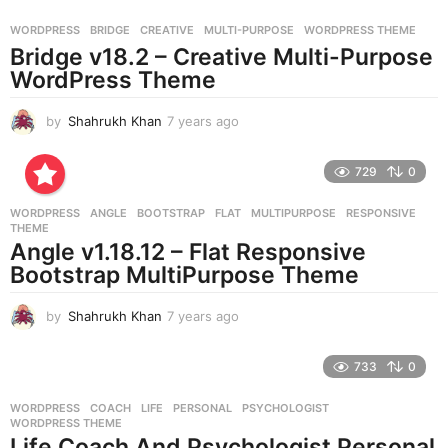
a
g
WORDPRESS
BRIDGE
,
CREATIVE
,
MULTI-PURPOSE
,
WORDPRESS THEME
o
Bridge v18.2 – Creative Multi-Purpose
WordPress Theme
by
Shahrukh Khan
7 years ago
7
y
e
729
0
a
r
WORDPRESS
ANGLE
,
BOOTSTRAP
,
FLAT
,
MULTIPURPOSE
,
RESPONSIVE
,
s
THEME
a
Angle v1.18.12 – Flat Responsive
g
Bootstrap MultiPurpose Theme
o
by
Shahrukh Khan
7 years ago
7
y
e
733
0
a
r
WORDPRESS
COACH
,
LIFE
,
PERSONAL
,
PSYCHOLOGIST
,
s
WORDPRESS THEME
a
Life Coach And Psychologist Personal