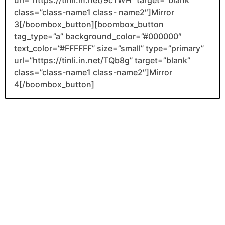
class=”class-name1 class- name2″]Mirror
3[/boombox_button][boombox_button
tag_type=”a” background_color=”#000000″
text_color=”#FFFFFF” size=”small” type=”primary”
url=”https://tinli.in.net/TQb8g” target=”blank”
class=”class-name1 class-name2″]Mirror
4[/boombox_button]