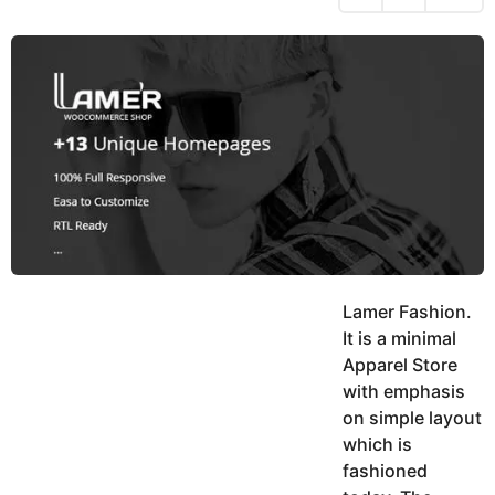
h
s
y
r
a
e
u
g
a
k
o
h
r
K
s
h
a
a
g
n
o
Lamer Fashion.
It is a minimal
Apparel Store
with emphasis
on simple layout
which is
fashioned