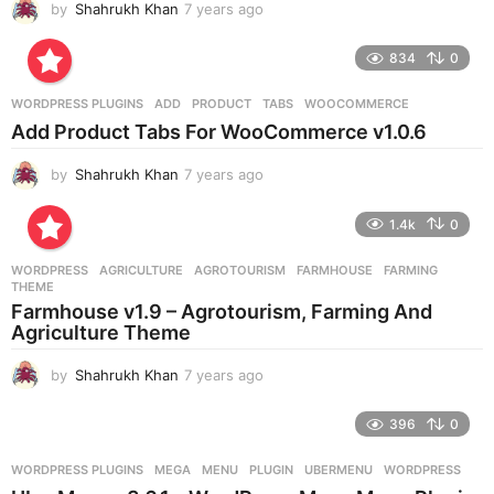
by
Shahrukh Khan
7 years ago
7
y
e
834
0
a
r
WORDPRESS PLUGINS
ADD
,
PRODUCT
,
TABS
,
WOOCOMMERCE
s
Add Product Tabs For WooCommerce v1.0.6
a
g
by
Shahrukh Khan
7 years ago
7
o
y
e
1.4k
0
a
r
WORDPRESS
AGRICULTURE
,
AGROTOURISM
,
FARMHOUSE
,
FARMING
,
s
THEME
a
Farmhouse v1.9 – Agrotourism, Farming And
g
Agriculture Theme
o
by
Shahrukh Khan
7 years ago
7
y
e
396
0
a
r
WORDPRESS PLUGINS
MEGA
,
MENU
,
PLUGIN
,
UBERMENU
,
WORDPRESS
s