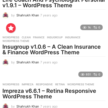
g
v1.9.1 – WordPress Theme
o
by
Shahrukh Khan
7 years ago
7
y
e
1k
0
a
r
WORDPRESS
CLEAN
,
FINANCE
,
INSUGROUP
,
INSURANCE
,
s
WORDPRESS THEME
a
Insugroup v1.0.6 – A Clean Insurance
g
& Finance WordPress Theme
o
by
Shahrukh Khan
7 years ago
7
y
e
651
0
a
r
WORDPRESS
IMPREZA
,
RESPONSIVE
,
RETINA
,
WORDPRESS THEME
s
Impreza v6.6.1 – Retina Responsive
a
g
WordPress Theme
o
by
Shahrukh Khan
7 years ago
7