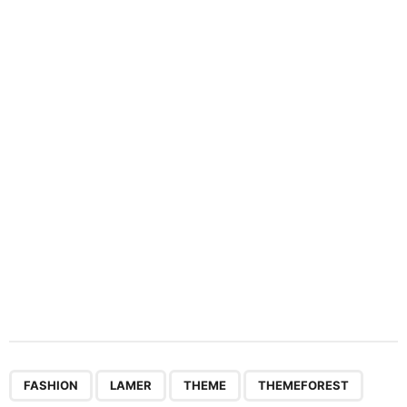
i
n
a
t
i
o
n
,
,
,
,
,
FASHION
LAMER
THEME
THEMEFOREST