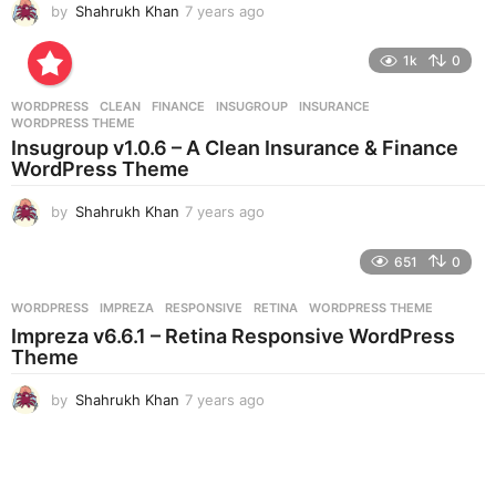
by
Shahrukh Khan
7 years ago
7
y
e
1k
0
a
r
WORDPRESS
CLEAN
,
FINANCE
,
INSUGROUP
,
INSURANCE
,
s
WORDPRESS THEME
a
Insugroup v1.0.6 – A Clean Insurance & Finance
g
WordPress Theme
o
by
Shahrukh Khan
7 years ago
7
y
e
651
0
a
r
WORDPRESS
IMPREZA
,
RESPONSIVE
,
RETINA
,
WORDPRESS THEME
s
Impreza v6.6.1 – Retina Responsive WordPress
a
Theme
g
o
by
Shahrukh Khan
7 years ago
7
y
e
a
r