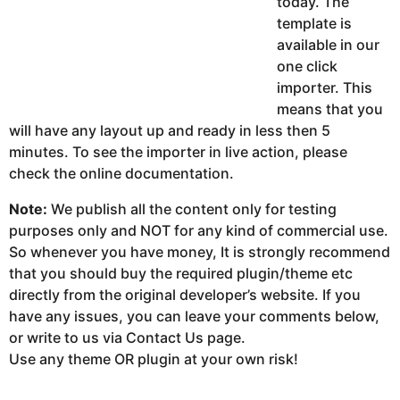
today. The
template is
available in our
one click
importer. This
means that you
will have any layout up and ready in less then 5
minutes. To see the importer in live action, please
check the online documentation.
Note:
We publish all the content only for testing
purposes only and NOT for any kind of commercial use.
So whenever you have money, It is strongly recommend
that you should buy the required plugin/theme etc
directly from the original developer’s website. If you
have any issues, you can leave your comments below,
or write to us via Contact Us page.
Use any theme OR plugin at your own risk!