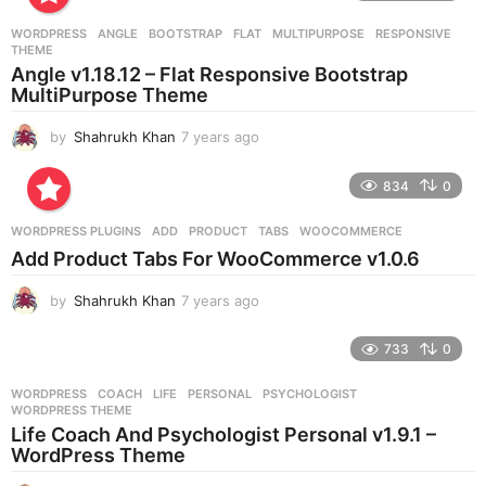
a
r
WORDPRESS
ANGLE
,
BOOTSTRAP
,
FLAT
,
MULTIPURPOSE
,
RESPONSIVE
,
s
THEME
a
Angle v1.18.12 – Flat Responsive Bootstrap
g
MultiPurpose Theme
o
by
Shahrukh Khan
7 years ago
7
y
e
834
0
a
r
WORDPRESS PLUGINS
ADD
,
PRODUCT
,
TABS
,
WOOCOMMERCE
s
Add Product Tabs For WooCommerce v1.0.6
a
g
by
Shahrukh Khan
7 years ago
7
o
y
e
733
0
a
r
WORDPRESS
COACH
,
LIFE
,
PERSONAL
,
PSYCHOLOGIST
,
s
WORDPRESS THEME
a
Life Coach And Psychologist Personal v1.9.1 –
g
WordPress Theme
o