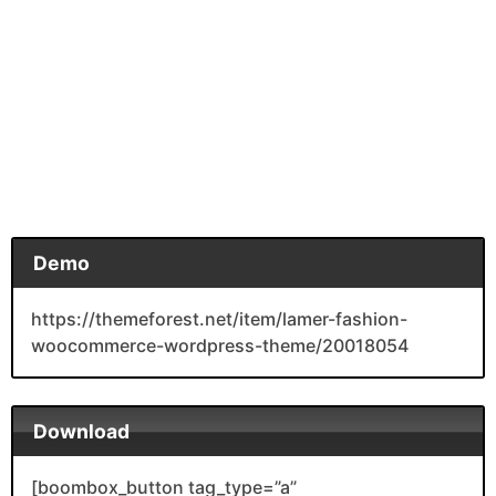
Demo
https://themeforest.net/item/lamer-fashion-
woocommerce-wordpress-theme/20018054
Download
[boombox_button tag_type=”a”