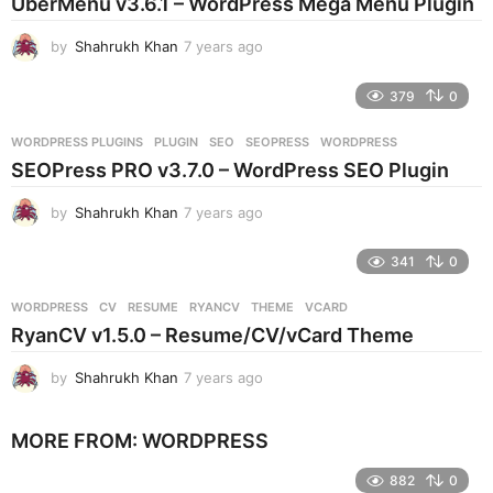
UberMenu v3.6.1 – WordPress Mega Menu Plugin
a
g
by
Shahrukh Khan
7 years ago
7
o
y
e
379
0
a
r
WORDPRESS PLUGINS
PLUGIN
,
SEO
,
SEOPRESS
,
WORDPRESS
s
SEOPress PRO v3.7.0 – WordPress SEO Plugin
a
g
by
Shahrukh Khan
7 years ago
7
o
y
e
341
0
a
r
WORDPRESS
CV
,
RESUME
,
RYANCV
,
THEME
,
VCARD
s
RyanCV v1.5.0 – Resume/CV/vCard Theme
a
g
by
Shahrukh Khan
7 years ago
7
o
y
e
MORE FROM:
WORDPRESS
a
r
882
0
s