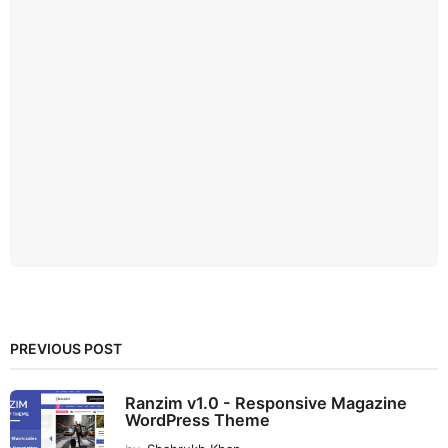
PREVIOUS POST
Ranzim v1.0 - Responsive Magazine
WordPress Theme