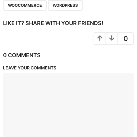
WOOCOMMERCE
WORDPRESS
LIKE IT? SHARE WITH YOUR FRIENDS!
0
0 COMMENTS
LEAVE YOUR COMMENTS