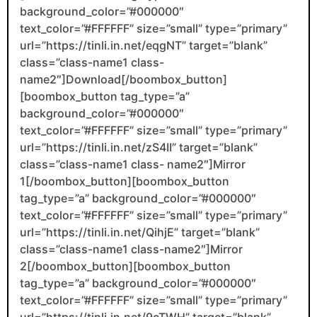
background_color=”#000000″
text_color=”#FFFFFF” size=”small” type=”primary”
url=”https://tinli.in.net/eqgNT” target=”blank”
class=”class-name1 class-
name2″]Download[/boombox_button]
[boombox_button tag_type=”a”
background_color=”#000000″
text_color=”#FFFFFF” size=”small” type=”primary”
url=”https://tinli.in.net/zS4II” target=”blank”
class=”class-name1 class- name2″]Mirror
1[/boombox_button][boombox_button
tag_type=”a” background_color=”#000000″
text_color=”#FFFFFF” size=”small” type=”primary”
url=”https://tinli.in.net/QihjE” target=”blank”
class=”class-name1 class-name2″]Mirror
2[/boombox_button][boombox_button
tag_type=”a” background_color=”#000000″
text_color=”#FFFFFF” size=”small” type=”primary”
url=”https://tinli.in.net/9cTWH” target=”blank”