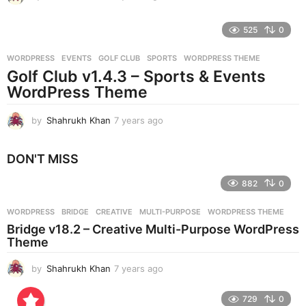
y
e
525
0
a
r
WORDPRESS
EVENTS
,
GOLF CLUB
,
SPORTS
,
WORDPRESS THEME
s
Golf Club v1.4.3 – Sports & Events
a
g
WordPress Theme
o
by
Shahrukh Khan
7 years ago
7
y
e
DON'T MISS
a
r
882
0
s
a
g
WORDPRESS
BRIDGE
,
CREATIVE
,
MULTI-PURPOSE
,
WORDPRESS THEME
o
Bridge v18.2 – Creative Multi-Purpose WordPress
Theme
by
Shahrukh Khan
7 years ago
7
y
e
729
0