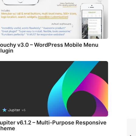
ouchy v3.0 – WordPress Mobile Menu
lugin
upiter v6.1.2 – Multi-Purpose Responsive
Theme