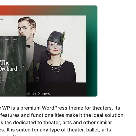
 WP is a premium WordPress theme for theaters. Its
features and functionalities make it the ideal solution
sites dedicated to theater, arts and other similar
es. It is suited for any type of theater, ballet, arts