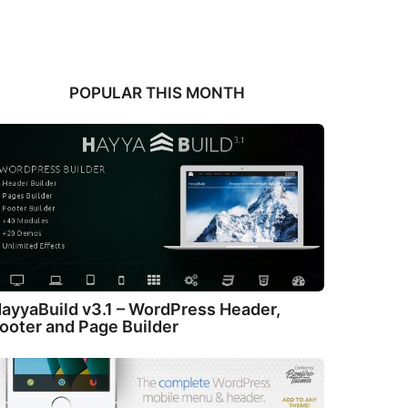
POPULAR THIS MONTH
ayyaBuild v3.1 – WordPress Header,
ooter and Page Builder