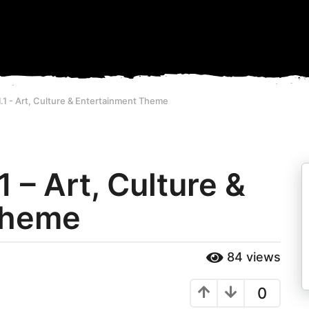
.1 - Art, Culture & Entertainment Theme
 – Art, Culture &
Theme
84
views
0