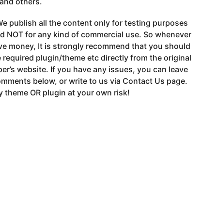
 and others.
e publish all the content only for testing purposes
nd NOT for any kind of commercial use. So whenever
ve money, It is strongly recommend that you should
 required plugin/theme etc directly from the original
er’s website. If you have any issues, you can leave
mments below, or write to us via Contact Us page.
 theme OR plugin at your own risk!