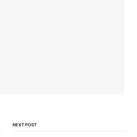
NEXT POST