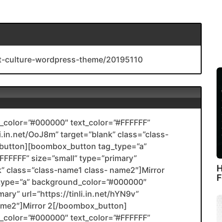
rt-culture-wordpress-theme/20195110
color=”#000000″ text_color=”#FFFFFF”
li.in.net/OoJ8m” target=”blank” class=”class-
utton][boombox_button tag_type=”a”
FFFFF” size=”small” type=”primary”
H
ank” class=”class-name1 class- name2″]Mirror
F
type=”a” background_color=”#000000″
ary” url=”https://tinli.in.net/hYN9v”
name2″]Mirror 2[/boombox_button]
color=”#000000″ text_color=”#FFFFFF”