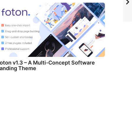
oton v1.3 – A Multi-Concept Software
anding Theme