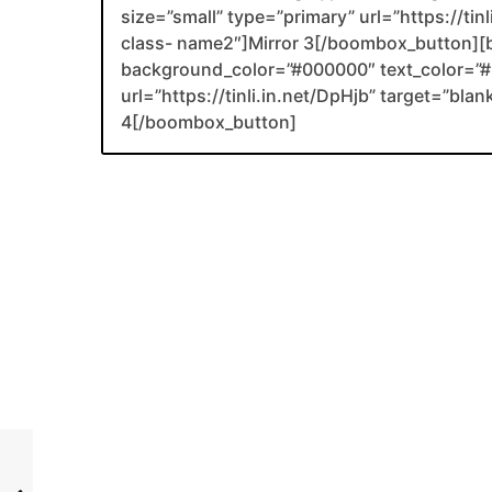
size=”small” type=”primary” url=”https://tin
class- name2″]Mirror 3[/boombox_button][
background_color=”#000000″ text_color=”#F
url=”https://tinli.in.net/DpHjb” target=”bl
4[/boombox_button]