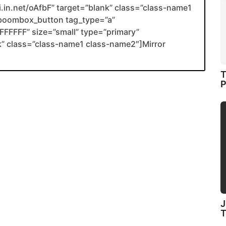
li.in.net/oAfbF” target=”blank” class=”class-name1
boombox_button tag_type=”a”
FFFFF” size=”small” type=”primary”
ank” class=”class-name1 class-name2″]Mirror
T
P
J