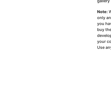
gallery
Note:
W
only a
you ha
buy the
develop
your co
Use any