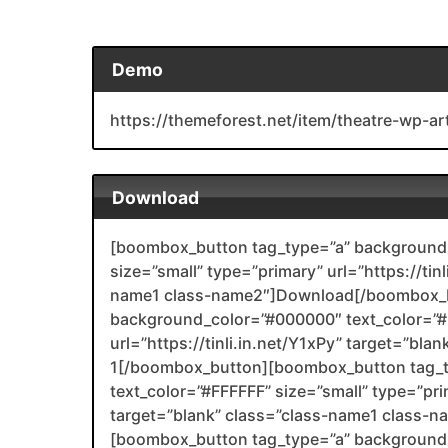
Demo
https://themeforest.net/item/theatre-wp-a
Download
[boombox_button tag_type=”a” background_
size=”small” type=”primary” url=”https://tin
name1 class-name2″]Download[/boombox_b
background_color=”#000000″ text_color=”#F
url=”https://tinli.in.net/Y1xPy” target=”bl
1[/boombox_button][boombox_button tag_
text_color=”#FFFFFF” size=”small” type=”prim
target=”blank” class=”class-name1 class-
[boombox_button tag_type=”a” background_