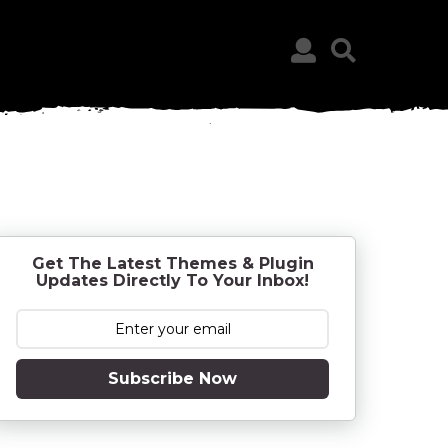
Get The Latest Themes & Plugin
Updates Directly To Your Inbox!
Subscribe Now