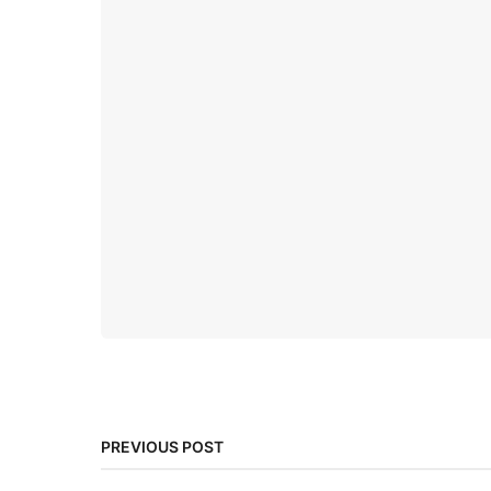
PREVIOUS POST