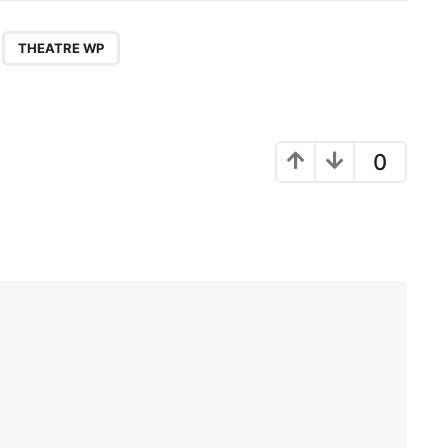
,
THEATRE WP
0