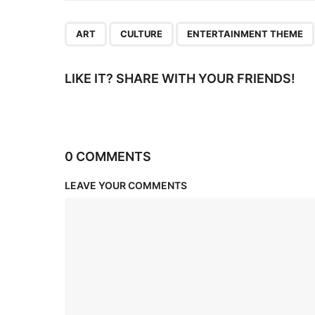
n
,
,
ART
CULTURE
ENTERTAINMENT THEME
LIKE IT? SHARE WITH YOUR FRIENDS!
0 COMMENTS
LEAVE YOUR COMMENTS