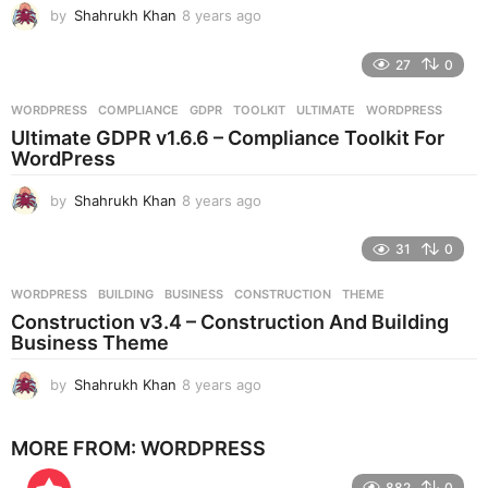
by
Shahrukh Khan
8 years ago
8
y
e
27
0
a
r
WORDPRESS
COMPLIANCE
,
GDPR
,
TOOLKIT
,
ULTIMATE
,
WORDPRESS
s
Ultimate GDPR v1.6.6 – Compliance Toolkit For
a
WordPress
g
o
by
Shahrukh Khan
8 years ago
8
y
e
31
0
a
r
WORDPRESS
BUILDING
,
BUSINESS
,
CONSTRUCTION
,
THEME
s
Construction v3.4 – Construction And Building
a
Business Theme
g
o
by
Shahrukh Khan
8 years ago
8
y
e
MORE FROM:
WORDPRESS
a
r
882
0