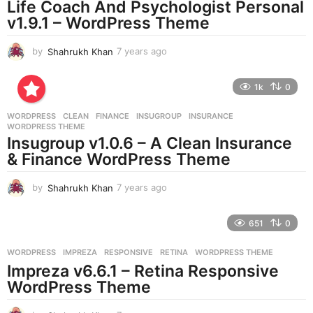
Life Coach And Psychologist Personal
g
v1.9.1 – WordPress Theme
o
by
Shahrukh Khan
7 years ago
7
y
e
1k
0
a
r
WORDPRESS
CLEAN
,
FINANCE
,
INSUGROUP
,
INSURANCE
,
s
WORDPRESS THEME
a
Insugroup v1.0.6 – A Clean Insurance
g
& Finance WordPress Theme
o
by
Shahrukh Khan
7 years ago
7
y
e
651
0
a
r
WORDPRESS
IMPREZA
,
RESPONSIVE
,
RETINA
,
WORDPRESS THEME
s
Impreza v6.6.1 – Retina Responsive
a
g
WordPress Theme
o