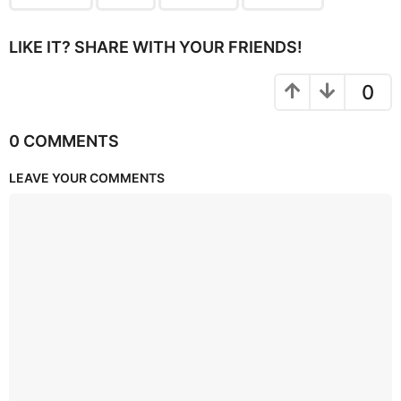
LIKE IT? SHARE WITH YOUR FRIENDS!
0
0 COMMENTS
LEAVE YOUR COMMENTS