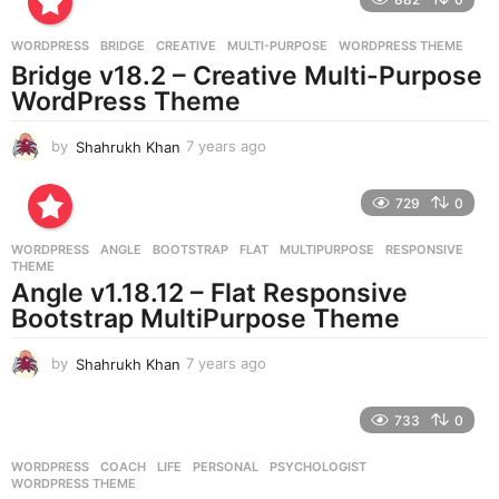
s
a
g
WORDPRESS
BRIDGE
,
CREATIVE
,
MULTI-PURPOSE
,
WORDPRESS THEME
o
Bridge v18.2 – Creative Multi-Purpose
WordPress Theme
by
Shahrukh Khan
7 years ago
7
y
e
729
0
a
r
WORDPRESS
ANGLE
,
BOOTSTRAP
,
FLAT
,
MULTIPURPOSE
,
RESPONSIVE
,
s
THEME
a
Angle v1.18.12 – Flat Responsive
g
Bootstrap MultiPurpose Theme
o
by
Shahrukh Khan
7 years ago
7
y
e
733
0
a
r
WORDPRESS
COACH
,
LIFE
,
PERSONAL
,
PSYCHOLOGIST
,
s
WORDPRESS THEME
a