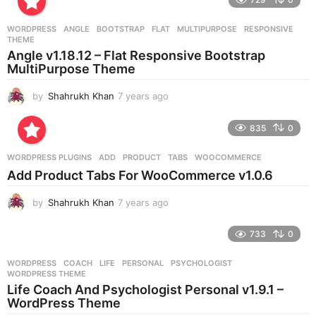
a
r
WORDPRESS
ANGLE
,
BOOTSTRAP
,
FLAT
,
MULTIPURPOSE
,
RESPONSIVE
,
s
THEME
a
Angle v1.18.12 – Flat Responsive Bootstrap
g
MultiPurpose Theme
o
by
Shahrukh Khan
7 years ago
7
y
e
835
0
a
r
WORDPRESS PLUGINS
ADD
,
PRODUCT
,
TABS
,
WOOCOMMERCE
s
Add Product Tabs For WooCommerce v1.0.6
a
g
by
Shahrukh Khan
7 years ago
7
o
y
e
733
0
a
r
WORDPRESS
COACH
,
LIFE
,
PERSONAL
,
PSYCHOLOGIST
,
s
WORDPRESS THEME
a
Life Coach And Psychologist Personal v1.9.1 –
g
WordPress Theme
o