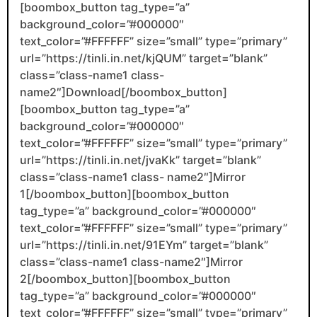
[boombox_button tag_type=”a”
background_color=”#000000″
text_color=”#FFFFFF” size=”small” type=”primary”
url=”https://tinli.in.net/kjQUM” target=”blank”
class=”class-name1 class-
name2″]Download[/boombox_button]
[boombox_button tag_type=”a”
background_color=”#000000″
text_color=”#FFFFFF” size=”small” type=”primary”
url=”https://tinli.in.net/jvaKk” target=”blank”
class=”class-name1 class- name2″]Mirror
1[/boombox_button][boombox_button
tag_type=”a” background_color=”#000000″
text_color=”#FFFFFF” size=”small” type=”primary”
url=”https://tinli.in.net/91EYm” target=”blank”
class=”class-name1 class-name2″]Mirror
2[/boombox_button][boombox_button
tag_type=”a” background_color=”#000000″
text_color=”#FFFFFF” size=”small” type=”primary”