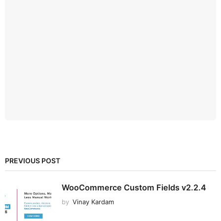
PREVIOUS POST
WooCommerce Custom Fields v2.2.4
by
Vinay Kardam