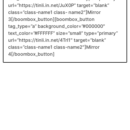
url=”https://tinli.in.net/JuX0P” target=”blank”
class=”class-name1 class- name2″]Mirror
3[/boombox_button][boombox_button
tag_type=”a” background_color=”#000000″
text_color=”#FFFFFF” size=”small” type=”primary”
url=”https://tinli.in.net/4TrI1″ target=”blank”
class=”class-name1 class-name2″]Mirror
4[/boombox_button]