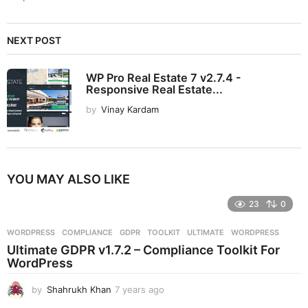
NEXT POST
WP Pro Real Estate 7 v2.7.4 -
Responsive Real Estate...
by
Vinay Kardam
YOU MAY ALSO LIKE
23
0
WORDPRESS
COMPLIANCE
,
GDPR
,
TOOLKIT
,
ULTIMATE
,
WORDPRESS
Ultimate GDPR v1.7.2 – Compliance Toolkit For
WordPress
by
Shahrukh Khan
7 years ago
7
y