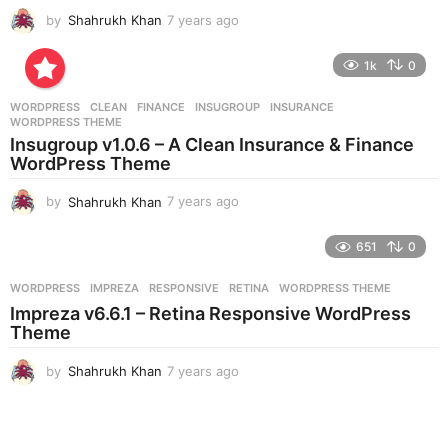
by
Shahrukh Khan
7 years ago
7
y
e
1k
0
a
r
WORDPRESS
CLEAN
,
FINANCE
,
INSUGROUP
,
INSURANCE
,
s
WORDPRESS THEME
a
Insugroup v1.0.6 – A Clean Insurance & Finance
g
WordPress Theme
o
by
Shahrukh Khan
7 years ago
7
y
e
651
0
a
r
WORDPRESS
IMPREZA
,
RESPONSIVE
,
RETINA
,
WORDPRESS THEME
s
Impreza v6.6.1 – Retina Responsive WordPress
a
Theme
g
o
by
Shahrukh Khan
7 years ago
7
y
e
a
r