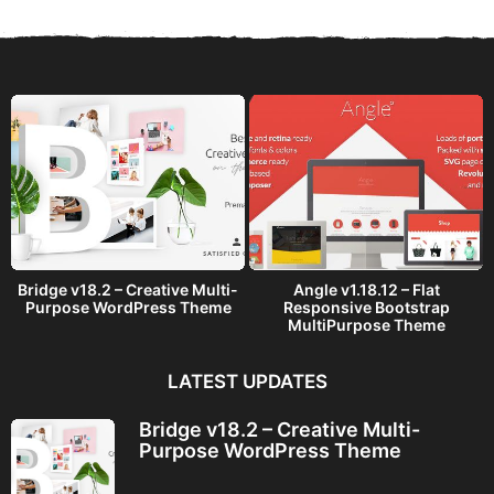
s
a
g
o
Bridge v18.2 – Creative Multi-
Angle v1.18.12 – Flat
Purpose WordPress Theme
Responsive Bootstrap
MultiPurpose Theme
LATEST UPDATES
Bridge v18.2 – Creative Multi-
Purpose WordPress Theme