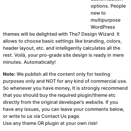
options. People
new to
multipurpose
WordPress
themes will be delighted with The7 Design Wizard. It
allows to choose basic settings like branding, colors,
header layout, etc. and intelligently calculates all the
rest. Voilà, your pro-grade site design is ready in mere
minutes. Automatically!
Note:
We publish all the content only for testing
purposes only and NOT for any kind of commercial use.
So whenever you have money, It is strongly recommend
that you should buy the required plugin/theme etc
directly from the original developer’s website. If you
have any issues, you can leave your comments below,
or write to us via Contact Us page.
Use any theme OR plugin at your own risk!