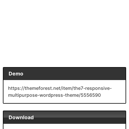
Demo
https://themeforest.net/item/the7-responsive-
multipurpose-wordpress-theme/5556590
Download