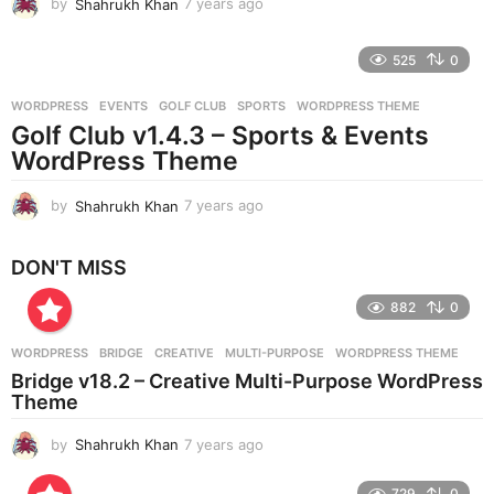
by
Shahrukh Khan
7 years ago
7
y
e
525
0
a
r
WORDPRESS
EVENTS
,
GOLF CLUB
,
SPORTS
,
WORDPRESS THEME
s
Golf Club v1.4.3 – Sports & Events
a
g
WordPress Theme
o
by
Shahrukh Khan
7 years ago
7
y
e
DON'T MISS
a
r
882
0
s
a
g
WORDPRESS
BRIDGE
,
CREATIVE
,
MULTI-PURPOSE
,
WORDPRESS THEME
o
Bridge v18.2 – Creative Multi-Purpose WordPress
Theme
by
Shahrukh Khan
7 years ago
7
y
e
729
0