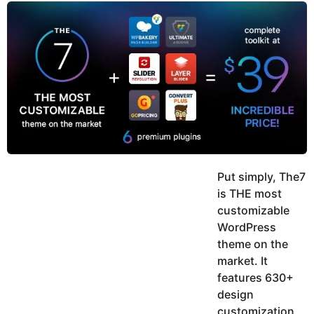
y
u
g
k
o
e
h
a
K
r
h
a
s
n
a
g
o
Put simply, The7
is THE most
customizable
WordPress
theme on the
market. It
features 630+
design
customization