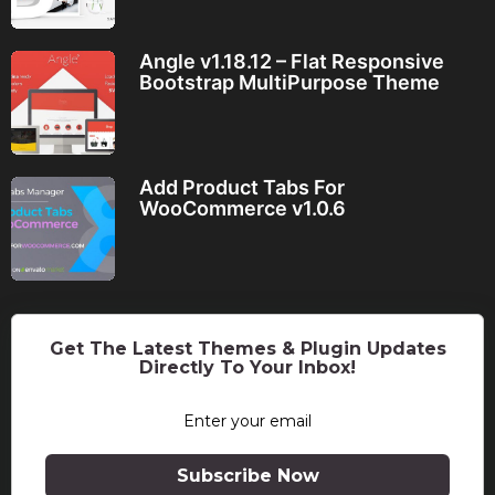
Angle v1.18.12 – Flat Responsive
Bootstrap MultiPurpose Theme
Add Product Tabs For
WooCommerce v1.0.6
Get The Latest Themes & Plugin Updates
Directly To Your Inbox!
Subscribe Now