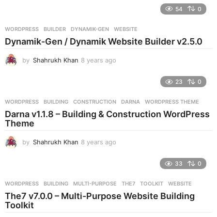
e
54
0
a
r
WORDPRESS
BUILDER
,
DYNAMIK-GEN
,
WEBSITE
s
Dynamik-Gen / Dynamik Website Builder v2.5.0
a
g
by
Shahrukh Khan
8 years ago
8
o
y
e
23
0
a
r
WORDPRESS
BUILDING
,
CONSTRUCTION
,
DARNA
,
WORDPRESS THEME
s
Darna v1.1.8 – Building & Construction WordPress
a
Theme
g
o
by
Shahrukh Khan
8 years ago
8
y
e
33
0
a
r
WORDPRESS
BUILDING
,
MULTI-PURPOSE
,
THE7
,
TOOLKIT
,
WEBSITE
s
The7 v7.0.0 – Multi-Purpose Website Building
a
Toolkit
g
o