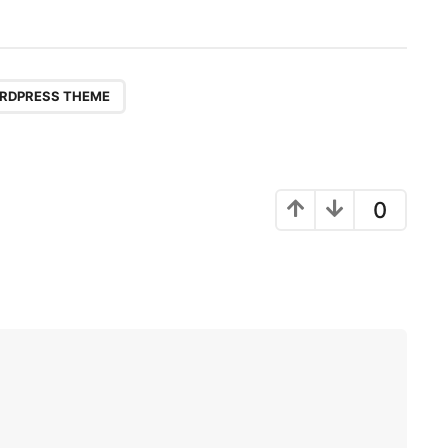
RDPRESS THEME
0