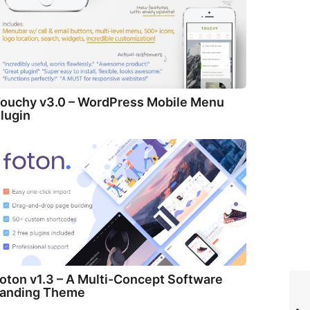
ouchy v3.0 – WordPress Mobile Menu
lugin
oton v1.3 – A Multi-Concept Software
anding Theme