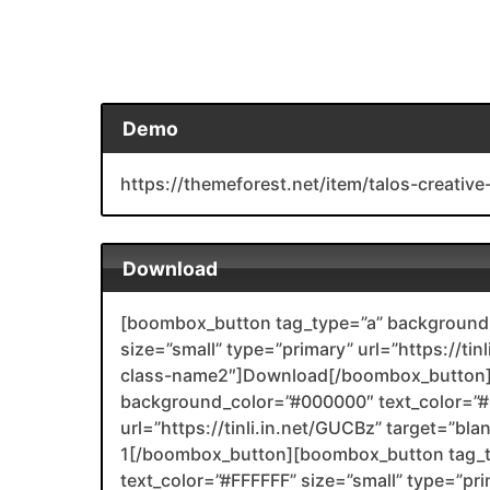
Demo
https://themeforest.net/item/talos-creat
Download
[boombox_button tag_type=”a” background_
size=”small” type=”primary” url=”https://ti
class-name2″]Download[/boombox_button]
background_color=”#000000″ text_color=”#F
url=”https://tinli.in.net/GUCBz” target=”bl
1[/boombox_button][boombox_button tag_
text_color=”#FFFFFF” size=”small” type=”prim