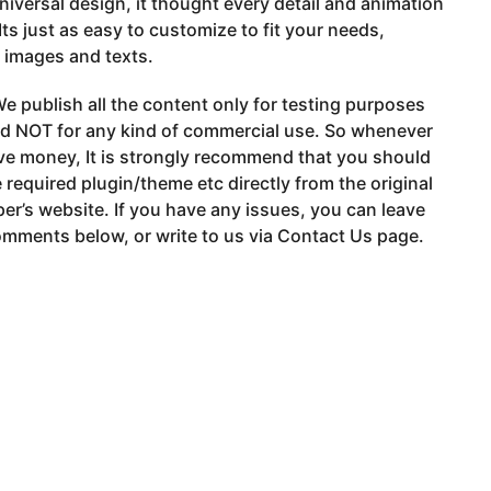
niversal design, it thought every detail and animation
 Its just as easy to customize to fit your needs,
 images and texts.
e publish all the content only for testing purposes
nd NOT for any kind of commercial use. So whenever
ve money, It is strongly recommend that you should
 required plugin/theme etc directly from the original
er’s website. If you have any issues, you can leave
mments below, or write to us via Contact Us page.