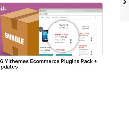
6 Yithemes Ecommerce Plugins Pack +
pdates