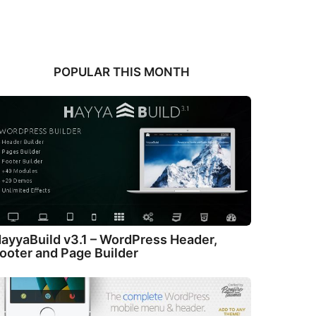
POPULAR THIS MONTH
ayyaBuild v3.1 – WordPress Header,
ooter and Page Builder