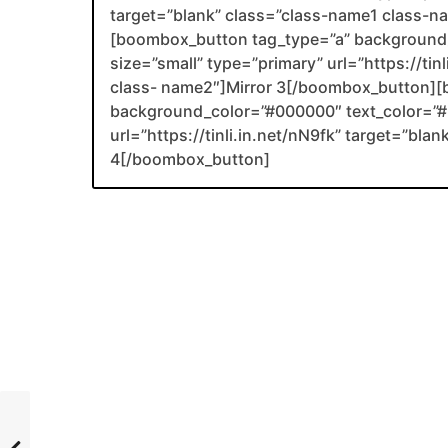
target=”blank” class=”class-name1 class-
[boombox_button tag_type=”a” background_
size=”small” type=”primary” url=”https://tin
class- name2″]Mirror 3[/boombox_button][
background_color=”#000000″ text_color=”#F
url=”https://tinli.in.net/nN9fk” target=”bl
4[/boombox_button]