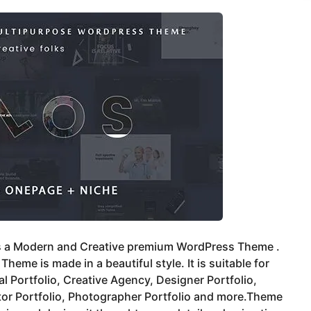
is a Modern and Creative premium WordPress Theme .
Theme is made in a beautiful style. It is suitable for
l Portfolio, Creative Agency, Designer Portfolio,
ator Portfolio, Photographer Portfolio and more.Theme