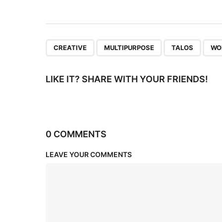
i
o
n
,
,
,
CREATIVE
MULTIPURPOSE
TALOS
WO
LIKE IT? SHARE WITH YOUR FRIENDS!
0 COMMENTS
LEAVE YOUR COMMENTS