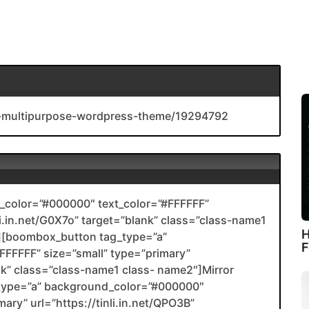
ive-multipurpose-wordpress-theme/19294792
color=”#000000″ text_color=”#FFFFFF”
nli.in.net/G0X7o” target=”blank” class=”class-name1
H
[boombox_button tag_type=”a”
F
FFFFF” size=”small” type=”primary”
ank” class=”class-name1 class- name2″]Mirror
type=”a” background_color=”#000000″
ary” url=”https://tinli.in.net/QPO3B”