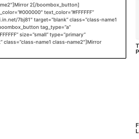
name2″]Mirror 2[/boombox_button]
color=”#000000″ text_color=”#FFFFFF”
li.in.net/7bj81″ target=”blank” class=”class-name1
boombox_button tag_type=”a”
FFFFF” size=”small” type=”primary”
ank” class=”class-name1 class-name2″]Mirror
T
P
F
L