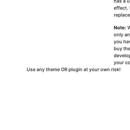
has a u
effect.
replace
Note:
W
only a
you ha
buy the
develop
your co
Use any theme OR plugin at your own risk!