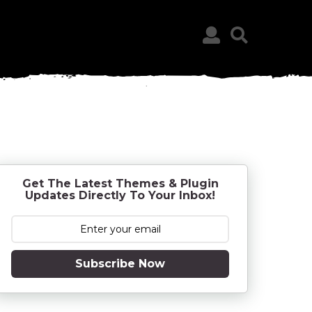
Get The Latest Themes & Plugin
Updates Directly To Your Inbox!
Subscribe Now