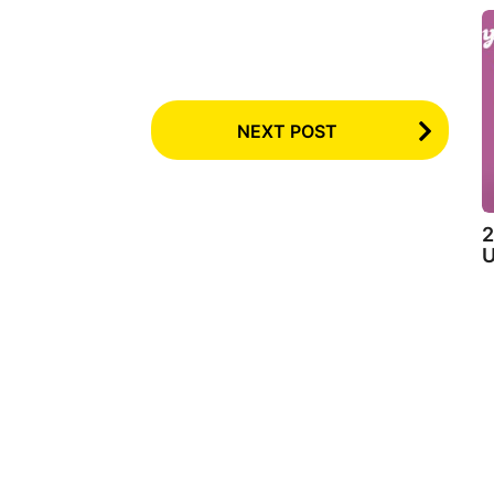
NEXT POST
2
U