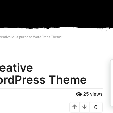
 Creative Multipurpose WordPress Theme
reative
ordPress Theme
25
views
0