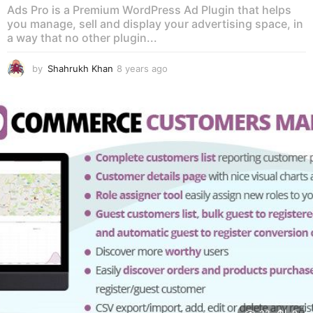
Ads Pro is a Premium WordPress Ad Plugin that helps
you manage, sell and display your advertising space, in
a way that no other plugin...
by
Shahrukh Khan
8 years ago
8
y
e
a
r
s
a
g
o