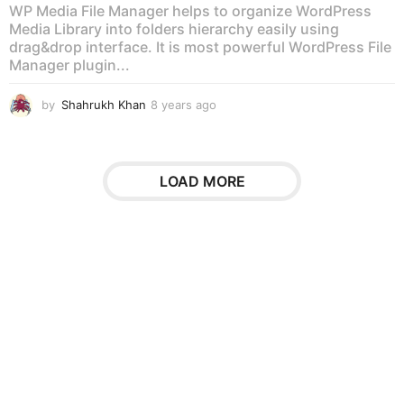
WP Media File Manager helps to organize WordPress
Media Library into folders hierarchy easily using
drag&drop interface. It is most powerful WordPress File
Manager plugin...
by
Shahrukh Khan
8 years ago
8
y
e
a
r
LOAD MORE
s
a
g
o