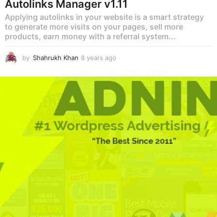
Autolinks Manager v1.11
Applying autolinks in your website is a smart strategy
to generate more visits on your pages, sell more
products, earn money with a referral system...
by
Shahrukh Khan
8 years ago
8
y
e
a
r
s
a
g
o