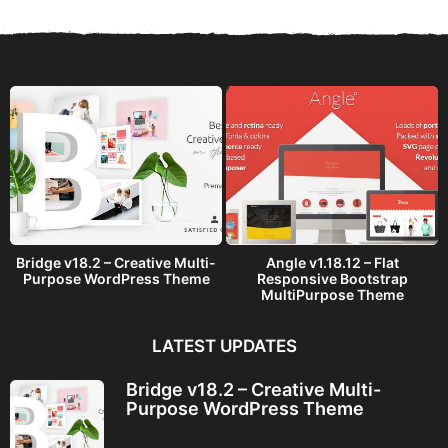
Bridge v18.2 – Creative Multi-
Angle v1.18.12 – Flat
Purpose WordPress Theme
Responsive Bootstrap
MultiPurpose Theme
LATEST UPDATES
Bridge v18.2 – Creative Multi-
Purpose WordPress Theme