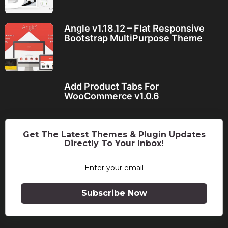
Angle v1.18.12 – Flat Responsive
Bootstrap MultiPurpose Theme
Add Product Tabs For
WooCommerce v1.0.6
Get The Latest Themes & Plugin Updates
Directly To Your Inbox!
Subscribe Now