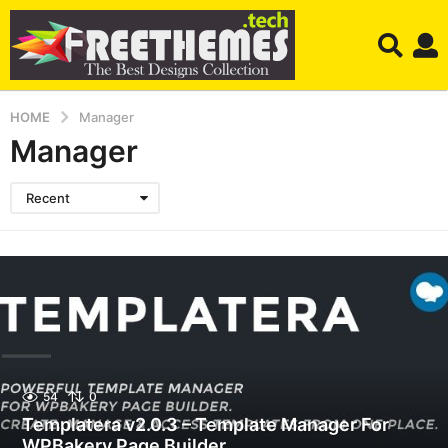
HOME
Manager
Manager
Recent
54
0
Templatera v2.0.3 – Template Manager For
WPBakery Page Builder