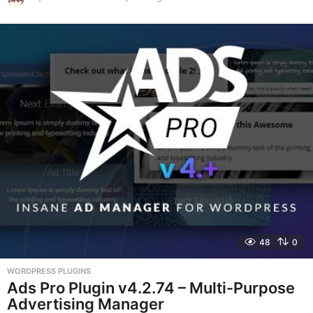
y
e
a
r
s
a
g
o
48
0
WORDPRESS PLUGINS
Ads Pro Plugin v4.2.74 – Multi-Purpose
Advertising Manager