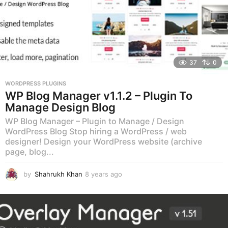
37
0
WORDPRESS PLUGINS
WP Blog Manager v1.1.2 – Plugin To
Manage Design Blog
WP Blog Manager – Plugin to Manage / Design
WordPress Blog Stop hiring a WordPress / web
designer! Design your WordPress website (archive
page, blog...
by
Shahrukh Khan
8 years ago
8
y
e
a
r
s