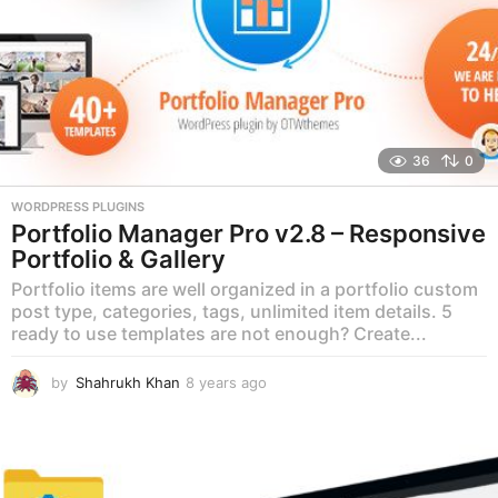
36
0
WORDPRESS PLUGINS
Portfolio Manager Pro v2.8 – Responsive
Portfolio & Gallery
Portfolio items are well organized in a portfolio custom
post type, categories, tags, unlimited item details. 5
ready to use templates are not enough? Create...
by
Shahrukh Khan
8 years ago
8
y
e
a
r
s