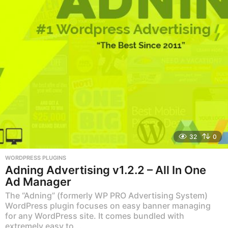
32
0
WORDPRESS PLUGINS
Adning Advertising v1.2.2 – All In One
Ad Manager
The “Adning” (formerly WP PRO Advertising System)
WordPress plugin focuses on easy banner managing
for any WordPress site. It comes bundled with
extremely easy to...