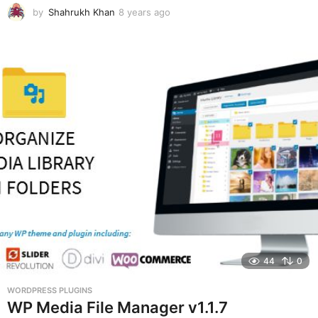
by
Shahrukh Khan
8 years ago
8
y
e
a
r
s
a
g
o
44
0
WORDPRESS PLUGINS
WP Media File Manager v1.1.7