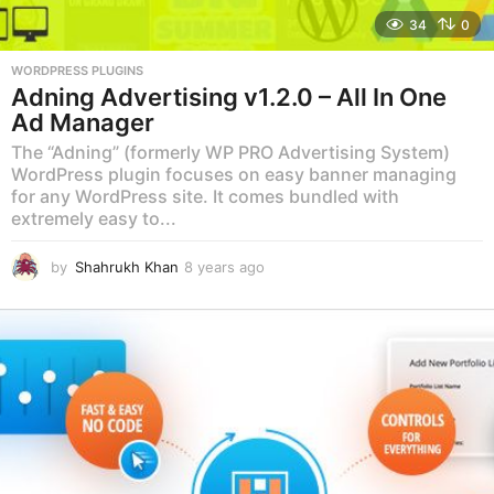
34
0
WORDPRESS PLUGINS
Adning Advertising v1.2.0 – All In One
Ad Manager
The “Adning” (formerly WP PRO Advertising System)
WordPress plugin focuses on easy banner managing
for any WordPress site. It comes bundled with
extremely easy to...
by
Shahrukh Khan
8 years ago
8
y
e
a
r
s
a
g
o