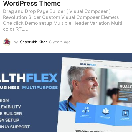
WordPress Theme
Drag and Drop Page Builder ( Visual Composer )
Revolution Slider Custom Visual Composer Elemets
One click Demo setup Multiple Header Variation Multi
color RTL...
by
Shahrukh Khan
8 years ago
8
y
e
a
r
s
a
g
o