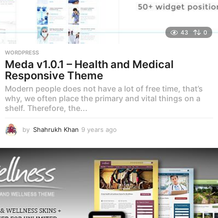
43
0
WORDPRESS
Meda v1.0.1 – Health and Medical
Responsive Theme
Modern people does not have a lot of free time, that’s
why, we often place the primary and vital things on a
shelf. Therefore, the...
by
Shahrukh Khan
9 years ago
9
y
e
a
r
s
a
g
o