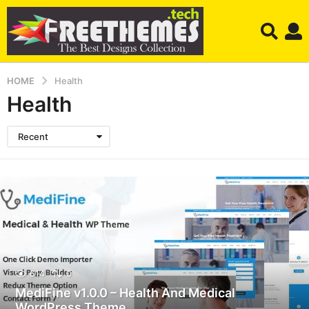
HOME
Health
Health
Recent
614
0
MediFine v1.0.0 – Health And Medical
WordPress Theme