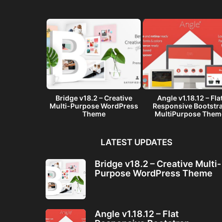
– A Multi-
Bridge v18.2 – Creative
Angle v1.18.12 – Fla
ware Landing
Multi-Purpose WordPress
Responsive Bootstr
me
Theme
MultiPurpose Them
LATEST UPDATES
Bridge v18.2 – Creative Multi-
Purpose WordPress Theme
Angle v1.18.12 – Flat