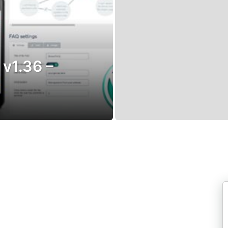
 v1.36 –