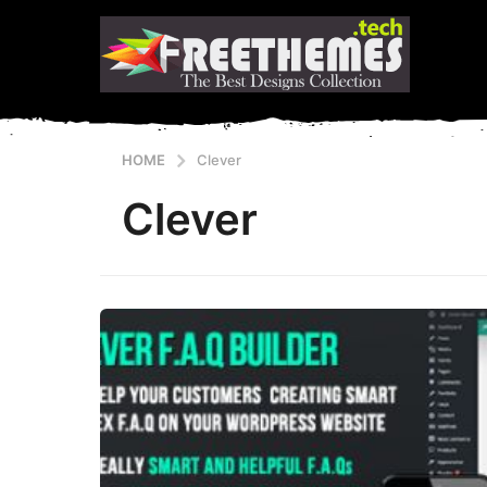
HOME
Clever
Clever