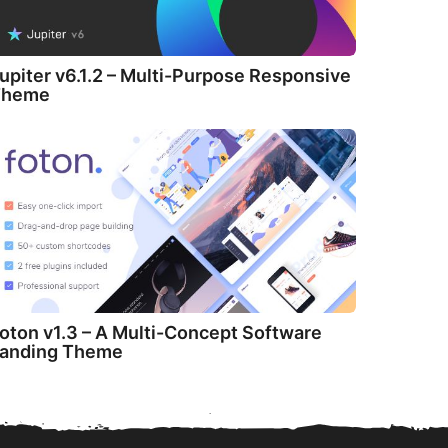
upiter v6.1.2 – Multi-Purpose Responsive
Theme
oton v1.3 – A Multi-Concept Software
anding Theme