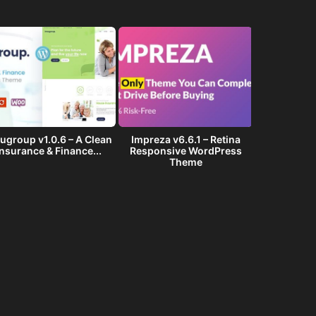
ugroup v1.0.6 – A Clean
Impreza v6.6.1 – Retina
Golf Club v1
Insurance & Finance...
Responsive WordPress
Events W
Theme