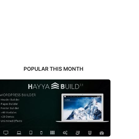
POPULAR THIS MONTH