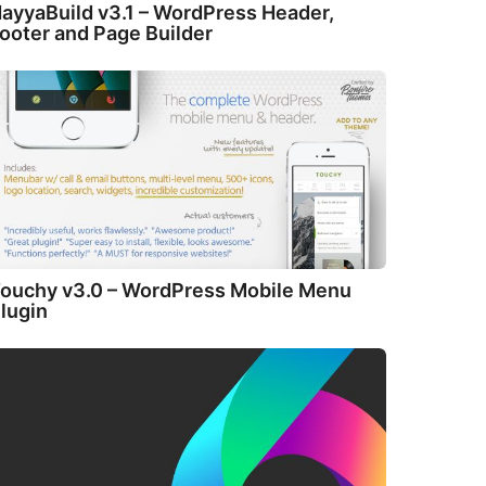
ayyaBuild v3.1 – WordPress Header,
ooter and Page Builder
ouchy v3.0 – WordPress Mobile Menu
lugin