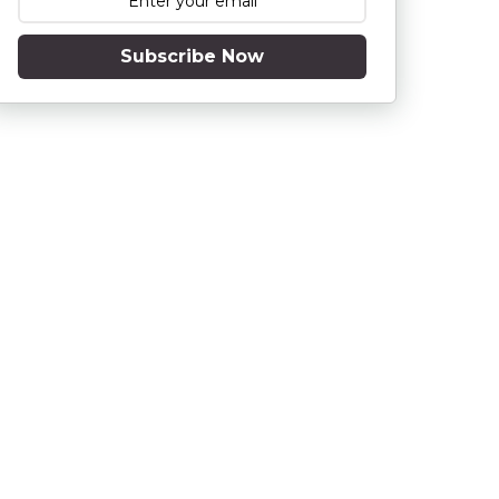
Subscribe Now