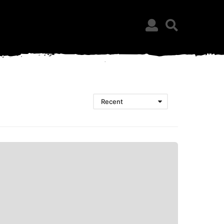
Recent