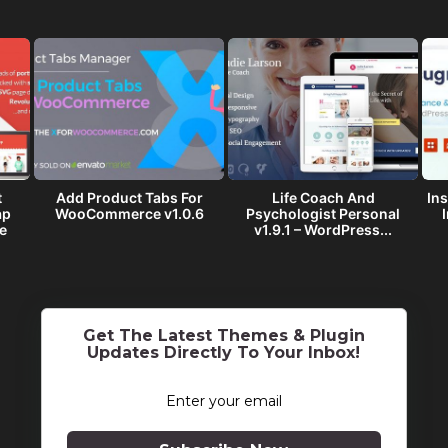
t
Add Product Tabs For
Life Coach And
Ins
ap
WooCommerce v1.0.6
Psychologist Personal
e
v1.9.1 – WordPress...
Get The Latest Themes & Plugin
Updates Directly To Your Inbox!