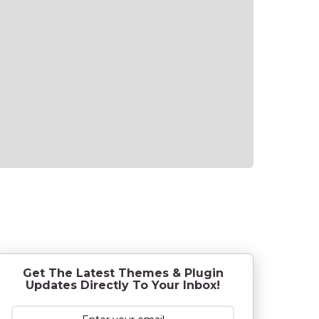
Get The Latest Themes & Plugin
Updates Directly To Your Inbox!